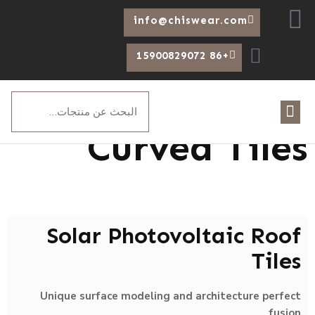
Arabic