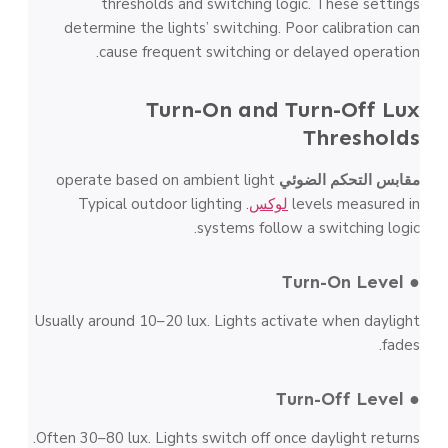
thresholds and switching logic. These settings
determine the lights’ switching. Poor calibration can
cause frequent switching or delayed operation.
Turn-On and Turn-Off Lux
Thresholds
operate based on ambient light
مقابس التحكم الضوئي
. Typical outdoor lighting
لوكس
levels measured in
systems follow a switching logic.
● Turn-On Level
Usually around 10–20 lux. Lights activate when daylight
fades.
● Turn-Off Level
Often 30–80 lux. Lights switch off once daylight returns.