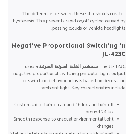
The difference between these thresholds creates
hysteresis. This prevents rapid on/off cycling caused by
passing clouds or vehicle headlights.
Negative Proportional Switching in
JL-423C
uses a
مستشعر الخلية الضوئية الضوئية
The JL-423C
negative proportional switching principle. Light output
or switching behavior adjusts based on decreasing
ambient light. Key characteristics include:
Customizable turn-on around 16 lux and turn-off
around 24 lux
Smooth response to gradual environmental light
changes
Stable dusk-to-dawn automation for outdoor wall