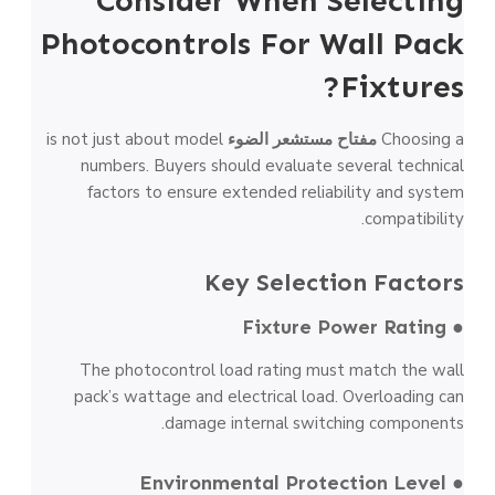
Consider When Selecting
Photocontrols For Wall Pack
Fixtures?
is not just about model
مفتاح مستشعر الضوء
Choosing a
numbers. Buyers should evaluate several technical
factors to ensure extended reliability and system
compatibility.
Key Selection Factors
● Fixture Power Rating
The photocontrol load rating must match the wall
pack’s wattage and electrical load. Overloading can
damage internal switching components.
● Environmental Protection Level