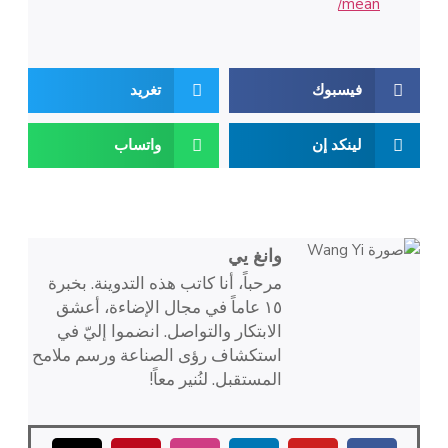
mean/
تغريد
فيسبوك
واتساب
لينكد إن
وانغ يي
مرحباً، أنا كاتب هذه التدوينة. بخبرة
١٥ عاماً في مجال الإضاءة، أعشق
الابتكار والتواصل. انضموا إليّ في
استكشاف رؤى الصناعة ورسم ملامح
المستقبل. لنُنير معاً!