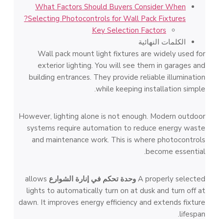
What Factors Should Buyers Consider When
Selecting Photocontrols for Wall Pack Fixtures?
Key Selection Factors
الكلمات النهائية
Wall pack mount light fixtures are widely used for
exterior lighting. You will see them in garages and
building entrances. They provide reliable illumination
while keeping installation simple.
However, lighting alone is not enough. Modern outdoor
systems require automation to reduce energy waste
and maintenance work. This is where photocontrols
become essential.
allows
وحدة تحكم في إنارة الشوارع
A properly selected
lights to automatically turn on at dusk and turn off at
dawn. It improves energy efficiency and extends fixture
lifespan.