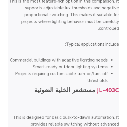
This is the most feature-rich option in this comparison. It
supports adjustable lux thresholds and negative
proportional switching. This makes it suitable for
projects where lighting behavior must be carefully
controlled.
Typical applications include:
Commercial buildings with adaptive lighting needs
Smart-ready outdoor lighting systems
Projects requiring customizable turn-on/turn-off
thresholds
مستشعر الخلية الضوئية
JL-403C
This is designed for basic dusk-to-dawn automation. It
provides reliable switching without advanced