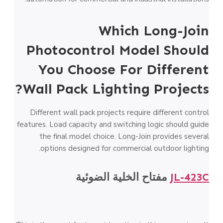
Which Long-Join
Photocontrol Model Should
You Choose For Different
Wall Pack Lighting Projects?
Different wall pack projects require different control
features. Load capacity and switching logic should guide
the final model choice. Long-Join provides several
options designed for commercial outdoor lighting.
مفتاح الخلية الضوئية
JL-423C