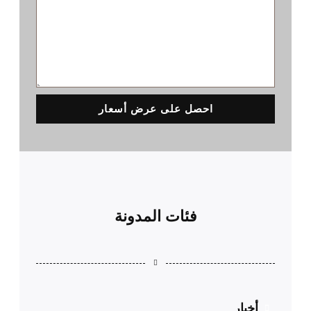
احصل على عرض أسعار
فئات المدونة
أخبار