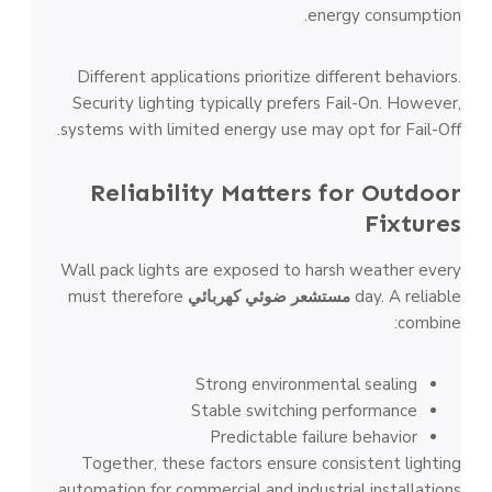
energy consumption.
Different applications prioritize different behaviors.
Security lighting typically prefers Fail-On. However,
systems with limited energy use may opt for Fail-Off.
Reliability Matters for Outdoor
Fixtures
Wall pack lights are exposed to harsh weather every
must therefore
مستشعر ضوئي كهربائي
day. A reliable
combine:
Strong environmental sealing
Stable switching performance
Predictable failure behavior
Together, these factors ensure consistent lighting
automation for commercial and industrial installations.