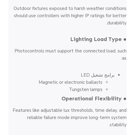
Outdoor fixtures exposed to harsh weather conditions
should use controllers with higher IP ratings for better
durability.
● Lighting Load Type
Photocontrols must support the connected load, such
as:
برامج تشغيل LED
Magnetic or electronic ballasts
Tungsten lamps
● Operational Flexibility
Features like adjustable lux thresholds, time delay, and
reliable failure mode improve long-term system
stability.