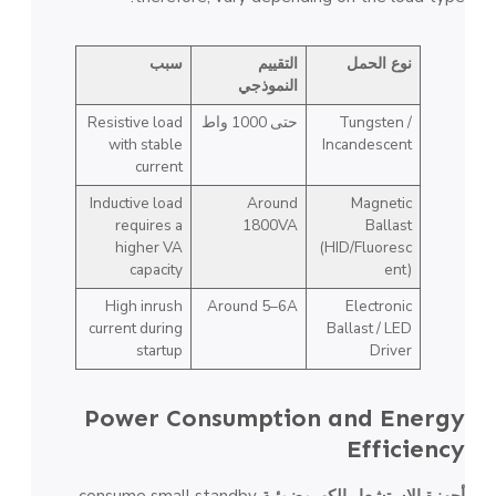
سبب
التقييم
نوع الحمل
النموذجي
Resistive load
حتى 1000 واط
Tungsten /
with stable
Incandescent
current
Inductive load
Around
Magnetic
requires a
1800VA
Ballast
higher VA
(HID/Fluoresc
capacity
ent)
High inrush
Around 5–6A
Electronic
current during
Ballast / LED
startup
Driver
Power Consumption and Energy
Efficiency
consume small standby
أجهزة الاستشعار الكهروضوئية