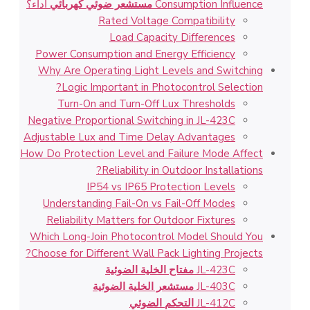
أداء؟
مستشعر ضوئي كهربائي
Consumption Influence
Rated Voltage Compatibility
Load Capacity Differences
Power Consumption and Energy Efficiency
Why Are Operating Light Levels and Switching
Logic Important in Photocontrol Selection?
Turn-On and Turn-Off Lux Thresholds
Negative Proportional Switching in JL-423C
Adjustable Lux and Time Delay Advantages
How Do Protection Level and Failure Mode Affect
Reliability in Outdoor Installations?
IP54 vs IP65 Protection Levels
Understanding Fail-On vs Fail-Off Modes
Reliability Matters for Outdoor Fixtures
Which Long-Join Photocontrol Model Should You
Choose for Different Wall Pack Lighting Projects?
مفتاح الخلية الضوئية
JL-423C
مستشعر الخلية الضوئية
JL-403C
التحكم الضوئي
JL-412C