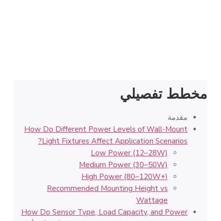
مخطط تفصيلي
مقدمة
How Do Different Power Levels of Wall-Mount
Light Fixtures Affect Application Scenarios?
Low Power (12–28W)
Medium Power (30–50W)
High Power (80–120W+)
Recommended Mounting Height vs
Wattage
How Do Sensor Type, Load Capacity, and Power