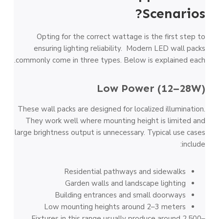
Scenarios?
Opting for the correct wattage is the first step to
ensuring lighting reliability. Modern LED wall packs
commonly come in three types. Below is explained each.
Low Power (12–28W)
These wall packs are designed for localized illumination.
They work well where mounting height is limited and
large brightness output is unnecessary. Typical use cases
include:
Residential pathways and sidewalks
Garden walls and landscape lighting
Building entrances and small doorways
Low mounting heights around 2–3 meters
Fixtures in this range usually produce around 2,500–