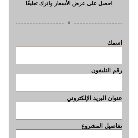
احصل على عرض الأسعار واترك تعليقًا
اسمك
رقم التليفون
عنوان البريد الإلكتروني
تفاصيل المشروع