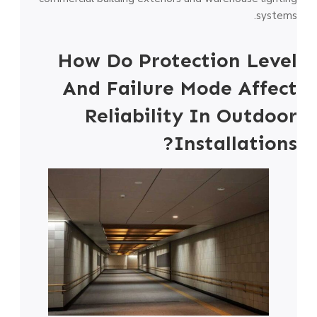
systems.
How Do Protection Level
And Failure Mode Affect
Reliability In Outdoor
Installations?