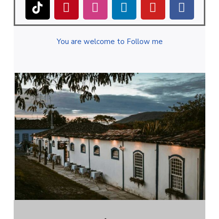
You are welcome to Follow me