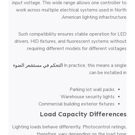
input voltage. This wide range allows one controller to
work across multiple electrical systems used in North
American lighting infrastructure.
Such compatibility ensures stable operation for LED
drivers, HID fixtures, and fluorescent systems without
requiring different models for different voltages.
التحكم في مستشعر الضوء
In practice, this means a single
can be installed in:
Parking lot wall packs
Warehouse security lights
Commercial building exterior fixtures
Load Capacity Differences
Lighting loads behave differently. Photocontrol ratings,
therefore, vary depending on the load type.