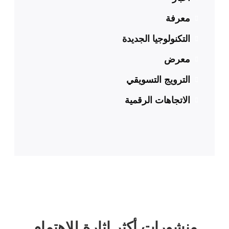
معرفة
التكنولوجيا الجديدة
معرض
الترويج التسويقي
الاتجاهات الرقمية
منشورات أكثر إثارة للاهتمام