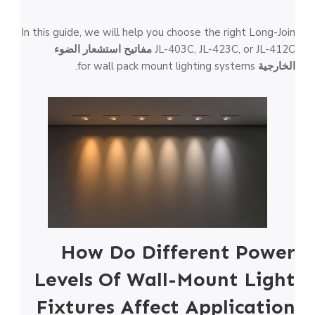
In this guide, we will help you choose the right Long-Join
مفاتيح استشعار الضوء
JL-403C, JL-423C, or JL-412C
for wall pack mount lighting systems.
الخارجية
How Do Different Power
Levels Of Wall-Mount Light
Fixtures Affect Application