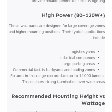
provide reliable perimeter security lighting.
High Power (80–120W+)
These wall packs are designed for large coverage zones
and higher mounting positions. Their typical applications
include:
Logistics yards
Industrial complexes
Large parking areas
Commercial facility backyards and loading zones
Fixtures in this range can produce up to 14,000 lumens.
This enables strong illumination over wide areas.
Recommended Mounting Height vs
Wattage