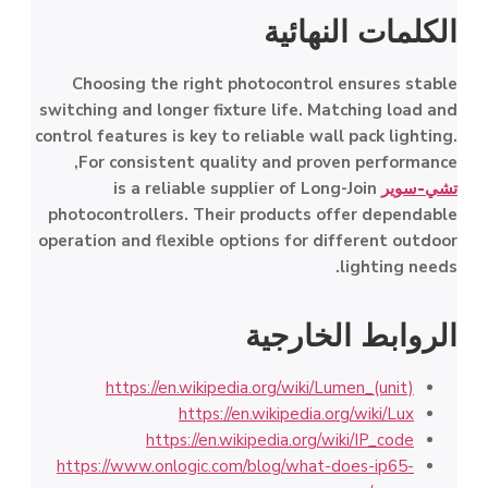
الكلمات النهائية
Choosing the right photocontrol ensures stable
switching and longer fixture life. Matching load and
control features is key to reliable wall pack lighting.
For consistent quality and proven performance,
is a reliable supplier of Long-Join
تشي-سوير
photocontrollers. Their products offer dependable
operation and flexible options for different outdoor
lighting needs.
الروابط الخارجية
https://en.wikipedia.org/wiki/Lumen_(unit)
https://en.wikipedia.org/wiki/Lux
https://en.wikipedia.org/wiki/IP_code
https://www.onlogic.com/blog/what-does-ip65-