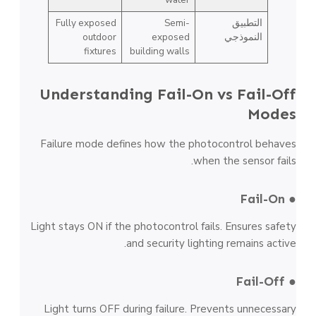
Fully exposed
Semi-
التطبيق
outdoor
exposed
النموذجي
fixtures
building walls
Understanding Fail-On vs Fail-Off
Modes
Failure mode defines how the photocontrol behaves
when the sensor fails.
● Fail-On
Light stays ON if the photocontrol fails. Ensures safety
and security lighting remains active.
● Fail-Off
Light turns OFF during failure. Prevents unnecessary