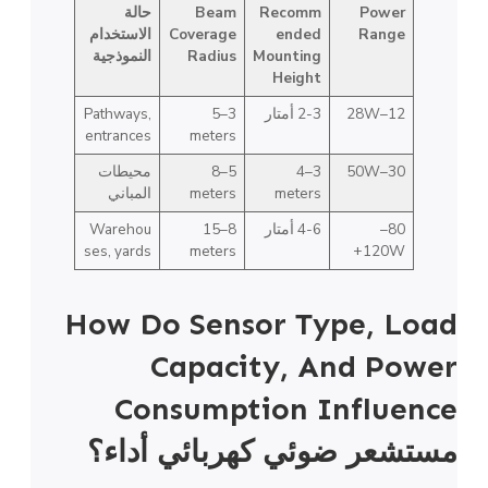
حالة
Beam
Recomm
Power
الاستخدام
Coverage
ended
Range
النموذجية
Radius
Mounting
Height
Pathways,
3–5
2-3 أمتار
12–28W
entrances
meters
محيطات
5–8
3–4
30–50W
المباني
meters
meters
Warehou
8–15
4-6 أمتار
80–
ses, yards
meters
120W+
How Do Sensor Type, Load
Capacity, And Power
Consumption Influence
أداء؟
مستشعر ضوئي كهربائي