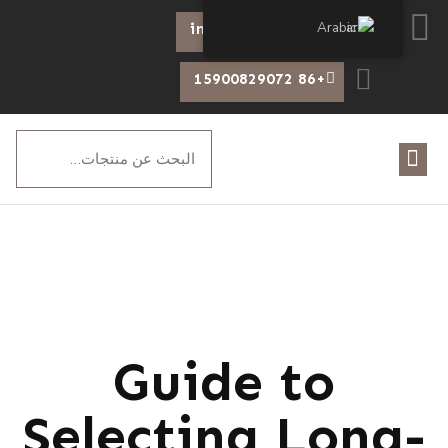
Arabic
info@chiswear.com
+86 15900829072
Guide to
Selecting Long-