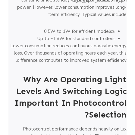
power. However, lower consumption improves long-
term efficiency. Typical values include:
≤0.5W to 1W for efficient models
Up to ~1.8W for standard controllers
Lower consumption reduces continuous parasitic energy
loss. Over thousands of operating hours each year, this
difference contributes to improved system efficiency.
Why Are Operating Light
Levels And Switching Logic
Important In Photocontrol
Selection?
Photocontrol performance depends heavily on lux