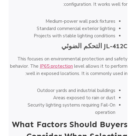
configuration. It works well for:
Medium-power wall pack fixtures
Standard commercial exterior lighting
Projects with stable lighting conditions
التحكم الضوئي
JL-412C
This focuses on environmental protection and safety
behavior. The
IP65 protection
level allows it to perform
well in exposed locations. It is commonly used in:
Outdoor yards and industrial buildings
Areas exposed to rain or dust
Security lighting systems requiring Fail-On
operation
What Factors Should Buyers