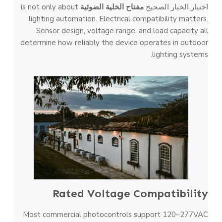
is not only about
مفتاح الخلية الضوئية
اختيار الخيار الصحيح
lighting automation. Electrical compatibility matters.
Sensor design, voltage range, and load capacity all
determine how reliably the device operates in outdoor
lighting systems.
Rated Voltage Compatibility
Most commercial photocontrols support 120–277VAC