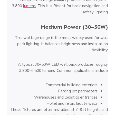
3,800
lumens
. This is sufficient for basic navigation and
safety lighting.
Medium Power (30–50W)
This wattage range is the most widely used for wall
pack lighting. It balances brightness and installation
flexibility.
A typical 30–50W LED wall pack produces roughly
3,900–6,500 lumens. Common applications include:
Commercial building exteriors
Parking lot perimeters
Warehouses and logistics entrances
Hotel and retail facility walls
These fixtures are often installed at 7–9 ft heights and