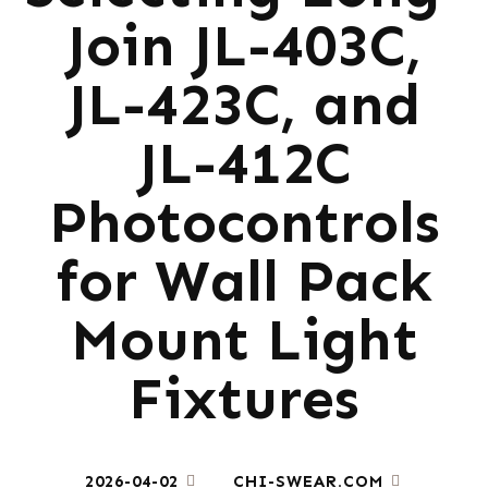
Join JL-403C,
JL-423C, and
JL-412C
Photocontrols
for Wall Pack
Mount Light
Fixtures
2026-04-02
CHI-SWEAR.COM