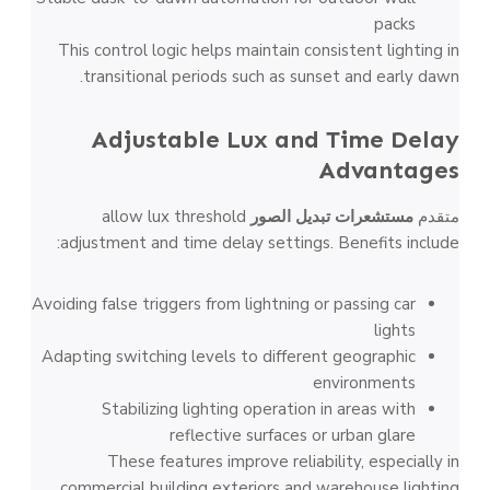
packs
This control logic helps maintain consistent lighting in
transitional periods such as sunset and early dawn.
Adjustable Lux and Time Delay
Advantages
allow lux threshold
مستشعرات تبديل الصور
متقدم
adjustment and time delay settings. Benefits include:
Avoiding false triggers from lightning or passing car
lights
Adapting switching levels to different geographic
environments
Stabilizing lighting operation in areas with
reflective surfaces or urban glare
These features improve reliability, especially in
commercial building exteriors and warehouse lighting