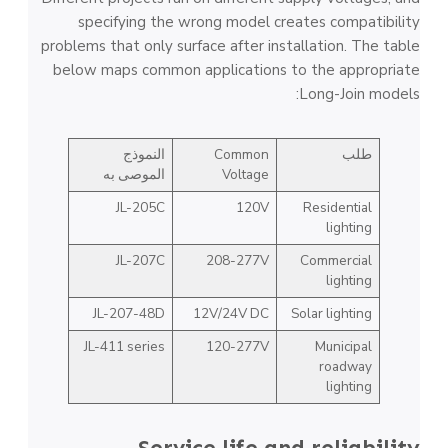
specifying the wrong model creates compatibility
problems that only surface after installation. The table
below maps common applications to the appropriate
Long-Join models:
النموذج
Common
طلب
الموصى به
Voltage
JL-205C
120V
Residential
lighting
JL-207C
208-277V
Commercial
lighting
JL-207-48D
12V/24V DC
Solar lighting
JL-411 series
120-277V
Municipal
roadway
lighting
Service life and reliability