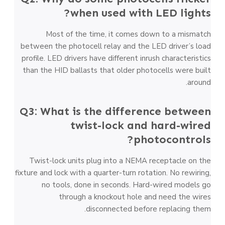
when used with LED lights?
Most of the time, it comes down to a mismatch
between the photocell relay and the LED driver’s load
profile. LED drivers have different inrush characteristics
than the HID ballasts that older photocells were built
around.
Q3: What is the difference between
twist-lock and hard-wired
photocontrols?
Twist-lock units plug into a NEMA receptacle on the
fixture and lock with a quarter-turn rotation. No rewiring,
no tools, done in seconds. Hard-wired models go
through a knockout hole and need the wires
disconnected before replacing them.