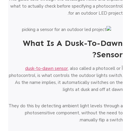
what to actually check before specifying a photocontrol
for an outdoor LED project.
What Is A Dusk-To-Dawn
Sensor?
dusk-to-dawn sensor
, also called a photocell or
أ
photocontrol, is what controls the outdoor lights switch.
As the name implies, it automatically switches on the
lights at dusk and off at dawn.
They do this by detecting ambient light levels through a
photosensitive component, without the need to
manually flip a switch.