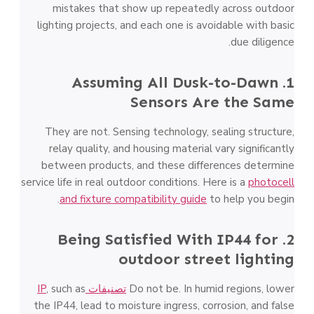
mistakes that show up repeatedly across outdoor
lighting projects, and each one is avoidable with basic
due diligence.
1. Assuming All Dusk-to-Dawn
Sensors Are the Same
They are not. Sensing technology, sealing structure,
relay quality, and housing material vary significantly
between products, and these differences determine
service life in real outdoor conditions. Here is a
photocell
and fixture compatibility guide
to help you begin.
2. Being Satisfied With IP44 for
outdoor street lighting
, such as
تصنيفات IP
Do not be. In humid regions, lower
the IP44, lead to moisture ingress, corrosion, and false