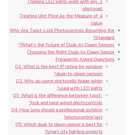
3. Thinking LED lights work with any
photocell
4. Treating Unit Price As the Measure of
Value.
Why Are Twist-Lock Photocontrols Becoming the
Standard?
What’s the Future of Dusk-to-Dawn Sensors?
Choosing the Right Dusk-to-Dawn Sensor
Frequently Asked Questions
Q1: What is the best IP rating for outdoor
dusk-to-dawn sensors?
Q2: Why do some photocells flicker when
used with LED lights?
Q3: What is the difference between twist-
lock and hard-wired photocontrols?
Q4: How long should a professional outdoor
photocontrol last?
Q5: Which dusk to dawn sensor is best for
smart city lighting projects?