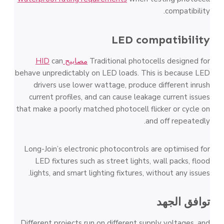
compatibility.
LED compatibility
can
مصابيح HID
Traditional photocells designed for
behave unpredictably on LED loads. This is because LED
drivers use lower wattage, produce different inrush
current profiles, and can cause leakage current issues
that make a poorly matched photocell flicker or cycle on
and off repeatedly.
Long-Join’s electronic photocontrols are optimised for
LED fixtures such as street lights, wall packs, flood
lights, and smart lighting fixtures, without any issues.
توافق الجهد
Different projects run on different supply voltages, and