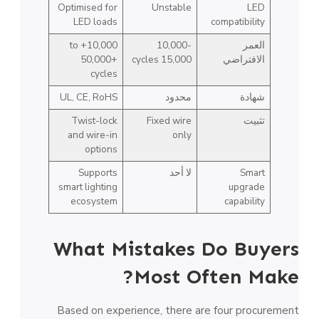
Optimised for
Unstable
LED
LED loads
compatibility
10,000+ to
10,000-
العمر
50,000+
15,000 cycles
الافتراضي
cycles
UL, CE, RoHS
محدود
شهادة
Twist-lock
Fixed wire
تثبيت
and wire-in
only
options
Supports
لا أحد
Smart
smart lighting
upgrade
ecosystem
capability
What Mistakes Do Buyers
Most Often Make?
Based on experience, there are four procurement