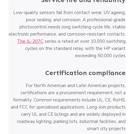
Low-quality sensors fail from contact wear, UV ageing,
poor sealing, and corrosion. A professional-grade
photocontrol needs long switching cycle life, stable
electronic performance, and corrosion-resistant contacts.
The JL-207C
series is rated at over 10,000 switching
cycles on the standard relay, with the HP variant
exceeding 50,000 cycles.
Certification compliance
For North American and Latin American projects,
certifications are a procurement requirement, not a
formality. Common requirements include UL, CE, RoHS,
and FCC for specialised applications. Long-Join products
carry UL and CE listings and are widely deployed in
roadway lighting, parking lots, industrial facilities, and
smart city projects.