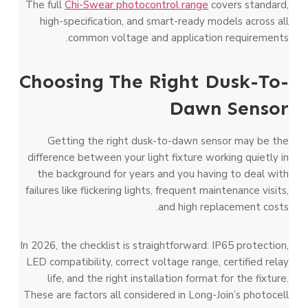
The full
Chi-Swear photocontrol range
covers standard,
high-specification, and smart-ready models across all
common voltage and application requirements.
Choosing The Right Dusk-To-
Dawn Sensor
Getting the right dusk-to-dawn sensor may be the
difference between your light fixture working quietly in
the background for years and you having to deal with
failures like flickering lights, frequent maintenance visits,
and high replacement costs.
In 2026, the checklist is straightforward: IP65 protection,
LED compatibility, correct voltage range, certified relay
life, and the right installation format for the fixture.
These are factors all considered in Long-Join’s photocell