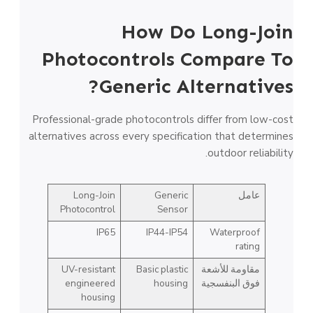
How Do Long-Join
Photocontrols Compare To
Generic Alternatives?
Professional-grade photocontrols differ from low-cost
alternatives across every specification that determines
outdoor reliability.
Long-Join
Generic
عامل
Photocontrol
Sensor
IP65
IP44-IP54
Waterproof
rating
UV-resistant
Basic plastic
مقاومة للأشعة
engineered
housing
فوق البنفسجية
housing