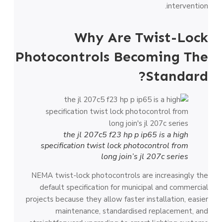
intervention.
Why Are Twist-Lock
Photocontrols Becoming The
Standard?
the jl 207c5 f23 hp p ip65 is a high
specification twist lock photocontrol from
long join’s jl 207c series
NEMA twist-lock photocontrols are increasingly the
default specification for municipal and commercial
projects because they allow faster installation, easier
maintenance, standardised replacement, and