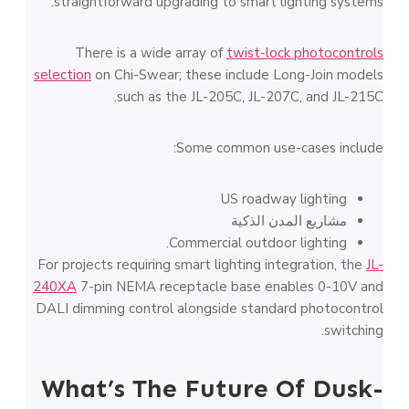
straightforward upgrading to smart lighting systems.
There is a wide array of
twist-lock photocontrols
selection
on Chi-Swear; these include Long-Join models
such as the JL-205C, JL-207C, and JL-215C.
Some common use-cases include:
US roadway lighting
مشاريع المدن الذكية
Commercial outdoor lighting.
For projects requiring smart lighting integration, the
JL-
240XA
7-pin NEMA receptacle base enables 0-10V and
DALI dimming control alongside standard photocontrol
switching.
What’s The Future Of Dusk-