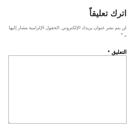
اترك تعليقاً
الحقول الإلزامية مشار إليها
لن يتم نشر عنوان بريدك الإلكتروني.
*
بـ
*
التعليق