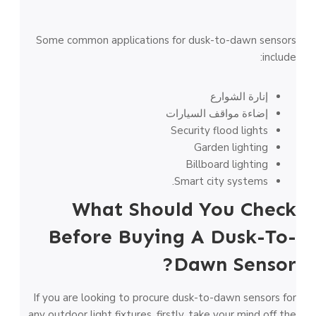
Some common applications for dusk-to-dawn sensors
include:
إنارة الشوارع
إضاءة مواقف السيارات
Security flood lights
Garden lighting
Billboard lighting
Smart city systems.
What Should You Check
Before Buying A Dusk-To-
Dawn Sensor?
If you are looking to procure dusk-to-dawn sensors for
any outdoor light fixtures, firstly, take your mind off the