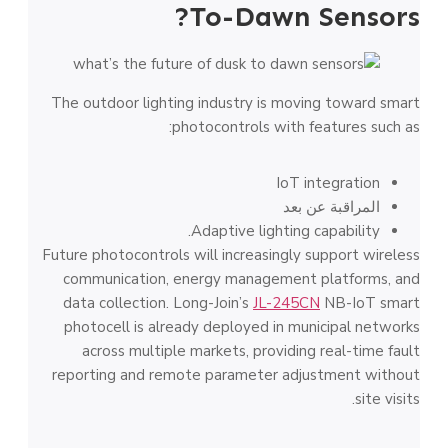
To-Dawn Sensors?
The outdoor lighting industry is moving toward smart
photocontrols with features such as:
IoT integration
المراقبة عن بعد
Adaptive lighting capability.
Future photocontrols will increasingly support wireless
communication, energy management platforms, and
data collection. Long-Join’s
JL-245CN
NB-IoT smart
photocell is already deployed in municipal networks
across multiple markets, providing real-time fault
reporting and remote parameter adjustment without
site visits.