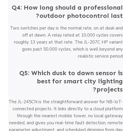
Q4: How long should a professional
outdoor photocontrol last?
Two switches per day is the normal rate, on at dusk and
off at dawn. A relay rated at 10,000 cycles covers
roughly 13 years at that rate. The JL-207C HP variant
goes past 50,000 cycles, which is well beyond any
realistic service period.
Q5: Which dusk to dawn sensor is
best for smart city lighting
projects?
The JL-245CN is the straightforward answer for NB-IoT-
connected projects. It links directly to a cloud platform
through the nearest mobile tower, no local gateway
needed, and gives you real-time fault detection, remote
parameter adjustment, and scheduled dimming from day