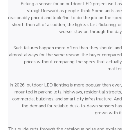
Picking a sensor for an outdoor LED project isn’t as
straightforward as people think. Some units are
reasonably priced and look fine to do the job on the spec
sheet, then all of a sudden, the lights start flickering, or
worse, stay on through the day.
Such failures happen more often than they should, and
almost always for the same reason: the buyer compared
prices without comparing the specs that actually
matter.
In 2026, outdoor LED lighting is more popular than ever,
mounted in parking lots, highways, residential streets,
commercial buildings, and smart city infrastructure. And
the demand for reliable dusk-to-dawn sensors has
grown with it.
This guide cuts through the catalogue noise and explains