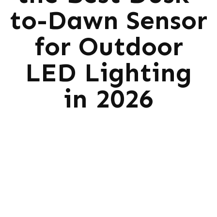
to-Dawn Sensor
for Outdoor
LED Lighting
in 2026