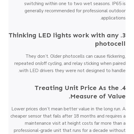
switching within one to two wet seasons. IP65 is
generally recommended for professional outdoor
applications.
3. Thinking LED lights work with any
photocell
They don’t. Older photocells can cause flickering,
repeated on/off cycling, and relay sticking when paired
with LED drivers they were not designed to handle.
4. Treating Unit Price As the
Measure of Value.
Lower prices don’t mean better value in the long run. A
cheaper sensor that fails after 18 months and requires a
maintenance visit at height costs far more than a
professional-grade unit that runs for a decade without