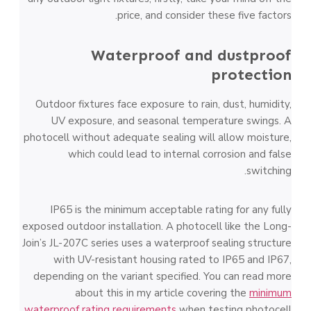
price, and consider these five factors.
Waterproof and dustproof
protection
Outdoor fixtures face exposure to rain, dust, humidity,
UV exposure, and seasonal temperature swings. A
photocell without adequate sealing will allow moisture,
which could lead to internal corrosion and false
switching.
IP65 is the minimum acceptable rating for any fully
exposed outdoor installation. A photocell like the Long-
Join’s JL-207C series uses a waterproof sealing structure
with UV-resistant housing rated to IP65 and IP67,
depending on the variant specified. You can read more
about this in my article covering the
minimum
waterproof rating requirements
when testing photocell