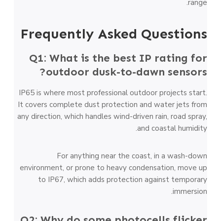
range.
Frequently Asked Questions
Q1: What is the best IP rating for
outdoor dusk-to-dawn sensors?
IP65 is where most professional outdoor projects start.
It covers complete dust protection and water jets from
any direction, which handles wind-driven rain, road spray,
and coastal humidity.
For anything near the coast, in a wash-down
environment, or prone to heavy condensation, move up
to IP67, which adds protection against temporary
immersion.
Q2: Why do some photocells flicker