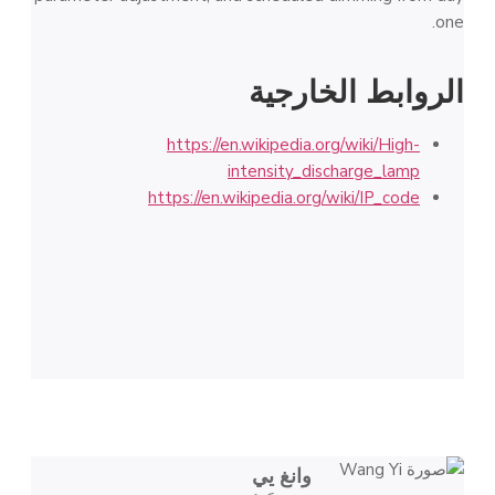
one.
الروابط الخارجية
https://en.wikipedia.org/wiki/High-
intensity_discharge_lamp
https://en.wikipedia.org/wiki/IP_code
وانغ يي