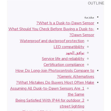
OUTLINE
مقدمة
What Is a Dusk-to-Dawn Sensor?
What Should You Check Before Buying a Dusk-to-
Dawn Sensor?
Waterproof and dustproof protection
LED compatibility
توافق الجهد
Service life and reliability
Certification compliance
How Do Long-Join Photocontrols Compare to
Generic Alternatives?
What Mistakes Do Buyers Most Often Make?
1. Assuming All Dusk-to-Dawn Sensors Are
the Same
2. Being Satisfied With IP44 for outdoor
street lighting