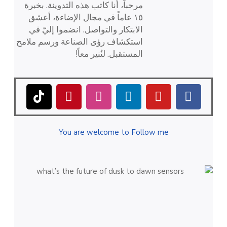
مرحباً، أنا كاتب هذه التدوينة. بخبرة
١٥ عاماً في مجال الإضاءة، أعشق
الابتكار والتواصل. انضموا إليّ في
استكشاف رؤى الصناعة ورسم ملامح
المستقبل. لنُنير معاً!
You are welcome to Follow me