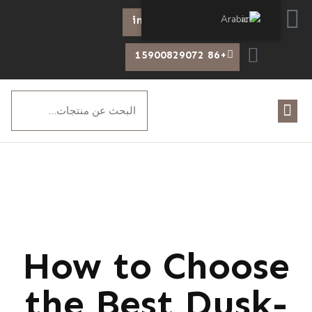
Arabic
info@chiswear.com
+86 15900829072
How to Choose
the Best Dusk-