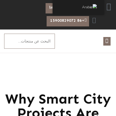
Arabic
info@chiswear.com
+86 15900829072
Why Smart City
Projects Are