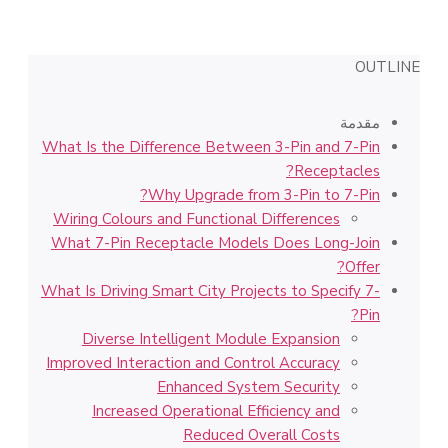
OUTLINE
مقدمة
What Is the Difference Between 3-Pin and 7-Pin
Receptacles?
Why Upgrade from 3-Pin to 7-Pin?
Wiring Colours and Functional Differences
What 7-Pin Receptacle Models Does Long-Join
Offer?
What Is Driving Smart City Projects to Specify 7-
Pin?
Diverse Intelligent Module Expansion
Improved Interaction and Control Accuracy
Enhanced System Security
Increased Operational Efficiency and
Reduced Overall Costs