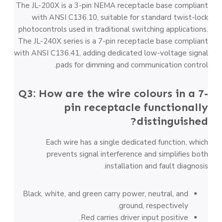
The JL-200X is a 3-pin NEMA receptacle base compliant
with ANSI C136.10, suitable for standard twist-lock
photocontrols used in traditional switching applications.
The JL-240X series is a 7-pin receptacle base compliant
with ANSI C136.41, adding dedicated low-voltage signal
pads for dimming and communication control.
Q3: How are the wire colours in a 7-
pin receptacle functionally
distinguished?
Each wire has a single dedicated function, which
prevents signal interference and simplifies both
installation and fault diagnosis.
Black, white, and green carry power, neutral, and
ground, respectively.
Red carries driver input positive.