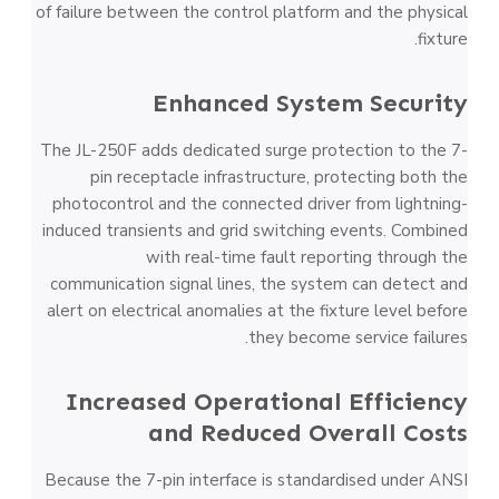
of failure between the control platform and the physical
fixture.
Enhanced System Security
The JL-250F adds dedicated surge protection to the 7-
pin receptacle infrastructure, protecting both the
photocontrol and the connected driver from lightning-
induced transients and grid switching events. Combined
with real-time fault reporting through the
communication signal lines, the system can detect and
alert on electrical anomalies at the fixture level before
they become service failures.
Increased Operational Efficiency
and Reduced Overall Costs
Because the 7-pin interface is standardised under ANSI