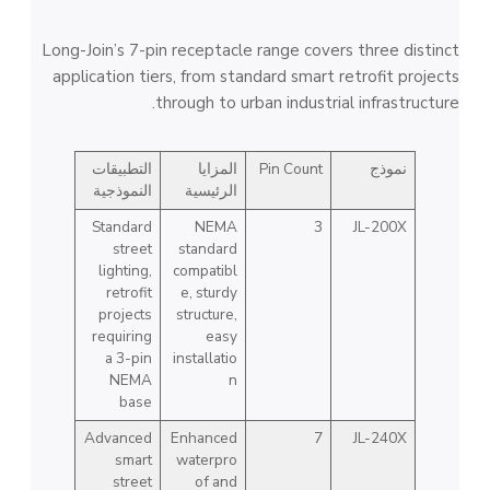
Long-Join’s 7-pin receptacle range covers three distinct
application tiers, from standard smart retrofit projects
through to urban industrial infrastructure.
التطبيقات
المزايا
Pin Count
نموذج
النموذجية
الرئيسية
Standard
NEMA
3
JL-200X
street
standard
lighting,
compatibl
retrofit
e, sturdy
projects
structure,
requiring
easy
a 3-pin
installatio
NEMA
n
base
Advanced
Enhanced
7
JL-240X
smart
waterpro
street
of and