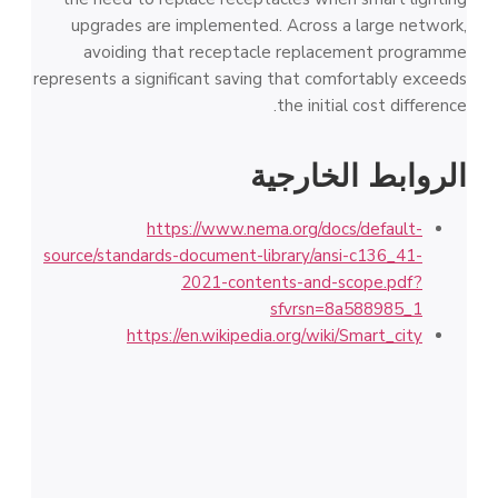
upgrades are implemented. Across a large network,
avoiding that receptacle replacement programme
represents a significant saving that comfortably exceeds
the initial cost difference.
الروابط الخارجية
https://www.nema.org/docs/default-
source/standards-document-library/ansi-c136_41-
2021-contents-and-scope.pdf?
sfvrsn=8a588985_1
https://en.wikipedia.org/wiki/Smart_city