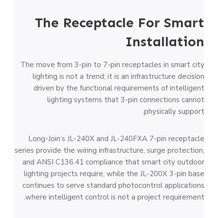
The Receptacle For Smart
Installation
The move from 3-pin to 7-pin receptacles in smart city
lighting is not a trend; it is an infrastructure decision
driven by the functional requirements of intelligent
lighting systems that 3-pin connections cannot
physically support.
Long-Join’s JL-240X and JL-240FXA 7-pin receptacle
series provide the wiring infrastructure, surge protection,
and ANSI C136.41 compliance that smart city outdoor
lighting projects require, while the JL-200X 3-pin base
continues to serve standard photocontrol applications
where intelligent control is not a project requirement.