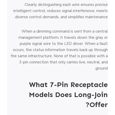
Clearly distinguishing each wire ensures precise
intelligent control, reduces signal interference, meets
diverse control demands, and simplifies maintenance.
When a dimming command is sent from a central
management platform, it travels down the gray or
purple signal wire to the LED driver. When a fault
occurs, the status information travels back up through
the same infrastructure. None of that is possible with a
3-pin connection that only carries live, neutral, and
ground.
What 7-Pin Receptacle
Models Does Long-Join
Offer?