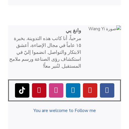
وانغ يي
مرحباً، أنا كاتب هذه التدوينة. بخبرة
١٥ عاماً في مجال الإضاءة، أعشق
الابتكار والتواصل. انضموا إليّ في
استكشاف رؤى الصناعة ورسم ملامح
المستقبل. لنُنير معاً!
You are welcome to Follow me