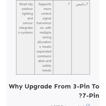
Smart city
Supports
7
7 دبابيس
outdoor
more
lighting
control
and
signal
sensor
transmissi
integratio
on, with
n systems
multiple
wiring
allocation
s; meets
expanded
communic
ation and
safety
needs
Why Upgrade From 3-Pin To
7-Pin?