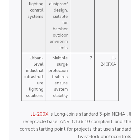
lighting
dustproof
control
design,
systems
suitable
for
harsher
outdoor
environm
ents
Urban-
Multiple
7
JL-
level
surge
240FXA
industrial
protection
infrastruct
features
ure
ensure
lighting
system
solutions
stability
JL-200X
is Long-Join’s standard 3-pin NEMA
ال
receptacle base, ANSI C136.10 compliant, and the
correct starting point for projects that use standard
twist-lock photocontrols.