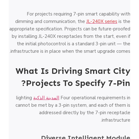
For projects requiring 7-pin smart capability with
dimming and communication, the
JL-240X series
is the
appropriate specification. Projects can be future-proofed
by installing JL-240X receptacles from the start, even if
the initial photocontrol is a standard 3-pin unit — the
infrastructure is in place when the smart upgrade comes.
What Is Driving Smart City
Projects To Specify 7-Pin?
lighting
المدينة الذكية
Four operational requirements in
cannot be met by a 3-pin system, and each of them is
addressed directly by the 7-pin receptacle
infrastructure.
Diverse Intelligent Module