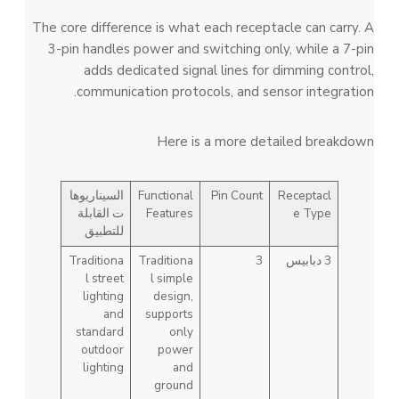
The core difference is what each receptacle can carry. A
3-pin handles power and switching only, while a 7-pin
adds dedicated signal lines for dimming control,
communication protocols, and sensor integration.
Here is a more detailed breakdown
السيناريوها
Functional
Pin Count
Receptacl
ت القابلة
Features
e Type
للتطبيق
Traditiona
Traditiona
3
3 دبابيس
l street
l simple
lighting
design,
and
supports
standard
only
outdoor
power
lighting
and
ground