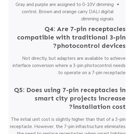
Gray and purple are assigned to 0-10V dimming
control. Brown and orange carry DALI digital
dimming signals.
Q4: Are 7-pin receptacles
compatible with traditional 3-pin
photocontrol devices?
Not directly, but adapters are available to achieve
interface conversion where a 3-pin photocontrol needs
to operate on a 7-pin receptacle.
Q5: Does using 7-pin receptacles in
smart city projects increase
installation cost?
The initial unit cost is slightly higher than that of a 3-pin
receptacle. However, the 7-pin infrastructure eliminates
the need to replace receptacles when smart lighting