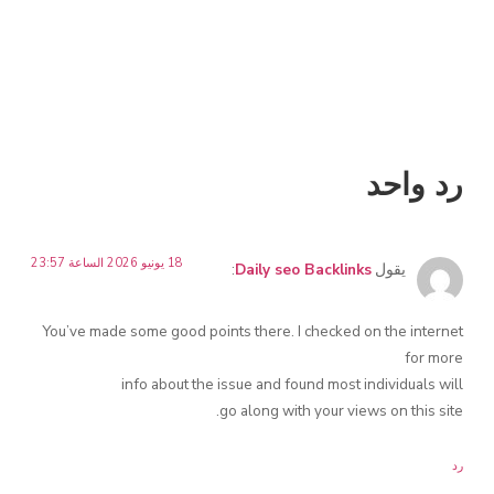
رد واحد
18 يونيو 2026 الساعة 23:57
:
Daily seo Backlinks
يقول
You’ve made some good points there. I checked on the internet
for more
info about the issue and found most individuals will
go along with your views on this site.
رد