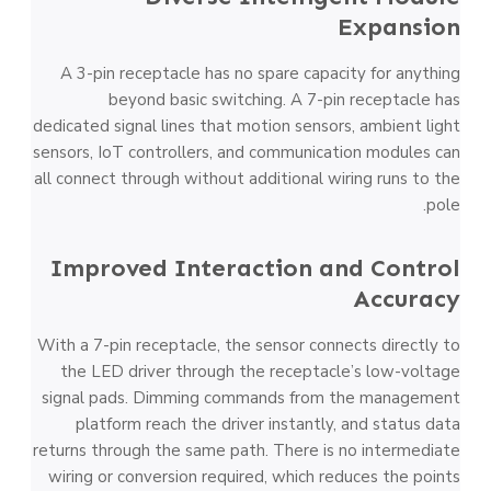
Expansion
A 3-pin receptacle has no spare capacity for anything
beyond basic switching. A 7-pin receptacle has
dedicated signal lines that motion sensors, ambient light
sensors, IoT controllers, and communication modules can
all connect through without additional wiring runs to the
pole.
Improved Interaction and Control
Accuracy
With a 7-pin receptacle, the sensor connects directly to
the LED driver through the receptacle’s low-voltage
signal pads. Dimming commands from the management
platform reach the driver instantly, and status data
returns through the same path. There is no intermediate
wiring or conversion required, which reduces the points