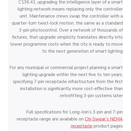
C136.41, upgrading the intelligence layer of a smart
lighting network means replacing only the controller
unit. Maintenance crews swap the controller with a
quarter-turn twist-lock motion, the same as a standard
3-pin photocontrol. Over a network of thousands of
fixtures, that upgrade simplicity translates directly into
lower programme costs when the city is ready to move
to the next generation of smart lighting.
For any municipal or commercial project planning a smart
lighting upgrade within the next five to ten years,
specifying 7-pin receptacle infrastructure from the first
installation is significantly more cost-effective than
retrofitting 3-pin systems later.
Full specifications for Long-Join’s 3-pin and 7-pin
receptacle range are available on
Chi-Swear’s NEMA
receptacle
product pages.