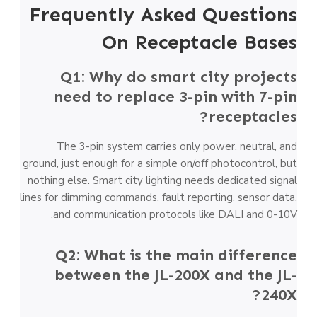
Frequently Asked Questions
On Receptacle Bases
Q1: Why do smart city projects
need to replace 3-pin with 7-pin
receptacles?
The 3-pin system carries only power, neutral, and
ground, just enough for a simple on/off photocontrol, but
nothing else. Smart city lighting needs dedicated signal
lines for dimming commands, fault reporting, sensor data,
and communication protocols like DALI and 0-10V.
Q2: What is the main difference
between the JL-200X and the JL-
240X?