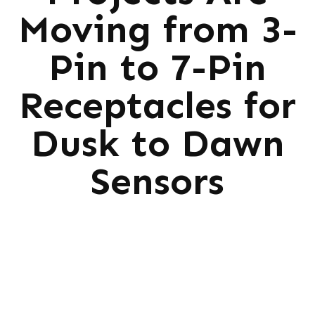
Moving from 3-
Pin to 7-Pin
Receptacles for
Dusk to Dawn
Sensors