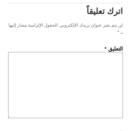
اترك تعليقاً
الحقول الإلزامية مشار إليها
لن يتم نشر عنوان بريدك الإلكتروني.
*
بـ
*
التعليق