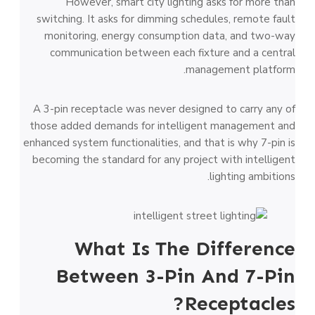
However, smart city lighting asks for more than
switching. It asks for dimming schedules, remote fault
monitoring, energy consumption data, and two-way
communication between each fixture and a central
management platform.
A 3-pin receptacle was never designed to carry any of
those added demands for intelligent management and
enhanced system functionalities, and that is why 7-pin is
becoming the standard for any project with intelligent
lighting ambitions.
What Is The Difference
Between 3-Pin And 7-Pin
Receptacles?