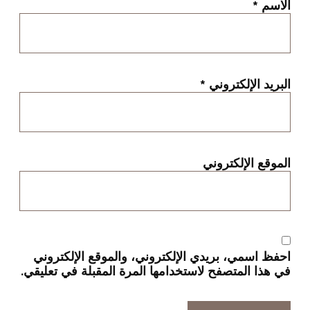
*
الاسم
*
البريد الإلكتروني
الموقع الإلكتروني
احفظ اسمي، بريدي الإلكتروني، والموقع الإلكتروني
في هذا المتصفح لاستخدامها المرة المقبلة في تعليقي.