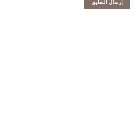
الشركة الرائدة في تصنيع الخلايا الضوئية الاحترافية