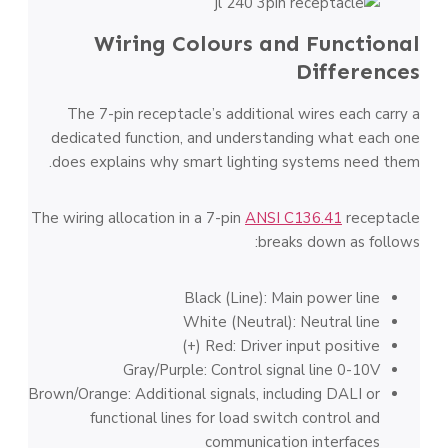
Wiring Colours and Functional
Differences
The 7-pin receptacle’s additional wires each carry a
dedicated function, and understanding what each one
does explains why smart lighting systems need them.
The wiring allocation in a 7-pin
ANSI C136.41
receptacle
breaks down as follows:
Black (Line): Main power line
White (Neutral): Neutral line
Red: Driver input positive (+)
Gray/Purple: Control signal line 0-10V
Brown/Orange: Additional signals, including DALI or
functional lines for load switch control and
communication interfaces