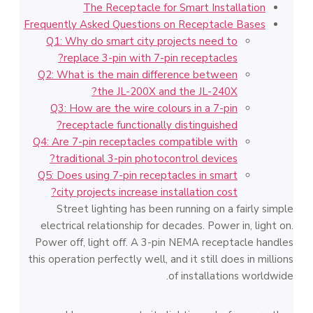
The Receptacle for Smart Installation
Frequently Asked Questions on Receptacle Bases
Q1: Why do smart city projects need to
replace 3-pin with 7-pin receptacles?
Q2: What is the main difference between
the JL-200X and the JL-240X?
Q3: How are the wire colours in a 7-pin
receptacle functionally distinguished?
Q4: Are 7-pin receptacles compatible with
traditional 3-pin photocontrol devices?
Q5: Does using 7-pin receptacles in smart
city projects increase installation cost?
Street lighting has been running on a fairly simple
electrical relationship for decades. Power in, light on.
Power off, light off. A 3-pin NEMA receptacle handles
this operation perfectly well, and it still does in millions
of installations worldwide.