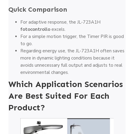
Quick Comparison
For adaptive response, the JL-723A1H
fotocontrollo
excels.
For a simple motion trigger, the Timer PIR is good
to go.
Regarding energy use, the JL-723A1H often saves
more in dynamic lighting conditions because it
avoids unnecessary full output and adjusts to real
environmental changes.
Which Application Scenarios
Are Best Suited For Each
Product?