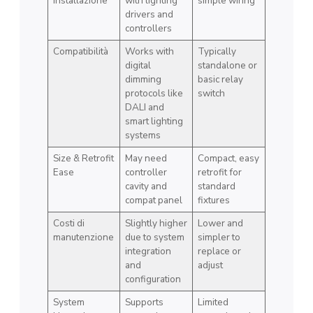
installazione
with lighting
simple wiring
drivers and
controllers
Compatibilità
Works with
Typically
digital
standalone or
dimming
basic relay
protocols like
switch
DALI and
smart lighting
systems
Size & Retrofit
May need
Compact, easy
Ease
controller
retrofit for
cavity and
standard
compat panel
fixtures
Costi di
Slightly higher
Lower and
manutenzione
due to system
simpler to
integration
replace or
and
adjust
configuration
System
Supports
Limited