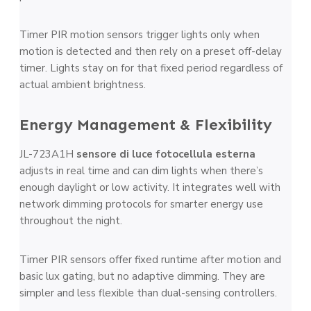
Timer PIR motion sensors trigger lights only when
motion is detected and then rely on a preset off-delay
timer. Lights stay on for that fixed period regardless of
actual ambient brightness.
Energy Management & Flexibility
JL-723A1H
sensore di luce fotocellula esterna
adjusts in real time and can dim lights when there’s
enough daylight or low activity. It integrates well with
network dimming protocols for smarter energy use
throughout the night.
Timer PIR sensors offer fixed runtime after motion and
basic lux gating, but no adaptive dimming. They are
simpler and less flexible than dual-sensing controllers.