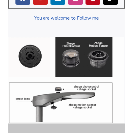
You are welcome to Follow me