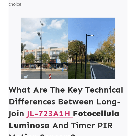
choice.
What Are The Key Technical
Differences Between Long-
Join
JL-723A1H
Fotocellula
Luminosa
And Timer PIR