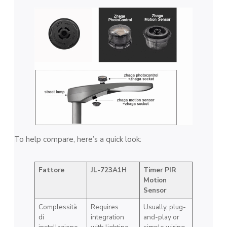
To help compare, here’s a quick look:
Fattore
JL-723A1H
Timer PIR
Motion
Sensor
Complessità
Requires
Usually, plug-
di
integration
and-play or