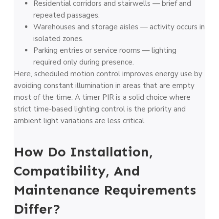
Residential corridors and stairwells — brief and
repeated passages.
Warehouses and storage aisles — activity occurs in
isolated zones.
Parking entries or service rooms — lighting
required only during presence.
Here, scheduled motion control improves energy use by
avoiding constant illumination in areas that are empty
most of the time. A timer PIR is a solid choice where
strict time-based lighting control is the priority and
ambient light variations are less critical.
How Do Installation,
Compatibility, And
Maintenance Requirements
Differ?