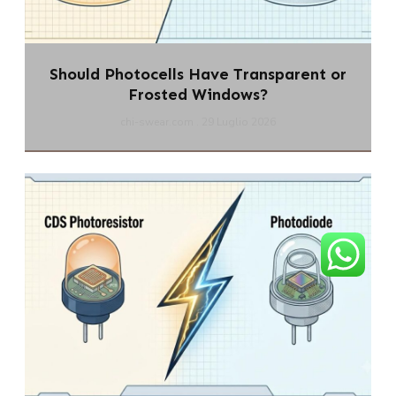
Should Photocells Have Transparent or
Frosted Windows?
chi-swear.com
29 Luglio 2026