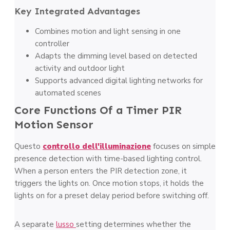
Key Integrated Advantages
Combines motion and light sensing in one
controller
Adapts the dimming level based on detected
activity and outdoor light
Supports advanced digital lighting networks for
automated scenes
Core Functions Of a Timer PIR
Motion Sensor
Questo
controllo dell'illuminazione
focuses on simple
presence detection with time-based lighting control.
When a person enters the PIR detection zone, it
triggers the lights on. Once motion stops, it holds the
lights on for a preset delay period before switching off.
A separate
lusso
setting determines whether the