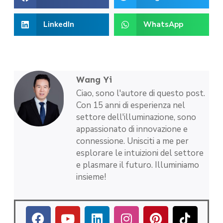
LinkedIn
WhatsApp
Wang Yi
Ciao, sono l'autore di questo post.
Con 15 anni di esperienza nel
settore dell'illuminazione, sono
appassionato di innovazione e
connessione. Unisciti a me per
esplorare le intuizioni del settore
e plasmare il futuro. Illuminiamo
insieme!