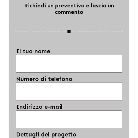
Richiedi un preventivo e lascia un
commento
Il tuo nome
Numero di telefono
Indirizzo e-mail
Dettagli del progetto