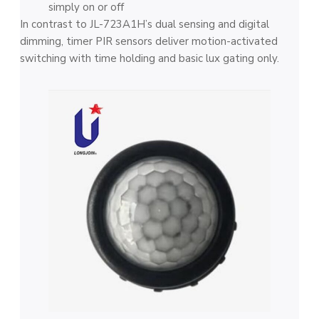
simply on or off
In contrast to JL-723A1H’s dual sensing and digital
dimming, timer PIR sensors deliver motion-activated
switching with time holding and basic lux gating only.