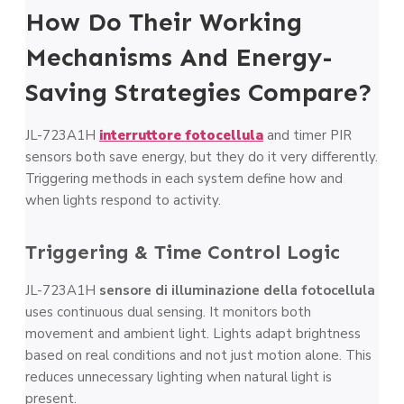
How Do Their Working
Mechanisms And Energy-
Saving Strategies Compare?
JL-723A1H
interruttore fotocellula
and timer PIR
sensors both save energy, but they do it very differently.
Triggering methods in each system define how and
when lights respond to activity.
Triggering & Time Control Logic
JL-723A1H
sensore di illuminazione della fotocellula
uses continuous dual sensing. It monitors both
movement and ambient light. Lights adapt brightness
based on real conditions and not just motion alone. This
reduces unnecessary lighting when natural light is
present.