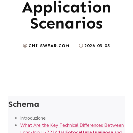
Application
Scenarios
CHI-SWEAR.COM
2026-03-05
Schema
Introduzione
What Are the Key Technical Differences Between
Long-Join JL-723A1H
Fotocellula luminosa
and