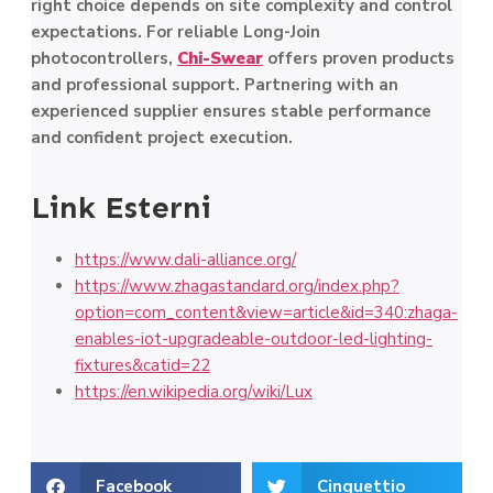
right choice depends on site complexity and control
expectations. For reliable Long-Join
photocontrollers,
Chi-Swear
offers proven products
and professional support. Partnering with an
experienced supplier ensures stable performance
and confident project execution.
Link Esterni
https://www.dali-alliance.org/
https://www.zhagastandard.org/index.php?
option=com_content&view=article&id=340:zhaga-
enables-iot-upgradeable-outdoor-led-lighting-
fixtures&catid=22
https://en.wikipedia.org/wiki/Lux
Facebook
Cinguettio