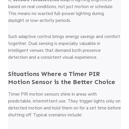
based on real conditions, not just motion or schedule.
This means no wasted full-power lighting during
daylight or low-activity periods.
Such adaptive control brings energy savings and comfort
together. Dual sensing is especially valuable in
intelligent venues that demand both presence
detection and a consistent visual experience.
Situations Where a Timer PIR
Motion Sensor is the Better Choice
Timer PIR motion sensors shine in areas with
predictable, intermittent use. They trigger lights only on
detected motion and hold them on for a set time before
shutting off. Typical scenarios include: