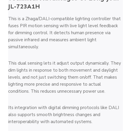
JL-723A1H
This is a Zhaga/DALI-compatible lighting controller that
fuses PIR motion sensing with live light level feedback
for dimming control. It detects human presence via
passive infrared and measures ambient light
simultaneously.
This dual sensing lets it adjust output dynamically. They
dim lights in response to both movement and daylight
levels, and not just switching them on/off. That makes
lighting more precise and responsive to actual
conditions. This reduces unnecessary power use.
Its integration with digital dimming protocols like DALI
also supports smooth brightness changes and
interoperability with automated systems.