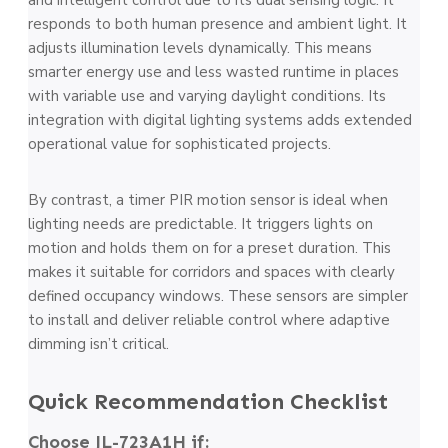
responds to both human presence and ambient light. It
adjusts illumination levels dynamically. This means
smarter energy use and less wasted runtime in places
with variable use and varying daylight conditions. Its
integration with digital lighting systems adds extended
operational value for sophisticated projects.
By contrast, a timer PIR motion sensor is ideal when
lighting needs are predictable. It triggers lights on
motion and holds them on for a preset duration. This
makes it suitable for corridors and spaces with clearly
defined occupancy windows. These sensors are simpler
to install and deliver reliable control where adaptive
dimming isn’t critical.
Quick Recommendation Checklist
Choose JL-723A1H if: