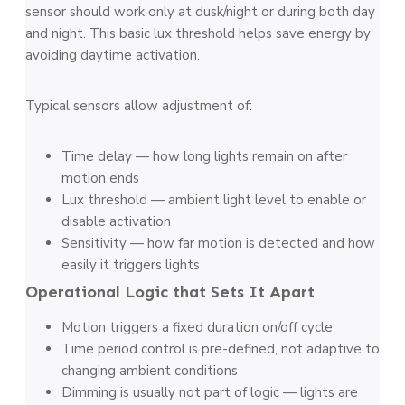
sensor should work only at dusk/night or during both day
and night. This basic lux threshold helps save energy by
avoiding daytime activation.
Typical sensors allow adjustment of:
Time delay — how long lights remain on after
motion ends
Lux threshold — ambient light level to enable or
disable activation
Sensitivity — how far motion is detected and how
easily it triggers lights
Operational Logic that Sets It Apart
Motion triggers a fixed duration on/off cycle
Time period control is pre-defined, not adaptive to
changing ambient conditions
Dimming is usually not part of logic — lights are