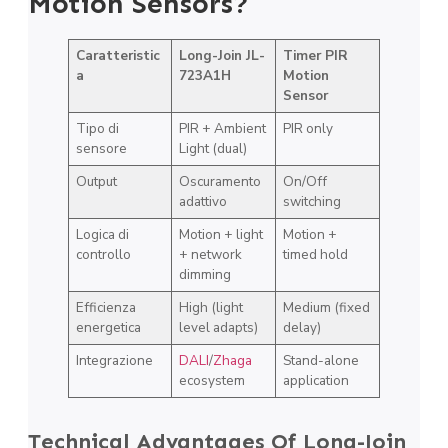
Motion Sensors?
Caratteristic
Long-Join JL-
Timer PIR
a
723A1H
Motion
Sensor
Tipo di
PIR + Ambient
PIR only
sensore
Light (dual)
Output
Oscuramento
On/Off
adattivo
switching
Logica di
Motion + light
Motion +
controllo
+ network
timed hold
dimming
Efficienza
High (light
Medium (fixed
energetica
level adapts)
delay)
Integrazione
DALI
/
Zhaga
Stand-alone
ecosystem
application
Technical Advantages Of Long-Join