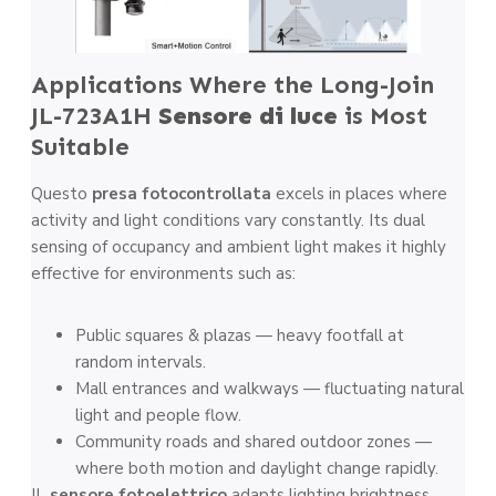
Applications Where the Long-Join
JL-723A1H
Sensore di luce
is Most
Suitable
Questo
presa fotocontrollata
excels in places where
activity and light conditions vary constantly. Its dual
sensing of occupancy and ambient light makes it highly
effective for environments such as:
Public squares & plazas — heavy footfall at
random intervals.
Mall entrances and walkways — fluctuating natural
light and people flow.
Community roads and shared outdoor zones —
where both motion and daylight change rapidly.
IL
sensore fotoelettrico
adapts lighting brightness