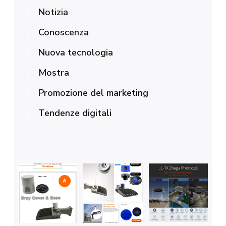
Notizia
Conoscenza
Nuova tecnologia
Mostra
Promozione del marketing
Tendenze digitali