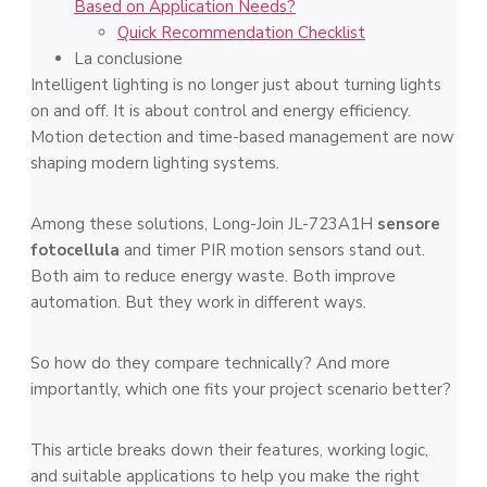
Based on Application Needs?
Quick Recommendation Checklist
La conclusione
Intelligent lighting is no longer just about turning lights
on and off. It is about control and energy efficiency.
Motion detection and time-based management are now
shaping modern lighting systems.
Among these solutions, Long-Join JL-723A1H
sensore
fotocellula
and timer PIR motion sensors stand out.
Both aim to reduce energy waste. Both improve
automation. But they work in different ways.
So how do they compare technically? And more
importantly, which one fits your project scenario better?
This article breaks down their features, working logic,
and suitable applications to help you make the right