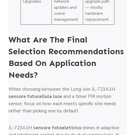
Upgrades
network
upgrade path
updates and
— mostly
scene
hardware
management
replacement
What Are The Final
Selection Recommendations
Based On Application
Needs?
When choosing between the Long-Join JL-723A1H
sensore fotocellula luce
and a timer PIR motion
sensor, focus on how each meets specific site needs
rather than picking one by default.
JL-723A1H
sensore fotoelettrico
shines in adaptive
and intelligent control due to its dual sensing logic. It