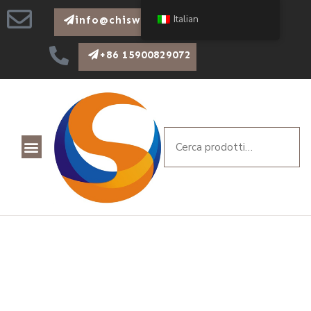
Italian
info@chiswear.com
+86 15900829072