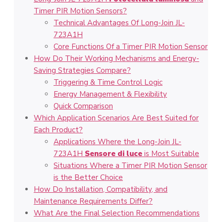
Timer PIR Motion Sensors?
Technical Advantages Of Long-Join JL-
723A1H
Core Functions Of a Timer PIR Motion Sensor
How Do Their Working Mechanisms and Energy-
Saving Strategies Compare?
Triggering & Time Control Logic
Energy Management & Flexibility
Quick Comparison
Which Application Scenarios Are Best Suited for
Each Product?
Applications Where the Long-Join JL-
723A1H
Sensore di luce
is Most Suitable
Situations Where a Timer PIR Motion Sensor
is the Better Choice
How Do Installation, Compatibility, and
Maintenance Requirements Differ?
What Are the Final Selection Recommendations