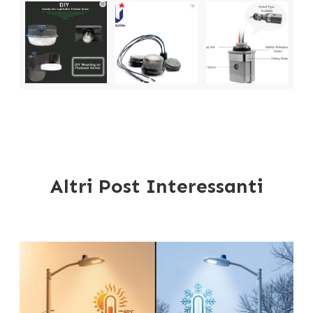
Altri Post Interessanti