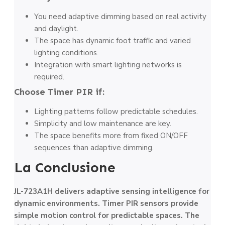
You need adaptive dimming based on real activity
and daylight.
The space has dynamic foot traffic and varied
lighting conditions.
Integration with smart lighting networks is
required.
Choose Timer PIR if:
Lighting patterns follow predictable schedules.
Simplicity and low maintenance are key.
The space benefits more from fixed ON/OFF
sequences than adaptive dimming.
La Conclusione
JL-723A1H delivers adaptive sensing intelligence for
dynamic environments. Timer PIR sensors provide
simple motion control for predictable spaces. The