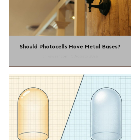
Should Photocells Have Metal Bases?
chi-swear.com
5 Agosto 2026