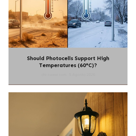
Should Photocells Support High
Temperatures (60°C)?
chi-swear.com
5 Agosto 2026