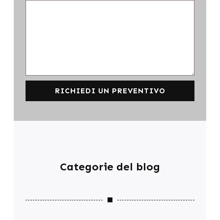
RICHIEDI UN PREVENTIVO
Categorie del blog