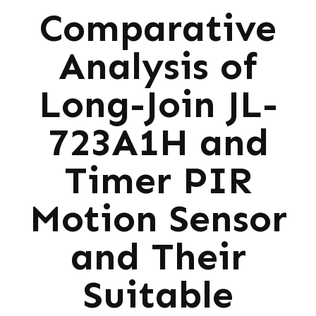
Comparative
Analysis of
Long-Join JL-
723A1H and
Timer PIR
Motion Sensor
and Their
Suitable