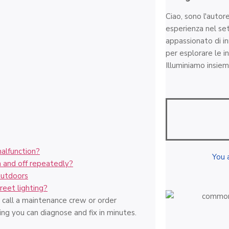
Ciao, sono l'autor
esperienza nel set
appassionato di i
per esplorare le in
Illuminiamo insiem
malfunction?
You 
 and off repeatedly?
outdoors
reet lighting?
call a maintenance crew or order
ng you can diagnose and fix in minutes.