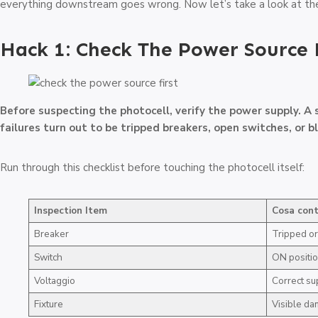
everything downstream goes wrong. Now let’s take a look at the
Hack 1: Check The Power Source 
Before suspecting the photocell, verify the power supply. A 
failures turn out to be tripped breakers, open switches, or b
Run through this checklist before touching the photocell itself:
Inspection Item
Cosa cont
Breaker
Tripped or
Switch
ON positi
Voltaggio
Correct su
Fixture
Visible d