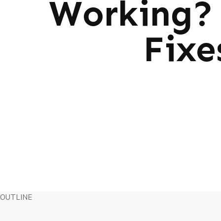
Working? 
Fixe
OUTLINE