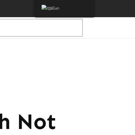
Italian
ch Not