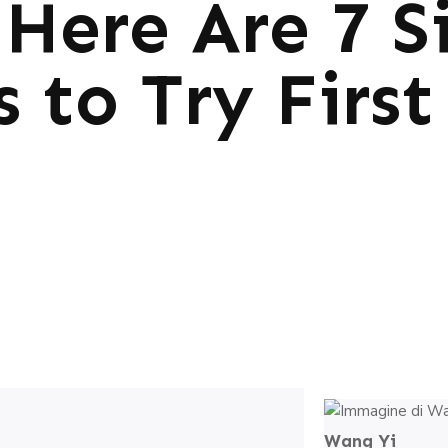
Here Are 7 S
s to Try First
Wang Yi