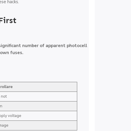
se hacks.
First
significant number of apparent photocell
lown fuses.
rollare
 not
on
pply voltage
amage