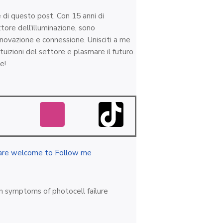
e di questo post. Con 15 anni di
tore dell'illuminazione, sono
nnovazione e connessione. Unisciti a me
tuizioni del settore e plasmare il futuro.
e!
are welcome to Follow me