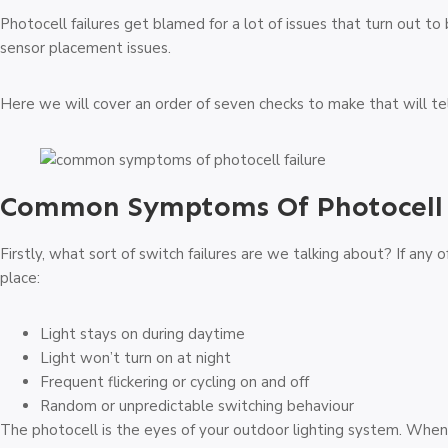
Photocell failures get blamed for a lot of issues that turn out t
sensor placement issues.
Here we will cover an order of seven checks to make that will te
Common Symptoms Of Photocell 
Firstly, what sort of switch failures are we talking about? If any o
place:
Light stays on during daytime
Light won’t turn on at night
Frequent flickering or cycling on and off
Random or unpredictable switching behaviour
The photocell is the eyes of your outdoor lighting system. When 