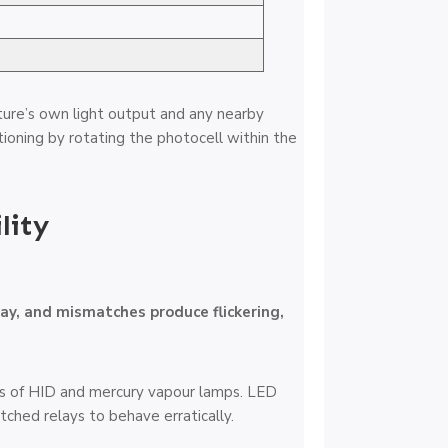
xture’s own light output and any nearby
ioning by rotating the photocell within the
lity
lay, and mismatches produce flickering,
ics of HID and mercury vapour lamps. LED
tched relays to behave erratically.