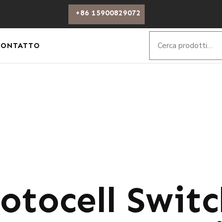
+86 15900829072
CONTATTO
otocell Swit