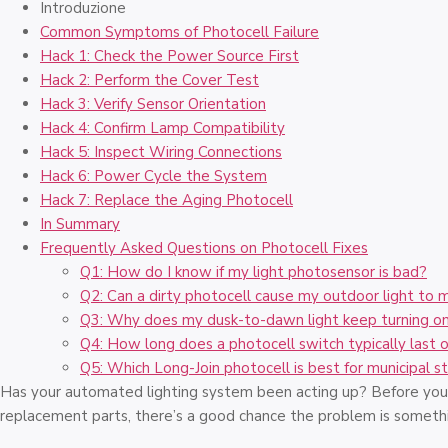
Introduzione
Common Symptoms of Photocell Failure
Hack 1: Check the Power Source First
Hack 2: Perform the Cover Test
Hack 3: Verify Sensor Orientation
Hack 4: Confirm Lamp Compatibility
Hack 5: Inspect Wiring Connections
Hack 6: Power Cycle the System
Hack 7: Replace the Aging Photocell
In Summary
Frequently Asked Questions on Photocell Fixes
Q1: How do I know if my light photosensor is bad?
Q2: Can a dirty photocell cause my outdoor light to 
Q3: Why does my dusk-to-dawn light keep turning on
Q4: How long does a photocell switch typically last 
Q5: Which Long-Join photocell is best for municipal st
Has your automated lighting system been acting up? Before you 
replacement parts, there’s a good chance the problem is somethi