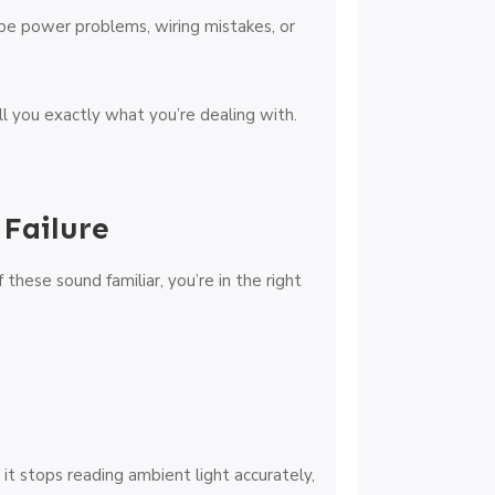
o be power problems, wiring mistakes, or
ll you exactly what you’re dealing with.
Failure
f these sound familiar, you’re in the right
it stops reading ambient light accurately,