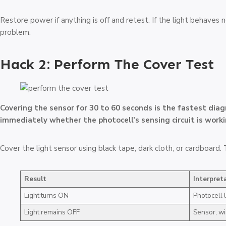
Restore power if anything is off and retest. If the light behaves
problem.
Hack 2: Perform The Cover Test
Covering the sensor for 30 to 60 seconds is the fastest dia
immediately whether the photocell’s sensing circuit is worki
Cover the light sensor using black tape, dark cloth, or cardboard
Result
Interpret
Light turns ON
Photocell l
Light remains OFF
Sensor, wi