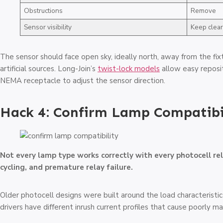
Obstructions
Remove
Sensor visibility
Keep clear
The sensor should face open sky, ideally north, away from the fi
artificial sources. Long-Join’s
twist-lock models
allow easy reposit
NEMA receptacle to adjust the sensor direction.
Hack 4: Confirm Lamp Compatibi
Not every lamp type works correctly with every photocell re
cycling, and premature relay failure.
Older photocell designs were built around the load characterist
drivers have different inrush current profiles that cause poorly ma