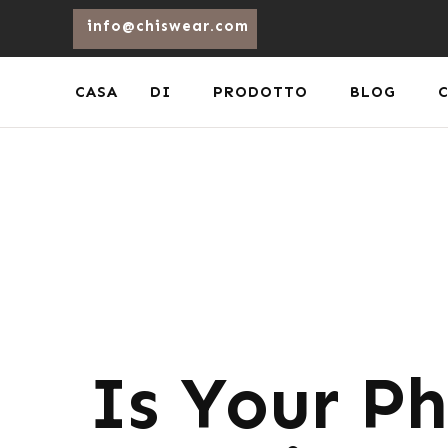
info@chiswear.com
CASA
DI
PRODOTTO
BLOG
Is Your Ph