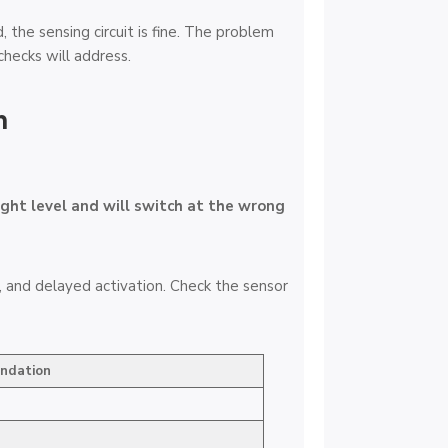
the sensing circuit is fine. The problem
checks will address.
n
ight level and will switch at the wrong
, and delayed activation. Check the sensor
ndation