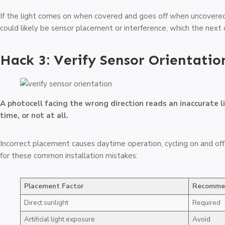
If the light comes on when covered and goes off when uncovered, 
could likely be sensor placement or interference, which the next 
Hack 3: Verify Sensor Orientatio
A photocell facing the wrong direction reads an inaccurate l
time, or not at all.
Incorrect placement causes daytime operation, cycling on and off
for these common installation mistakes:
Placement Factor
Recomme
Direct sunlight
Required
Artificial light exposure
Avoid