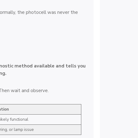
 normally, the photocell was never the
gnostic method available and tells you
ng.
. Then wait and observe.
ation
ikely functional
ring, or lamp issue