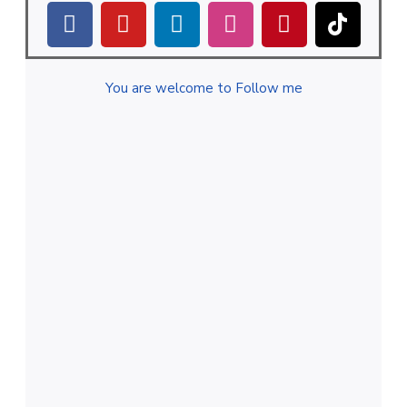
You are welcome to Follow me