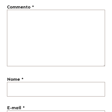
Commento
*
Nome
*
E-mail
*