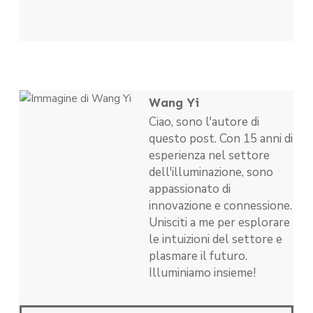
Wang Yi
Ciao, sono l'autore di
questo post. Con 15 anni di
esperienza nel settore
dell'illuminazione, sono
appassionato di
innovazione e connessione.
Unisciti a me per esplorare
le intuizioni del settore e
plasmare il futuro.
Illuminiamo insieme!