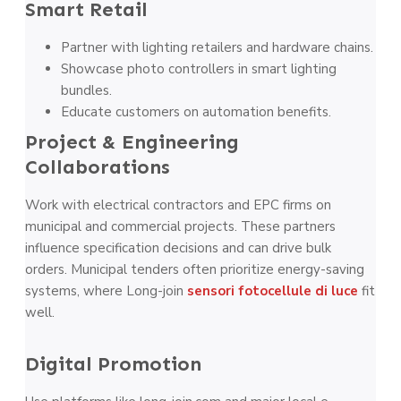
Smart Retail
Partner with lighting retailers and hardware chains.
Showcase photo controllers in smart lighting
bundles.
Educate customers on automation benefits.
Project & Engineering
Collaborations
Work with electrical contractors and EPC firms on
municipal and commercial projects. These partners
influence specification decisions and can drive bulk
orders. Municipal tenders often prioritize energy-saving
systems, where Long-join
sensori fotocellule di luce
fit
well.
Digital Promotion