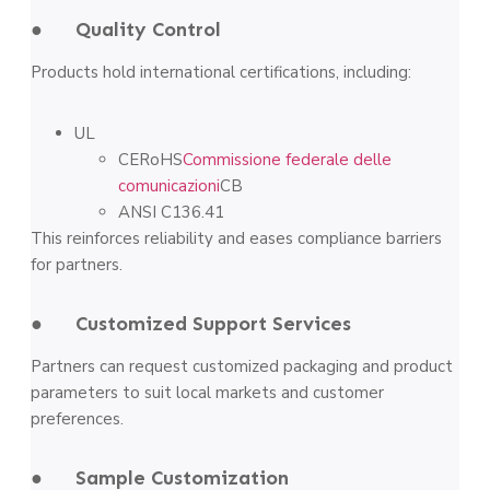
● Quality Control
Products hold international certifications, including:
UL
CERoHS
Commissione federale delle
comunicazioni
CB
ANSI C136.41
This reinforces reliability and eases compliance barriers
for partners.
● Customized Support Services
Partners can request customized packaging and product
parameters to suit local markets and customer
preferences.
● Sample Customization