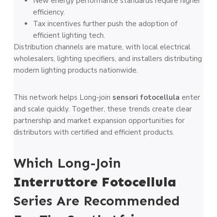
New energy performance standards require higher
efficiency.
Tax incentives further push the adoption of
efficient lighting tech.
Distribution channels are mature, with local electrical
wholesalers, lighting specifiers, and installers distributing
modern lighting products nationwide.
This network helps Long-join
sensori fotocellula
enter
and scale quickly. Together, these trends create clear
partnership and market expansion opportunities for
distributors with certified and efficient products.
Which Long-Join
Interruttore Fotocellula
Series Are Recommended