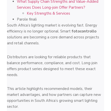
What Supply Chain Strengths and Value-Added
Services Does Long-join Offer Partners?
Key Strengths & Services
Parole finali
South Africa’s lighting market is evolving fast. Energy
efficiency is no longer optional. Smart
fotocontrollo
solutions are becoming a core demand across projects
and retail channels.
Distributors are looking for reliable products that
balance performance, compliance, and cost. Long-join
offers product series designed to meet these exact
needs.
This article highlights recommended models, their
market advantages, and how partners can capture new
opportunities in South Africa’s growing smart lighting
sector.