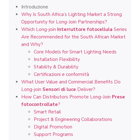
Introduzione
Why Is South Africa’s Lighting Market a Strong
Opportunity for Long-Join Partnerships?
Which Long-join
Interruttore fotocellula
Series
Are Recommended for the South African Market
and Why?
Core Models for Smart Lighting Needs
Installation Flexibility
Stability & Durability
Certificazioni e conformità
What User Value and Commercial Benefits Do
Long-join
Sensori di luce
Deliver?
How Can Distributors Promote Long-Join
Prese
fotocontrollate
?
Smart Retail
Project & Engineering Collaborations
Digital Promotion
Support Programs