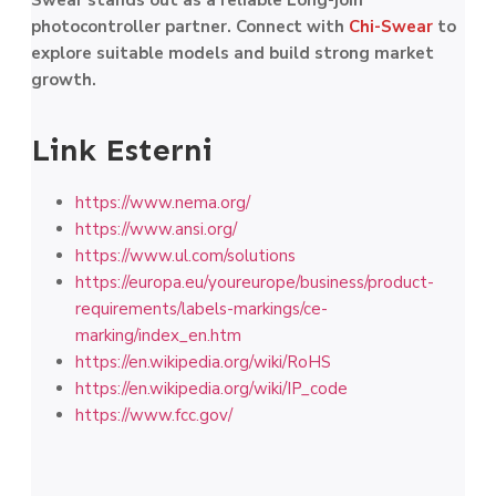
Swear stands out as a reliable Long-join
photocontroller partner. Connect with
Chi-Swear
to
explore suitable models and build strong market
growth.
Link Esterni
https://www.nema.org/
https://www.ansi.org/
https://www.ul.com/solutions
https://europa.eu/youreurope/business/product-
requirements/labels-markings/ce-
marking/index_en.htm
https://en.wikipedia.org/wiki/RoHS
https://en.wikipedia.org/wiki/IP_code
https://www.fcc.gov/