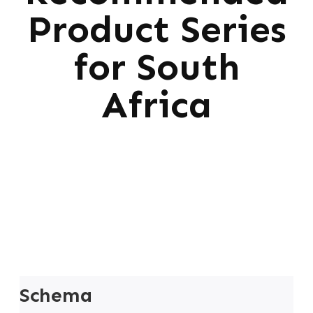
Product Series
for South
Africa
Schema