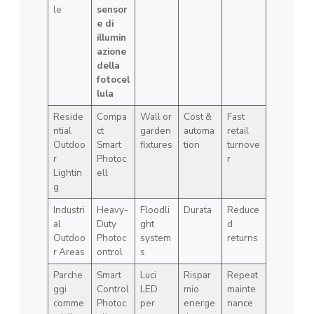
le
sensor
e di
illumin
azione
della
fotocel
lula
Reside
Compa
Wall or
Cost &
Fast
ntial
ct
garden
automa
retail
Outdoo
Smart
fixtures
tion
turnove
r
Photoc
r
Lightin
ell
g
Industri
Heavy-
Floodli
Durata
Reduce
al
Duty
ght
d
Outdoo
Photoc
system
returns
r Areas
ontrol
s
Parche
Smart
Luci
Rispar
Repeat
ggi
Control
LED
mio
mainte
comme
Photoc
per
energe
nance