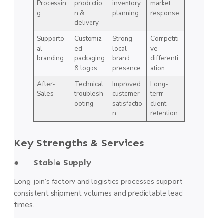
Processin
productio
inventory
market
g
n &
planning
response
delivery
Supporto
Customiz
Strong
Competiti
al
ed
local
ve
branding
packaging
brand
differenti
& logos
presence
ation
After-
Technical
Improved
Long-
Sales
troublesh
customer
term
ooting
satisfactio
client
n
retention
Key Strengths & Services
● Stable Supply
Long-join’s factory and logistics processes support
consistent shipment volumes and predictable lead
times.