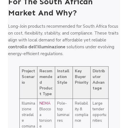
For The South African
Market And Why?
Long-Join products recommended for South Africa focus
on cost, flexibility, stability, and compliance. These traits
align with local demand for affordable yet reliable
controllo dell'illuminazione
solutions under evolving
energy-efficient regulations.
Project
Recom
Install
Key
Distrib
Scenar
mende
ation
Buyer
utor
io
d
Style
Priority
Advan
Produc
tage
t Type
Illumina
NEMA
Pole-
Reliabil
Large
zione
Blocco
top
ity &
tender
stradal
a
luminai
complia
opportu
e
torsion
res
nce
nities
comuna
e