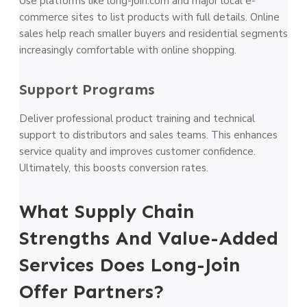
Use platforms like long-join.com and major local e-
commerce sites to list products with full details. Online
sales help reach smaller buyers and residential segments
increasingly comfortable with online shopping.
Support Programs
Deliver professional product training and technical
support to distributors and sales teams. This enhances
service quality and improves customer confidence.
Ultimately, this boosts conversion rates.
What Supply Chain
Strengths And Value-Added
Services Does Long-Join
Offer Partners?