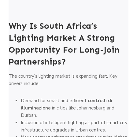
Why Is South Africa’s
Lighting Market A Strong
Opportunity For Long-Join
Partnerships?
The country’s lighting market is expanding fast. Key
drivers include:
Demand for smart and efficient
controlli di
illuminazione
in cities like Johannesburg and
Durban.
Inclusion of intelligent lighting as part of smart city
infrastructure upgrades in Urban centres.