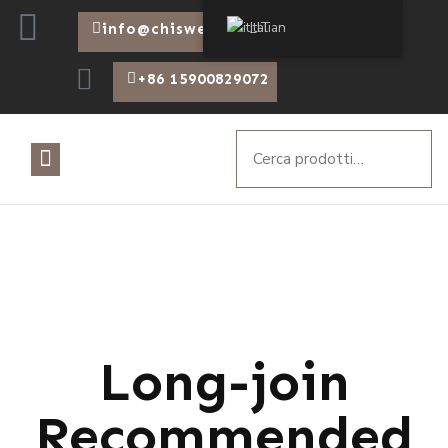
Italian
info@chiswear.com
+86 15900829072
Long-join
Recommended