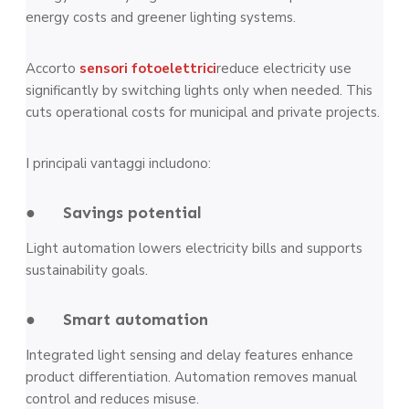
energy costs and greener lighting systems.
Accorto
sensori fotoelettrici
reduce electricity use
significantly by switching lights only when needed. This
cuts operational costs for municipal and private projects.
I principali vantaggi includono:
● Savings potential
Light automation lowers electricity bills and supports
sustainability goals.
● Smart automation
Integrated light sensing and delay features enhance
product differentiation. Automation removes manual
control and reduces misuse.