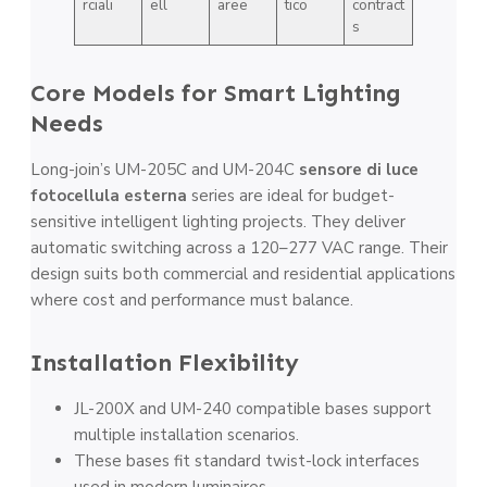
rciali
ell
aree
tico
contract
s
Core Models for Smart Lighting
Needs
Long-join’s UM-205C and UM-204C
sensore di luce
fotocellula esterna
series are ideal for budget-
sensitive intelligent lighting projects. They deliver
automatic switching across a 120–277 VAC range. Their
design suits both commercial and residential applications
where cost and performance must balance.
Installation Flexibility
JL-200X and UM-240 compatible bases support
multiple installation scenarios.
These bases fit standard twist-lock interfaces