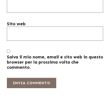
Sito web
Salva il mio nome, email e sito web in questo
browser per la prossima volta che
commento.