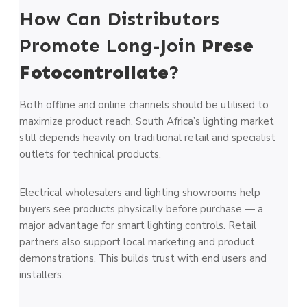
How Can Distributors
Promote Long-Join
Prese
Fotocontrollate
?
Both offline and online channels should be utilised to
maximize product reach. South Africa’s lighting market
still depends heavily on traditional retail and specialist
outlets for technical products.
Electrical wholesalers and lighting showrooms help
buyers see products physically before purchase — a
major advantage for smart lighting controls. Retail
partners also support local marketing and product
demonstrations. This builds trust with end users and
installers.