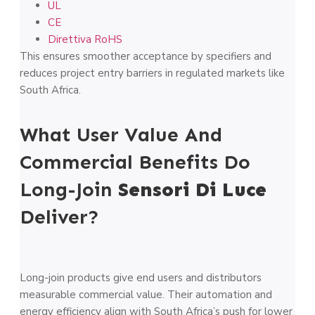
UL
CE
Direttiva RoHS
This ensures smoother acceptance by specifiers and
reduces project entry barriers in regulated markets like
South Africa.
What User Value And
Commercial Benefits Do
Long-Join
Sensori Di Luce
Deliver?
Long-join products give end users and distributors
measurable commercial value. Their automation and
energy efficiency align with South Africa’s push for lower