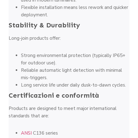
used in modern luminaires.
Flexible installation means less rework and quicker
deployment.
Stability & Durability
Long-join products offer:
Strong environmental protection (typically IP65+
for outdoor use).
Reliable automatic light detection with minimal
mis-triggers.
Long service life under daily dusk-to-dawn cycles.
Certificazioni e conformità
Products are designed to meet major international
standards that are:
ANSI
C136 series