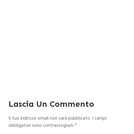
Lascia Un Commento
Il tuo indirizzo email non sarà pubblicato.
I campi
obbligatori sono contrassegnati
*