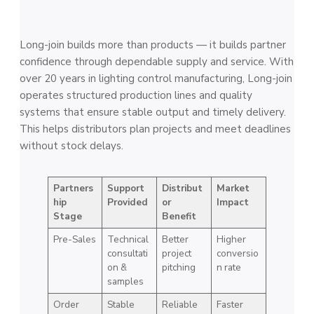
Long-join builds more than products — it builds partner
confidence through dependable supply and service. With
over 20 years in lighting control manufacturing, Long-join
operates structured production lines and quality
systems that ensure stable output and timely delivery.
This helps distributors plan projects and meet deadlines
without stock delays.
Partners
Support
Distribut
Market
hip
Provided
or
Impact
Stage
Benefit
Pre-Sales
Technical
Better
Higher
consultati
project
conversio
on &
pitching
n rate
samples
Order
Stable
Reliable
Faster