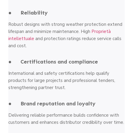
● Reliability
Robust designs with strong weather protection extend
lifespan and minimize maintenance. High
Proprietà
intellettuale
and protection ratings reduce service calls
and cost.
● Certifications and compliance
International and safety certifications help qualify
products for large projects and professional tenders,
strengthening partner trust.
● Brand reputation and loyalty
Delivering reliable performance builds confidence with
customers and enhances distributor credibility over time.