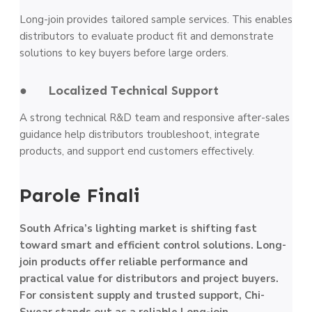
Long-join provides tailored sample services. This enables
distributors to evaluate product fit and demonstrate
solutions to key buyers before large orders.
● Localized Technical Support
A strong technical R&D team and responsive after-sales
guidance help distributors troubleshoot, integrate
products, and support end customers effectively.
Parole Finali
South Africa’s lighting market is shifting fast
toward smart and efficient control solutions. Long-
join products offer reliable performance and
practical value for distributors and project buyers.
For consistent supply and trusted support, Chi-