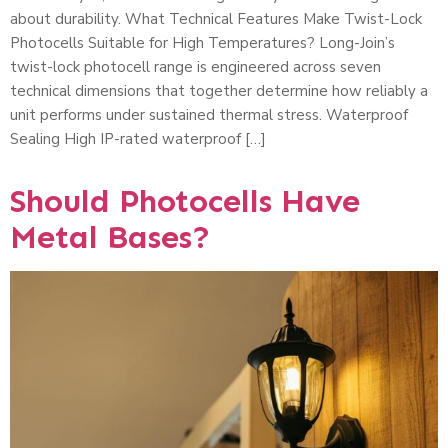
about durability. What Technical Features Make Twist-Lock
Photocells Suitable for High Temperatures? Long-Join’s
twist-lock photocell range is engineered across seven
technical dimensions that together determine how reliably a
unit performs under sustained thermal stress. Waterproof
Sealing High IP-rated waterproof […]
Should Photocells Have
Metal Bases?