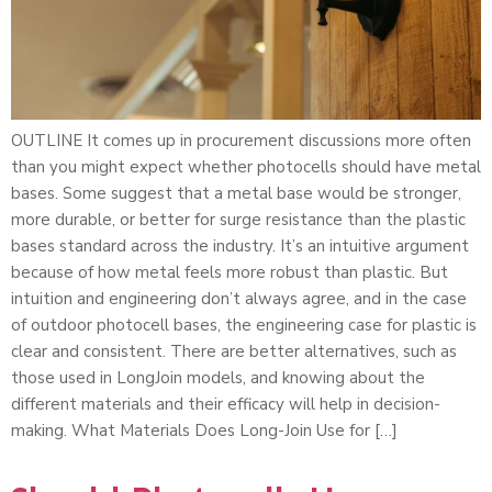
OUTLINE It comes up in procurement discussions more often
than you might expect whether photocells should have metal
bases. Some suggest that a metal base would be stronger,
more durable, or better for surge resistance than the plastic
bases standard across the industry. It’s an intuitive argument
because of how metal feels more robust than plastic. But
intuition and engineering don’t always agree, and in the case
of outdoor photocell bases, the engineering case for plastic is
clear and consistent. There are better alternatives, such as
those used in LongJoin models, and knowing about the
different materials and their efficacy will help in decision-
making. What Materials Does Long-Join Use for […]