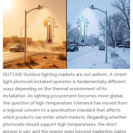
OUTLINE Outdoor lighting markets are not uniform. A street
light photocell installed operates in fundamentally different
ways depending on the thermal environment of its
installation. As lighting procurement becomes more global,
the question of high-temperature tolerance has moved from
a regional concern to a specification standard that affects
which products can enter which markets. Regarding whether
photocells should support high temperatures, the short
answer is yes, and the reason goes beyond marketing claims