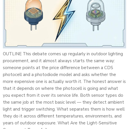
OUTLINE This debate comes up regularly in outdoor lighting
procurement, and it almost always starts the same way:
someone points at the price difference between a CDS
photocell and a photodiode model and asks whether the
more expensive one is actually worth it. The honest answer is
that it depends on where the photocell is going and what
you expect from it over its service life. Both sensor types do
the same job at the most basic level — they detect ambient
light and trigger switching. What separates them is how well
they do it across different temperatures, environments, and
years of outdoor exposure. What Are the Light-Sensitive