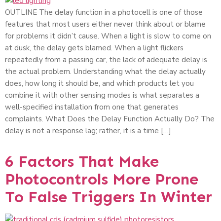
OUTLINE The delay function in a photocell is one of those
features that most users either never think about or blame
for problems it didn’t cause. When a light is slow to come on
at dusk, the delay gets blamed. When a light flickers
repeatedly from a passing car, the lack of adequate delay is
the actual problem. Understanding what the delay actually
does, how long it should be, and which products let you
combine it with other sensing modes is what separates a
well-specified installation from one that generates
complaints. What Does the Delay Function Actually Do? The
delay is not a response lag; rather, it is a time […]
6 Factors That Make
Photocontrols More Prone
To False Triggers In Winter