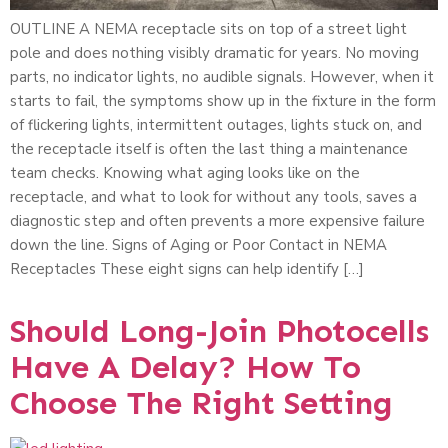
OUTLINE A NEMA receptacle sits on top of a street light
pole and does nothing visibly dramatic for years. No moving
parts, no indicator lights, no audible signals. However, when it
starts to fail, the symptoms show up in the fixture in the form
of flickering lights, intermittent outages, lights stuck on, and
the receptacle itself is often the last thing a maintenance
team checks. Knowing what aging looks like on the
receptacle, and what to look for without any tools, saves a
diagnostic step and often prevents a more expensive failure
down the line. Signs of Aging or Poor Contact in NEMA
Receptacles These eight signs can help identify […]
Should Long-Join Photocells
Have A Delay? How To
Choose The Right Setting