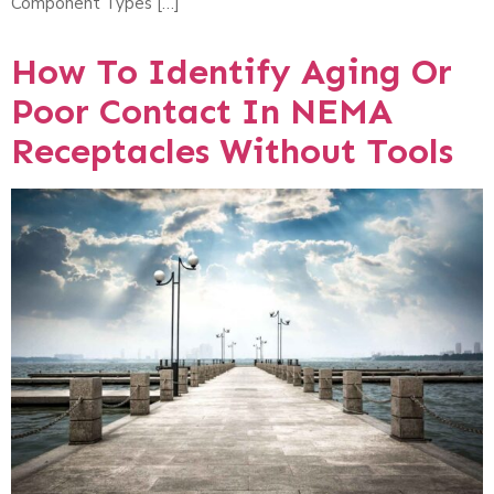
Component Types […]
How To Identify Aging Or
Poor Contact In NEMA
Receptacles Without Tools