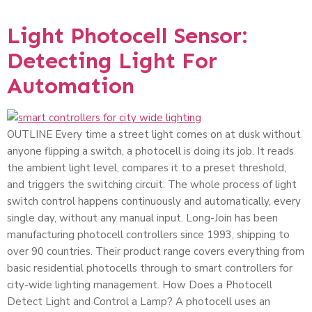
Light Photocell Sensor:
Detecting Light For
Automation
OUTLINE Every time a street light comes on at dusk without
anyone flipping a switch, a photocell is doing its job. It reads
the ambient light level, compares it to a preset threshold,
and triggers the switching circuit. The whole process of light
switch control happens continuously and automatically, every
single day, without any manual input. Long-Join has been
manufacturing photocell controllers since 1993, shipping to
over 90 countries. Their product range covers everything from
basic residential photocells through to smart controllers for
city-wide lighting management. How Does a Photocell
Detect Light and Control a Lamp? A photocell uses an