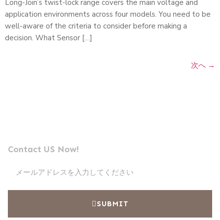
Long-Join’s twist-lock range covers the main voltage and
application environments across four models. You need to be
well-aware of the criteria to consider before making a
decision. What Sensor […]
次へ
→
メッセージを送信
プロフェッショナル光電池メーカーのリーダー
Contact US Now!
SUBMIT