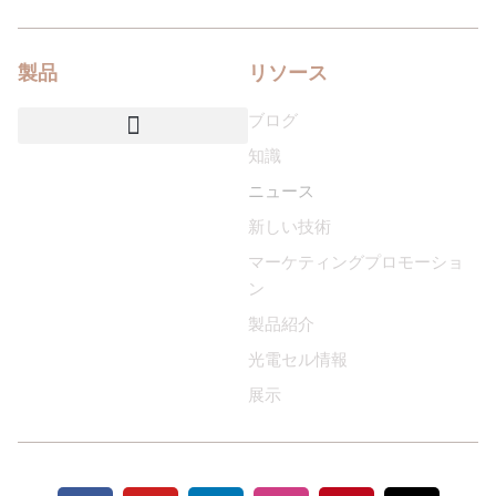
製品
リソース
ブログ
知識
NEMAソケット＆ベースカバー
スマートIoT照明制御システム
カスタマイズされたサービス
ニュース
新しい技術
マーケティングプロモーショ
ン
製品紹介
光電セル情報
展示