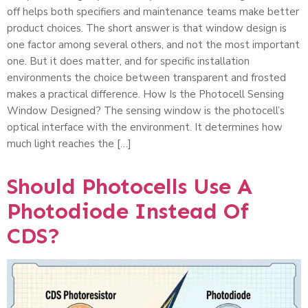
off helps both specifiers and maintenance teams make better
product choices. The short answer is that window design is
one factor among several others, and not the most important
one. But it does matter, and for specific installation
environments the choice between transparent and frosted
makes a practical difference. How Is the Photocell Sensing
Window Designed? The sensing window is the photocell’s
optical interface with the environment. It determines how
much light reaches the […]
Should Photocells Use A
Photodiode Instead Of
CDS?