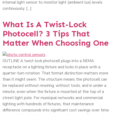
internal light sensor to monitor light (ambient lux) levels
continuously. […]
What Is A Twist-Lock
Photocell? 3 Tips That
Matter When Choosing One
OUTLINE A twist-lock photocell plugs into a NEMA
receptacle on a lighting fixture and locks in place with a
quarter-turn rotation. That format distinction matters more
than it might seem. The structure means the photocell can
be replaced without rewiring, without tools, and in under a
minute, even when the fixture is mounted at the top of a
street light pole. For municipal networks and commercial
lighting with hundreds of fixtures, that maintenance
difference compounds into significant cost savings over time.