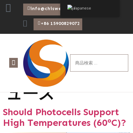
Japanese
info@chiswear.com
+86 15900829072
カテゴリー:
ニ
について
製品
ブログ
ュース
Should Photocells Support
High Temperatures (60°C)?