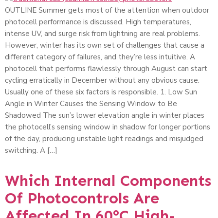
OUTLINE Summer gets most of the attention when outdoor
photocell performance is discussed. High temperatures,
intense UV, and surge risk from lightning are real problems.
However, winter has its own set of challenges that cause a
different category of failures, and they’re less intuitive. A
photocell that performs flawlessly through August can start
cycling erratically in December without any obvious cause.
Usually one of these six factors is responsible. 1. Low Sun
Angle in Winter Causes the Sensing Window to Be
Shadowed The sun’s lower elevation angle in winter places
the photocell’s sensing window in shadow for longer portions
of the day, producing unstable light readings and misjudged
switching. A […]
Which Internal Components
Of Photocontrols Are
Affected In 60°C High-