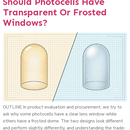
Should Photocells Have
Transparent Or Frosted
Windows?
OUTLINE In product evaluation and procurement, we try to
ask why some photocells have a clear lens window while
others have a frosted dome. The two designs look different
and perform slightly differently, and understanding the trade-