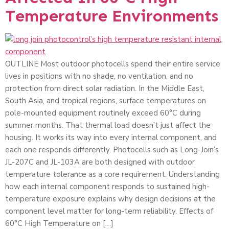
Temperature Environments
OUTLINE Most outdoor photocells spend their entire service
lives in positions with no shade, no ventilation, and no
protection from direct solar radiation. In the Middle East,
South Asia, and tropical regions, surface temperatures on
pole-mounted equipment routinely exceed 60°C during
summer months. That thermal load doesn’t just affect the
housing. It works its way into every internal component, and
each one responds differently. Photocells such as Long-Join’s
JL-207C and JL-103A are both designed with outdoor
temperature tolerance as a core requirement. Understanding
how each internal component responds to sustained high-
temperature exposure explains why design decisions at the
component level matter for long-term reliability. Effects of
60°C High Temperature on […]