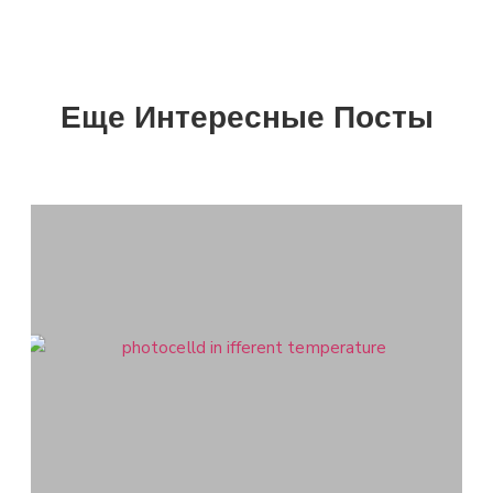
Еще Интересные Посты