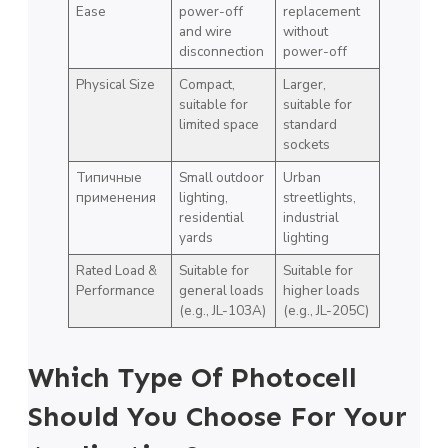
Ease
power-off
replacement
and wire
without
disconnection
power-off
Physical Size
Compact,
Larger,
suitable for
suitable for
limited space
standard
sockets
Типичные
Small outdoor
Urban
применения
lighting,
streetlights,
residential
industrial
yards
lighting
Rated Load &
Suitable for
Suitable for
Performance
general loads
higher loads
(e.g., JL-103A)
(e.g., JL-205C)
Which Type Of Photocell
Should You Choose For Your