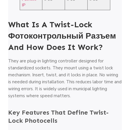
IP
What Is A Twist-Lock
Фотоконтрольный Разъем
And How Does It Work?
They are plug-in lighting controller designed for
standardized sockets. They mount using a twist lock
mechanism. Insert, twist, and it locks in place. No wiring
is needed during installation. This reduces labor time and
wiring errors. It is widely used in municipal lighting
systems where speed matters.
Key Features That Define Twist-
Lock Photocells