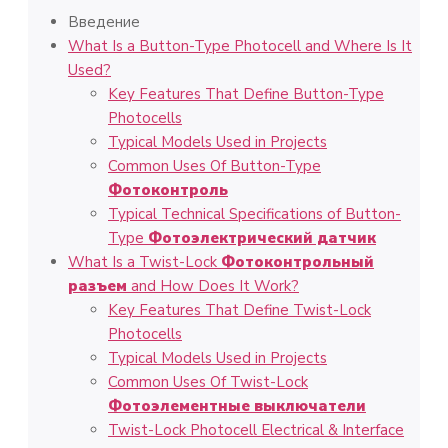
Введение
What Is a Button-Type Photocell and Where Is It
Used?
Key Features That Define Button-Type
Photocells
Typical Models Used in Projects
Common Uses Of Button-Type
Фотоконтроль
Typical Technical Specifications of Button-
Type
Фотоэлектрический датчик
What Is a Twist-Lock
Фотоконтрольный
разъем
and How Does It Work?
Key Features That Define Twist-Lock
Photocells
Typical Models Used in Projects
Common Uses Of Twist-Lock
Фотоэлементные выключатели
Twist-Lock Photocell Electrical & Interface