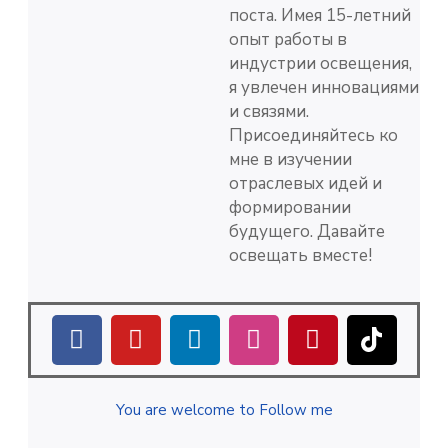
поста. Имея 15-летний
опыт работы в
индустрии освещения,
я увлечен инновациями
и связями.
Присоединяйтесь ко
мне в изучении
отраслевых идей и
формировании
будущего. Давайте
освещать вместе!
You are welcome to Follow me