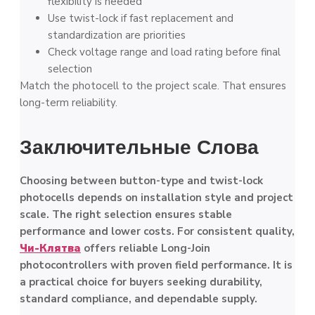
flexibility is needed
Use twist-lock if fast replacement and
standardization are priorities
Check voltage range and load rating before final
selection
Match the photocell to the project scale. That ensures
long-term reliability.
Заключительные Слова
Choosing between button-type and twist-lock
photocells depends on installation style and project
scale. The right selection ensures stable
performance and lower costs. For consistent quality,
Чи-Клятва
offers reliable Long-Join
photocontrollers with proven field performance. It is
a practical choice for buyers seeking durability,
standard compliance, and dependable supply.