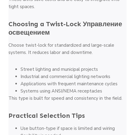
tight spaces.
Choosing a Twist-Lock
Управление
освещением
Choose twist-lock for standardized and large-scale
systems. It reduces labor and downtime.
Street lighting and municipal projects
Industrial and commercial lighting networks
Applications with frequent maintenance cycles
Systems using ANSI/NEMA receptacles
This type is built for speed and consistency in the field.
Practical Selection Tips
Use button-type if space is limited and wiring