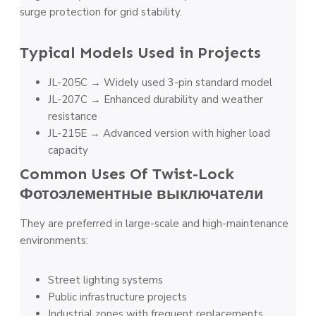
surge protection for grid stability.
Typical Models Used in Projects
JL-205C → Widely used 3-pin standard model
JL-207C → Enhanced durability and weather
resistance
JL-215E → Advanced version with higher load
capacity
Common Uses Of Twist-Lock
Фотоэлементные выключатели
They are preferred in large-scale and high-maintenance
environments:
Street lighting systems
Public infrastructure projects
Industrial zones with frequent replacements