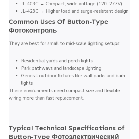
JL-403C → Compact, wide voltage (120–277V)
JL-423C → Higher load and surge-resistant design
Common Uses Of Button-Type
Фотоконтроль
They are best for small to mid-scale lighting setups:
Residential yards and porch lights
Park pathways and landscape lighting
General outdoor fixtures like wall packs and barn
lights
These environments need compact size and flexible
wiring more than fast replacement.
Typical Technical Specifications of
Button-Type
Фотоэлектрический