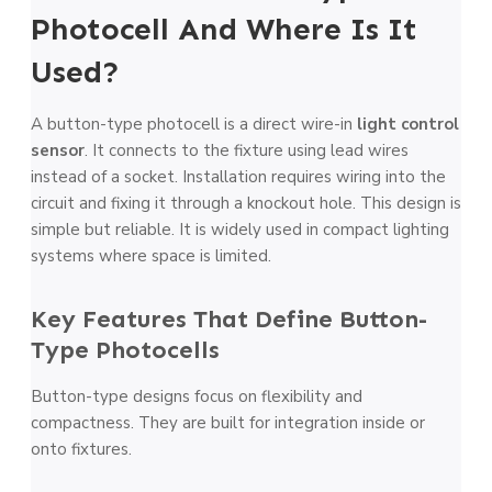
Photocell And Where Is It
Used?
A button-type photocell is a direct wire-in
light control
sensor
. It connects to the fixture using lead wires
instead of a socket. Installation requires wiring into the
circuit and fixing it through a knockout hole. This design is
simple but reliable. It is widely used in compact lighting
systems where space is limited.
Key Features That Define Button-
Type Photocells
Button-type designs focus on flexibility and
compactness. They are built for integration inside or
onto fixtures.