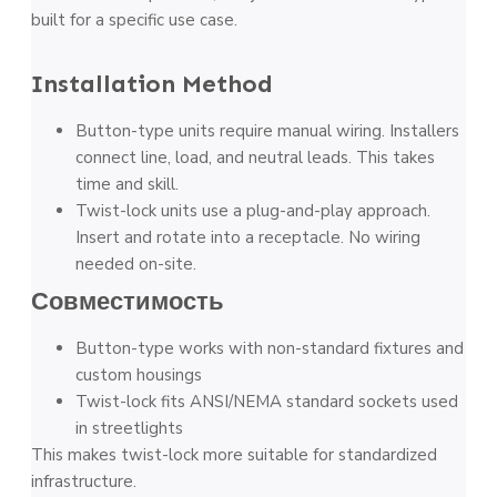
built for a specific use case.
Installation Method
Button-type units require manual wiring. Installers
connect line, load, and neutral leads. This takes
time and skill.
Twist-lock units use a plug-and-play approach.
Insert and rotate into a receptacle. No wiring
needed on-site.
Совместимость
Button-type works with non-standard fixtures and
custom housings
Twist-lock fits ANSI/NEMA standard sockets used
in streetlights
This makes twist-lock more suitable for standardized
infrastructure.