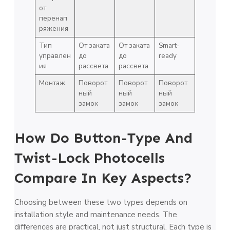
от
перенап
ряжения
Тип
От заката
От заката
Smart-
управлен
до
до
ready
ия
рассвета
рассвета
Монтаж
Поворот
Поворот
Поворот
ный
ный
ный
замок
замок
замок
How Do Button-Type And
Twist-Lock Photocells
Compare In Key Aspects?
Choosing between these two types depends on
installation style and maintenance needs. The
differences are practical, not just structural. Each type is