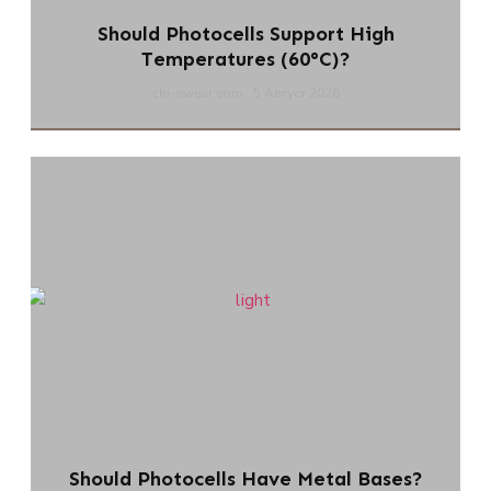
Should Photocells Support High
Temperatures (60°C)?
chi-swear.com
5 Август 2026
Should Photocells Have Metal Bases?