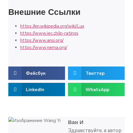
Внешние Ссылки
https://en.wikipedia.org/wiki/Lux
https://www.iec.ch/ip-ratings
https://www.ansi.org/
https://www.nema.org/
Фейсбук
Твиттер
LinkedIn
WhatsApp
Ван И
Здравствуйте, я автор