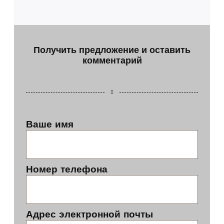
Получить предложение и оставить
комментарий
Ваше имя
Номер телефона
Адрес электронной почты