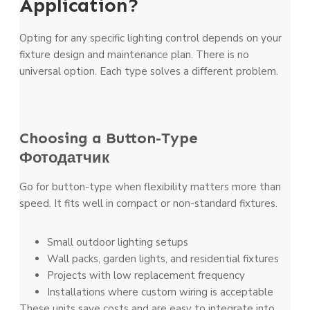
Application?
Opting for any specific lighting control depends on your
fixture design and maintenance plan. There is no
universal option. Each type solves a different problem.
Choosing a Button-Type
Фотодатчик
Go for button-type when flexibility matters more than
speed. It fits well in compact or non-standard fixtures.
Small outdoor lighting setups
Wall packs, garden lights, and residential fixtures
Projects with low replacement frequency
Installations where custom wiring is acceptable
These units save costs and are easy to integrate into