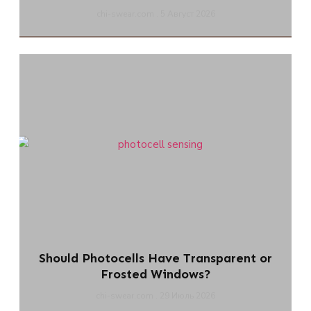
chi-swear.com
5 Август 2026
Should Photocells Have Transparent or
Frosted Windows?
chi-swear.com
29 Июль 2026