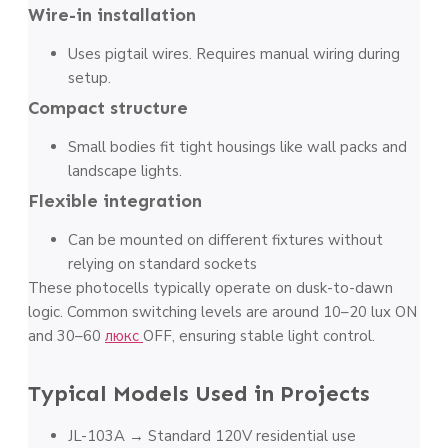
Wire-in installation
Uses pigtail wires. Requires manual wiring during
setup.
Compact structure
Small bodies fit tight housings like wall packs and
landscape lights.
Flexible integration
Can be mounted on different fixtures without
relying on standard sockets
These photocells typically operate on dusk-to-dawn
logic. Common switching levels are around 10–20 lux ON
and 30–60
люкс
OFF, ensuring stable light control.
Typical Models Used in Projects
JL-103A → Standard 120V residential use