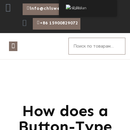
Russian
info@chiswear.com
+86 15900829072
How does a
Button-Type