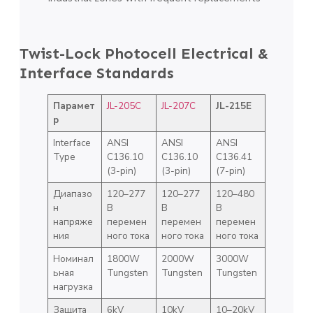
Twist-Lock Photocell Electrical &
Interface Standards
Парамет
JL-205C
JL-207C
JL-215E
р
Interface
ANSI
ANSI
ANSI
Type
C136.10
C136.10
C136.41
(3-pin)
(3-pin)
(7-pin)
Диапазо
120–277
120–277
120–480
н
В
В
В
напряже
перемен
перемен
перемен
ния
ного тока
ного тока
ного тока
Номинал
1800W
2000W
3000W
ьная
Tungsten
Tungsten
Tungsten
нагрузка
Защита
6kV
10kV
10–20kV