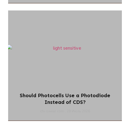
Should Photocells Use a Photodiode
Instead of CDS?
chi-swear.com
28 Июль 2026