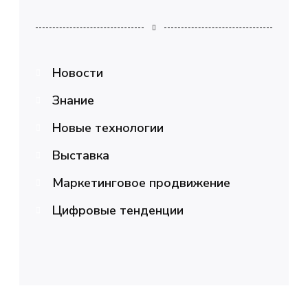
Новости
Знание
Новые технологии
Выставка
Маркетинговое продвижение
Цифровые тенденции