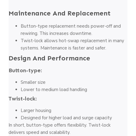
Maintenance And Replacement
Button-type replacement needs power-off and
rewiring. This increases downtime.
Twist-lock allows hot-swap replacement in many
systems. Maintenance is faster and safer.
Design And Performance
Button-type:
Smaller size
Lower to medium load handling
Twist-lock:
Larger housing
Designed for higher load and surge capacity
In short, button-type offers flexibility. Twist-lock
delivers speed and scalability.