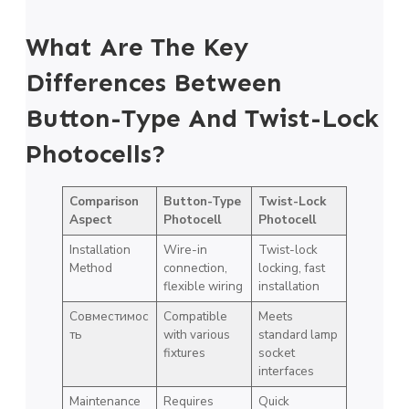
What Are The Key
Differences Between
Button-Type And Twist-Lock
Photocells?
Comparison
Button-Type
Twist-Lock
Aspect
Photocell
Photocell
Installation
Wire-in
Twist-lock
Method
connection,
locking, fast
flexible wiring
installation
Совместимос
Compatible
Meets
ть
with various
standard lamp
fixtures
socket
interfaces
Maintenance
Requires
Quick