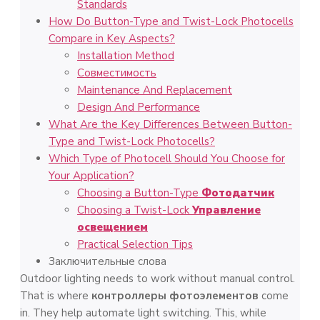
Standards
How Do Button-Type and Twist-Lock Photocells
Compare in Key Aspects?
Installation Method
Совместимость
Maintenance And Replacement
Design And Performance
What Are the Key Differences Between Button-
Type and Twist-Lock Photocells?
Which Type of Photocell Should You Choose for
Your Application?
Choosing a Button-Type
Фотодатчик
Choosing a Twist-Lock
Управление
освещением
Practical Selection Tips
Заключительные слова
Outdoor lighting needs to work without manual control.
That is where
контроллеры фотоэлементов
come
in. They help automate light switching. This, while