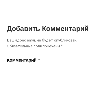
Добавить Комментарий
Ваш адрес email не будет опубликован.
Обязательные поля помечены
*
Комментарий
*