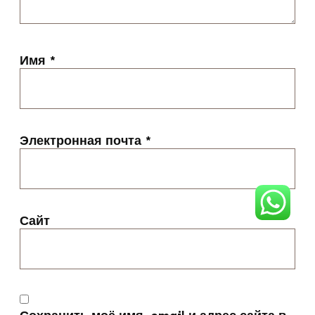
Имя
*
Электронная почта
*
Сайт