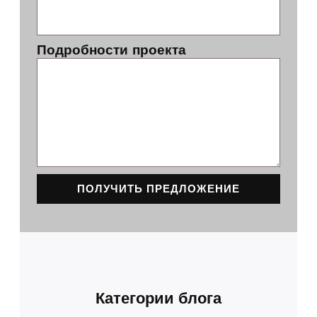
Подробности проекта
ПОЛУЧИТЬ ПРЕДЛОЖЕНИЕ
Категории блога