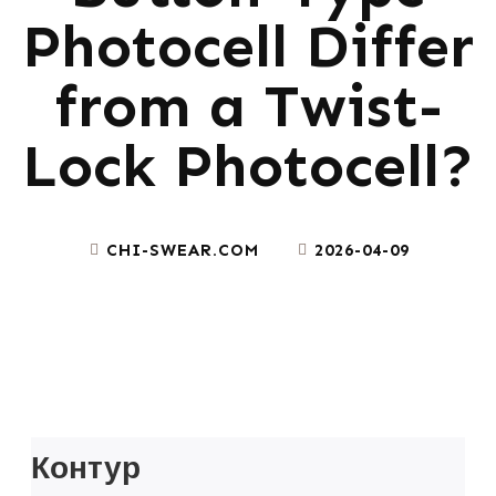
Photocell Differ
from a Twist-
Lock Photocell?
CHI-SWEAR.COM
2026-04-09
Контур