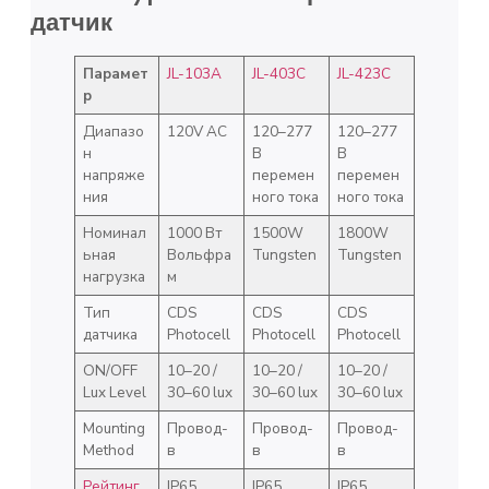
датчик
Парамет
JL-103A
JL-403C
JL-423C
р
Диапазо
120V AC
120–277
120–277
н
В
В
напряже
перемен
перемен
ния
ного тока
ного тока
Номинал
1000 Вт
1500W
1800W
ьная
Вольфра
Tungsten
Tungsten
нагрузка
м
Тип
CDS
CDS
CDS
датчика
Photocell
Photocell
Photocell
ON/OFF
10–20 /
10–20 /
10–20 /
Lux Level
30–60 lux
30–60 lux
30–60 lux
Mounting
Провод-
Провод-
Провод-
Method
в
в
в
Рейтинг
IP65
IP65
IP65