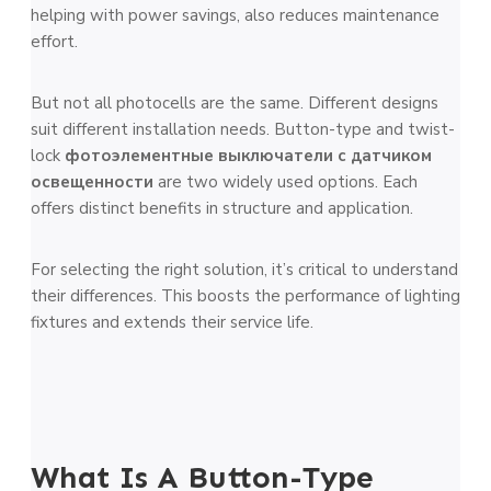
helping with power savings, also reduces maintenance
effort.
But not all photocells are the same. Different designs
suit different installation needs. Button-type and twist-
lock
фотоэлементные выключатели с датчиком
освещенности
are two widely used options. Each
offers distinct benefits in structure and application.
For selecting the right solution, it’s critical to understand
their differences. This boosts the performance of lighting
fixtures and extends their service life.
What Is A Button-Type