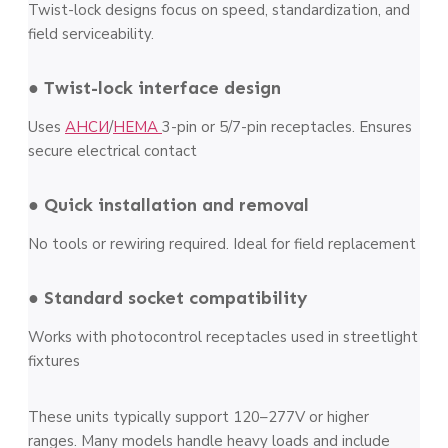
Twist-lock designs focus on speed, standardization, and
field serviceability.
● Twist-lock interface design
Uses
АНСИ
/
НЕМА
3-pin or 5/7-pin receptacles. Ensures
secure electrical contact
● Quick installation and removal
No tools or rewiring required. Ideal for field replacement
● Standard socket compatibility
Works with photocontrol receptacles used in streetlight
fixtures
These units typically support 120–277V or higher
ranges. Many models handle heavy loads and include