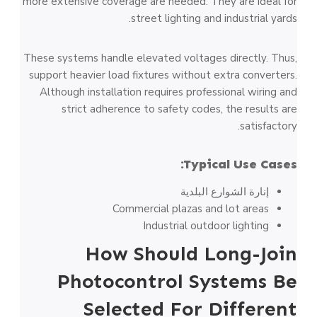
more extensive coverage are needed. They are ideal for
street lighting and industrial yards.
These systems handle elevated voltages directly. Thus,
support heavier load fixtures without extra converters.
Although installation requires professional wiring and
strict adherence to safety codes, the results are
satisfactory.
Typical Use Cases:
إنارة الشوارع البلدية
Commercial plazas and lot areas
Industrial outdoor lighting
How Should Long-Join
Photocontrol Systems Be
Selected For Different