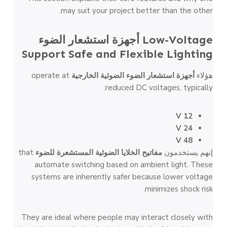
may suit your project better than the other.
أجهزة استشعار الضوء
Low-Voltage
Support Safe and Flexible Lighting
operate at
أجهزة استشعار الضوء الضوئية الخارجية
هؤلاء
reduced DC voltages, typically:
12 V
24 V
48 V
that
مفاتيح الخلايا الضوئية المستشعرة للضوء
إنهم يستخدمون
automate switching based on ambient light. These
systems are inherently safer because lower voltage
minimizes shock risk.
They are ideal where people may interact closely with