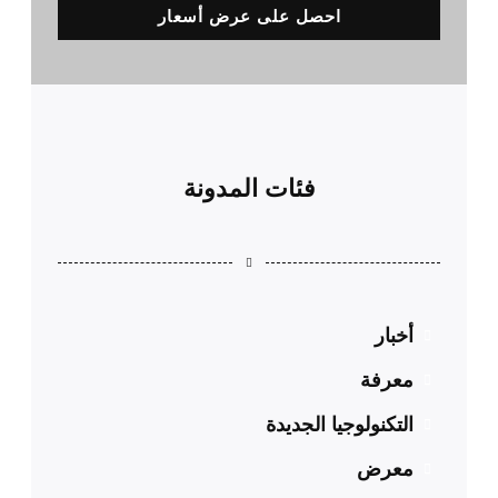
احصل على عرض أسعار
فئات المدونة
أخبار
معرفة
التكنولوجيا الجديدة
معرض