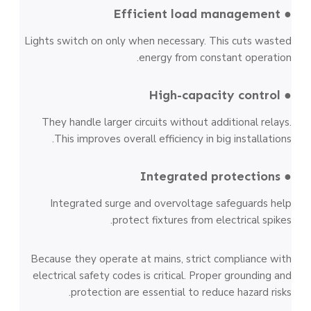
● Efficient load management
Lights switch on only when necessary. This cuts wasted
energy from constant operation.
● High-capacity control
They handle larger circuits without additional relays.
This improves overall efficiency in big installations.
● Integrated protections
Integrated surge and overvoltage safeguards help
protect fixtures from electrical spikes.
Because they operate at mains, strict compliance with
electrical safety codes is critical. Proper grounding and
protection are essential to reduce hazard risks.