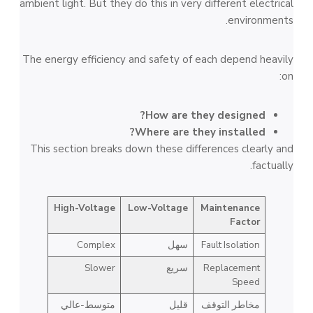
ambient light. But they do this in very different electrical
environments.
The energy efficiency and safety of each depend heavily
on:
How are they designed?
Where are they installed?
This section breaks down these differences clearly and
factually.
High-Voltage
Low-Voltage
Maintenance
Factor
Complex
سهل
Fault Isolation
Slower
سريع
Replacement
Speed
متوسط-عالي
قليل
مخاطر التوقف