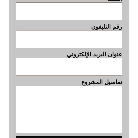
رقم التليفون
عنوان البريد الإلكتروني
تفاصيل المشروع