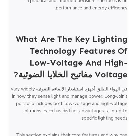
a practical and informed decision. The focus is on
performance and energy efficiency.
What Are The Key Lighting
Technology Features Of
Low-Voltage And High-
?
مفاتيح الخلايا الضوئية
Voltage
vary widely
أجهزة استشعار الإضاءة الضوئية
في الهواء الطلق
in how they sense light and manage power. Long-Join’s
portfolio includes both low-voltage and high-voltage
solutions. Each has distinct advantages tailored to
specific lighting needs.
This section explains their core features and why one