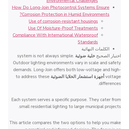
Environmental Challenges
How Do Long-Join Photocontrol Systems Ensure
Corrosion Protection in Humid Environments?
Use of corrosion-resistant housings
Use Of Moisture-Proof Treatments
Compliance With International Waterproof
Standards
الكلمات النهائية
system is not always simple.
خلية ضوئية
اختيار الصحيح
Outdoor lighting environments vary in scale and safety
demands. Long-Join offers both low-voltage and high-
to address these
أجهزة استشعار الخلايا الضوئية
voltage
differences.
Each system serves a specific purpose. They cater from
small residential lighting to large municipal projects.
This article compares the two options to help you make