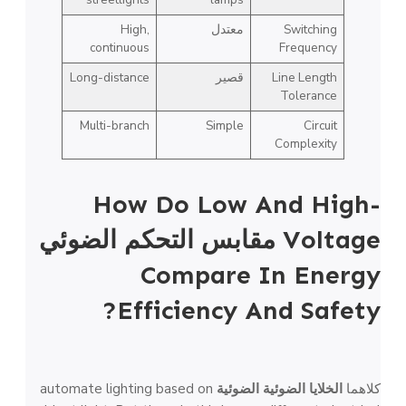
High,
معتدل
Switching
continuous
Frequency
Long-distance
قصير
Line Length
Tolerance
Multi-branch
Simple
Circuit
Complexity
How Do Low And High-
مقابس التحكم الضوئي
Voltage
Compare In Energy
Efficiency And Safety?
automate lighting based on
الخلايا الضوئية الضوئية
كلاهما