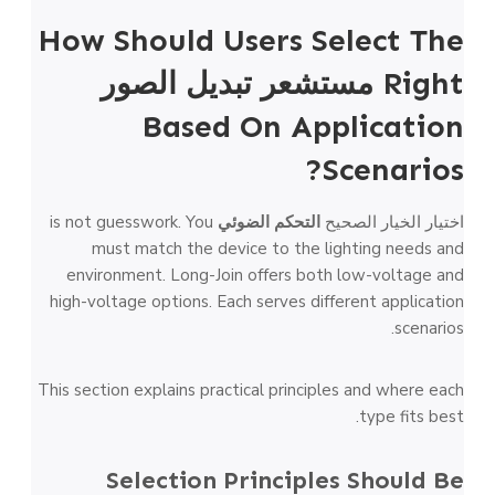
How Should Users Select The
مستشعر تبديل الصور
Right
Based On Application
Scenarios?
is not guesswork. You
التحكم الضوئي
اختيار الخيار الصحيح
must match the device to the lighting needs and
environment. Long-Join offers both low-voltage and
high-voltage options. Each serves different application
scenarios.
This section explains practical principles and where each
type fits best.
Selection Principles Should Be