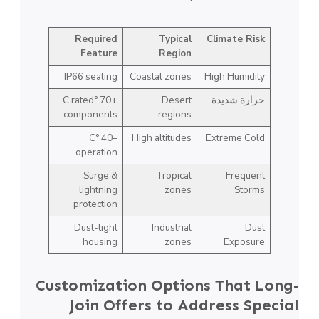
Required
Typical
Climate Risk
Feature
Region
IP66 sealing
Coastal zones
High Humidity
+70 °C rated
Desert
حرارة شديدة
components
regions
–40 °C
High altitudes
Extreme Cold
operation
Surge &
Tropical
Frequent
lightning
zones
Storms
protection
Dust-tight
Industrial
Dust
housing
zones
Exposure
Customization Options That Long-
Join Offers to Address Special