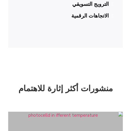
الترويج التسويقي
الاتجاهات الرقمية
منشورات أكثر إثارة للاهتمام