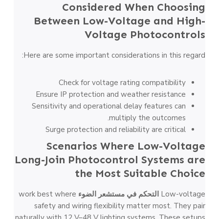
Considered When Choosing
Between Low-Voltage and High-
Voltage Photocontrols
Here are some important considerations in this regard:
Check for voltage rating compatibility
Ensure IP protection and weather resistance
Sensitivity and operational delay features can
multiply the outcomes.
Surge protection and reliability are critical
Scenarios Where Low-Voltage
Long-Join Photocontrol Systems are
the Most Suitable Choice
work best where
التحكم في مستشعر الضوء
Low-voltage
safety and wiring flexibility matter most. They pair
naturally with 12 V–48 V lighting systems. These setups