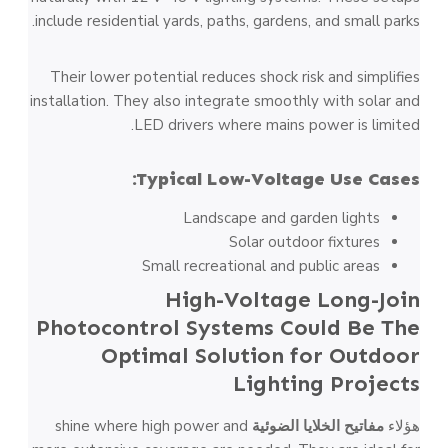
include residential yards, paths, gardens, and small parks.
Their lower potential reduces shock risk and simplifies
installation. They also integrate smoothly with solar and
LED drivers where mains power is limited.
Typical Low-Voltage Use Cases:
Landscape and garden lights
Solar outdoor fixtures
Small recreational and public areas
High-Voltage Long-Join
Photocontrol Systems Could Be The
Optimal Solution for Outdoor
Lighting Projects
shine where high power and
مفاتيح الخلايا الضوئية
هؤلاء