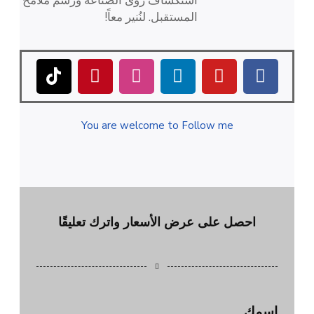
استكشاف رؤى الصناعة ورسم ملامح
المستقبل. لنُنير معاً!
You are welcome to Follow me
احصل على عرض الأسعار واترك تعليقًا
اسمك