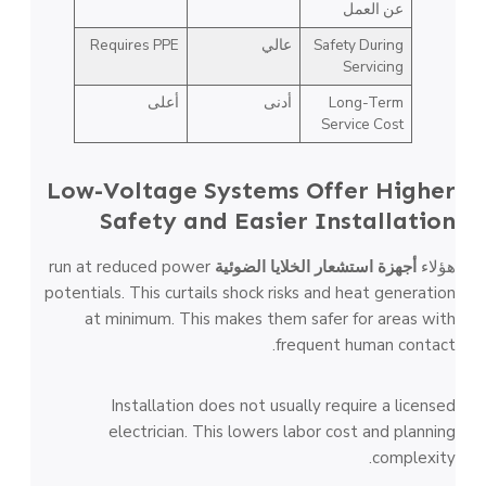
عن العمل
Requires PPE
عالي
Safety During
Servicing
أعلى
أدنى
Long-Term
Service Cost
Low-Voltage Systems Offer Higher
Safety and Easier Installation
run at reduced power
أجهزة استشعار الخلايا الضوئية
هؤلاء
potentials. This curtails shock risks and heat generation
at minimum. This makes them safer for areas with
frequent human contact.
Installation does not usually require a licensed
electrician. This lowers labor cost and planning
complexity.