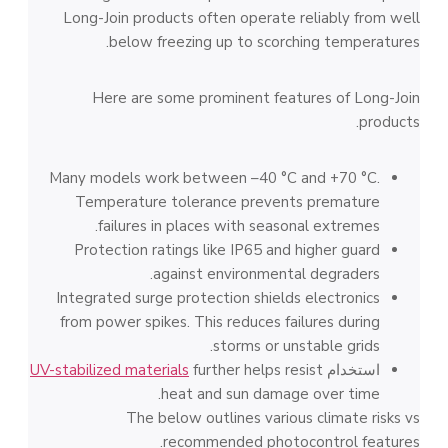
Long-Join products often operate reliably from well
below freezing up to scorching temperatures.
Here are some prominent features of Long-Join
products.
Many models work between –40 °C and +70 °C.
Temperature tolerance prevents premature
failures in places with seasonal extremes.
Protection ratings like IP65 and higher guard
against environmental degraders.
Integrated surge protection shields electronics
from power spikes. This reduces failures during
storms or unstable grids.
UV-stabilized materials
further helps resist
استخدام
heat and sun damage over time.
The below outlines various climate risks vs
recommended photocontrol features.