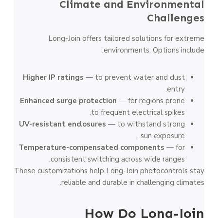
Climate and Environmental
Challenges
Long-Join offers tailored solutions for extreme
environments. Options include:
Higher IP ratings
— to prevent water and dust
entry.
Enhanced surge protection
— for regions prone
to frequent electrical spikes.
UV-resistant enclosures
— to withstand strong
sun exposure.
Temperature-compensated components
— for
consistent switching across wide ranges.
These customizations help Long-Join photocontrols stay
reliable and durable in challenging climates.
How Do Long-Join