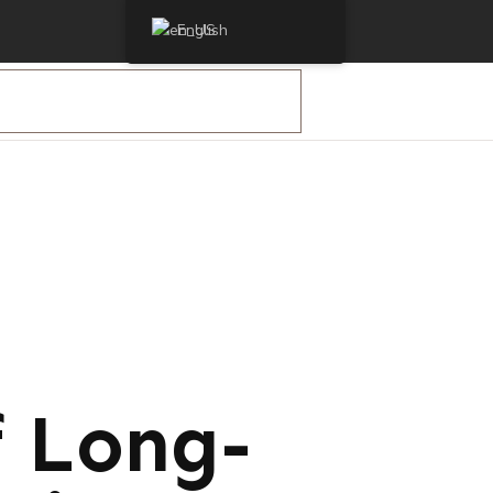
English
f Long-