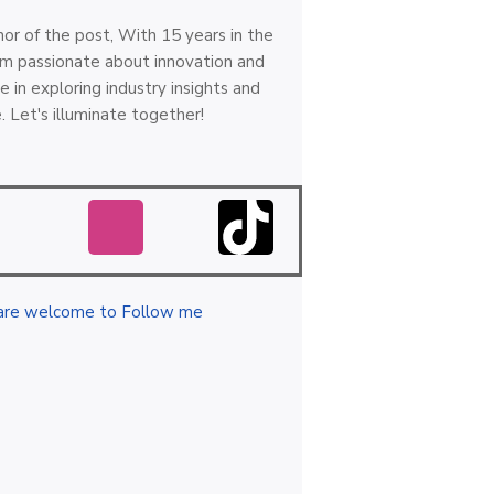
hor of the post, With 15 years in the
 I'm passionate about innovation and
e in exploring industry insights and
. Let's illuminate together!
are welcome to Follow me