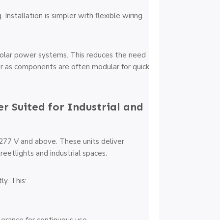
Installation is simpler with flexible wiring
solar power systems. This reduces the need
er as components are often modular for quick
er Suited for Industrial and
 277 V and above. These units deliver
reetlights and industrial spaces.
ly. This: