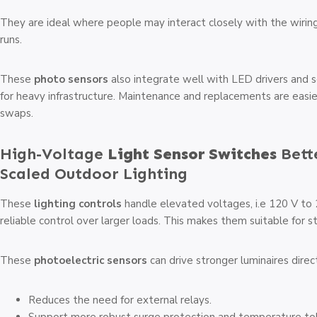
They are ideal where people may interact closely with the wiring. 
runs.
These
photo sensors
also integrate well with LED drivers and 
for heavy infrastructure. Maintenance and replacements are easi
swaps.
High-Voltage
Light Sensor Switches
Bett
Scaled Outdoor Lighting
These
lighting controls
handle elevated voltages, i.e 120 V to
reliable control over larger loads. This makes them suitable for st
These
photoelectric sensors
can drive stronger luminaires direct
Reduces the need for external relays.