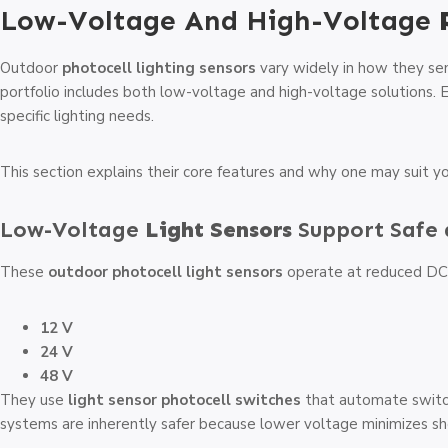
Low-Voltage And High-Voltage
Outdoor
photocell lighting sensors
vary widely in how they se
portfolio includes both low-voltage and high-voltage solutions. 
specific lighting needs.
This section explains their core features and why one may suit yo
Low-Voltage
Light Sensors
Support Safe 
These
outdoor photocell light sensors
operate at reduced DC v
12 V
24 V
48 V
They use
light sensor photocell switches
that automate switc
systems are inherently safer because lower voltage minimizes sho