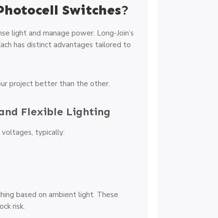
Photocell Switches
?
nse light and manage power. Long-Join’s
Each has distinct advantages tailored to
ur project better than the other.
and Flexible Lighting
oltages, typically:
hing based on ambient light. These
ck risk.