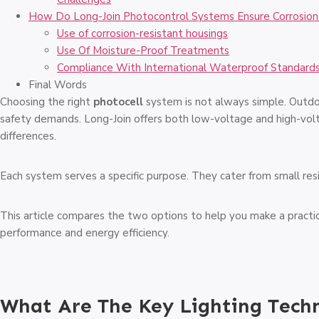
How Do Long-Join Photocontrol Systems Ensure Corrosion
Use of corrosion-resistant housings
Use Of Moisture-Proof Treatments
Compliance With International Waterproof Standard
Final Words
Choosing the right
photocell
system is not always simple. Outdo
safety demands. Long-Join offers both low-voltage and high-vo
differences.
Each system serves a specific purpose. They cater from small resid
This article compares the two options to help you make a practic
performance and energy efficiency.
What Are The Key Lighting Tech