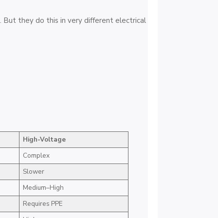
But they do this in very different electrical
High-Voltage
Complex
Slower
Medium–High
Requires PPE