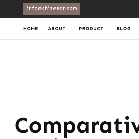
info@chiswear.com
HOME
ABOUT
PRODUCT
BLOG
Comparativ