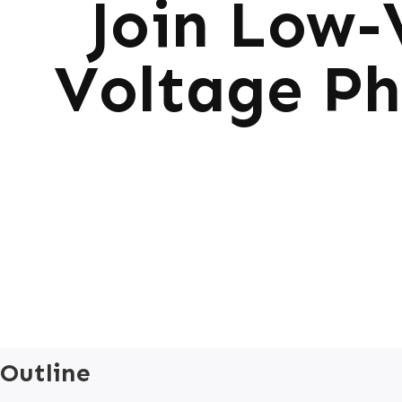
Join Low-
Voltage Ph
Outline