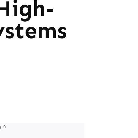
High-
ystems