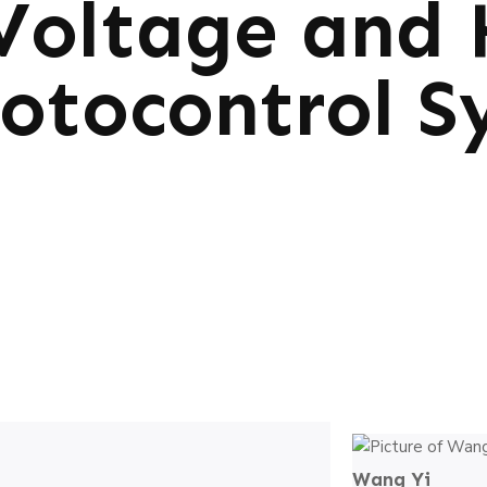
Voltage and 
otocontrol S
Wang Yi