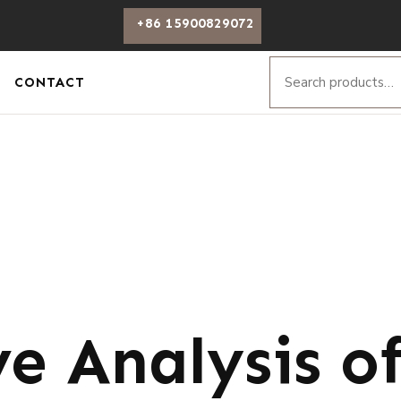
+86 15900829072
CONTACT
e Analysis o