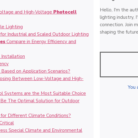
Hello, I'm the aut
oltage and High-Voltage
Photocell
lighting industry,
connection. Join m
le Lighting
shaping the future
for Industrial and Scaled Outdoor Lighting
les
Compare in Energy Efficiency and
Installation
ency
r
Based on Application Scenarios?
hoosing Between Low-Voltage and High-
You 
l Systems are the Most Suitable Choice
 Be The Optimal Solution for Outdoor
or Different Climate Conditions?
ritical
ress Special Climate and Environmental