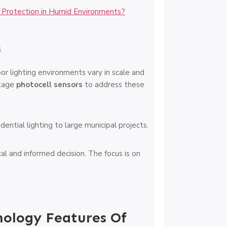
 Protection in Humid Environments?
s
or lighting environments vary in scale and
ltage
photocell sensors
to address these
ential lighting to large municipal projects.
al and informed decision. The focus is on
nology Features Of