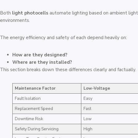
Both
light photocells
automate lighting based on ambient light. 
environments.
The energy efficiency and safety of each depend heavily on:
How are they designed?
Where are they installed?
This section breaks down these differences clearly and factually.
Maintenance Factor
Low-Voltage
Fault Isolation
Easy
Replacement Speed
Fast
Downtime Risk
Low
Safety During Servicing
High