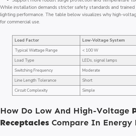
Support more robust surge protection and temperature tol
While installation demands stricter safety standards and trained 
lighting performance. The table below visualizes why high-volta
for commercial use.
Load Factor
Low-Voltage System
Typical Wattage Range
< 100 W
Load Type
LEDs, signal lamps
Switching Frequency
Moderate
Line Length Tolerance
Short
Circuit Complexity
Simple
How Do Low And High-Voltage
Receptacles
Compare In Energy E