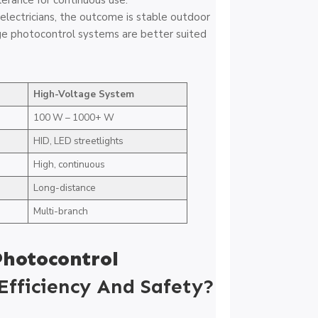
erance for continuous use.
electricians, the outcome is stable outdoor
ge photocontrol systems are better suited
High-Voltage System
100 W – 1000+ W
HID, LED streetlights
High, continuous
Long-distance
Multi-branch
Photocontrol
fficiency And Safety?