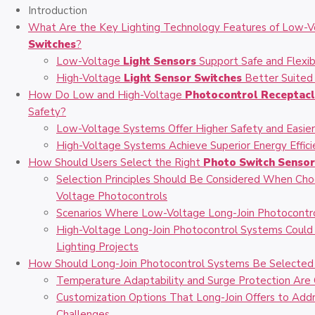
Introduction
What Are the Key Lighting Technology Features of Low-V
Switches
?
Low-Voltage
Light Sensors
Support Safe and Flexib
High-Voltage
Light Sensor Switches
Better Suited 
How Do Low and High-Voltage
Photocontrol Receptac
Safety?
Low-Voltage Systems Offer Higher Safety and Easier 
High-Voltage Systems Achieve Superior Energy Effici
How Should Users Select the Right
Photo Switch Senso
Selection Principles Should Be Considered When C
Voltage Photocontrols
Scenarios Where Low-Voltage Long-Join Photocontro
High-Voltage Long-Join Photocontrol Systems Could
Lighting Projects
How Should Long-Join Photocontrol Systems Be Selected f
Temperature Adaptability and Surge Protection Are C
Customization Options That Long-Join Offers to Add
Challenges