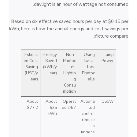
daylight is an hour of wattage not consumed.
Based on six effective saved hours per day at $0.15 per
kWh, here is how the annual energy and cost savings per
fixture compare:
Estimat
Energy
Non-
Using
Lamp
ed Cost
Saved
Photoc
Twist-
Power
Saving
(kWh/y
ell
lock
(USD/y
ear)
Lightin
Photoc
ear)
g
ells
Consu
mption
About
About
Operat
Automa
150W
$77.2
525
es 24/7
ted
kWh
control
reduce
s
unnece