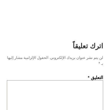
اترك تعليقاً
الحقول الإلزامية مشار إليها
لن يتم نشر عنوان بريدك الإلكتروني.
*
بـ
*
التعليق