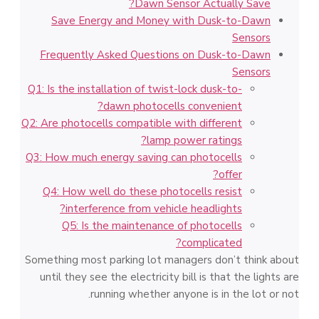
Dawn Sensor Actually Save?
Save Energy and Money with Dusk-to-Dawn
Sensors
Frequently Asked Questions on Dusk-to-Dawn
Sensors
Q1: Is the installation of twist-lock dusk-to-
dawn photocells convenient?
Q2: Are photocells compatible with different
lamp power ratings?
Q3: How much energy saving can photocells
offer?
Q4: How well do these photocells resist
interference from vehicle headlights?
Q5: Is the maintenance of photocells
complicated?
Something most parking lot managers don’t think about
until they see the electricity bill is that the lights are
running whether anyone is in the lot or not.