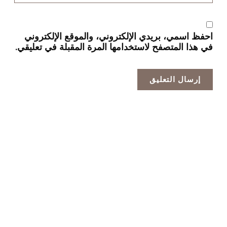
احفظ اسمي، بريدي الإلكتروني، والموقع الإلكتروني
في هذا المتصفح لاستخدامها المرة المقبلة في تعليقي.
الشركة الرائدة في تصنيع الخلايا الضوئية الاحترافية