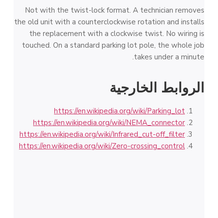
Not with the twist-lock format. A technician removes
the old unit with a counterclockwise rotation and installs
the replacement with a clockwise twist. No wiring is
touched. On a standard parking lot pole, the whole job
takes under a minute.
الروابط الخارجية
https://en.wikipedia.org/wiki/Parking_lot
https://en.wikipedia.org/wiki/NEMA_connector
https://en.wikipedia.org/wiki/Infrared_cut-off_filter
https://en.wikipedia.org/wiki/Zero-crossing_control