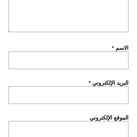
*
الاسم
*
البريد الإلكتروني
الموقع الإلكتروني