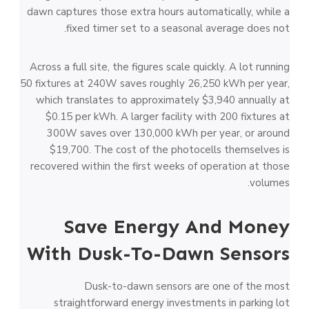
dawn captures those extra hours automatically, while a
fixed timer set to a seasonal average does not.
Across a full site, the figures scale quickly. A lot running
50 fixtures at 240W saves roughly 26,250 kWh per year,
which translates to approximately $3,940 annually at
$0.15 per kWh. A larger facility with 200 fixtures at
300W saves over 130,000 kWh per year, or around
$19,700. The cost of the photocells themselves is
recovered within the first weeks of operation at those
volumes.
Save Energy And Money
With Dusk-To-Dawn Sensors
Dusk-to-dawn sensors are one of the most
straightforward energy investments in parking lot