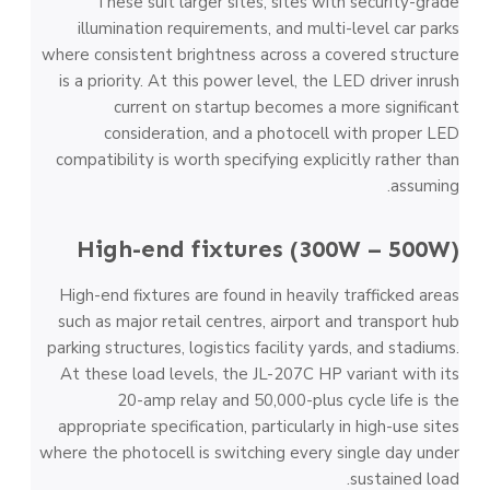
These suit larger sites, sites with security-grade
illumination requirements, and multi-level car parks
where consistent brightness across a covered structure
is a priority. At this power level, the LED driver inrush
current on startup becomes a more significant
consideration, and a photocell with proper LED
compatibility is worth specifying explicitly rather than
assuming.
High-end fixtures (300W – 500W)
High-end fixtures are found in heavily trafficked areas
such as major retail centres, airport and transport hub
parking structures, logistics facility yards, and stadiums.
At these load levels, the JL-207C HP variant with its
20-amp relay and 50,000-plus cycle life is the
appropriate specification, particularly in high-use sites
where the photocell is switching every single day under
sustained load.