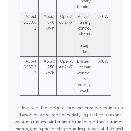
ssary
lighting
About
About
Operat
Precise
240W
$123.5
840
es 24/7
timing
2
kWh
control
shorte
ns
usage
time
About
About
Operat
Efficien
500W
$257.3
1750
es 24/7
t timer
2
kWh
control
cuts
energy
waste
However, these figures are conservative estimates
based on six saved hours daily. In practice, seasonal
variation means winter nights run longer than summer
nights, and a photocell responding to actual dusk and