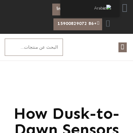
Arabic
info@chiswear.com
+86 15900829072
How Dusk-to-
Dawn Sensors