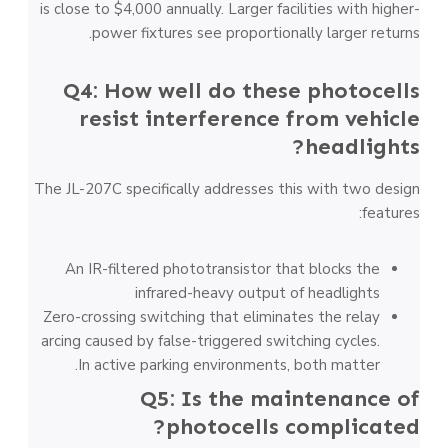
is close to $4,000 annually. Larger facilities with higher-
power fixtures see proportionally larger returns.
Q4: How well do these photocells
resist interference from vehicle
headlights?
The JL-207C specifically addresses this with two design
features:
An IR-filtered phototransistor that blocks the
infrared-heavy output of headlights
Zero-crossing switching that eliminates the relay
arcing caused by false-triggered switching cycles.
In active parking environments, both matter.
Q5: Is the maintenance of
photocells complicated?