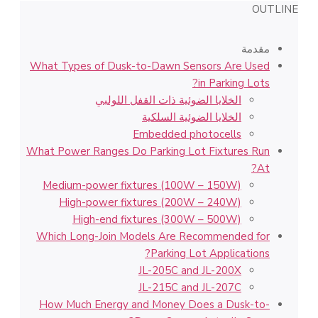
OUTLINE
مقدمة
What Types of Dusk-to-Dawn Sensors Are Used
in Parking Lots?
الخلايا الضوئية ذات القفل اللولبي
الخلايا الضوئية السلكية
Embedded photocells
What Power Ranges Do Parking Lot Fixtures Run
At?
Medium-power fixtures (100W – 150W)
High-power fixtures (200W – 240W)
High-end fixtures (300W – 500W)
Which Long-Join Models Are Recommended for
Parking Lot Applications?
JL-205C and JL-200X
JL-215C and JL-207C
How Much Energy and Money Does a Dusk-to-