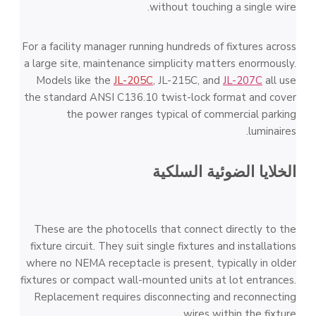
without touching a single wire.
For a facility manager running hundreds of fixtures across
a large site, maintenance simplicity matters enormously.
Models like the
JL-205C
, JL-215C, and
JL-207C
all use
the standard ANSI C136.10 twist-lock format and cover
the power ranges typical of commercial parking
luminaires.
الخلايا الضوئية السلكية
These are the photocells that connect directly to the
fixture circuit. They suit single fixtures and installations
where no NEMA receptacle is present, typically in older
fixtures or compact wall-mounted units at lot entrances.
Replacement requires disconnecting and reconnecting
wires within the fixture.