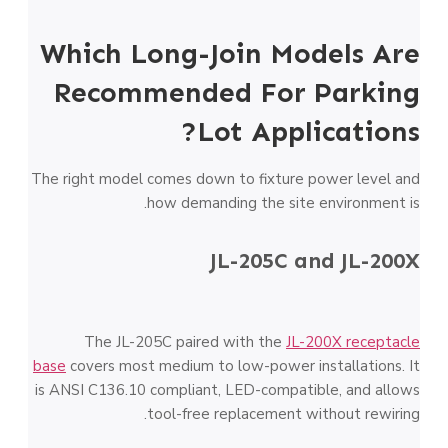
Which Long-Join Models Are
Recommended For Parking
Lot Applications?
The right model comes down to fixture power level and
how demanding the site environment is.
JL-205C and JL-200X
The JL-205C paired with the
JL-200X receptacle
base
covers most medium to low-power installations. It
is ANSI C136.10 compliant, LED-compatible, and allows
tool-free replacement without rewiring.