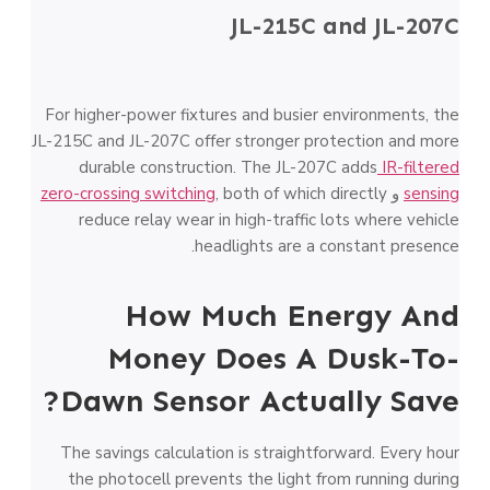
JL-215C and JL-207C
For higher-power fixtures and busier environments, the
JL-215C and JL-207C offer stronger protection and more
durable construction. The JL-207C adds
IR-filtered
zero-crossing switching
, both of which directly
و
sensing
reduce relay wear in high-traffic lots where vehicle
headlights are a constant presence.
How Much Energy And
Money Does A Dusk-To-
Dawn Sensor Actually Save?
The savings calculation is straightforward. Every hour
the photocell prevents the light from running during