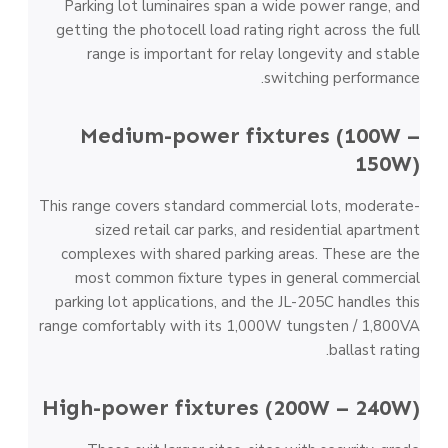
Parking lot luminaires span a wide power range, and
getting the photocell load rating right across the full
range is important for relay longevity and stable
switching performance.
Medium-power fixtures (100W –
150W)
This range covers standard commercial lots, moderate-
sized retail car parks, and residential apartment
complexes with shared parking areas. These are the
most common fixture types in general commercial
parking lot applications, and the JL-205C handles this
range comfortably with its 1,000W tungsten / 1,800VA
ballast rating.
High-power fixtures (200W – 240W)