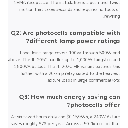
NEMA receptacle. The installation is a push-and-twist
motion that takes seconds and requires no tools or
rewiring.
Q2: Are photocells compatible with
different lamp power ratings?
Long-Join’s range covers 100W through 500W and
above. The JL-205C handles up to 1,000W tungsten and
1,800VA ballast. The JL-207C HP variant extends this
further with a 20-amp relay suited to the heaviest
fixture loads in large commercial lots.
Q3: How much energy saving can
photocells offer?
At six saved hours daily and $0.15/kWh, a 240W fixture
saves roughly $79 per year. Across a 50-fixture lot that