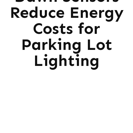
Reduce Energy
Costs for
Parking Lot
Lighting