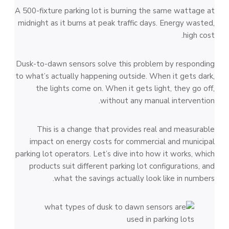
A 500-fixture parking lot is burning the same wattage at
midnight as it burns at peak traffic days. Energy wasted,
high cost.
Dusk-to-dawn sensors solve this problem by responding
to what’s actually happening outside. When it gets dark,
the lights come on. When it gets light, they go off,
without any manual intervention.
This is a change that provides real and measurable
impact on energy costs for commercial and municipal
parking lot operators. Let’s dive into how it works, which
products suit different parking lot configurations, and
what the savings actually look like in numbers.