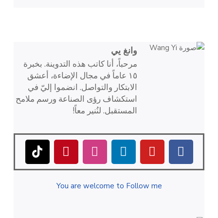
وانغ يي
مرحباً، أنا كاتب هذه التدوينة. بخبرة
١٥ عاماً في مجال الإضاءة، أعشق
الابتكار والتواصل. انضموا إليّ في
استكشاف رؤى الصناعة ورسم ملامح
المستقبل. لنُنير معاً!
You are welcome to Follow me