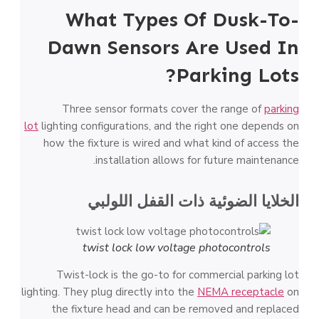
What Types Of Dusk-To-
Dawn Sensors Are Used In
Parking Lots?
Three sensor formats cover the range of
parking
lot
lighting configurations, and the right one depends on
how the fixture is wired and what kind of access the
installation allows for future maintenance.
الخلايا الضوئية ذات القفل اللولبي
twist lock low voltage photocontrols
Twist-lock is the go-to for commercial parking lot
lighting. They plug directly into the
NEMA receptacle
on
the fixture head and can be removed and replaced