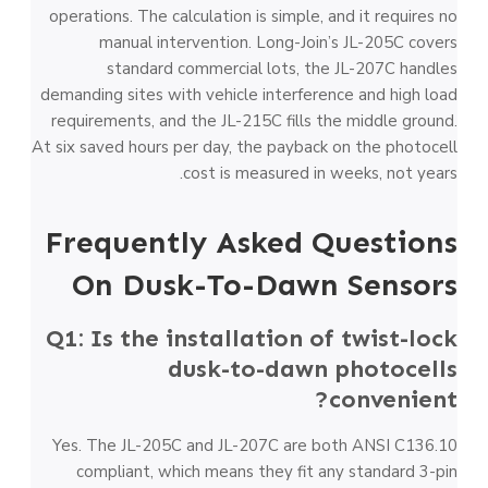
operations. The calculation is simple, and it requires no
manual intervention. Long-Join’s JL-205C covers
standard commercial lots, the JL-207C handles
demanding sites with vehicle interference and high load
requirements, and the JL-215C fills the middle ground.
At six saved hours per day, the payback on the photocell
cost is measured in weeks, not years.
Frequently Asked Questions
On Dusk-To-Dawn Sensors
Q1: Is the installation of twist-lock
dusk-to-dawn photocells
convenient?
Yes. The JL-205C and JL-207C are both ANSI C136.10
compliant, which means they fit any standard 3-pin