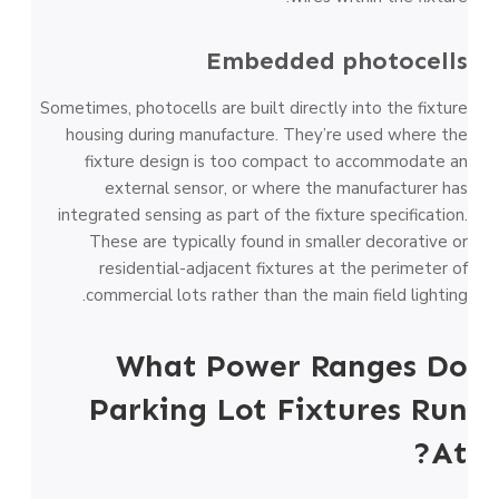
Embedded photocells
Sometimes, photocells are built directly into the fixture
housing during manufacture. They’re used where the
fixture design is too compact to accommodate an
external sensor, or where the manufacturer has
integrated sensing as part of the fixture specification.
These are typically found in smaller decorative or
residential-adjacent fixtures at the perimeter of
commercial lots rather than the main field lighting.
What Power Ranges Do
Parking Lot Fixtures Run
At?