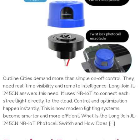
Outline Cities demand more than simple on-off control. They
need real-time visibility and remote intelligence. Long-Join JL-
245CN answers this need. It uses NB-IoT to connect each
streetlight directly to the cloud. Control and optimization
happen instantly. This is how modern lighting systems
become smarter and more efficient. What Is the Long-Join JL-
245CN NB-IoT Photocell Switch and How Does […]