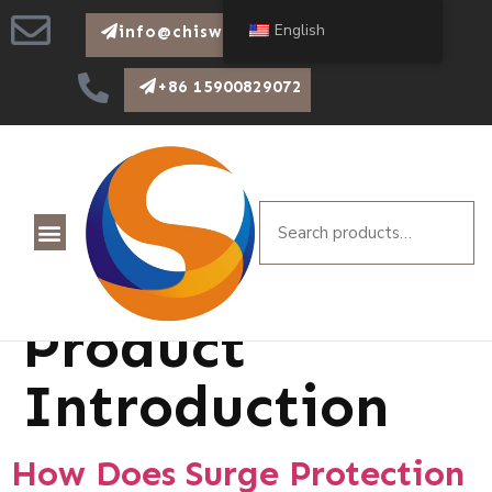
English
info@chiswear.com
+86 15900829072
Category:
Product
Introduction
How Does Surge Protection