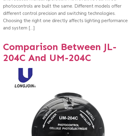
photocontrols are built the same. Different models offer
different control precision and switching technologies.
Choosing the right one directly affects lighting performance
and system […]
Comparison Between JL-
204C And UM-204C