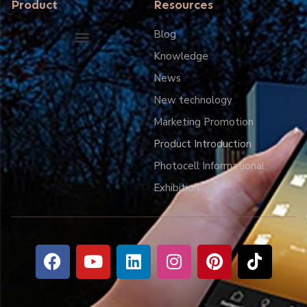
Product
Resources
Blog
Knowledge
Smart IOT lighting control system
News
New technology
Marketing Promotion
Product Introduction
Photocell Informational
Exhibition