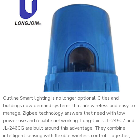
Outline Smart lighting is no longer optional. Cities and
buildings now demand systems that are wireless and easy to
manage. Zigbee technology answers that need with low
power use and reliable networking. Long-Join’s JL-245CZ and
JL-246CG are built around this advantage. They combine
intelligent sensing with flexible wireless control. Together,