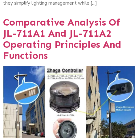
they simplify lighting management while […]
Comparative Analysis Of
JL-711A1 And JL-711A2
Operating Principles And
Functions