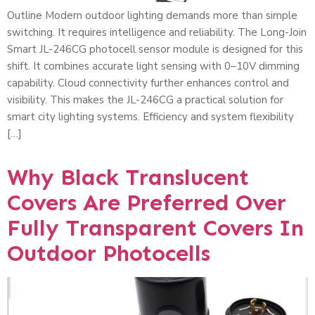
Outline Modern outdoor lighting demands more than simple
switching. It requires intelligence and reliability. The Long-Join
Smart JL-246CG photocell sensor module is designed for this
shift. It combines accurate light sensing with 0–10V dimming
capability. Cloud connectivity further enhances control and
visibility. This makes the JL-246CG a practical solution for
smart city lighting systems. Efficiency and system flexibility
[…]
Why Black Translucent
Covers Are Preferred Over
Fully Transparent Covers In
Outdoor Photocells