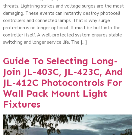
threats. Lightning strikes and voltage surges are the most
damaging. These events can instantly destroy photocell
controllers and connected lamps. That is why surge
protection is no longer optional. It must be built into the
controller itself. A well-protected system ensures stable
switching and longer service life. The […]
Guide To Selecting Long-
Join JL-403C, JL-423C, And
JL-412C Photocontrols For
Wall Pack Mount Light
Fixtures