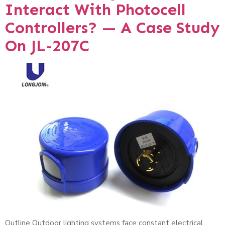
Interact With Photocell
Controllers? — A Case Study
On JL-207C
Outline Outdoor lighting systems face constant electrical