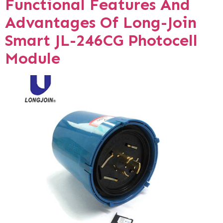
Functional Features And
Advantages Of Long-Join
Smart JL-246CG Photocell
Module