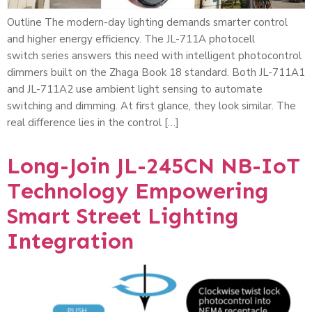
Outline The modern-day lighting demands smarter control
and higher energy efficiency. The JL-711A photocell
switch series answers this need with intelligent photocontrol
dimmers built on the Zhaga Book 18 standard. Both JL-711A1
and JL-711A2 use ambient light sensing to automate
switching and dimming. At first glance, they look similar. The
real difference lies in the control […]
Long-Join JL-245CN NB-IoT
Technology Empowering
Smart Street Lighting
Integration