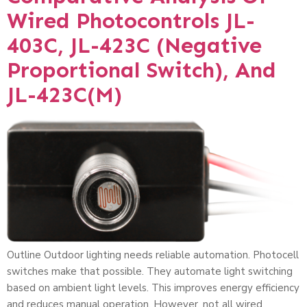
Wired Photocontrols JL-
403C, JL-423C (Negative
Proportional Switch), And
JL-423C(M)
Outline Outdoor lighting needs reliable automation. Photocell
switches make that possible. They automate light switching
based on ambient light levels. This improves energy efficiency
and reduces manual operation. However, not all wired