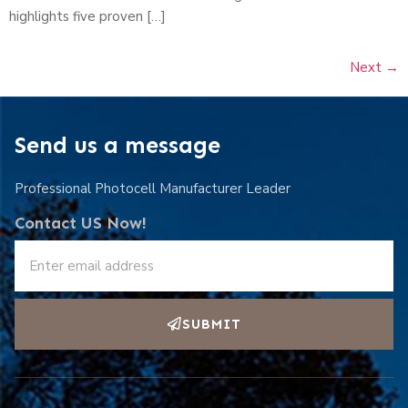
highlights five proven […]
Next
→
Send us a message
Professional Photocell Manufacturer Leader
Contact US Now!
SUBMIT