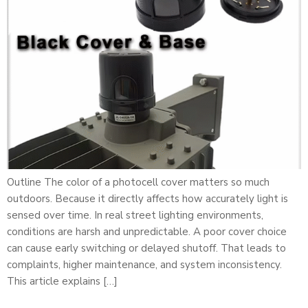
Outline The color of a photocell cover matters so much
outdoors. Because it directly affects how accurately light is
sensed over time. In real street lighting environments,
conditions are harsh and unpredictable. A poor cover choice
can cause early switching or delayed shutoff. That leads to
complaints, higher maintenance, and system inconsistency.
This article explains […]