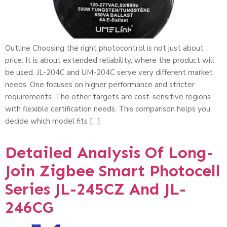
Outline Choosing the right photocontrol is not just about
price. It is about extended reliability, where the product will
be used. JL-204C and UM-204C serve very different market
needs. One focuses on higher performance and stricter
requirements. The other targets are cost-sensitive regions
with flexible certification needs. This comparison helps you
decide which model fits […]
Detailed Analysis Of Long-
Join Zigbee Smart Photocell
Series JL-245CZ And JL-
246CG