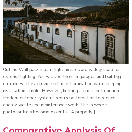
Outline Wall pack mount light fixtures are widely used for
exterior lighting. You will see them in garages and building
entrances. They provide reliable illumination while keeping
installation simple. However, lighting alone is not enough.
Modern outdoor systems require automation to reduce
energy waste and maintenance work. This is where
photocontrols become essential. A properly […]
Comparative Analysis Of