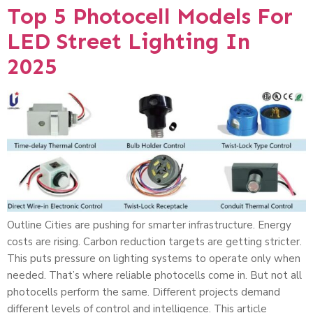
Top 5 Photocell Models For
LED Street Lighting In
2025
Outline Cities are pushing for smarter infrastructure. Energy
costs are rising. Carbon reduction targets are getting stricter.
This puts pressure on lighting systems to operate only when
needed. That’s where reliable photocells come in. But not all
photocells perform the same. Different projects demand
different levels of control and intelligence. This article