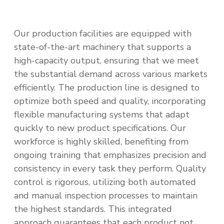
Our production facilities are equipped with
state-of-the-art machinery that supports a
high-capacity output, ensuring that we meet
the substantial demand across various markets
efficiently. The production line is designed to
optimize both speed and quality, incorporating
flexible manufacturing systems that adapt
quickly to new product specifications. Our
workforce is highly skilled, benefiting from
ongoing training that emphasizes precision and
consistency in every task they perform. Quality
control is rigorous, utilizing both automated
and manual inspection processes to maintain
the highest standards. This integrated
approach guarantees that each product not