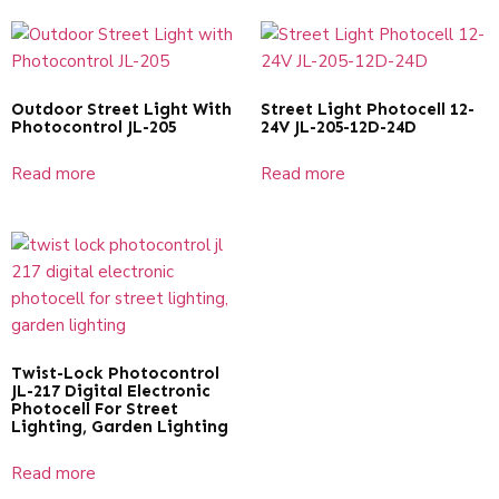
Outdoor Street Light With
Street Light Photocell 12-
Photocontrol JL-205
24V JL-205-12D-24D
Read more
Read more
Twist-Lock Photocontrol
JL-217 Digital Electronic
Photocell For Street
Lighting, Garden Lighting
Read more