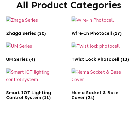
All Product Categories
Zhaga Series
(20)
Wire-In Photocell
(17)
UM Series
(4)
Twist Lock Photocell
(13)
Smart IOT Lighting
Nema Socket & Base
Control System
(11)
Cover
(24)