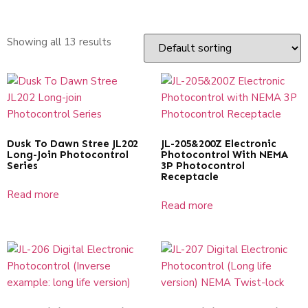
Showing all 13 results
Dusk To Dawn Stree JL202
JL-205&200Z Electronic
Long-Join Photocontrol
Photocontrol With NEMA
Series
3P Photocontrol
Receptacle
Read more
Read more