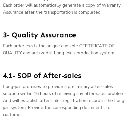
Each order will automatically generate a copy of Warranty
Assurance after the transportation is completed
3- Quality Assurance
Each order exists the unique and sole CERTIFICATE OF
QUALITY and archived in Long Join's production system.
4.1- SOP of After-sales
Long-join promises to provide a preliminary after-sales
solution within 16 hours of receiving any after-sales problems.
And will establish after-sales registration record in the Long-
join system. Provide the corresponding documents to
customer.