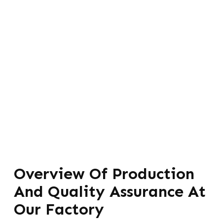
Overview Of Production
And Quality Assurance At
Our Factory