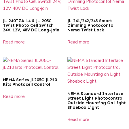
JL-240TZA-14 & JL-205C
JL-241/242/243 Smart
Twist Photo Cell Switch
Dimming Photocontol
24V, 12V, 48V DC Long-Join
Nema Twist Lock
Read more
Read more
NEMA Series JL205C-JL210
Kits Photocell Control
NEMA Standard Interface
Read more
Street Light Photocontrol
Outside Mounting On Light
Shoebox Light
Read more