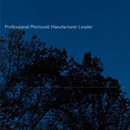
Professional Photocell Manufacturer Leader