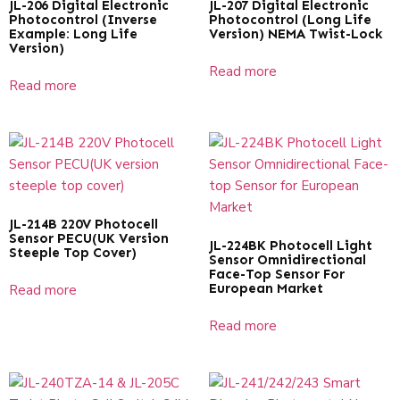
JL-206 Digital Electronic
JL-207 Digital Electronic
Photocontrol (Inverse
Photocontrol (Long Life
Example: Long Life
Version) NEMA Twist-Lock
Version)
Read more
Read more
JL-214B 220V Photocell
Sensor PECU(UK Version
JL-224BK Photocell Light
Steeple Top Cover)
Sensor Omnidirectional
Face-Top Sensor For
European Market
Read more
Read more