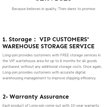
Because believes in quality, Then dares to promise
1. Storage： VIP CUSTOMERS'
WAREHOUSE STORAGE SERVICE
Long-join provides customers with FREE storage services in
the VIP wartehouse area for up to 6 months for all goods
purchased, without any additional storage costs. Once again,
Long-join provides customers with accurate digital
warehousing management to improve shipping efficiency
2- Warranty Assurance
Each product of Long-join come out with 10-year warranty.