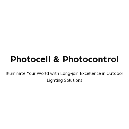
Photocell & Photocontrol
Illuminate Your World with Long-join Excellence in Outdoor
Lighting Solutions