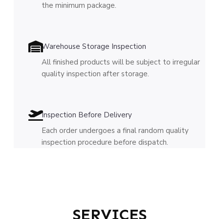
the minimum package.
Warehouse Storage Inspection
All finished products will be subject to irregular
quality inspection after storage.
Inspection Before Delivery
Each order undergoes a final random quality
inspection procedure before dispatch.
SERVICES