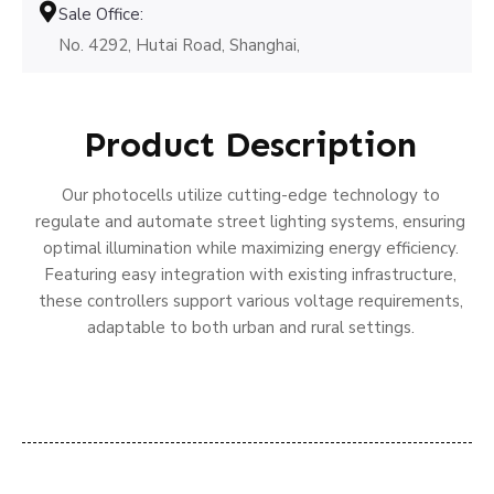
Sale Office:
No. 4292, Hutai Road, Shanghai,
Product Description
Our photocells utilize cutting-edge technology to
regulate and automate street lighting systems, ensuring
optimal illumination while maximizing energy efficiency.
Featuring easy integration with existing infrastructure,
these controllers support various voltage requirements,
adaptable to both urban and rural settings.