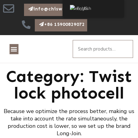
English
info@chiswear.com
+86 15900829072
Category: Twist
lock photocell
Because we optimize the process better, making us
take into account the rate simultaneously, the
production cost is lower, so we set up the brand
Long-Join.