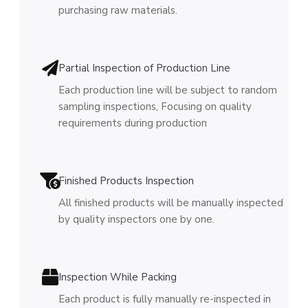
purchasing raw materials.
Partial Inspection of Production Line
Each production line will be subject to random
sampling inspections, Focusing on quality
requirements during production
Finished Products Inspection
All finished products will be manually inspected
by quality inspectors one by one.
Inspection While Packing
Each product is fully manually re-inspected in