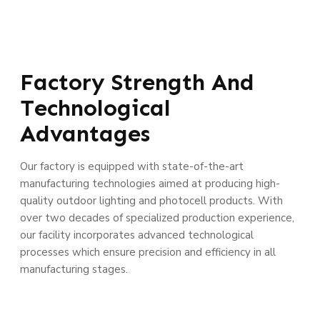
Factory Strength And
Technological
Advantages
Our factory is equipped with state-of-the-art
manufacturing technologies aimed at producing high-
quality outdoor lighting and photocell products. With
over two decades of specialized production experience,
our facility incorporates advanced technological
processes which ensure precision and efficiency in all
manufacturing stages.