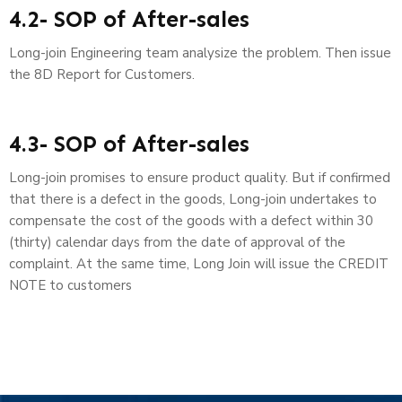
4.2- SOP of After-sales
Long-join Engineering team analysize the problem. Then issue
the 8D Report for Customers.
4.3- SOP of After-sales
Long-join promises to ensure product quality. But if confirmed
that there is a defect in the goods, Long-join undertakes to
compensate the cost of the goods with a defect within 30
(thirty) calendar days from the date of approval of the
complaint. At the same time, Long Join will issue the CREDIT
NOTE to customers