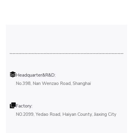
Headquarter&R&D:
No.398, Nan Wenzao Road, Shanghai
Factory:
NO.2099, Yedao Road, Haiyan County, Jiaxing City