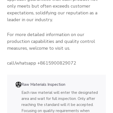
only meets but often exceeds customer
expectations, solidifying our reputation as a
leader in our industry.
For more detailed information on our
production capabilities and quality control
measures, welcome to visit us.
call/whatsapp +8615900829072
Raw Materials Inspection
Each raw material will enter the designated
area and wait for full inspection. Only after
reaching the standard will it be accepted.
Focusing on quality requirements when