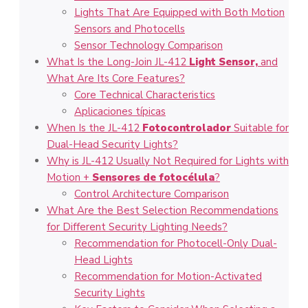
Lights That Are Equipped with Both Motion
Sensors and Photocells
Sensor Technology Comparison
What Is the Long-Join JL-412
Light Sensor,
and
What Are Its Core Features?
Core Technical Characteristics
Aplicaciones típicas
When Is the JL-412
Fotocontrolador
Suitable for
Dual-Head Security Lights?
Why is JL-412 Usually Not Required for Lights with
Motion +
Sensores de fotocélula
?
Control Architecture Comparison
What Are the Best Selection Recommendations
for Different Security Lighting Needs?
Recommendation for Photocell-Only Dual-
Head Lights
Recommendation for Motion-Activated
Security Lights