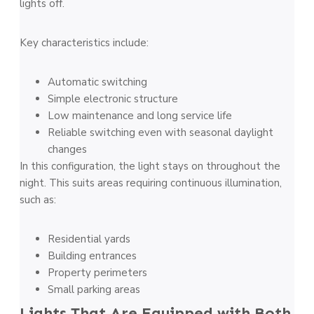
lights off.
Key characteristics include:
Automatic switching
Simple electronic structure
Low maintenance and long service life
Reliable switching even with seasonal daylight
changes
In this configuration, the light stays on throughout the
night. This suits areas requiring continuous illumination,
such as:
Residential yards
Building entrances
Property perimeters
Small parking areas
Lights That Are Equipped with Both