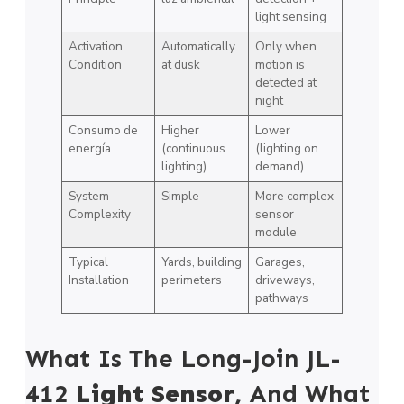
light sensing
Activation
Automatically
Only when
Condition
at dusk
motion is
detected at
night
Consumo de
Higher
Lower
energía
(continuous
(lighting on
lighting)
demand)
System
Simple
More complex
Complexity
sensor
module
Typical
Yards, building
Garages,
Installation
perimeters
driveways,
pathways
What Is The Long-Join JL-
412
Light Sensor,
And What