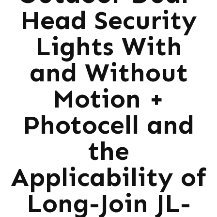
Head Security
Lights With
and Without
Motion +
Photocell and
the
Applicability of
Long-Join JL-