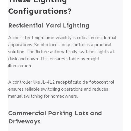
Configurations?
Residential Yard Lighting
A consistent nighttime visibility is critical in residential
applications. So photocell-only control is a practical
solution. The fixture automatically switches lights at
dusk and dawn. This ensures stable overnight
illumination.
A controller like JL-412
receptáculo de fotocontrol
ensures reliable switching operations and reduces
manual switching for homeowners.
Commercial Parking Lots and
Driveways