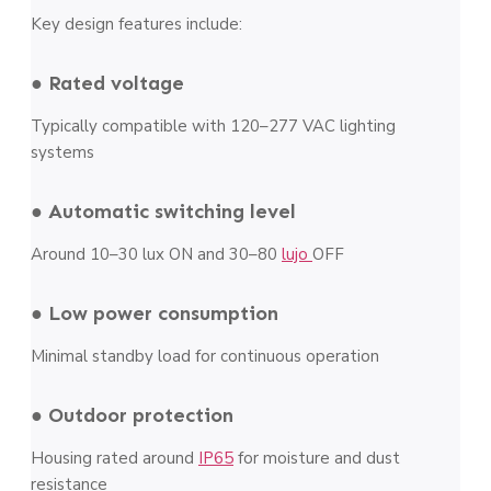
Key design features include:
● Rated voltage
Typically compatible with 120–277 VAC lighting
systems
● Automatic switching level
Around 10–30 lux ON and 30–80
lujo
OFF
● Low power consumption
Minimal standby load for continuous operation
● Outdoor protection
Housing rated around
IP65
for moisture and dust
resistance