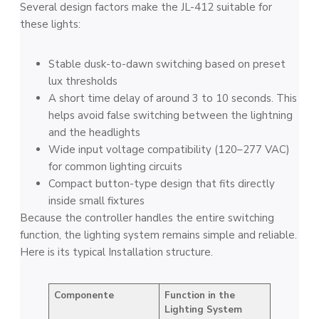
Several design factors make the JL-412 suitable for
these lights:
Stable dusk-to-dawn switching based on preset
lux thresholds
A short time delay of around 3 to 10 seconds. This
helps avoid false switching between the lightning
and the headlights
Wide input voltage compatibility (120–277 VAC)
for common lighting circuits
Compact button-type design that fits directly
inside small fixtures
Because the controller handles the entire switching
function, the lighting system remains simple and reliable.
Here is its typical Installation structure.
Componente
Function in the
Lighting System