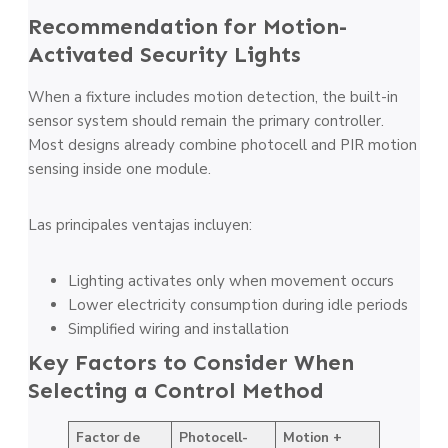
Recommendation for Motion-
Activated Security Lights
When a fixture includes motion detection, the built-in
sensor system should remain the primary controller.
Most designs already combine photocell and PIR motion
sensing inside one module.
Las principales ventajas incluyen:
Lighting activates only when movement occurs
Lower electricity consumption during idle periods
Simplified wiring and installation
Key Factors to Consider When
Selecting a Control Method
Factor de
Photocell-
Motion +