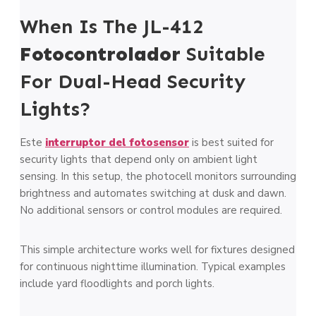
When Is The JL-412
Fotocontrolador
Suitable
For Dual-Head Security
Lights?
Este
interruptor del fotosensor
is best suited for
security lights that depend only on ambient light
sensing. In this setup, the photocell monitors surrounding
brightness and automates switching at dusk and dawn.
No additional sensors or control modules are required.
This simple architecture works well for fixtures designed
for continuous nighttime illumination. Typical examples
include yard floodlights and porch lights.