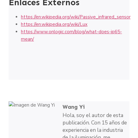
Enlaces Externos
https://en.wikipedia.org/wiki/Passive_infrared_sensor
https://en.wikipedia.org/wiki/Lux
https://www.onlogic.com/blog/what-does-ip65-
mean/
Wang Yi
Hola, soy el autor de esta
publicación. Con 15 años de
experiencia en la industria
de la iluminación, me