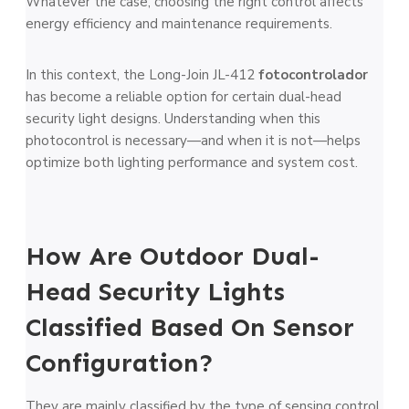
Whatever the case, choosing the right control affects
energy efficiency and maintenance requirements.
In this context, the Long-Join JL-412
fotocontrolador
has become a reliable option for certain dual-head
security light designs. Understanding when this
photocontrol is necessary—and when it is not—helps
optimize both lighting performance and system cost.
How Are Outdoor Dual-
Head Security Lights
Classified Based On Sensor
Configuration?
They are mainly classified by the type of sensing control