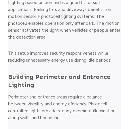
Lighting based on demand is a good fit for such
applications. Parking lots and driveways benefit from
motion sensor + photocell lighting systems. The
photocell enables operation only after dark. The motion
sensor activates the light when vehicles or people enter
the detection area.
This setup improves security responsiveness while
reducing unnecessary energy use during idle periods.
Building Perimeter and Entrance
Lighting
Perimeter and entrance areas require a balance
between visibility and energy efficiency. Photocell-
controlled lights provide steady overnight illumination
along walls and boundaries.