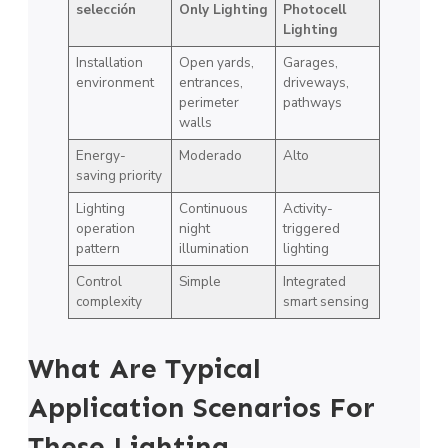
selección
Only Lighting
Photocell
Lighting
Installation
Open yards,
Garages,
environment
entrances,
driveways,
perimeter
pathways
walls
Energy-
Moderado
Alto
saving priority
Lighting
Continuous
Activity-
operation
night
triggered
pattern
illumination
lighting
Control
Simple
Integrated
complexity
smart sensing
What Are Typical
Application Scenarios For
These Lighting