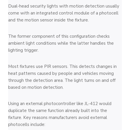
Dual-head security lights with motion detection usually
come with an integrated control module of a photocell
and the motion sensor inside the fixture.
The former component of this configuration checks
ambient light conditions while the latter handles the
lighting trigger.
Most fixtures use PIR sensors. This detects changes in
heat patterns caused by people and vehicles moving
through the detection area. The light turns on and off
based on motion detection.
Using an external photocontroller like JL-412 would
duplicate the same function already built into the
fixture. Key reasons manufacturers avoid external
photocells include: