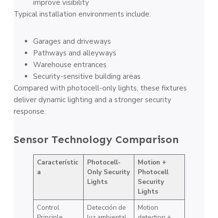
improve visibility
Typical installation environments include:
Garages and driveways
Pathways and alleyways
Warehouse entrances
Security-sensitive building areas
Compared with photocell-only lights, these fixtures
deliver dynamic lighting and a stronger security
response.
Sensor Technology Comparison
Característic
Photocell-
Motion +
a
Only Security
Photocell
Lights
Security
Lights
Control
Detección de
Motion
Principle
luz ambiental
detection +