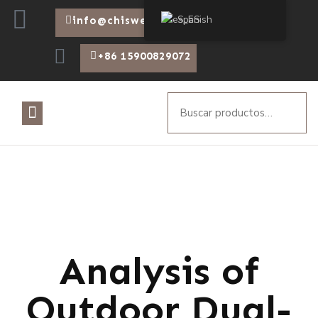
Spanish
info@chiswear.com
+86 15900829072
Analysis of
Outdoor Dual-