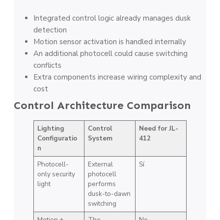
Integrated control logic already manages dusk
detection
Motion sensor activation is handled internally
An additional photocell could cause switching
conflicts
Extra components increase wiring complexity and
cost
Control Architecture Comparison
Lighting
Control
Need for JL-
Configuratio
System
412
n
Photocell-
External
Sí
only security
photocell
light
performs
dusk-to-dawn
switching
Motion +
The
No