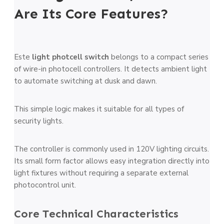
Are Its Core Features?
Este
light photcell switch
belongs to a compact series
of wire-in photocell controllers. It detects ambient light
to automate switching at dusk and dawn.
This simple logic makes it suitable for all types of
security lights.
The controller is commonly used in 120V lighting circuits.
Its small form factor allows easy integration directly into
light fixtures without requiring a separate external
photocontrol unit.
Core Technical Characteristics