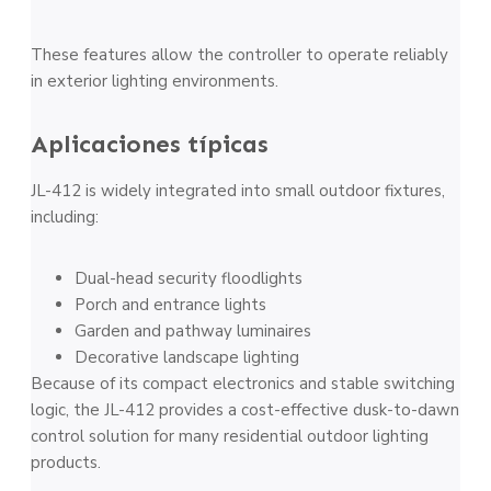
These features allow the controller to operate reliably
in exterior lighting environments.
Aplicaciones típicas
JL-412 is widely integrated into small outdoor fixtures,
including:
Dual-head security floodlights
Porch and entrance lights
Garden and pathway luminaires
Decorative landscape lighting
Because of its compact electronics and stable switching
logic, the JL-412 provides a cost-effective dusk-to-dawn
control solution for many residential outdoor lighting
products.