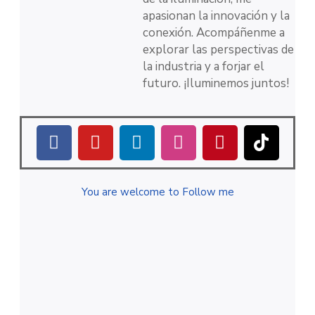
apasionan la innovación y la
conexión. Acompáñenme a
explorar las perspectivas de
la industria y a forjar el
futuro. ¡Iluminemos juntos!
You are welcome to Follow me