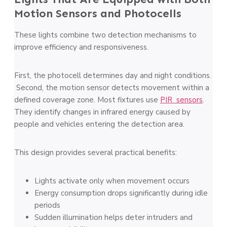
Motion Sensors and Photocells
These lights combine two detection mechanisms to
improve efficiency and responsiveness.
First, the photocell determines day and night conditions.
Second, the motion sensor detects movement within a
defined coverage zone. Most fixtures use
PIR sensors
.
They identify changes in infrared energy caused by
people and vehicles entering the detection area.
This design provides several practical benefits:
Lights activate only when movement occurs
Energy consumption drops significantly during idle
periods
Sudden illumination helps deter intruders and