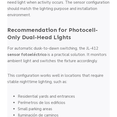
need light when activity occurs. The sensor configuration
should match the lighting purpose and installation
environment.
Recommendation for Photocell-
Only Dual-Head Lights
For automatic dusk-to-dawn switching, the JL-412
sensor fotoeléctrico
is a practical solution. It monitors
ambient light and switches the fixture accordingly.
This configuration works well in locations that require
stable nighttime lighting, such as:
Residential yards and entrances
Perímetros de los edificios
Small parking areas
Iluminación de caminos