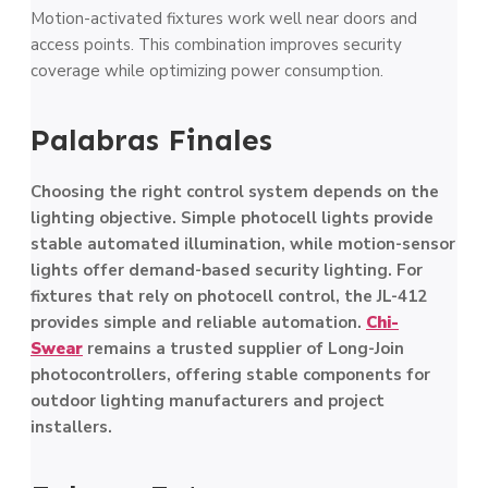
Motion-activated fixtures work well near doors and
access points. This combination improves security
coverage while optimizing power consumption.
Palabras Finales
Choosing the right control system depends on the
lighting objective. Simple photocell lights provide
stable automated illumination, while motion-sensor
lights offer demand-based security lighting. For
fixtures that rely on photocell control, the JL-412
provides simple and reliable automation.
Chi-
Swear
remains a trusted supplier of Long-Join
photocontrollers, offering stable components for
outdoor lighting manufacturers and project
installers.