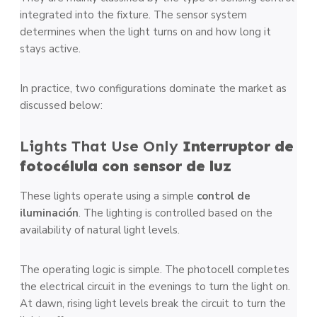
integrated into the fixture. The sensor system
determines when the light turns on and how long it
stays active.
In practice, two configurations dominate the market as
discussed below:
Lights That Use Only
Interruptor de
fotocélula con sensor de luz
These lights operate using a simple
control de
iluminación
. The lighting is controlled based on the
availability of natural light levels.
The operating logic is simple. The photocell completes
the electrical circuit in the evenings to turn the light on.
At dawn, rising light levels break the circuit to turn the