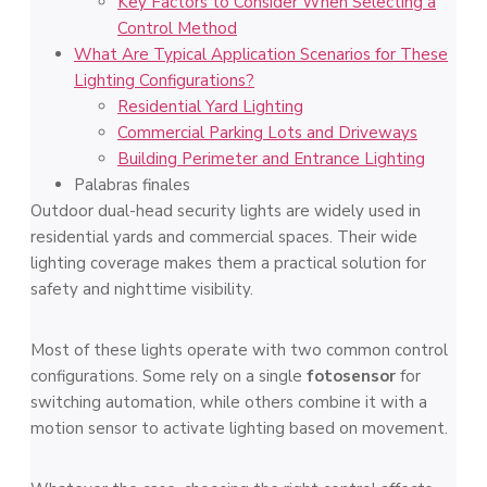
Key Factors to Consider When Selecting a
Control Method
What Are Typical Application Scenarios for These
Lighting Configurations?
Residential Yard Lighting
Commercial Parking Lots and Driveways
Building Perimeter and Entrance Lighting
Palabras finales
Outdoor dual-head security lights are widely used in
residential yards and commercial spaces. Their wide
lighting coverage makes them a practical solution for
safety and nighttime visibility.
Most of these lights operate with two common control
configurations. Some rely on a single
fotosensor
for
switching automation, while others combine it with a
motion sensor to activate lighting based on movement.