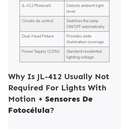
JL-412 Photocell
Detects ambient light
level
Circuito de control
Switches the lamp
ON/OFF automatically
Dual-Head Fixture
Provides wide
illumination coverage
Power Supply (120V)
Standard residential
lighting voltage
Why Is JL-412 Usually Not
Required For Lights With
Motion +
Sensores De
Fotocélula
?