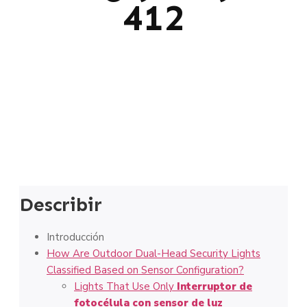
412
Describir
Introducción
How Are Outdoor Dual-Head Security Lights
Classified Based on Sensor Configuration?
Lights That Use Only
Interruptor de
fotocélula con sensor de luz