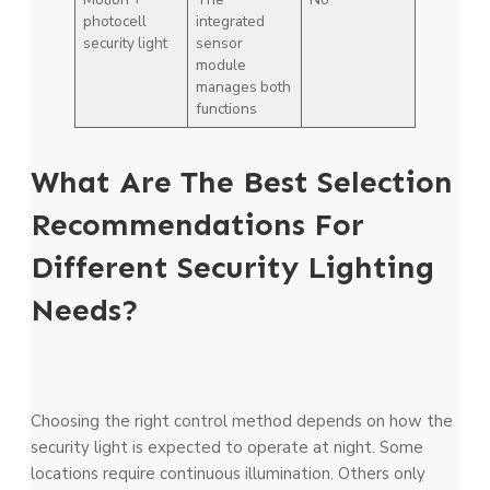
photocell
integrated
security light
sensor
module
manages both
functions
What Are The Best Selection
Recommendations For
Different Security Lighting
Needs?
Choosing the right control method depends on how the
security light is expected to operate at night. Some
locations require continuous illumination. Others only