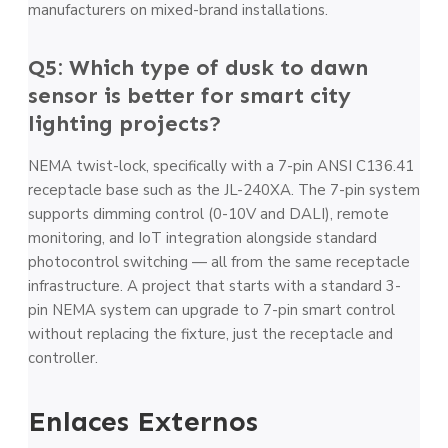
manufacturers on mixed-brand installations.
Q5: Which type of dusk to dawn
sensor is better for smart city
lighting projects?
NEMA twist-lock, specifically with a 7-pin ANSI C136.41
receptacle base such as the JL-240XA. The 7-pin system
supports dimming control (0-10V and DALI), remote
monitoring, and IoT integration alongside standard
photocontrol switching — all from the same receptacle
infrastructure. A project that starts with a standard 3-
pin NEMA system can upgrade to 7-pin smart control
without replacing the fixture, just the receptacle and
controller.
Enlaces Externos