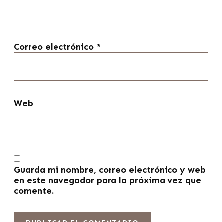
Correo electrónico
*
Web
Guarda mi nombre, correo electrónico y web
en este navegador para la próxima vez que
comente.