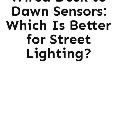
Dawn Sensors:
Which Is Better
for Street
Lighting?