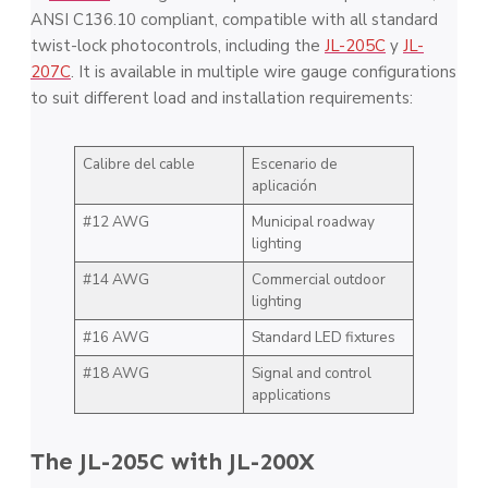
ANSI C136.10 compliant, compatible with all standard
twist-lock photocontrols, including the
JL-205C
y
JL-
207C
. It is available in multiple wire gauge configurations
to suit different load and installation requirements:
Calibre del cable
Escenario de
aplicación
#12 AWG
Municipal roadway
lighting
#14 AWG
Commercial outdoor
lighting
#16 AWG
Standard LED fixtures
#18 AWG
Signal and control
applications
The JL-205C with JL-200X