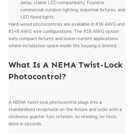
delay, stable LED compatibility. Found in
commercial outdoor lighting, industrial fixtures, and
LED flood lights.
Hard-wired photocontrols are available in #16 AWG and
#1+8 AWG wire configurations. The #18 AWG option
suits compact fixtures and lower-current applications
where installation space inside the housing is limited.
What Is A NEMA Twist-Lock
Photocontrol?
A NEMA twist-lock photocontrol plugs into a
standardised receptacle on the fixture and locks with a
clockwise quarter-turn rotation, no rewiring, no tools,
done in seconds.