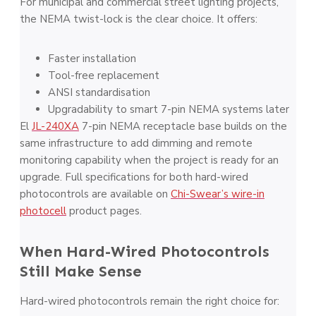
For municipal and commercial street lighting projects,
the NEMA twist-lock is the clear choice. It offers:
Faster installation
Tool-free replacement
ANSI standardisation
Upgradability to smart 7-pin NEMA systems later
El
JL-240XA
7-pin NEMA receptacle base builds on the
same infrastructure to add dimming and remote
monitoring capability when the project is ready for an
upgrade. Full specifications for both hard-wired
photocontrols are available on
Chi-Swear’s wire-in
photocell
product pages.
When Hard-Wired Photocontrols
Still Make Sense
Hard-wired photocontrols remain the right choice for: