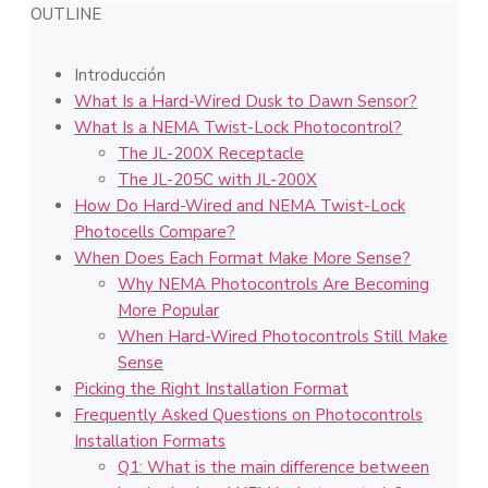
OUTLINE
Introducción
What Is a Hard-Wired Dusk to Dawn Sensor?
What Is a NEMA Twist-Lock Photocontrol?
The JL-200X Receptacle
The JL-205C with JL-200X
How Do Hard-Wired and NEMA Twist-Lock
Photocells Compare?
When Does Each Format Make More Sense?
Why NEMA Photocontrols Are Becoming
More Popular
When Hard-Wired Photocontrols Still Make
Sense
Picking the Right Installation Format
Frequently Asked Questions on Photocontrols
Installation Formats
Q1: What is the main difference between