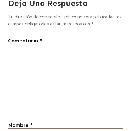
Deja Una Respuesta
Tu dirección de correo electrónico no será publicada.
Los
campos obligatorios están marcados con
*
Comentario
*
Nombre
*