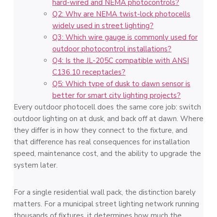
hard-wired and NEMA photocontrols?
Q2: Why are NEMA twist-lock photocells
widely used in street lighting?
Q3: Which wire gauge is commonly used for
outdoor photocontrol installations?
Q4: Is the JL-205C compatible with ANSI
C136.10 receptacles?
Q5: Which type of dusk to dawn sensor is
better for smart city lighting projects?
Every outdoor photocell does the same core job: switch
outdoor lighting on at dusk, and back off at dawn. Where
they differ is in how they connect to the fixture, and
that difference has real consequences for installation
speed, maintenance cost, and the ability to upgrade the
system later.
For a single residential wall pack, the distinction barely
matters. For a municipal street lighting network running
thousands of fixtures, it determines how much the