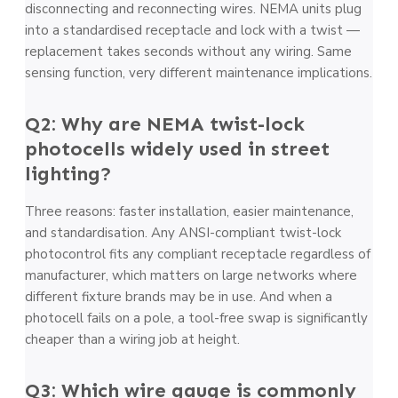
disconnecting and reconnecting wires. NEMA units plug
into a standardised receptacle and lock with a twist —
replacement takes seconds without any wiring. Same
sensing function, very different maintenance implications.
Q2: Why are NEMA twist-lock
photocells widely used in street
lighting?
Three reasons: faster installation, easier maintenance,
and standardisation. Any ANSI-compliant twist-lock
photocontrol fits any compliant receptacle regardless of
manufacturer, which matters on large networks where
different fixture brands may be in use. And when a
photocell fails on a pole, a tool-free swap is significantly
cheaper than a wiring job at height.
Q3: Which wire gauge is commonly