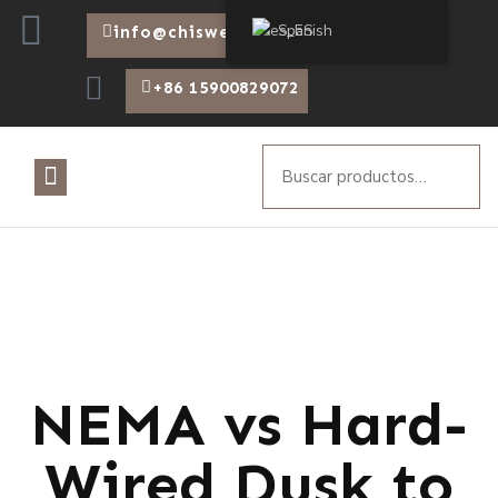
Spanish
info@chiswear.com
+86 15900829072
NEMA vs Hard-
Wired Dusk to