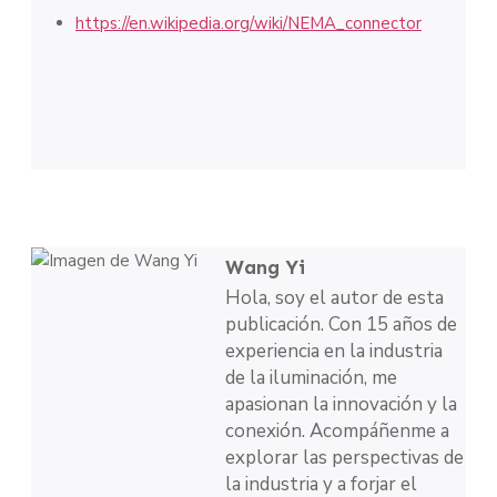
https://en.wikipedia.org/wiki/NEMA_connector
Wang Yi
Hola, soy el autor de esta
publicación. Con 15 años de
experiencia en la industria
de la iluminación, me
apasionan la innovación y la
conexión. Acompáñenme a
explorar las perspectivas de
la industria y a forjar el