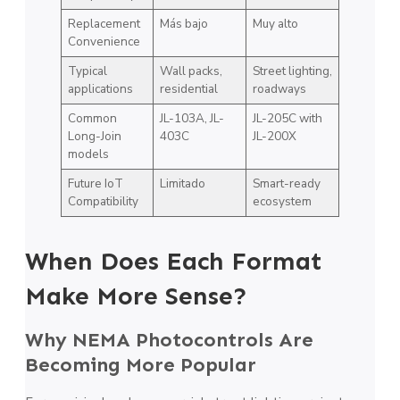
Replacement
Más bajo
Muy alto
Convenience
Typical
Wall packs,
Street lighting,
applications
residential
roadways
Common
JL-103A, JL-
JL-205C with
Long-Join
403C
JL-200X
models
Future IoT
Limitado
Smart-ready
Compatibility
ecosystem
When Does Each Format
Make More Sense?
Why NEMA Photocontrols Are
Becoming More Popular