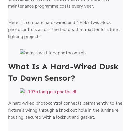
maintenance programme costs every year.
Here, I’ll compare hard-wired and NEMA twist-lock
photocontrols across the factors that matter for street
lighting projects.
What Is A Hard-Wired Dusk
To Dawn Sensor?
A hard-wired photocontrol connects permanently to the
fixture’s wiring through a knockout hole in the luminaire
housing, secured with a locknut and gasket.