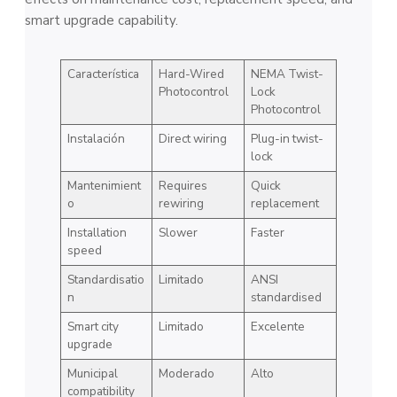
smart upgrade capability.
Característica
Hard-Wired
NEMA Twist-
Photocontrol
Lock
Photocontrol
Instalación
Direct wiring
Plug-in twist-
lock
Mantenimient
Requires
Quick
o
rewiring
replacement
Installation
Slower
Faster
speed
Standardisatio
Limitado
ANSI
n
standardised
Smart city
Limitado
Excelente
upgrade
Municipal
Moderado
Alto
compatibility