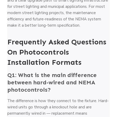
and a clear upgrade path to smart lighting infrastructure
for street lighting and municipal applications. For most
modern street lighting projects, the maintenance
efficiency and future-readiness of the NEMA system
make it a better long-term specification.
Frequently Asked Questions
On Photocontrols
Installation Formats
Q1: What is the main difference
between hard-wired and NEMA
photocontrols?
The difference is how they connect to the fixture. Hard-
wired units go through a knockout hole and are
permanently wired in — replacement means