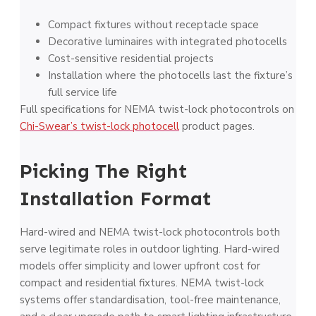
Compact fixtures without receptacle space
Decorative luminaires with integrated photocells
Cost-sensitive residential projects
Installation where the photocells last the fixture’s
full service life
Full specifications for NEMA twist-lock photocontrols on
Chi-Swear’s twist-lock photocell
product pages.
Picking The Right
Installation Format
Hard-wired and NEMA twist-lock photocontrols both
serve legitimate roles in outdoor lighting. Hard-wired
models offer simplicity and lower upfront cost for
compact and residential fixtures. NEMA twist-lock
systems offer standardisation, tool-free maintenance,