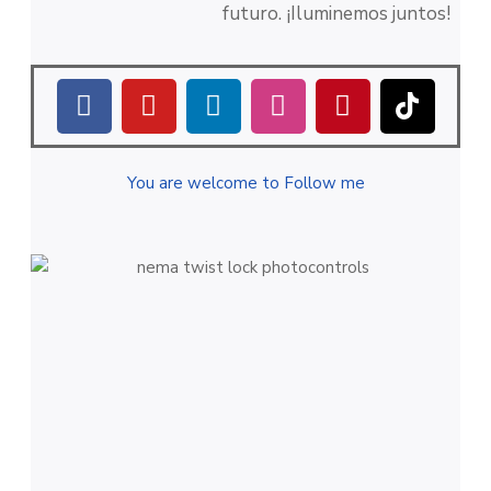
futuro. ¡Iluminemos juntos!
You are welcome to Follow me