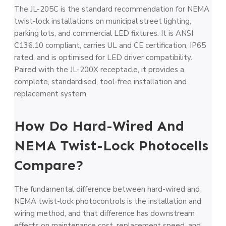
The JL-205C is the standard recommendation for NEMA
twist-lock installations on municipal street lighting,
parking lots, and commercial LED fixtures. It is ANSI
C136.10 compliant, carries UL and CE certification, IP65
rated, and is optimised for LED driver compatibility.
Paired with the JL-200X receptacle, it provides a
complete, standardised, tool-free installation and
replacement system.
How Do Hard-Wired And
NEMA Twist-Lock Photocells
Compare?
The fundamental difference between hard-wired and
NEMA twist-lock photocontrols is the installation and
wiring method, and that difference has downstream
effects on maintenance cost, replacement speed, and