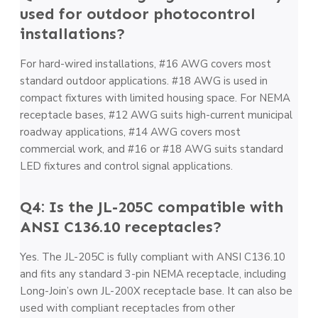
used for outdoor photocontrol
installations?
For hard-wired installations, #16 AWG covers most
standard outdoor applications. #18 AWG is used in
compact fixtures with limited housing space. For NEMA
receptacle bases, #12 AWG suits high-current municipal
roadway applications, #14 AWG covers most
commercial work, and #16 or #18 AWG suits standard
LED fixtures and control signal applications.
Q4: Is the JL-205C compatible with
ANSI C136.10 receptacles?
Yes. The JL-205C is fully compliant with ANSI C136.10
and fits any standard 3-pin NEMA receptacle, including
Long-Join’s own JL-200X receptacle base. It can also be
used with compliant receptacles from other