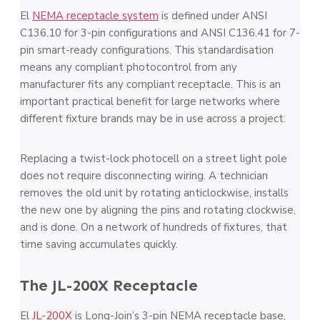
El
NEMA receptacle system
is defined under ANSI
C136.10 for 3-pin configurations and ANSI C136.41 for 7-
pin smart-ready configurations. This standardisation
means any compliant photocontrol from any
manufacturer fits any compliant receptacle. This is an
important practical benefit for large networks where
different fixture brands may be in use across a project.
Replacing a twist-lock photocell on a street light pole
does not require disconnecting wiring. A technician
removes the old unit by rotating anticlockwise, installs
the new one by aligning the pins and rotating clockwise,
and is done. On a network of hundreds of fixtures, that
time saving accumulates quickly.
The JL-200X Receptacle
El
JL-200X
is Long-Join’s 3-pin NEMA receptacle base,