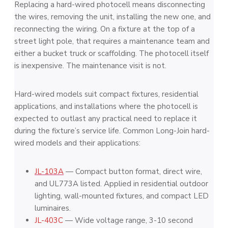
Replacing a hard-wired photocell means disconnecting
the wires, removing the unit, installing the new one, and
reconnecting the wiring. On a fixture at the top of a
street light pole, that requires a maintenance team and
either a bucket truck or scaffolding. The photocell itself
is inexpensive. The maintenance visit is not.
Hard-wired models suit compact fixtures, residential
applications, and installations where the photocell is
expected to outlast any practical need to replace it
during the fixture’s service life. Common Long-Join hard-
wired models and their applications:
JL-103A
— Compact button format, direct wire,
and UL773A listed. Applied in residential outdoor
lighting, wall-mounted fixtures, and compact LED
luminaires.
JL-403C
— Wide voltage range, 3-10 second