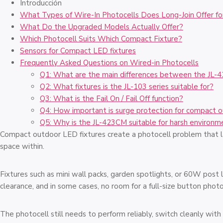
Introducción
What Types of Wire-In Photocells Does Long-Join Offer fo
What Do the Upgraded Models Actually Offer?
Which Photocell Suits Which Compact Fixture?
Sensors for Compact LED fixtures
Frequently Asked Questions on Wired-in Photocells
Q1: What are the main differences between the JL-
Q2: What fixtures is the JL-103 series suitable for?
Q3: What is the Fail On / Fail Off function?
Q4: How important is surge protection for compact 
Q5: Why is the JL-423CM suitable for harsh environm
Compact outdoor LED fixtures create a photocell problem that lar
space within.
Fixtures such as mini wall packs, garden spotlights, or 60W post 
clearance, and in some cases, no room for a full-size button photoc
The photocell still needs to perform reliably, switch cleanly wit