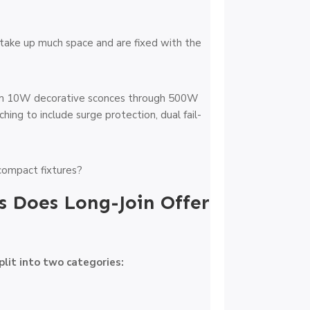
’t take up much space and are fixed with the
from 10W decorative sconces through 500W
hing to include surge protection, dual fail-
s Does Long-Join Offer
plit into two categories: