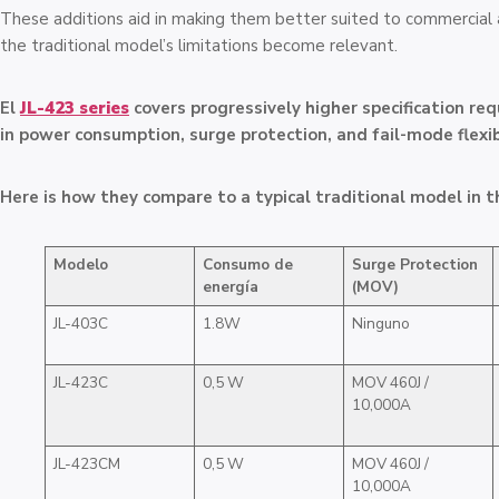
These additions aid in making them better suited to commercial
the traditional model’s limitations become relevant.
El
JL-423 series
covers progressively higher specification re
in power consumption, surge protection, and fail-mode flexibi
Here is how they compare to a typical traditional model in t
Modelo
Consumo de
Surge Protection
energía
(MOV)
JL-403C
1.8W
Ninguno
JL-423C
0,5 W
MOV 460J /
10,000A
JL-423CM
0,5 W
MOV 460J /
10,000A