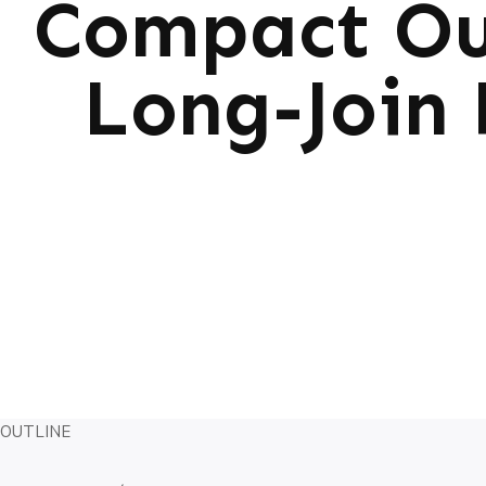
Compact Ou
Long-Join 
OUTLINE