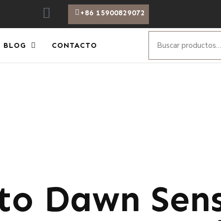
+86 15900829072
BLOG
CONTACTO
to Dawn Sens