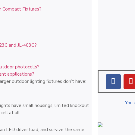
r Compact Fixtures?
423C and JL-403C?
outdoor photocells?
ent applications?
ger outdoor lighting fixtures don’t have:
You 
lights have small housings, limited knockout
ell at all.
h an LED driver load, and survive the same