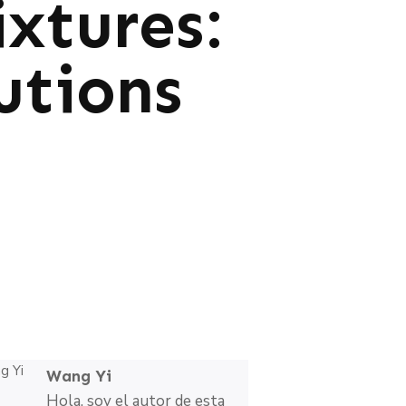
xtures:
utions
Wang Yi
Hola, soy el autor de esta