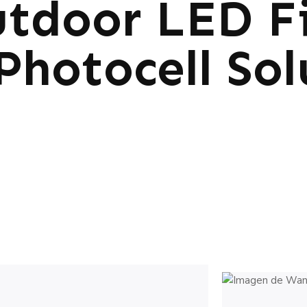
tdoor LED Fi
Photocell Sol