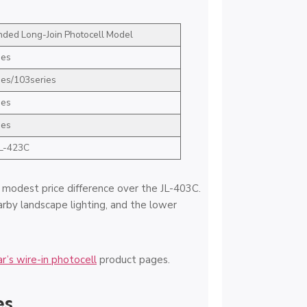
ed Long-Join Photocell Model
ies
ies/103series
ies
ies
JL-423C
e modest price difference over the JL-403C.
arby landscape lighting, and the lower
r’s wire-in photocell
product pages.
es