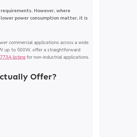
l requirements. However, where
d lower power consumption matter, it is
wer commercial applications across a wide
0W up to 500W, offer a straightforward
773A listing
for non-industrial applications.
tually Offer?