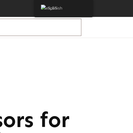
Spanish
ors for