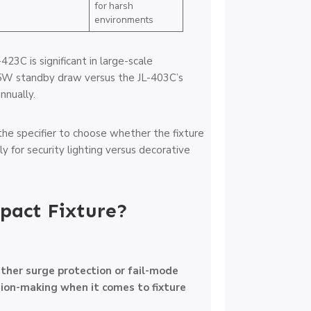
for harsh
environments
423C is significant in large-scale
.5W standby draw versus the JL-403C’s
nnually.
he specifier to choose whether the fixture
ly for security lighting versus decorative
pact Fixture?
ther surge protection or fail-mode
sion-making when it comes to fixture