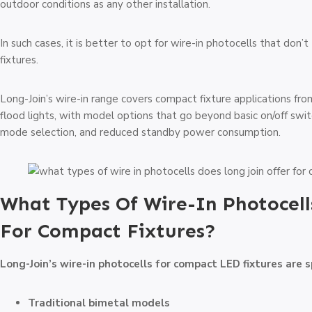
outdoor conditions as any other installation.
In such cases, it is better to opt for wire-in photocells that don
fixtures.
Long-Join’s wire-in range covers compact fixture applications 
flood lights, with model options that go beyond basic on/off switc
mode selection, and reduced standby power consumption.
What Types Of Wire-In Photocell
For Compact Fixtures?
Long-Join’s wire-in photocells for compact LED fixtures are s
Traditional bimetal models