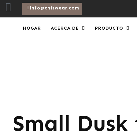
info@chiswear.com
HOGAR
ACERCA DE
PRODUCTO
Small Dusk 