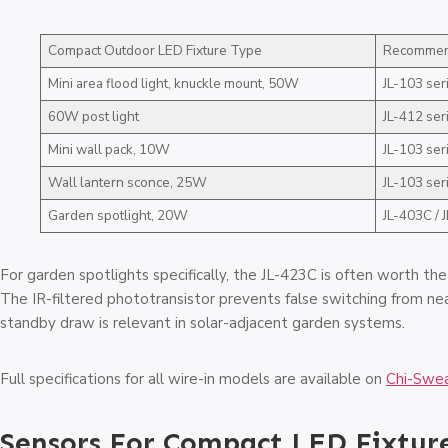
Compact Outdoor LED Fixture Type
Recommend
Mini area flood light, knuckle mount, 50W
JL-103 ser
60W post light
JL-412 ser
Mini wall pack, 10W
JL-103 ser
Wall lantern sconce, 25W
JL-103 ser
Garden spotlight, 20W
JL-403C / 
For garden spotlights specifically, the JL-423C is often worth th
The IR-filtered phototransistor prevents false switching from ne
standby draw is relevant in solar-adjacent garden systems.
Full specifications for all wire-in models are available on
Chi-Swea
Sensors For Compact LED Fixtur