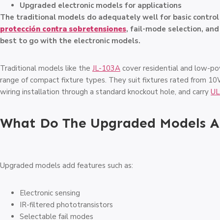
Upgraded electronic models for applications
The traditional models do adequately well for basic contro
protección contra sobretensiones
, fail-mode selection, an
best to go with the electronic models.
Traditional models like the
JL-103A
cover residential and low-po
range of compact fixture types. They suit fixtures rated from 1
wiring installation through a standard knockout hole, and carry
UL
What Do The Upgraded Models Ac
Upgraded models add features such as:
Electronic sensing
IR-filtered phototransistors
Selectable fail modes