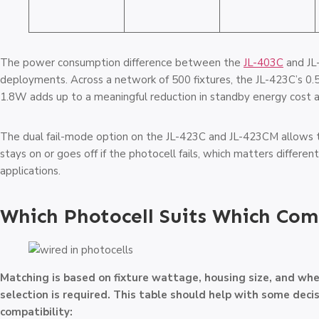
The power consumption difference between the
JL-403C
and JL-
deployments. Across a network of 500 fixtures, the JL-423C’s 0
1.8W adds up to a meaningful reduction in standby energy cost a
The dual fail-mode option on the JL-423C and JL-423CM allows t
stays on or goes off if the photocell fails, which matters different
applications.
Which Photocell Suits Which Com
Matching is based on fixture wattage, housing size, and whe
selection is required. This table should help with some deci
compatibility: