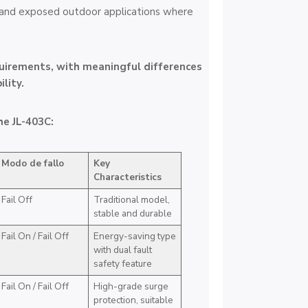
 and exposed outdoor applications where
quirements, with meaningful differences
lity.
he JL-403C:
Modo de fallo
Key
Characteristics
Fail Off
Traditional model,
stable and durable
Fail On / Fail Off
Energy-saving type
with dual fault
safety feature
Fail On / Fail Off
High-grade surge
protection, suitable