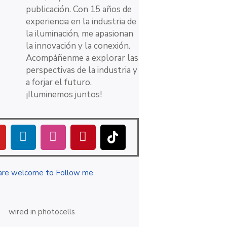
publicación. Con 15 años de
experiencia en la industria de
la iluminación, me apasionan
la innovación y la conexión.
Acompáñenme a explorar las
perspectivas de la industria y
a forjar el futuro.
¡Iluminemos juntos!
are welcome to Follow me