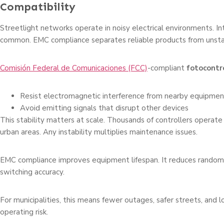
Compatibility
Streetlight networks operate in noisy electrical environments. In
common. EMC compliance separates reliable products from unsta
Comisión Federal de Comunicaciones (FCC)
-compliant
fotocontr
Resist electromagnetic interference from nearby equipmen
Avoid emitting signals that disrupt other devices
This stability matters at scale. Thousands of controllers operate
urban areas. Any instability multiplies maintenance issues.
EMC compliance improves equipment lifespan. It reduces random f
switching accuracy.
For municipalities, this means fewer outages, safer streets, and
operating risk.