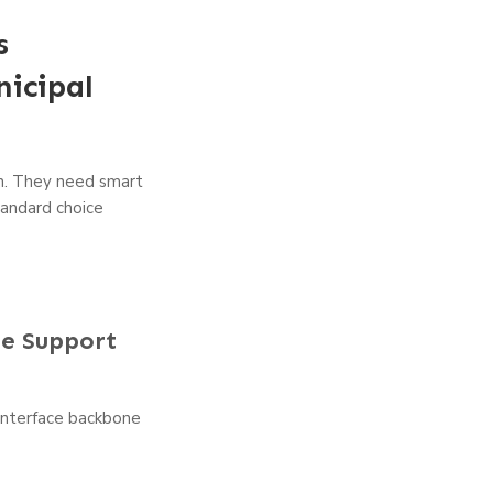
s
icipal
on. They need smart
tandard choice
ce Support
 interface backbone