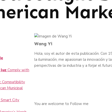
merican Mark
Wang Yi
Hola, soy el autor de esta publicación. Con 15
de
la iluminación, me apasionan la innovación y
perspectivas de la industria y a forjar el futur
 luz
Comply with
 Compatibility
can Municipal
 Smart City
You are welcome to Follow me