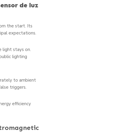
sensor de luz
m the start. Its
cipal expectations.
he light stays on.
ublic lighting
rately to ambient
alse triggers.
ergy efficiency
ctromagnetic