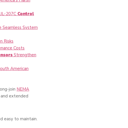
America’s Harsh
n JL-207C
Control
re Seamless System
n Risks
enance Costs
ensors
Strengthen
South American
Long-join
NEMA
ds and extended
d easy to maintain.