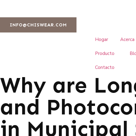
INFO@CHISWEAR.COM
Hogar
Acerca
Producto
Bl
Contacto
Why are Lon
and Photoco
in Municipal 