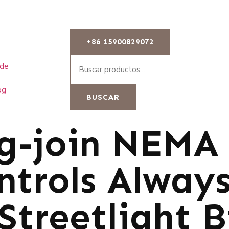
+86 15900829072
 de
og
BUSCAR
g-join NEMA 
ntrols Alway
Streetlight B