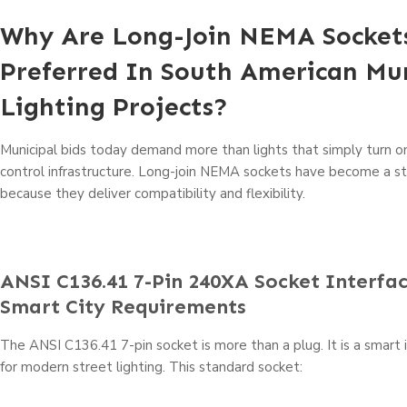
Why Are Long-Join NEMA Socket
Preferred In South American Mun
Lighting Projects?
Municipal bids today demand more than lights that simply turn 
control infrastructure. Long-join NEMA sockets have become a s
because they deliver compatibility and flexibility.
ANSI C136.41 7-Pin 240XA Socket Interfa
Smart City Requirements
The ANSI C136.41 7-pin socket is more than a plug. It is a smart
for modern street lighting. This standard socket: