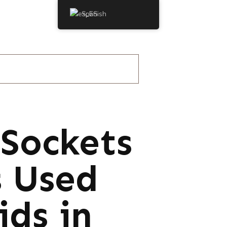
Spanish
Sockets
s Used
ids in