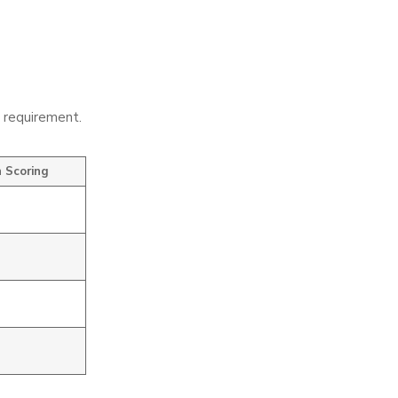
e requirement.
 Scoring