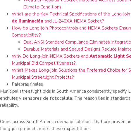
Weather-Resistant Socket Materials Address South 
Climate Conditions
What are the Key Technical Specifications of the Long-joi
de iluminación
and JL-240XA NEMA Socket?
How do Long-join Photocontrols and NEMA Sockets Ensu
Compatibility?
Dual ANSI Standard Compliance Eliminates Integratio
Durable Materials and Sealed Designs Reduce Maint
Why Do Long-join NEMA Sockets and
Automatic Light S
Municipal Bid Competitiveness?
What Makes Long-join Solutions the Preferred Choice for 
Municipal Streetlight Projects?
Palabras finales
Municipal streetlight bids in South America consistently specify 
enchufes y
sensores de fotocélula
. The reason lies in standar
reliability.
Cities across South America demand solutions that are proven an
Long-join products meet these expectations.