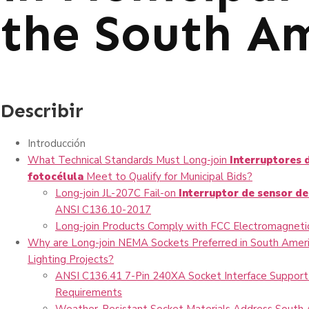
the South A
Describir
Introducción
What Technical Standards Must Long-join
Interruptores 
fotocélula
Meet to Qualify for Municipal Bids?
Long-join JL-207C Fail-on
Interruptor de sensor de
ANSI C136.10-2017
Long-join Products Comply with FCC Electromagnetic
Why are Long-join NEMA Sockets Preferred in South Ameri
Lighting Projects?
ANSI C136.41 7-Pin 240XA Socket Interface Support
Requirements