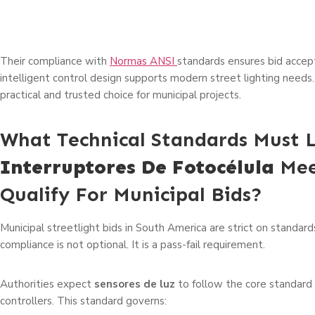
Their compliance with
Normas ANSI
standards ensures bid accep
intelligent control design supports modern street lighting needs
practical and trusted choice for municipal projects.
What Technical Standards Must 
Interruptores De Fotocélula
Mee
Qualify For Municipal Bids?
Municipal streetlight bids in South America are strict on standard
compliance is not optional. It is a pass-fail requirement.
Authorities expect
sensores de luz
to follow the core standard 
controllers. This standard governs: