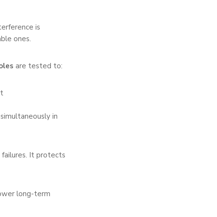
terference is
ble ones.
oles
are tested to:
t
 simultaneously in
ailures. It protects
 lower long-term