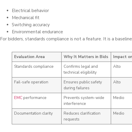
Electrical behavior
Mechanical fit
Switching accuracy
Environmental endurance
For bidders, standards compliance is not a feature. It is a baselin
Evaluation Area
Why It Matters in Bids
Impact on
Standards compliance
Confirms legal and
Alto
technical eligibility
Fail-safe operation
Ensures public safety
Alto
during failures
EMC
performance
Prevents system-wide
Medio
interference
Documentation clarity
Reduces clarification
Medio
requests