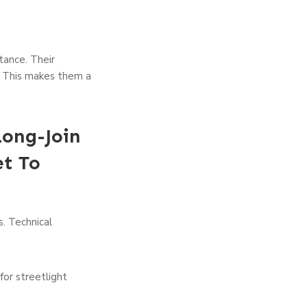
tance. Their
. This makes them a
Long-Join
t To
s. Technical
for streetlight