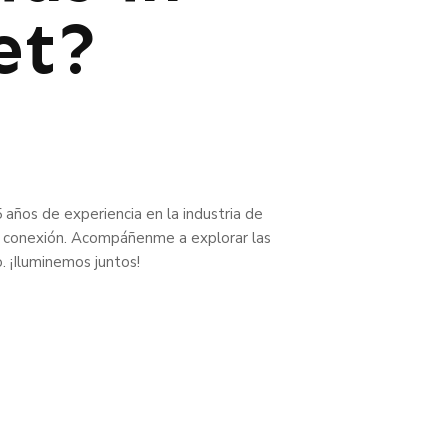
et?
 años de experiencia en la industria de
 la conexión. Acompáñenme a explorar las
o. ¡Iluminemos juntos!