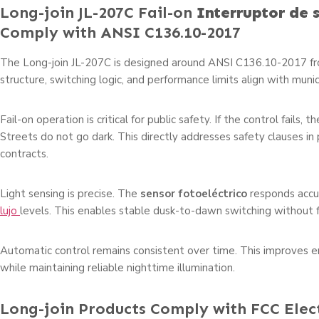
Long-join JL-207C Fail-on
Interruptor de 
Comply with ANSI C136.10-2017
The Long-join JL-207C is designed around ANSI C136.10-2017 fro
structure, switching logic, and performance limits align with muni
Fail-on operation is critical for public safety. If the control fails, t
Streets do not go dark. This directly addresses safety clauses in p
contracts.
Light sensing is precise. The
sensor fotoeléctrico
responds accu
lujo
levels. This enables stable dusk-to-dawn switching without f
Automatic control remains consistent over time. This improves en
while maintaining reliable nighttime illumination.
Long-join Products Comply with FCC Ele