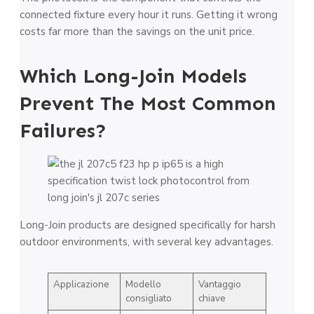
connected fixture every hour it runs. Getting it wrong
costs far more than the savings on the unit price.
Which Long-Join Models
Prevent The Most Common
Failures?
Long-Join products are designed specifically for harsh
outdoor environments, with several key advantages.
Applicazione
Modello
Vantaggio
consigliato
chiave