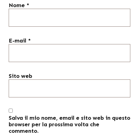
Nome
*
E-mail
*
Sito web
Salva il mio nome, email e sito web in questo
browser per la prossima volta che
commento.