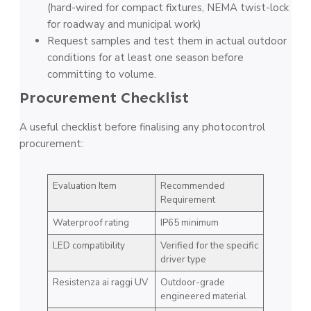
(hard-wired for compact fixtures, NEMA twist-lock
for roadway and municipal work)
Request samples and test them in actual outdoor
conditions for at least one season before
committing to volume.
Procurement Checklist
A useful checklist before finalising any photocontrol
procurement:
Evaluation Item
Recommended
Requirement
Waterproof rating
IP65 minimum
LED compatibility
Verified for the specific
driver type
Resistenza ai raggi UV
Outdoor-grade
engineered material