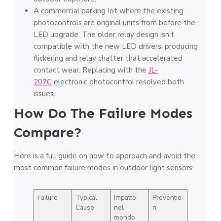
A commercial parking lot where the existing
photocontrols are original units from before the
LED upgrade. The older relay design isn’t
compatible with the new LED drivers, producing
flickering and relay chatter that accelerated
contact wear. Replacing with the
JL-
207C
electronic photocontrol resolved both
issues.
How Do The Failure Modes
Compare?
Here is a full guide on how to approach and avoid the
most common failure modes in outdoor light sensors:
Failure
Typical
Impatto
Preventio
Cause
nel
n
mondo