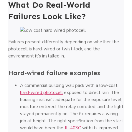
What Do Real-World
Failures Look Like?
Failures present differently depending on whether the
photocell is hard-wired or twist-lock, and the
environment it’s installed in.
Hard-wired failure examples
A commercial building wall pack with a low-cost
hard-wired photocell
exposed to direct rain. The
housing seal isn’t adequate for the exposure level,
moisture entered, the relay corroded, and the light
stayed permanently on. The fix requires a wiring
job at height. The right specification from the start
would have been the
JL-403C
with its improved