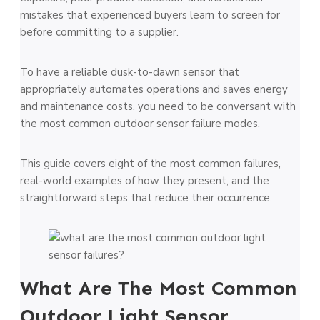
mistakes that experienced buyers learn to screen for
before committing to a supplier.
To have a reliable dusk-to-dawn sensor that
appropriately automates operations and saves energy
and maintenance costs, you need to be conversant with
the most common outdoor sensor failure modes.
This guide covers eight of the most common failures,
real-world examples of how they present, and the
straightforward steps that reduce their occurrence.
What Are The Most Common
Outdoor Light Sensor