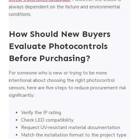
always dependent on the fixture and environmental
conditions.
How Should New Buyers
Evaluate Photocontrols
Before Purchasing?
For someone who is new or trying to be more
intentional about choosing the right photocontrol
sensors, here are five steps to reduce procurement risk
significantly:
Verify the IP rating
Check LED compatibility
Request UV-resistant material documentation
Match the installation format to the project type