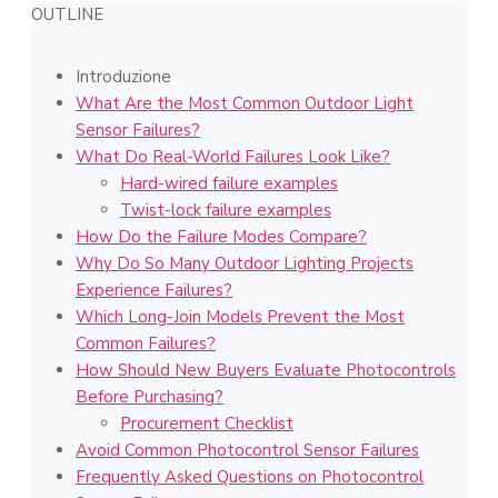
OUTLINE
Introduzione
What Are the Most Common Outdoor Light
Sensor Failures?
What Do Real-World Failures Look Like?
Hard-wired failure examples
Twist-lock failure examples
How Do the Failure Modes Compare?
Why Do So Many Outdoor Lighting Projects
Experience Failures?
Which Long-Join Models Prevent the Most
Common Failures?
How Should New Buyers Evaluate Photocontrols
Before Purchasing?
Procurement Checklist
Avoid Common Photocontrol Sensor Failures
Frequently Asked Questions on Photocontrol