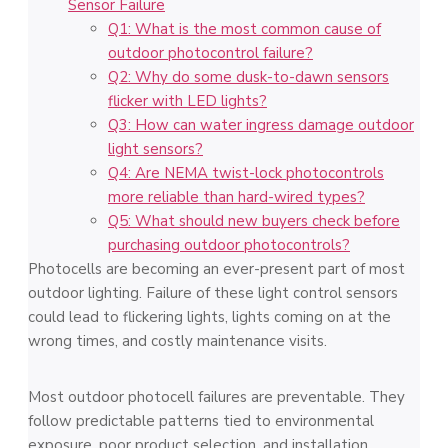
Sensor Failure
Q1: What is the most common cause of
outdoor photocontrol failure?
Q2: Why do some dusk-to-dawn sensors
flicker with LED lights?
Q3: How can water ingress damage outdoor
light sensors?
Q4: Are NEMA twist-lock photocontrols
more reliable than hard-wired types?
Q5: What should new buyers check before
purchasing outdoor photocontrols?
Photocells are becoming an ever-present part of most
outdoor lighting. Failure of these light control sensors
could lead to flickering lights, lights coming on at the
wrong times, and costly maintenance visits.
Most outdoor photocell failures are preventable. They
follow predictable patterns tied to environmental
exposure, poor product selection, and installation