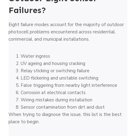
Failures?
Eight failure modes account for the majority of outdoor
photocell problems encountered across residential,
commercial, and municipal installations.
Water ingress
UV ageing and housing cracking
Relay sticking or switching failure
LED flickering and unstable switching
False triggering from nearby light interference
Corrosion at electrical contacts
Wiring mistakes during installation
Sensor contamination from dirt and dust
When trying to diagnose the issue, this list is the best
place to begin.