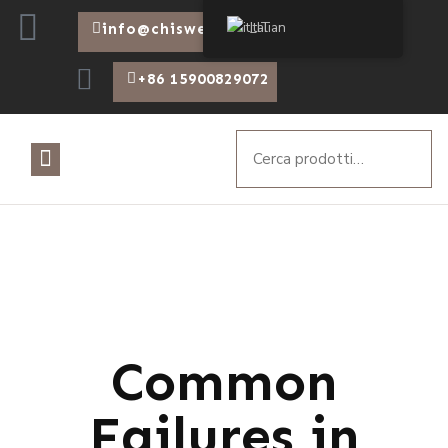
Italian
info@chiswear.com
+86 15900829072
Common
Failures in