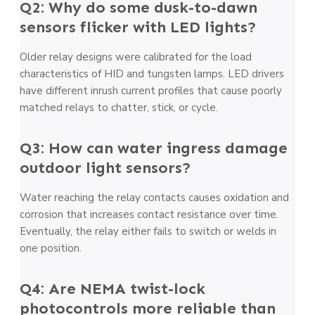
Q2: Why do some dusk-to-dawn
sensors flicker with LED lights?
Older relay designs were calibrated for the load
characteristics of HID and tungsten lamps. LED drivers
have different inrush current profiles that cause poorly
matched relays to chatter, stick, or cycle.
Q3: How can water ingress damage
outdoor light sensors?
Water reaching the relay contacts causes oxidation and
corrosion that increases contact resistance over time.
Eventually, the relay either fails to switch or welds in
one position.
Q4: Are NEMA twist-lock
photocontrols more reliable than