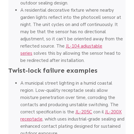
outdoor sealing design.
A residential decorative fixture where nearby
garden lights reflect into the photocell sensor at
night. The unit cycles on and off continuously. It
may be that the sensor has no directional
adjustment, so it can’t be oriented away from the
reflected source. The
JL-104 adjustable
series
solves this by allowing the sensor head to
be redirected after installation.
Twist-lock failure examples
A municipal street lighting in a humid coastal
region. Low-quality receptacle seals allow
moisture penetration over time, corroding the
contacts and producing unstable switching. The
correct specification is the
JL-205C
con il
JL-200X
receptacle
, which uses industrial-grade sealing and
enhanced contact plating designed for sustained
outdoor exposure.