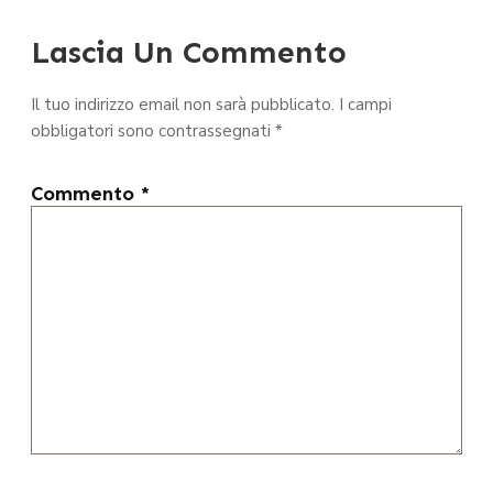
Lascia Un Commento
Il tuo indirizzo email non sarà pubblicato.
I campi
obbligatori sono contrassegnati
*
Commento
*