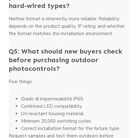
hard-wired types?
Neither format is inherently more reliable. Reliability
depends on the product quality, IP rating, and whether
the format matches the installation environment.
Q5: What should new buyers check
before purchasing outdoor
photocontrols?
Five things:
Grado di impermeabilità IP65
Confirmed LED compatibility
UV-resistant housing material
Minimum 20,000 switching cycles
Correct installation format for the fixture type.
Request samples and test them outdoors before