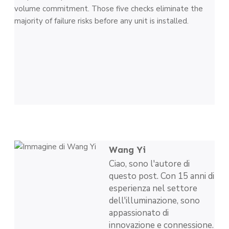
volume commitment. Those five checks eliminate the
majority of failure risks before any unit is installed.
Wang Yi
Ciao, sono l'autore di
questo post. Con 15 anni di
esperienza nel settore
dell'illuminazione, sono
appassionato di
innovazione e connessione.