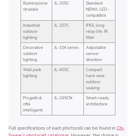
Illuminazione
JL-205C
Standard
stradale
NEMA, LED-
compatible
Industrial
JL-207C
IP65, long
outdoor
relay life, IR
lighting
filter
Decorative
JL-104 series
Adjustable
outdoor
sensor
lighting
direction
Wall pack
JL-403C
Compact
lighting
hard-wire,
outdoor
sealing
Progetti di
JL-245CN
Smart-ready
città
architecture
intelligenti
Full specifications of each photocell can be found in
Chi-
Swear’s photocell catalogue
. However, the choice is