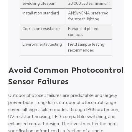
Switching lifespan
20,000 cycles minimum
Installation standard
ANSI/NEMA preferred
for street lighting
Corrosion resistance
Enhanced plated
contacts
Environmental testing
Field sample testing
recommended
Avoid Common Photocontrol
Sensor Failures
Outdoor photocell failures are predictable and largely
preventable. Long-Join’s outdoor photocontrol range
covers all eight failure modes through IP65 protection,
UV-resistant housing, LED-compatible switching, and
enhanced contact design. The investment in the right
specification upfront costs a fraction of a single