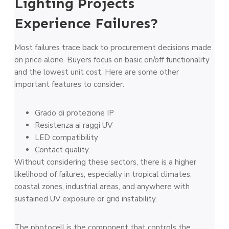
Lighting Projects
Experience Failures?
Most failures trace back to procurement decisions made
on price alone. Buyers focus on basic on/off functionality
and the lowest unit cost. Here are some other
important features to consider:
Grado di protezione IP
Resistenza ai raggi UV
LED compatibility
Contact quality.
Without considering these sectors, there is a higher
likelihood of failures, especially in tropical climates,
coastal zones, industrial areas, and anywhere with
sustained UV exposure or grid instability.
The photocell is the component that controls the