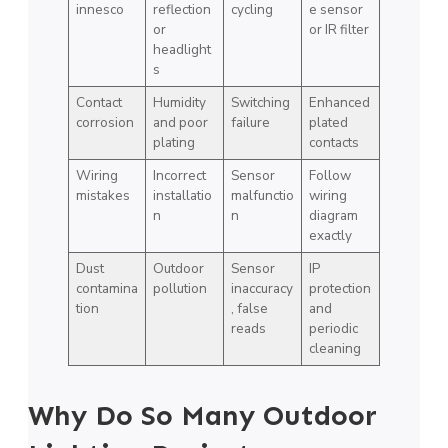
innesco
reflection
cycling
e sensor
or
or IR filter
headlight
s
Contact
Humidity
Switching
Enhanced
corrosion
and poor
failure
plated
plating
contacts
Wiring
Incorrect
Sensor
Follow
mistakes
installatio
malfunctio
wiring
n
n
diagram
exactly
Dust
Outdoor
Sensor
IP
contamina
pollution
inaccuracy
protection
tion
, false
and
reads
periodic
cleaning
Why Do So Many Outdoor