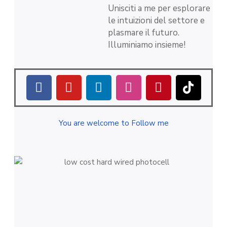
Unisciti a me per esplorare
le intuizioni del settore e
plasmare il futuro.
Illuminiamo insieme!
You are welcome to Follow me