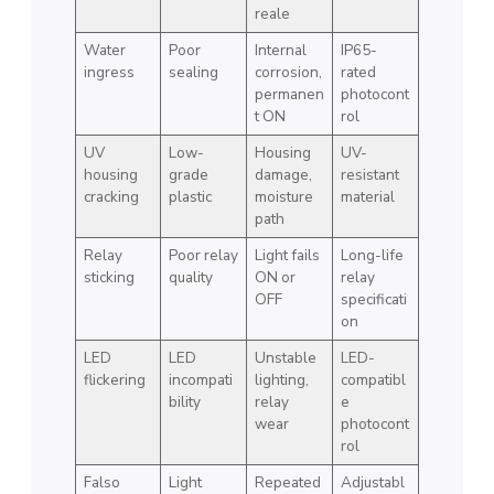
reale
Water
Poor
Internal
IP65-
ingress
sealing
corrosion,
rated
permanen
photocont
t ON
rol
UV
Low-
Housing
UV-
housing
grade
damage,
resistant
cracking
plastic
moisture
material
path
Relay
Poor relay
Light fails
Long-life
sticking
quality
ON or
relay
OFF
specificati
on
LED
LED
Unstable
LED-
flickering
incompati
lighting,
compatibl
bility
relay
e
wear
photocont
rol
Falso
Light
Repeated
Adjustabl