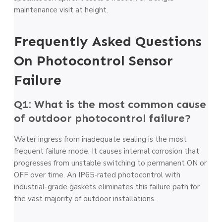
maintenance visit at height.
Frequently Asked Questions
On Photocontrol Sensor
Failure
Q1: What is the most common cause
of outdoor photocontrol failure?
Water ingress from inadequate sealing is the most
frequent failure mode. It causes internal corrosion that
progresses from unstable switching to permanent ON or
OFF over time. An IP65-rated photocontrol with
industrial-grade gaskets eliminates this failure path for
the vast majority of outdoor installations.