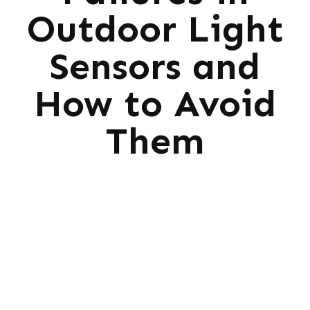
Outdoor Light
Sensors and
How to Avoid
Them