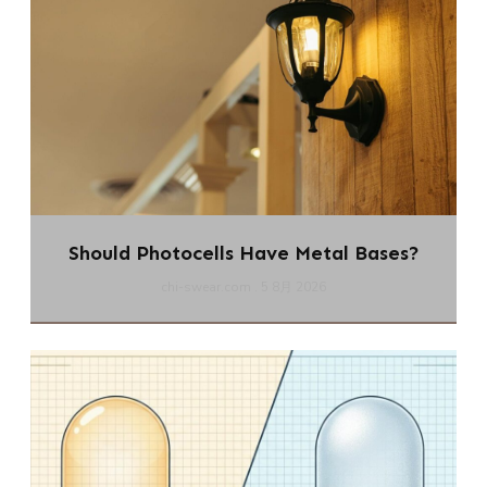
Should Photocells Have Metal Bases?
chi-swear.com
5 8月 2026