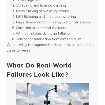
UV ageing and housing cracking
Relay sticking or switching failure
LED flickering and unstable switching
False triggering from nearby light interference
Corrosion at electrical contacts
Wiring mistakes during installation
Sensor contamination from dirt and dust
When trying to diagnose the issue, this list is the best
place to begin.
What Do Real-World
Failures Look Like?