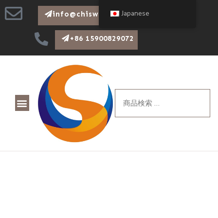
Japanese
info@chiswear.com
+86 15900829072