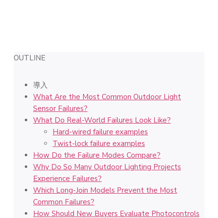
OUTLINE
導入
What Are the Most Common Outdoor Light
Sensor Failures?
What Do Real-World Failures Look Like?
Hard-wired failure examples
Twist-lock failure examples
How Do the Failure Modes Compare?
Why Do So Many Outdoor Lighting Projects
Experience Failures?
Which Long-Join Models Prevent the Most
Common Failures?
How Should New Buyers Evaluate Photocontrols