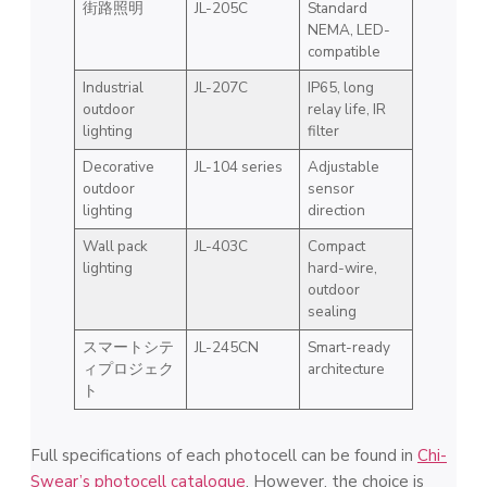
街路照明
JL-205C
Standard
NEMA, LED-
compatible
Industrial
JL-207C
IP65, long
outdoor
relay life, IR
lighting
filter
Decorative
JL-104 series
Adjustable
outdoor
sensor
lighting
direction
Wall pack
JL-403C
Compact
lighting
hard-wire,
outdoor
sealing
スマートシテ
JL-245CN
Smart-ready
ィプロジェク
architecture
ト
Full specifications of each photocell can be found in
Chi-
Swear’s photocell catalogue
. However, the choice is