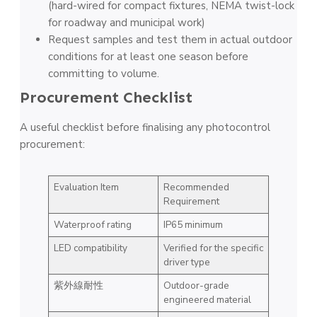
(hard-wired for compact fixtures, NEMA twist-lock
for roadway and municipal work)
Request samples and test them in actual outdoor
conditions for at least one season before
committing to volume.
Procurement Checklist
A useful checklist before finalising any photocontrol
procurement:
Evaluation Item
Recommended
Requirement
Waterproof rating
IP65 minimum
LED compatibility
Verified for the specific
driver type
紫外線耐性
Outdoor-grade
engineered material