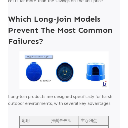
costs far more than the savings on the unit price.
Which Long-Join Models
Prevent The Most Common
Failures?
Long-Join products are designed specifically for harsh
outdoor environments, with several key advantages.
応用
推奨モデル
主な利点