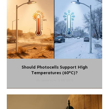
Should Photocells Support High
Temperatures (60°C)?
chi-swear.com
5 8月 2026