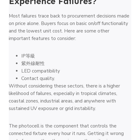
Experience Failures?
Most failures trace back to procurement decisions made
on price alone. Buyers focus on basic on/off functionality
and the lowest unit cost. Here are some other
important features to consider:
IP等級
紫外線耐性
LED compatibility
Contact quality.
Without considering these sectors, there is a higher
likelihood of failures, especially in tropical climates,
coastal zones, industrial areas, and anywhere with
sustained UV exposure or grid instability.
The photocell is the component that controls the
connected fixture every hour it runs. Getting it wrong