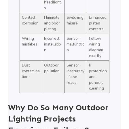
headlight
s
Contact
Humidity
Switching
Enhanced
corrosion
and poor
failure
plated
plating
contacts
Wiring
Incorrect
Sensor
Follow
mistakes
installatio
malfunctio
wiring
n
n
diagram
exactly
Dust
Outdoor
Sensor
IP
contamina
pollution
inaccuracy
protection
tion
, false
and
reads
periodic
cleaning
Why Do So Many Outdoor
Lighting Projects