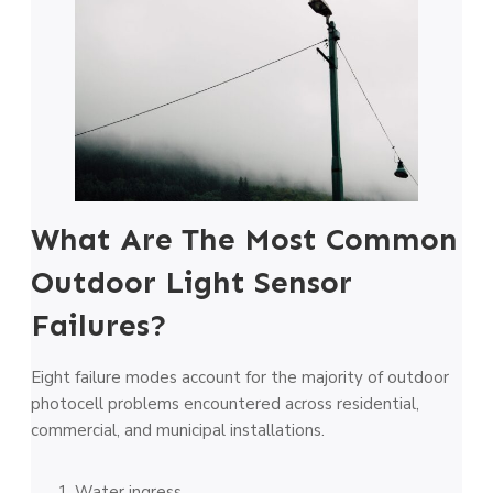
What Are The Most Common
Outdoor Light Sensor
Failures?
Eight failure modes account for the majority of outdoor
photocell problems encountered across residential,
commercial, and municipal installations.
Water ingress