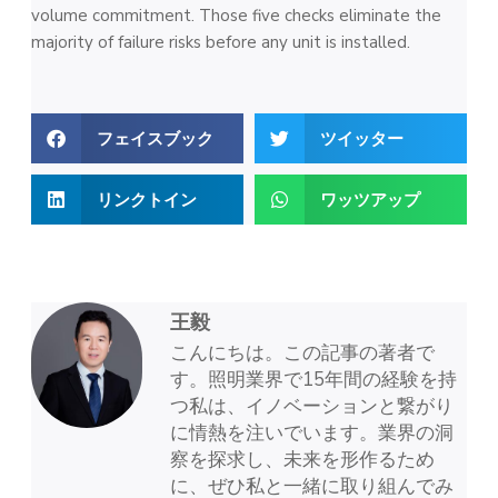
volume commitment. Those five checks eliminate the
majority of failure risks before any unit is installed.
フェイスブック
ツイッター
リンクトイン
ワッツアップ
王毅
こんにちは。この記事の著者で
す。照明業界で15年間の経験を持
つ私は、イノベーションと繋がり
に情熱を注いでいます。業界の洞
察を探求し、未来を形作るため
に、ぜひ私と一緒に取り組んでみ