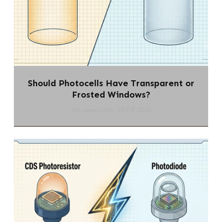
Should Photocells Have Transparent or
Frosted Windows?
chi-swear.com
29 7月 2026