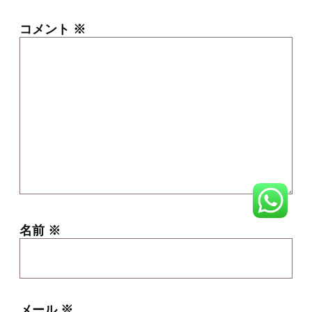
コメント
※
名前
※
メール
※