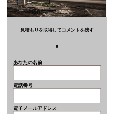
見積もりを取得してコメントを残す
あなたの名前
電話番号
電子メールアドレス