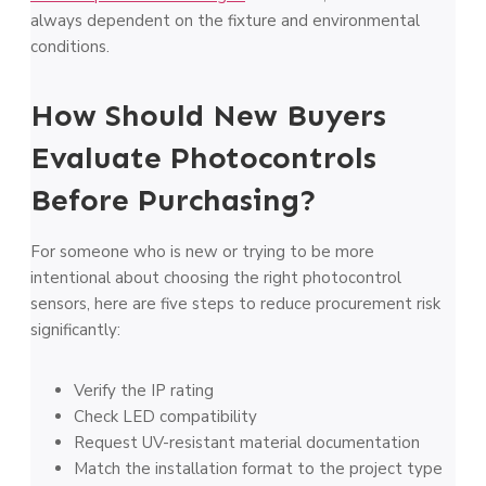
always dependent on the fixture and environmental
conditions.
How Should New Buyers
Evaluate Photocontrols
Before Purchasing?
For someone who is new or trying to be more
intentional about choosing the right photocontrol
sensors, here are five steps to reduce procurement risk
significantly:
Verify the IP rating
Check LED compatibility
Request UV-resistant material documentation
Match the installation format to the project type