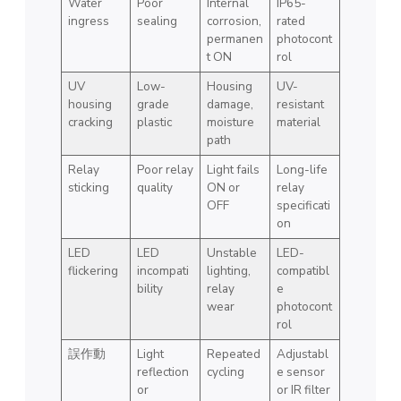
Water
Poor
Internal
IP65-
ingress
sealing
corrosion,
rated
permanen
photocont
t ON
rol
UV
Low-
Housing
UV-
housing
grade
damage,
resistant
cracking
plastic
moisture
material
path
Relay
Poor relay
Light fails
Long-life
sticking
quality
ON or
relay
OFF
specificati
on
LED
LED
Unstable
LED-
flickering
incompati
lighting,
compatibl
bility
relay
e
wear
photocont
rol
誤作動
Light
Repeated
Adjustabl
reflection
cycling
e sensor
or
or IR filter