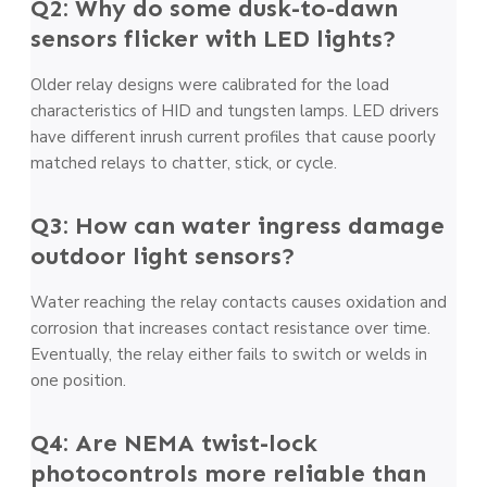
Q2: Why do some dusk-to-dawn
sensors flicker with LED lights?
Older relay designs were calibrated for the load
characteristics of HID and tungsten lamps. LED drivers
have different inrush current profiles that cause poorly
matched relays to chatter, stick, or cycle.
Q3: How can water ingress damage
outdoor light sensors?
Water reaching the relay contacts causes oxidation and
corrosion that increases contact resistance over time.
Eventually, the relay either fails to switch or welds in
one position.
Q4: Are NEMA twist-lock
photocontrols more reliable than