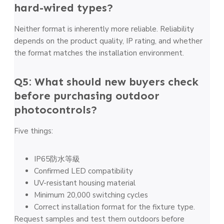
hard-wired types?
Neither format is inherently more reliable. Reliability
depends on the product quality, IP rating, and whether
the format matches the installation environment.
Q5: What should new buyers check
before purchasing outdoor
photocontrols?
Five things:
IP65防水等級
Confirmed LED compatibility
UV-resistant housing material
Minimum 20,000 switching cycles
Correct installation format for the fixture type.
Request samples and test them outdoors before