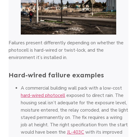
Failures present differently depending on whether the
photocell is hard-wired or twist-lock, and the
environment it’s installed in.
Hard-wired failure examples
A commercial building wall pack with a low-cost
hard-wired photocell
exposed to direct rain. The
housing seal isn’t adequate for the exposure level,
moisture entered, the relay corroded, and the light
stayed permanently on. The fix requires a wiring
job at height. The right specification from the start
would have been the
JL-403C
with its improved