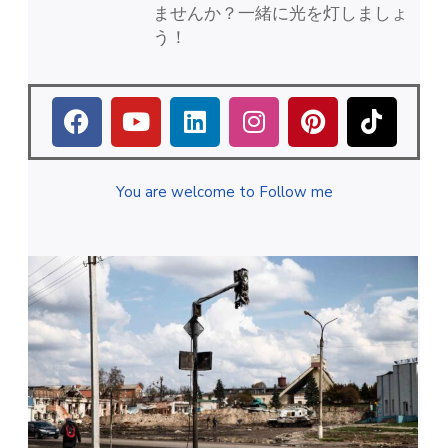
ませんか？一緒に光を灯しましょ
う！
You are welcome to Follow me