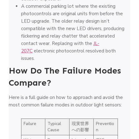
A commercial parking lot where the existing
photocontrols are original units from before the
LED upgrade. The older relay design isn’t
compatible with the new LED drivers, producing
flickering and relay chatter that accelerated
contact wear. Replacing with the
JL-
207C
electronic photocontrol resolved both
issues.
How Do The Failure Modes
Compare?
Here is a full guide on how to approach and avoid the
most common failure modes in outdoor light sensors:
Failure
Typical
現実世界
Preventio
Cause
への影響
n