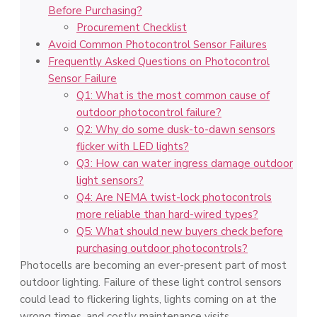
Before Purchasing?
Procurement Checklist
Avoid Common Photocontrol Sensor Failures
Frequently Asked Questions on Photocontrol
Sensor Failure
Q1: What is the most common cause of
outdoor photocontrol failure?
Q2: Why do some dusk-to-dawn sensors
flicker with LED lights?
Q3: How can water ingress damage outdoor
light sensors?
Q4: Are NEMA twist-lock photocontrols
more reliable than hard-wired types?
Q5: What should new buyers check before
purchasing outdoor photocontrols?
Photocells are becoming an ever-present part of most
outdoor lighting. Failure of these light control sensors
could lead to flickering lights, lights coming on at the
wrong times, and costly maintenance visits.