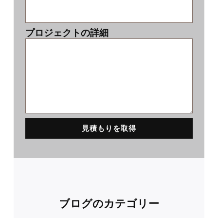
プロジェクトの詳細
見積もりを取得
ブログのカテゴリー