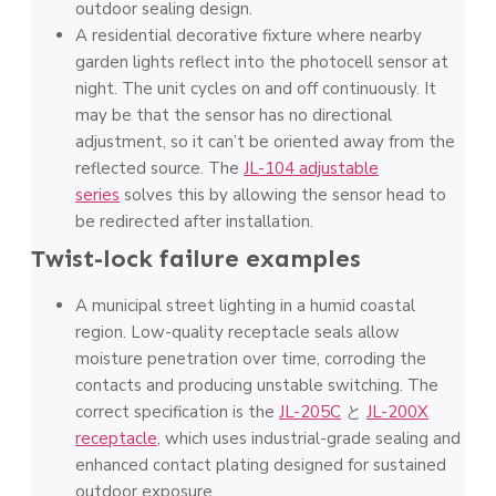
outdoor sealing design.
A residential decorative fixture where nearby
garden lights reflect into the photocell sensor at
night. The unit cycles on and off continuously. It
may be that the sensor has no directional
adjustment, so it can’t be oriented away from the
reflected source. The
JL-104 adjustable
series
solves this by allowing the sensor head to
be redirected after installation.
Twist-lock failure examples
A municipal street lighting in a humid coastal
region. Low-quality receptacle seals allow
moisture penetration over time, corroding the
contacts and producing unstable switching. The
correct specification is the
JL-205C
と
JL-200X
receptacle
, which uses industrial-grade sealing and
enhanced contact plating designed for sustained
outdoor exposure.