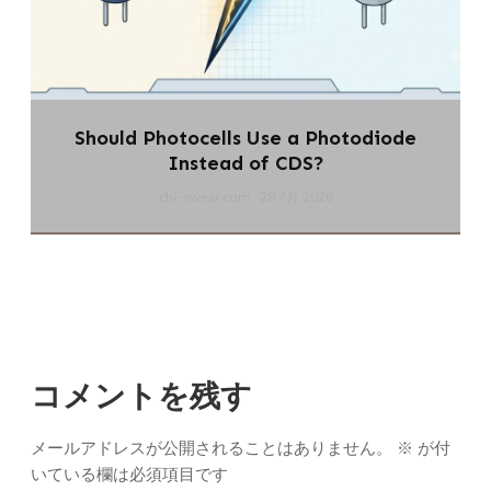
Should Photocells Use a Photodiode
Instead of CDS?
chi-swear.com
28 7月 2026
コメントを残す
メールアドレスが公開されることはありません。
※
が付
いている欄は必須項目です