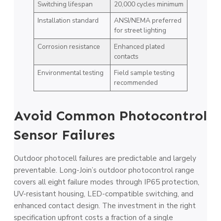
Switching lifespan
20,000 cycles minimum
Installation standard
ANSI/NEMA preferred
for street lighting
Corrosion resistance
Enhanced plated
contacts
Environmental testing
Field sample testing
recommended
Avoid Common Photocontrol
Sensor Failures
Outdoor photocell failures are predictable and largely
preventable. Long-Join’s outdoor photocontrol range
covers all eight failure modes through IP65 protection,
UV-resistant housing, LED-compatible switching, and
enhanced contact design. The investment in the right
specification upfront costs a fraction of a single