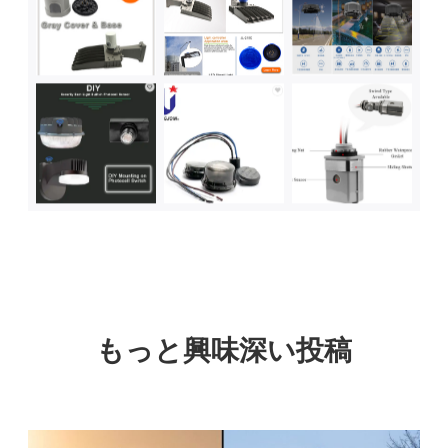
もっと興味深い投稿