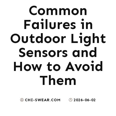
Common
Failures in
Outdoor Light
Sensors and
How to Avoid
Them
CHI-SWEAR.COM
2026-06-02