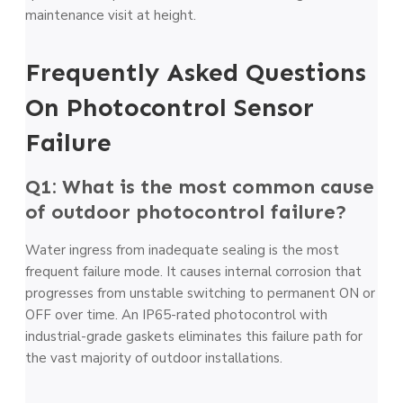
maintenance visit at height.
Frequently Asked Questions
On Photocontrol Sensor
Failure
Q1: What is the most common cause
of outdoor photocontrol failure?
Water ingress from inadequate sealing is the most
frequent failure mode. It causes internal corrosion that
progresses from unstable switching to permanent ON or
OFF over time. An IP65-rated photocontrol with
industrial-grade gaskets eliminates this failure path for
the vast majority of outdoor installations.