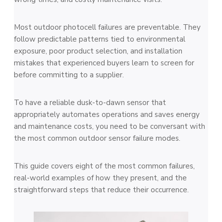
Most outdoor photocell failures are preventable. They
follow predictable patterns tied to environmental
exposure, poor product selection, and installation
mistakes that experienced buyers learn to screen for
before committing to a supplier.
To have a reliable dusk-to-dawn sensor that
appropriately automates operations and saves energy
and maintenance costs, you need to be conversant with
the most common outdoor sensor failure modes.
This guide covers eight of the most common failures,
real-world examples of how they present, and the
straightforward steps that reduce their occurrence.