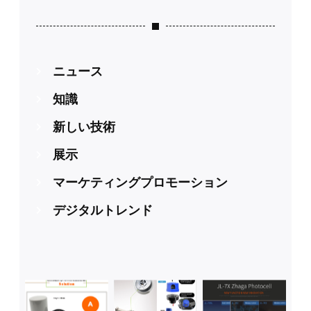
ニュース
知識
新しい技術
展示
マーケティングプロモーション
デジタルトレンド