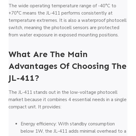
The wide operating temperature range of -40°C to
+70°C means the JL-411 performs consistently at
temperature extremes. It is also a waterproof photocell
switch, meaning the photocell sensors are protected
from water exposure in exposed mounting positions.
What Are The Main
Advantages Of Choosing The
JL-411?
The JL-411 stands out in the low-voltage photocell
market because it combines 4 essential needs in a single
compact unit. It provides:
Energy efficiency: With standby consumption
below 1W, the JL-411 adds minimal overhead to a