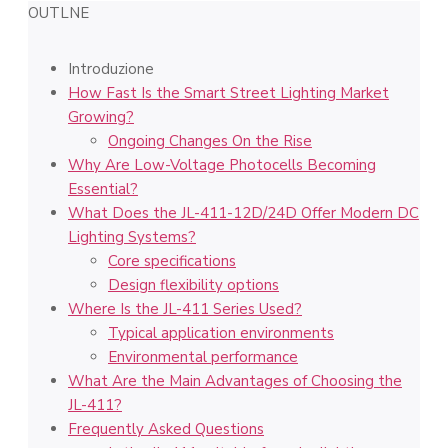
OUTLNE
Introduzione
How Fast Is the Smart Street Lighting Market
Growing?
Ongoing Changes On the Rise
Why Are Low-Voltage Photocells Becoming
Essential?
What Does the JL-411-12D/24D Offer Modern DC
Lighting Systems?
Core specifications
Design flexibility options
Where Is the JL-411 Series Used?
Typical application environments
Environmental performance
What Are the Main Advantages of Choosing the
JL-411?
Frequently Asked Questions