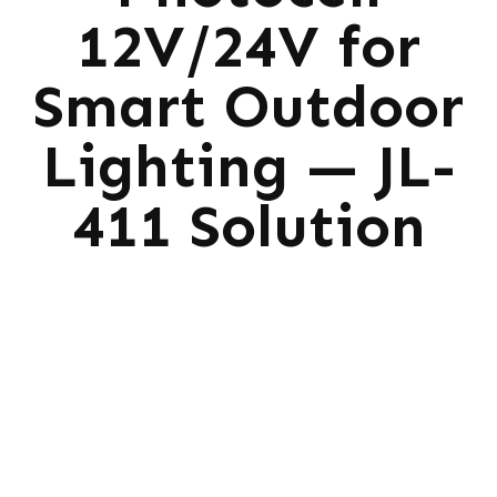
12V/24V for
Smart Outdoor
Lighting — JL-
411 Solution