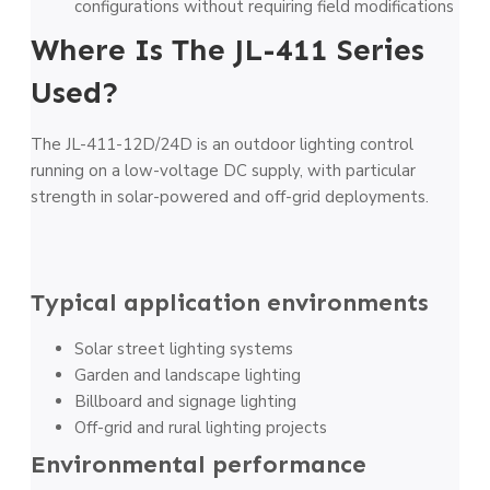
configurations without requiring field modifications
Where Is The JL-411 Series
Used?
The JL-411-12D/24D is an outdoor lighting control
running on a low-voltage DC supply, with particular
strength in solar-powered and off-grid deployments.
Typical application environments
Solar street lighting systems
Garden and landscape lighting
Billboard and signage lighting
Off-grid and rural lighting projects
Environmental performance