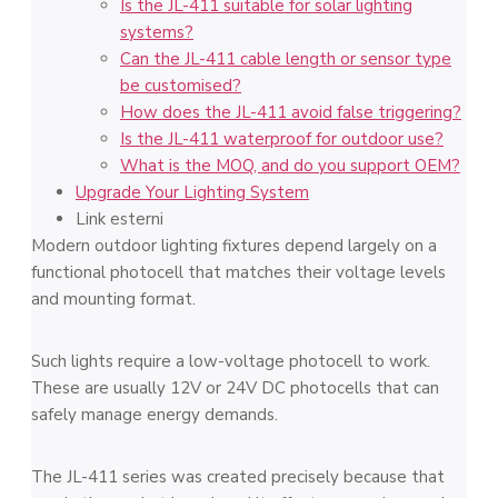
Is the JL-411 suitable for solar lighting
systems?
Can the JL-411 cable length or sensor type
be customised?
How does the JL-411 avoid false triggering?
Is the JL-411 waterproof for outdoor use?
What is the MOQ, and do you support OEM?
Upgrade Your Lighting System
Link esterni
Modern outdoor lighting fixtures depend largely on a
functional photocell that matches their voltage levels
and mounting format.
Such lights require a low-voltage photocell to work.
These are usually 12V or 24V DC photocells that can
safely manage energy demands.
The JL-411 series was created precisely because that