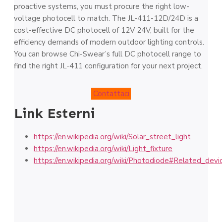
proactive systems, you must procure the right low-
voltage photocell to match. The JL-411-12D/24D is a
cost-effective DC photocell of 12V 24V, built for the
efficiency demands of modern outdoor lighting controls.
You can browse Chi-Swear’s full DC photocell range to
find the right JL-411 configuration for your next project.
Contattaci
Link Esterni
https://en.wikipedia.org/wiki/Solar_street_light
https://en.wikipedia.org/wiki/Light_fixture
https://en.wikipedia.org/wiki/Photodiode#Related_devi