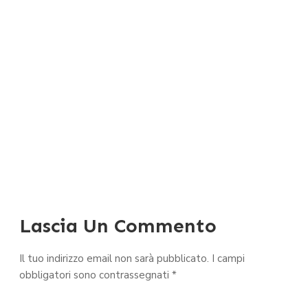
Lascia Un Commento
Il tuo indirizzo email non sarà pubblicato.
I campi
obbligatori sono contrassegnati
*