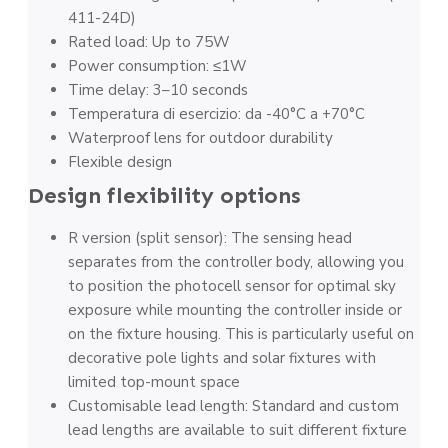
411-24D)
Rated load: Up to 75W
Power consumption: ≤1W
Time delay: 3–10 seconds
Temperatura di esercizio: da -40°C a +70°C
Waterproof lens for outdoor durability
Flexible design
Design flexibility options
R version (split sensor): The sensing head
separates from the controller body, allowing you
to position the photocell sensor for optimal sky
exposure while mounting the controller inside or
on the fixture housing. This is particularly useful on
decorative pole lights and solar fixtures with
limited top-mount space
Customisable lead length: Standard and custom
lead lengths are available to suit different fixture