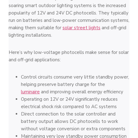
soaring smart outdoor lighting systems is the increased
popularity of 12V and 24V DC photocells. They typically
run on batteries and low-power communication systems,
making them suitable for
solar street lights
and off-grid
lighting installations.
Here’s why low-voltage photocells make sense for solar
and off-grid applications:
Control circuits consume very little standby power,
helping preserve battery charge for the
luminaire
and improving overall energy efficiency
Operating on 12V or 24V significantly reduces
electrical shock risk compared to AC systems
Direct connection to the solar controller and
battery output allows DC photocells to work
without voltage conversion or extra components
Maintaining very low standby power consumption