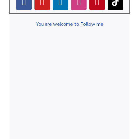
You are welcome to Follow me