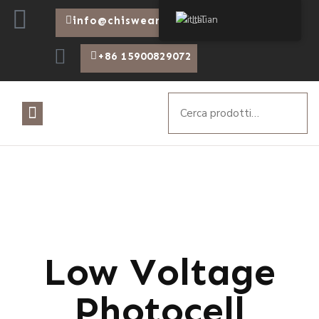
Italian
info@chiswear.com
+86 15900829072
Low Voltage
Photocell