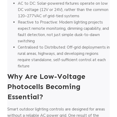
AC to DC: Solar-powered fixtures operate on low
DC voltage (12V or 24V), rather than the common
120–277VAC of grid-tied systems
Reactive to Proactive: Modern lighting projects
expect remote monitoring, dimming capability, and
fault detection, not just simple dusk-to-dawn
switching
Centralised to Distributed: Off-grid deployments in
rural areas, highways, and developing regions
require standalone, self-sufficient control at each
fixture
Why Are Low-Voltage
Photocells Becoming
Essential?
Smart outdoor lighting controls are designed for areas
without a reliable AC power grid. One result of the