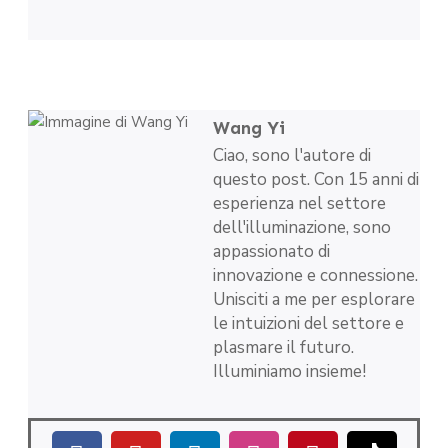
Wang Yi
Ciao, sono l'autore di
questo post. Con 15 anni di
esperienza nel settore
dell'illuminazione, sono
appassionato di
innovazione e connessione.
Unisciti a me per esplorare
le intuizioni del settore e
plasmare il futuro.
Illuminiamo insieme!