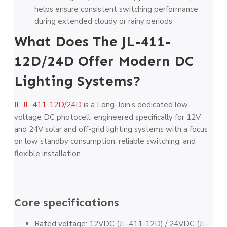
helps ensure consistent switching performance
during extended cloudy or rainy periods
What Does The JL-411-
12D/24D Offer Modern DC
Lighting Systems?
IL
JL-411-12D/24D
is a Long-Join’s dedicated low-
voltage DC photocell, engineered specifically for 12V
and 24V solar and off-grid lighting systems with a focus
on low standby consumption, reliable switching, and
flexible installation.
Core specifications
Rated voltage: 12VDC (JL-411-12D) / 24VDC (JL-