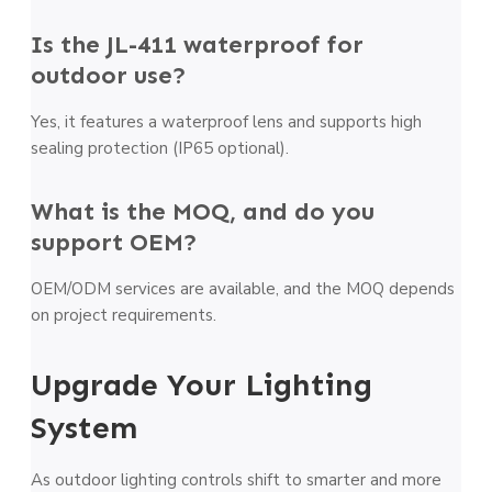
Is the JL-411 waterproof for
outdoor use?
Yes, it features a waterproof lens and supports high
sealing protection (IP65 optional).
What is the MOQ, and do you
support OEM?
OEM/ODM services are available, and the MOQ depends
on project requirements.
Upgrade Your Lighting
System
As outdoor lighting controls shift to smarter and more