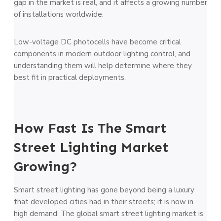
gap in the market is real, and it affects a growing number
of installations worldwide.
Low-voltage DC photocells have become critical
components in modern outdoor lighting control, and
understanding them will help determine where they
best fit in practical deployments.
How Fast Is The Smart
Street Lighting Market
Growing?
Smart street lighting has gone beyond being a luxury
that developed cities had in their streets; it is now in
high demand. The global smart street lighting market is