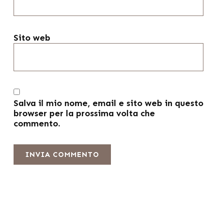
Sito web
Salva il mio nome, email e sito web in questo
browser per la prossima volta che
commento.