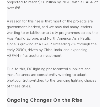
projected to reach $3.6 billion by 2026, with a CAGR of
over 6%.
A reason for this rise is that most of the projects are
government-backed, and we now find many leaders
wanting to establish smart city programmes across the
Asia Pacific, Europe, and North America. Asia Pacific
alone is growing at a CAGR exceeding 7% through the
early 2030s, driven by China, India, and expanding
ASEAN infrastructure investment.
Due to this, DC lighting photocontrol suppliers and
manufacturers are consistently working to adapt
photocontrol switches to the trending lighting choices
of these cities.
Ongoing Changes On the Rise