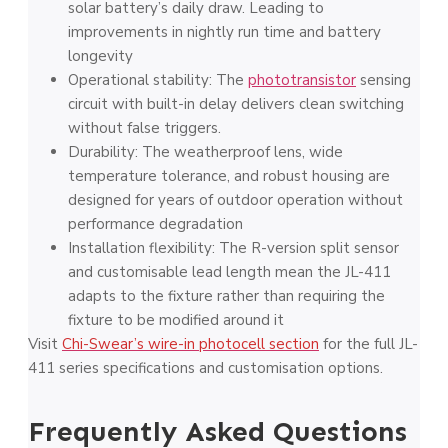
solar battery’s daily draw. Leading to
improvements in nightly run time and battery
longevity
Operational stability: The
phototransistor
sensing
circuit with built-in delay delivers clean switching
without false triggers.
Durability: The weatherproof lens, wide
temperature tolerance, and robust housing are
designed for years of outdoor operation without
performance degradation
Installation flexibility: The R-version split sensor
and customisable lead length mean the JL-411
adapts to the fixture rather than requiring the
fixture to be modified around it
Visit
Chi-Swear’s wire-in photocell section
for the full JL-
411 series specifications and customisation options.
Frequently Asked Questions