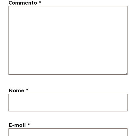
Commento
*
Nome
*
E-mail
*