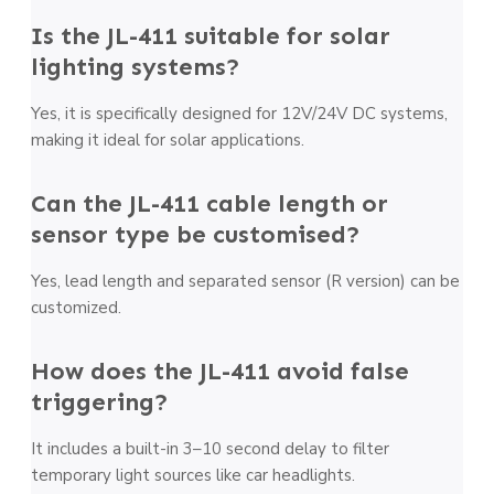
Is the JL-411 suitable for solar
lighting systems?
Yes, it is specifically designed for 12V/24V DC systems,
making it ideal for solar applications.
Can the JL-411 cable length or
sensor type be customised?
Yes, lead length and separated sensor (R version) can be
customized.
How does the JL-411 avoid false
triggering?
It includes a built-in 3–10 second delay to filter
temporary light sources like car headlights.