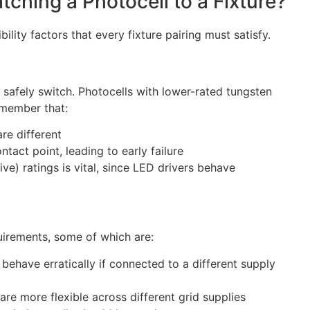
hing a Photocell to a Fixture?
ility factors that every fixture pairing must satisfy.
 safely switch. Photocells with lower-rated tungsten
emember that:
re different
tact point, leading to early failure
ive) ratings is vital, since LED drivers behave
uirements, some of which are:
 behave erratically if connected to a different supply
e more flexible across different grid supplies