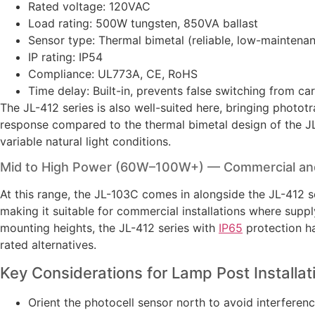
Rated voltage: 120VAC
Load rating: 500W tungsten, 850VA ballast
Sensor type: Thermal bimetal (reliable, low-maintena
IP rating: IP54
Compliance: UL773A, CE, RoHS
Time delay: Built-in, prevents false switching from ca
The JL-412 series is also well-suited here, bringing photo
response compared to the thermal bimetal design of the JL
variable natural light conditions.
Mid to High Power (60W–100W+) — Commercial and
At this range, the JL-103C comes in alongside the JL-412 
making it suitable for commercial installations where suppl
mounting heights, the JL-412 series with
IP65
protection ha
rated alternatives.
Key Considerations for Lamp Post Installat
Orient the photocell sensor north to avoid interferenc