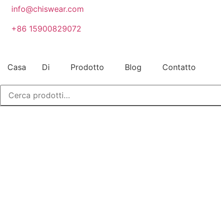
Vai
info@chiswear.com
al
+86 15900829072
contenuto
Casa
Di
Prodotto
Blog
Contatto
Cerca: