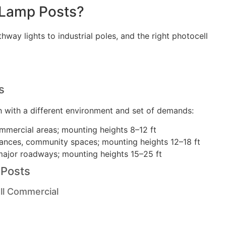
 Lamp Posts?
way lights to industrial poles, and the right photocell
s
h with a different environment and set of demands:
mmercial areas; mounting heights 8–12 ft
ances, community spaces; mounting heights 12–18 ft
major roadways; mounting heights 15–25 ft
 Posts
ll Commercial