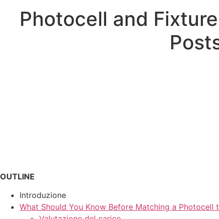
Photocell and Fixtur
Posts
OUTLINE
Introduzione
What Should You Know Before Matching a Photocell t
Valutazione del carico