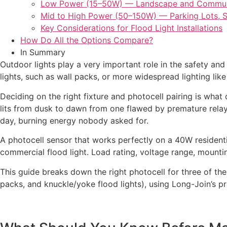
Low Power (15–50W) — Landscape and Commu
Mid to High Power (50–150W) — Parking Lots, S
Key Considerations for Flood Light Installations
How Do All the Options Compare?
In Summary
Outdoor lights play a very important role in the safety an
lights, such as wall packs, or more widespread lighting like
Deciding on the right fixture and photocell pairing is what 
lits from dusk to dawn from one flawed by premature relay fa
day, burning energy nobody asked for.
A photocell sensor that works perfectly on a 40W residen
commercial flood light. Load rating, voltage range, mountin
This guide breaks down the right photocell for three of t
packs, and knuckle/yoke flood lights), using Long-Join’s p