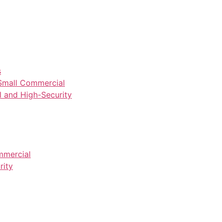
s
Small Commercial
and High-Security
mmercial
rity