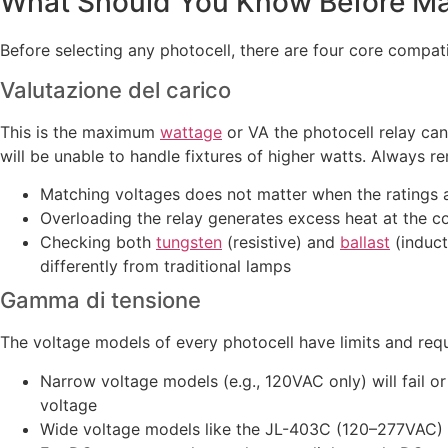
What Should You Know Before Matc
Before selecting any photocell, there are four core compatib
Valutazione del carico
This is the maximum
wattage
or VA the photocell relay can
will be unable to handle fixtures of higher watts. Always r
Matching voltages does not matter when the ratings a
Overloading the relay generates excess heat at the con
Checking both
tungsten
(resistive) and
ballast
(induct
differently from traditional lamps
Gamma di tensione
The voltage models of every photocell have limits and req
Narrow voltage models (e.g., 120VAC only) will fail or
voltage
Wide voltage models like the JL-403C (120–277VAC) ar