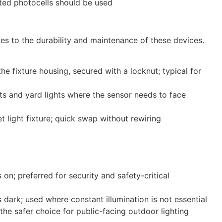
ated photocells should be used
tes to the durability and maintenance of these devices.
e fixture housing, secured with a locknut; typical for
ts and yard lights where the sensor needs to face
 light fixture; quick swap without rewiring
 on; preferred for security and safety-critical
s dark; used where constant illumination is not essential
the safer choice for public-facing outdoor lighting