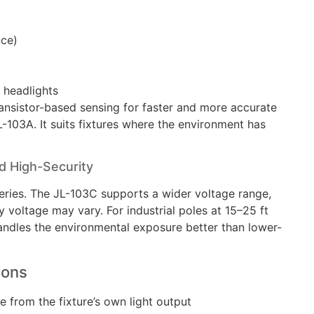
nce)
r headlights
transistor-based sensing for faster and more accurate
-103A. It suits fixtures where the environment has
 High-Security
series. The JL-103C supports a wider voltage range,
y voltage may vary. For industrial poles at 15–25 ft
ndles the environmental exposure better than lower-
ions
e from the fixture’s own light output