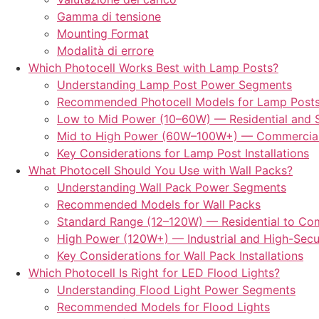
Gamma di tensione
Mounting Format
Modalità di errore
Which Photocell Works Best with Lamp Posts?
Understanding Lamp Post Power Segments
Recommended Photocell Models for Lamp Post
Low to Mid Power (10–60W) — Residential and 
Mid to High Power (60W–100W+) — Commercial 
Key Considerations for Lamp Post Installations
What Photocell Should You Use with Wall Packs?
Understanding Wall Pack Power Segments
Recommended Models for Wall Packs
Standard Range (12–120W) — Residential to Co
High Power (120W+) — Industrial and High-Secu
Key Considerations for Wall Pack Installations
Which Photocell Is Right for LED Flood Lights?
Understanding Flood Light Power Segments
Recommended Models for Flood Lights