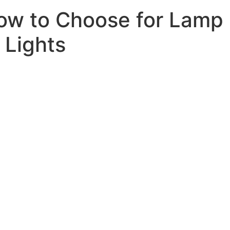
How to Choose for Lamp
 Lights