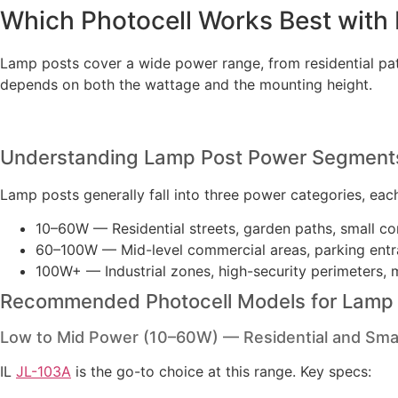
Which Photocell Works Best with
Lamp posts cover a wide power range, from residential path
depends on both the wattage and the mounting height.
Understanding Lamp Post Power Segment
Lamp posts generally fall into three power categories, eac
10–60W — Residential streets, garden paths, small co
60–100W — Mid-level commercial areas, parking entr
100W+ — Industrial zones, high-security perimeters, 
Recommended Photocell Models for Lamp
Low to Mid Power (10–60W) — Residential and Sma
IL
JL-103A
is the go-to choice at this range. Key specs: