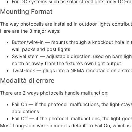
For DC systems such as solar streetlights, only DC-r
Mounting Format
The way photocells are installed in outdoor lights contribu
Here are the 3 major ways:
Button/wire-in — mounts through a knockout hole in th
wall packs and post lights
Swivel stem — adjustable direction, used on barn ligh
north or away from the fixture’s own light output
Twist-lock — plugs into a NEMA receptacle on a street
Modalità di errore
There are 2 ways photocells handle malfunction:
Fail On — if the photocell malfunctions, the light stays
applications
Fail Off — if the photocell malfunctions, the light goe
Most Long-Join wire-in models default to Fail On, which is 