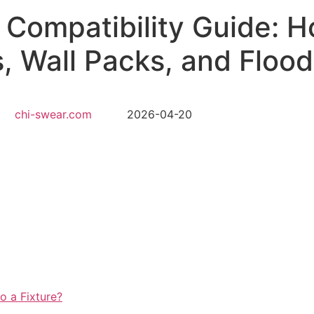
e Compatibility Guide: 
, Wall Packs, and Flood
chi-swear.com
2026-04-20
o a Fixture?