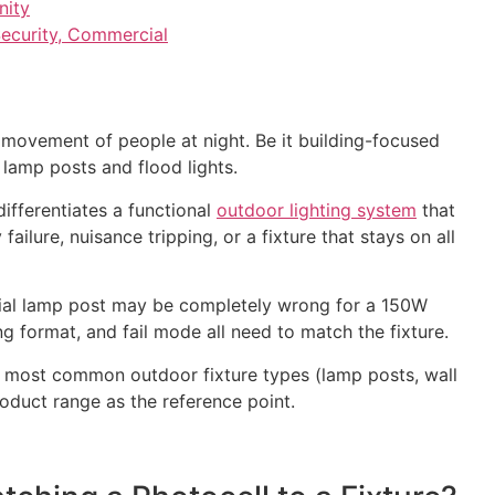
nity
ecurity, Commercial
d movement of people at night. Be it building-focused
 lamp posts and flood lights.
differentiates a functional
outdoor lighting system
that
ilure, nuisance tripping, or a fixture that stays on all
tial lamp post may be completely wrong for a 150W
g format, and fail mode all need to match the fixture.
he most common outdoor fixture types (lamp posts, wall
roduct range as the reference point.