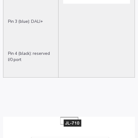
Pin 3 (blue): DALI+
Pin 4 (black): reserved
I/0 port