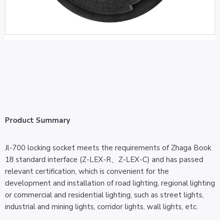
Product Summary
Jl-700 locking socket meets the requirements of Zhaga Book
18 standard interface (Z-LEX-R、Z-LEX-C) and has passed
relevant certification, which is convenient for the
development and installation of road lighting, regional lighting
or commercial and residential lighting, such as street lights,
industrial and mining lights, corridor lights, wall lights, etc.