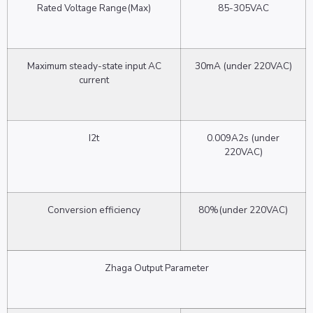
Rated Voltage Range(Max)
85-305VAC
Maximum steady-state input AC
30mA (under 220VAC)
current
I2t
0.009A2s (under
220VAC)
Conversion efficiency
80%(under 220VAC)
Zhaga Output Parameter