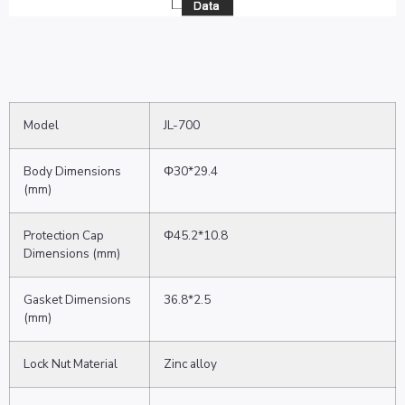
Model
JL-700
Body Dimensions
Φ30*29.4
(mm)
Protection Cap
Φ45.2*10.8
Dimensions (mm)
Gasket Dimensions
36.8*2.5
(mm)
Lock Nut Material
Zinc alloy