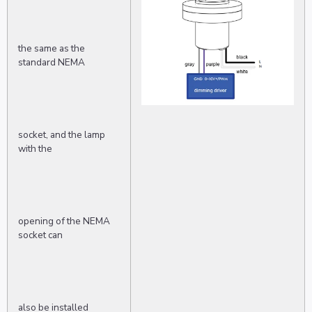
the same as the
standard NEMA
socket, and the lamp
with the
opening of the NEMA
socket can
also be installed