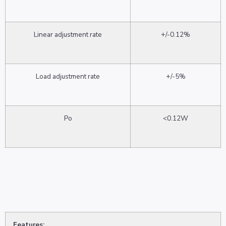
Linear adjustment rate
+/-0.12%
Load adjustment rate
+/-5%
Po
<0.12W
Features: