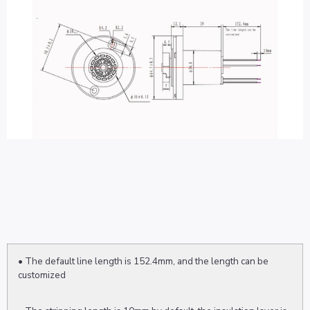
• The default line length is 152.4mm, and the length can be
customized