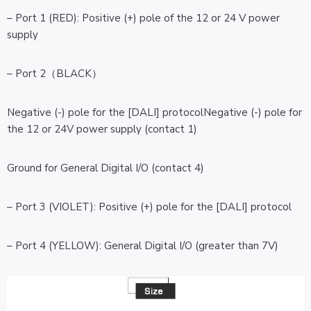
– Port 1 (RED): Positive (+) pole of the 12 or 24 V power
supply
– Port 2（BLACK）
Negative (-) pole for the [DALI] protocolNegative (-) pole for
the 12 or 24V power supply (contact 1)
Ground for General Digital I/O (contact 4)
– Port 3 (VIOLET): Positive (+) pole for the [DALI] protocol
– Port 4 (YELLOW): General Digital I/O (greater than 7V)