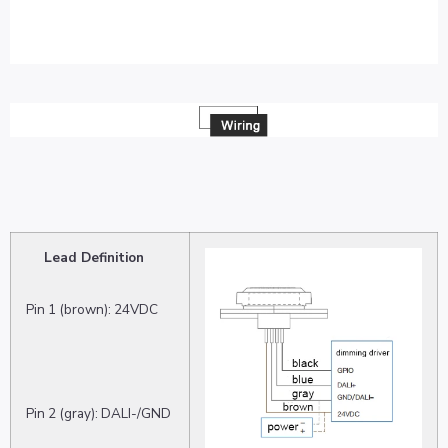
Lead Definition
Pin 1 (brown): 24VDC
Pin 2 (gray): DALI-/GND