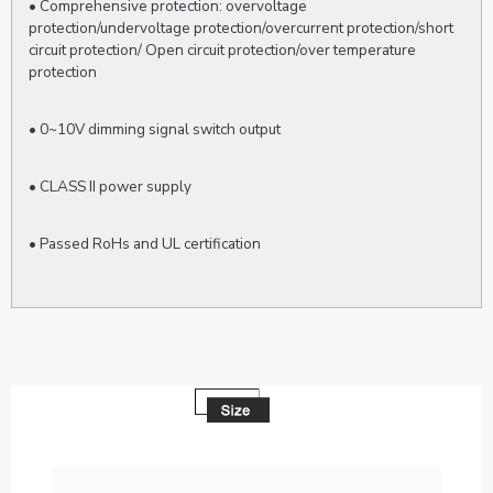
• Comprehensive protection: overvoltage
protection/undervoltage protection/overcurrent protection/short
circuit protection/ Open circuit protection/over temperature
protection
• 0~10V dimming signal switch output
• CLASS II power supply
• Passed RoHs and UL certification