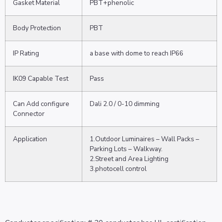
Gasket Material
PBT+phenolic
Body Protection
PBT
IP Rating
a base with dome to reach IP66
IK09 Capable Test
Pass
Can Add configure
Dali 2.0 / 0-10 dimming
Connector
Application
1.Outdoor Luminaires – Wall Packs –
Parking Lots – Walkway.
2.Street and Area Lighting
3.photocell control