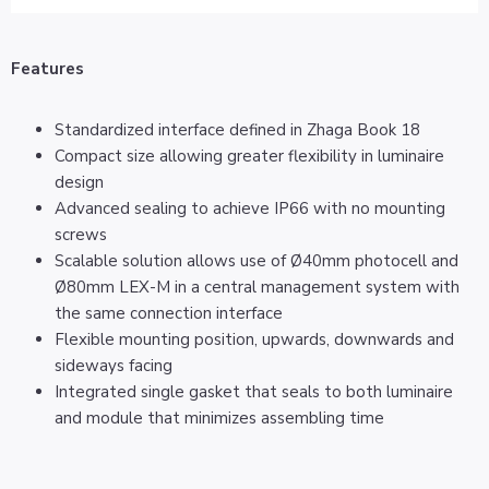
Features
Standardized interface defined in Zhaga Book 18
Compact size allowing greater flexibility in luminaire
design
Advanced sealing to achieve IP66 with no mounting
screws
Scalable solution allows use of Ø40mm photocell and
Ø80mm LEX-M in a central management system with
the same connection interface
Flexible mounting position, upwards, downwards and
sideways facing
Integrated single gasket that seals to both luminaire
and module that minimizes assembling time