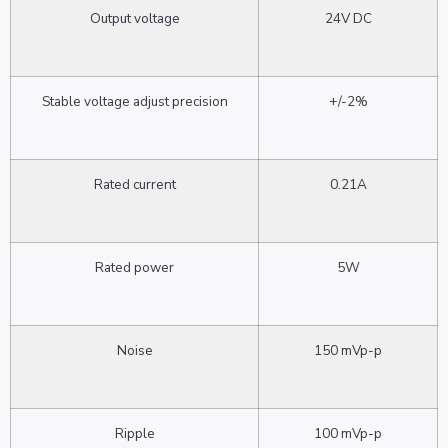
Output voltage
24V DC
Stable voltage adjust precision
+/-2%
Rated current
0.21A
Rated power
5W
Noise
150 mVp-p
Ripple
100 mVp-p