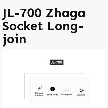
JL-700 Zhaga
Socket Long-
join