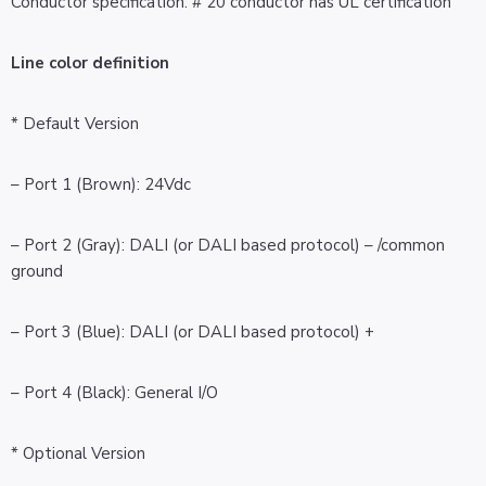
Conductor specification: # 20 conductor has UL certification
Line color definition
* Default Version
– Port 1 (Brown): 24Vdc
– Port 2 (Gray): DALI (or DALI based protocol) – /common
ground
– Port 3 (Blue): DALI (or DALI based protocol) +
– Port 4 (Black): General I/O
* Optional Version