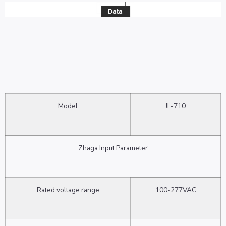
Model
JL-710
Zhaga Input Parameter
Rated voltage range
100-277VAC