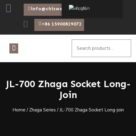
English
info@chiswear.com
+86 15900829072
JL-700 Zhaga Socket Long-
Join
Home
/
Zhaga Series
/ JL-700 Zhaga Socket Long-join