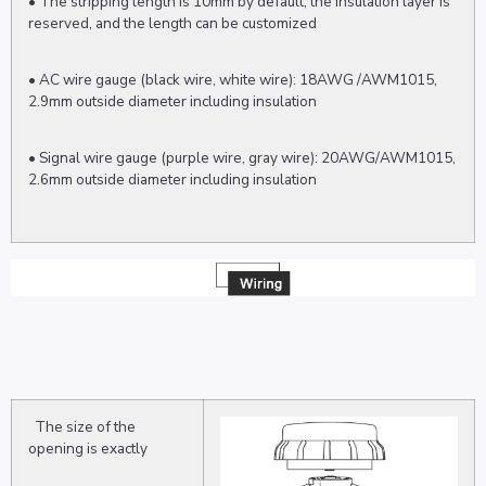
• The stripping length is 10mm by default, the insulation layer is
reserved, and the length can be customized
• AC wire gauge (black wire, white wire): 18AWG /AWM1015,
2.9mm outside diameter including insulation
• Signal wire gauge (purple wire, gray wire): 20AWG/AWM1015,
2.6mm outside diameter including insulation
The size of the
opening is exactly