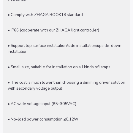
• Comply with ZHAGA BOOK18 standard
• IP66 (cooperate with our ZHAGA light controller)
• Support top surface installation/side installation/upside-down
installation
• Small size, suitable for installation on all kinds of lamps
• The cost is much lower than choosing a dimming driver solution
with secondary voltage output
• AC wide voltage input (85~305VAC)
• No-load power consumption ≤0.12W