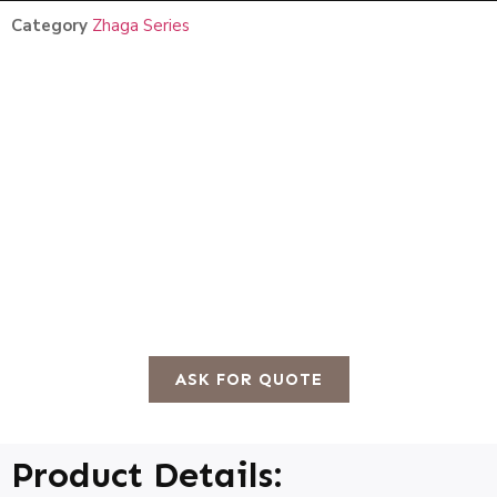
Category
Zhaga Series
ASK FOR QUOTE
Product Details: