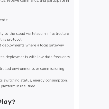
us, receive commands, and participate in
ents:
y to the cloud via telecom infrastructure
this protocol.
nct deployments where a local gateway
rea deployments with low data frequency
trolled environments or commissioning
s switching status, energy consumption,
platform in real time.
Play?