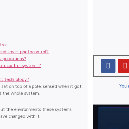
trol
 and smart photocontrol?
applications?
otocontrol systems?
ct technology?
You 
 sat on top of a pole, sensed when it got
as the whole system.
s. But the environments these systems
ave changed with it.