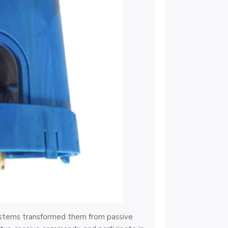
stems transformed them from passive