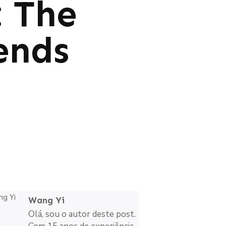
: The
ends
Wang Yi
Olá, sou o autor deste post.