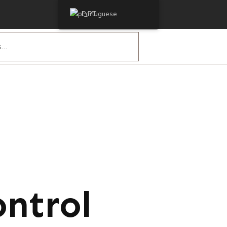
Portuguese
ntrol