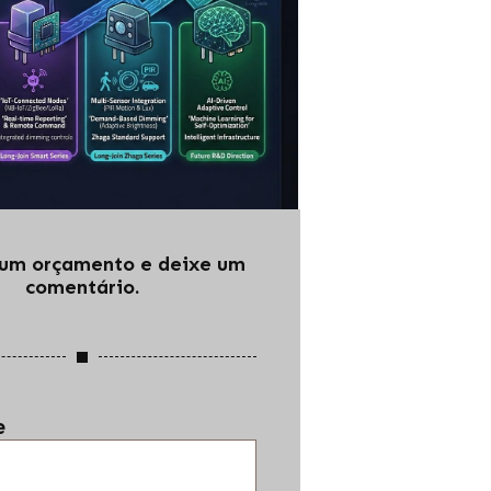
e um orçamento e deixe um
comentário.
e