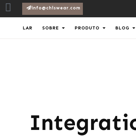
info@chiswear.com
LAR
SOBRE
PRODUTO
BLOG
Integrati