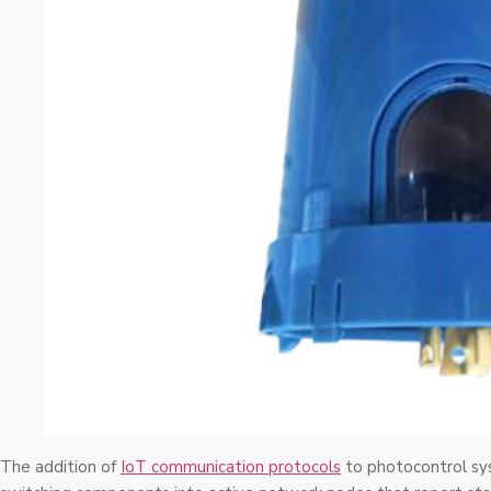
The addition of
IoT communication protocols
to photocontrol sy