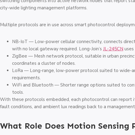
switching components into active network nodes that report stat
city-wide lighting management platforms.
Multiple protocols are in use across smart photocontrol deploym
NB-IoT — Low-power cellular connectivity, connects directl
with no local gateway required. Long-Join’s
JL-245CN
uses 
ZigBee — Mesh network protocol, suitable in urban preci
coordinates a cluster of nodes.
LoRa — Long-range, low-power protocol suited to wide-a
requirements.
WiFi and Bluetooth — Shorter range options suited to con
tools.
With these protocols embedded, each photocontrol can report it
fault conditions, and ambient lux readings back to a management 
What Role Does Motion Sensing 