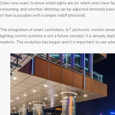
Cities now want to know which lights are on, which ones have fau
consuming, and whether dimming can be adjusted remotely based 
of that is possible with a simple on/off photocell.
The integration of smart controllers, IoT protocols, motion sensi
lighting control systems is not a future concept; it is already de
markets. The evolution has begun, and it is important to see wher