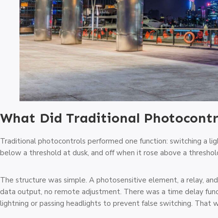
What Did Traditional Photocontr
Traditional photocontrols performed one function: switching a l
below a threshold at dusk, and off when it rose above a threshol
The structure was simple. A photosensitive element, a relay, and
data output, no remote adjustment. There was a time delay functio
lightning or passing headlights to prevent false switching. That w