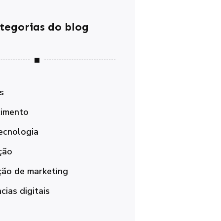
tegorias do blog
s
imento
ecnologia
ção
ão de marketing
ias digitais