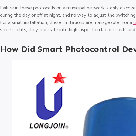
Failure in these photocells on a municipal network is only disco
during the day or off at night, and no way to adjust the switchin
For a small installation, these limitations are manageable. For a
c
street lights, they translate into high inspection labour costs an
How Did Smart Photocontrol De