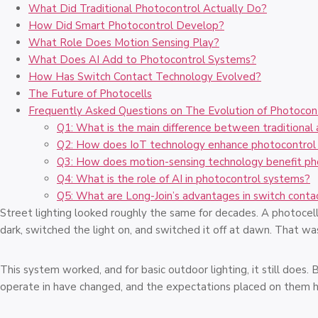
What Did Traditional Photocontrol Actually Do?
How Did Smart Photocontrol Develop?
What Role Does Motion Sensing Play?
What Does AI Add to Photocontrol Systems?
How Has Switch Contact Technology Evolved?
The Future of Photocells
Frequently Asked Questions on The Evolution of Photocon
Q1: What is the main difference between traditional
Q2: How does IoT technology enhance photocontrol 
Q3: How does motion-sensing technology benefit ph
Q4: What is the role of AI in photocontrol systems?
Q5: What are Long-Join’s advantages in switch conta
Street lighting looked roughly the same for decades. A photocell
dark, switched the light on, and switched it off at dawn. That w
This system worked, and for basic outdoor lighting, it still doe
operate in have changed, and the expectations placed on them h