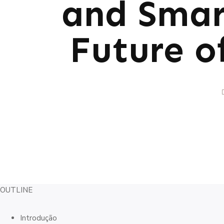
and Smart
Future o
OUTLINE
Introdução