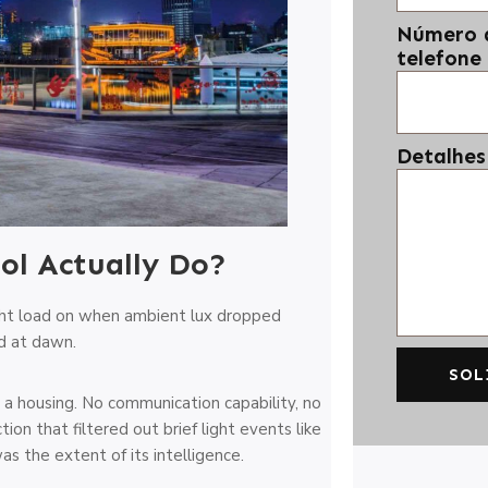
Número 
telefone
Detalhes
ol Actually Do?
ight load on when ambient lux dropped
d at dawn.
SOL
 a housing. No communication capability, no
n that filtered out brief light events like
as the extent of its intelligence.