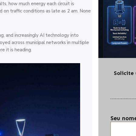
lts, how much energy each circuit is
on traffic conditions as late as 2 am. None
ng, and increasingly AI technology into
ployed across municipal networks in multiple
e it is heading.
Solicit
Seu nom