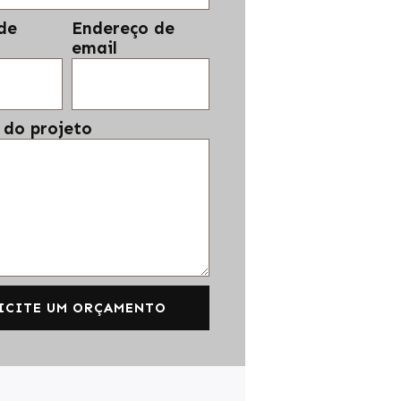
de
Endereço de
email
 do projeto
ICITE UM ORÇAMENTO