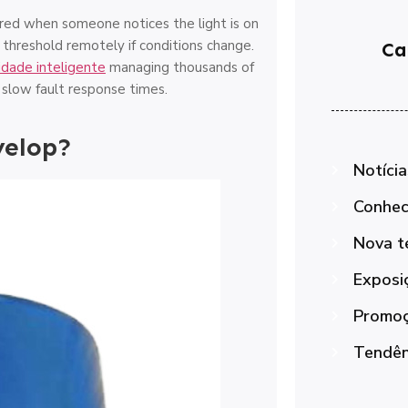
vered when someone notices the light is on
g threshold remotely if conditions change.
Ca
idade inteligente
managing thousands of
d slow fault response times.
velop?
Notícia
Conhec
Nova t
Exposi
Promoç
Tendênc