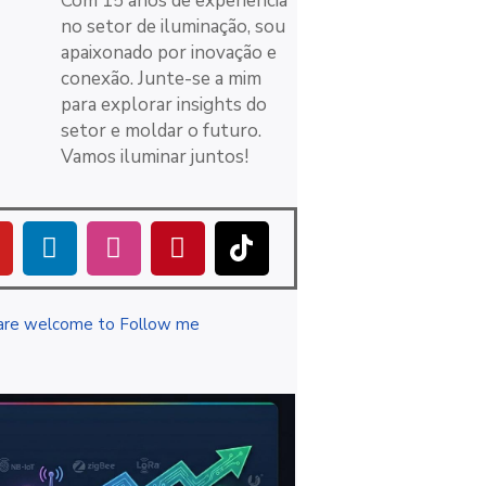
Com 15 anos de experiência
no setor de iluminação, sou
apaixonado por inovação e
conexão. Junte-se a mim
para explorar insights do
setor e moldar o futuro.
Vamos iluminar juntos!
are welcome to Follow me