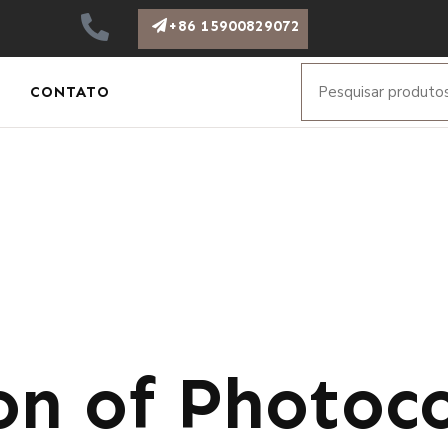
+86 15900829072
CONTATO
on of Photoco