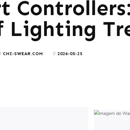
 Controllers
f Lighting Tr
CHI-SWEAR.COM
2026-05-25