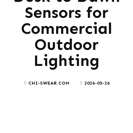
Sensors for
Commercial
Outdoor
Lighting
CHI-SWEAR.COM
2026-05-26