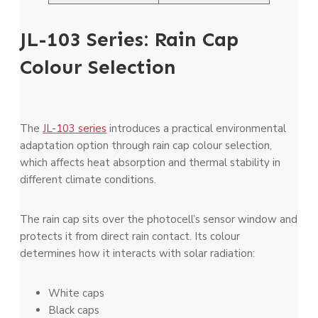
JL-103 Series: Rain Cap
Colour Selection
The
JL-103 series
introduces a practical environmental
adaptation option through rain cap colour selection,
which affects heat absorption and thermal stability in
different climate conditions.
The rain cap sits over the photocell’s sensor window and
protects it from direct rain contact. Its colour
determines how it interacts with solar radiation:
White caps
Black caps