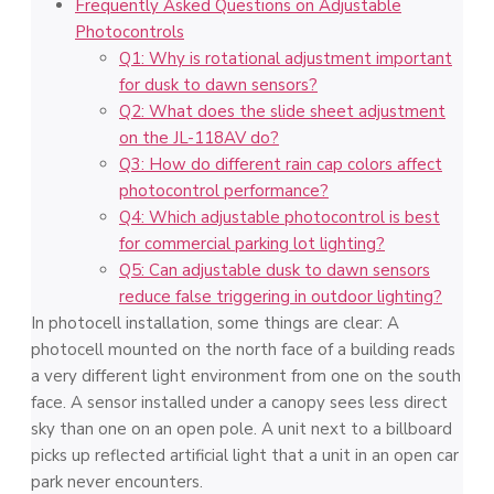
Frequently Asked Questions on Adjustable
Photocontrols
Q1: Why is rotational adjustment important
for dusk to dawn sensors?
Q2: What does the slide sheet adjustment
on the JL-118AV do?
Q3: How do different rain cap colors affect
photocontrol performance?
Q4: Which adjustable photocontrol is best
for commercial parking lot lighting?
Q5: Can adjustable dusk to dawn sensors
reduce false triggering in outdoor lighting?
In photocell installation, some things are clear: A
photocell mounted on the north face of a building reads
a very different light environment from one on the south
face. A sensor installed under a canopy sees less direct
sky than one on an open pole. A unit next to a billboard
picks up reflected artificial light that a unit in an open car
park never encounters.