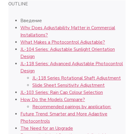
OUTLINE
Введение
Why Does Adjustability Matter in Commercial
Installations?
What Makes a Photocontrol Adjustable?
JL-104 Series: Adjustable Sunlight Orientation
Design
JL-118 Series: Advanced Adjustable Photocontrol
Design
JL-118 Series Rotational Shaft Adjustment
Slide Sheet Sensitivity Adjustment
JL-103 Series: Rain Cap Colour Selection
How Do the Models Compare?
Recommended pairings by application:
Future Trend: Smarter and More Adaptive
Photocontrols
The Need for an Upgrade