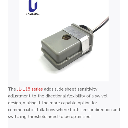
The
JL-118 series
adds slide sheet sensitivity
adjustment to the directional flexibility of a swivel
design, making it the more capable option for
commercial installations where both sensor direction and
switching threshold need to be optimised.