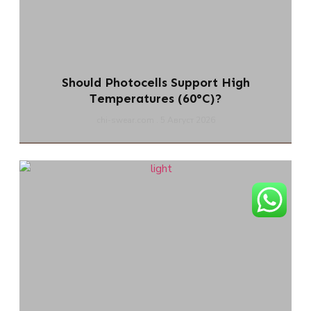
Should Photocells Support High
Temperatures (60°C)?
chi-swear.com
5 Август 2026