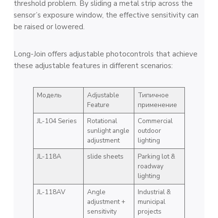
threshold problem. By sliding a metal strip across the
sensor’s exposure window, the effective sensitivity can
be raised or lowered.
Long-Join offers adjustable photocontrols that achieve
these adjustable features in different scenarios:
Модель
Adjustable
Типичное
Feature
применение
JL-104 Series
Rotational
Commercial
sunlight angle
outdoor
adjustment
lighting
JL-118A
slide sheets
Parking lot &
roadway
lighting
JL-118AV
Angle
Industrial &
adjustment +
municipal
sensitivity
projects