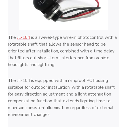
The
JL-104
is a swivel-type wire-in photocontrol with a
rotatable shaft that allows the sensor head to be
oriented after installation, combined with a time delay
that filters out short-term interference from vehicle
headlights and lightning.
The JL-104 is equipped with a rainproof PC housing
suitable for outdoor installation, with a rotatable shaft
for easy direction adjustment and a light attenuation
compensation function that extends lighting time to
maintain consistent illumination regardless of external
environment changes.