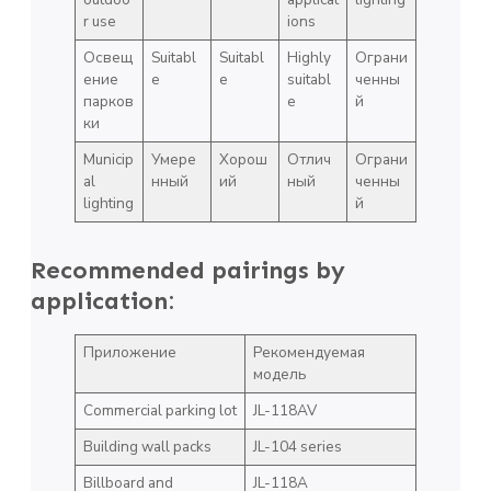
r use
ions
Освещ
Suitabl
Suitabl
Highly
Ограни
ение
e
e
suitabl
ченны
парков
e
й
ки
Municip
Умере
Хорош
Отлич
Ограни
al
нный
ий
ный
ченны
lighting
й
Recommended pairings by
application:
Приложение
Рекомендуемая
модель
Commercial parking lot
JL-118AV
Building wall packs
JL-104 series
Billboard and
JL-118A