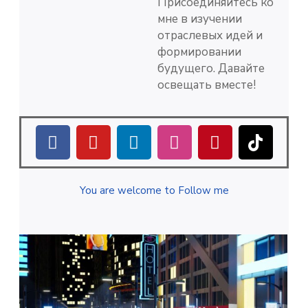
Присоединяйтесь ко
мне в изучении
отраслевых идей и
формировании
будущего. Давайте
освещать вместе!
You are welcome to Follow me