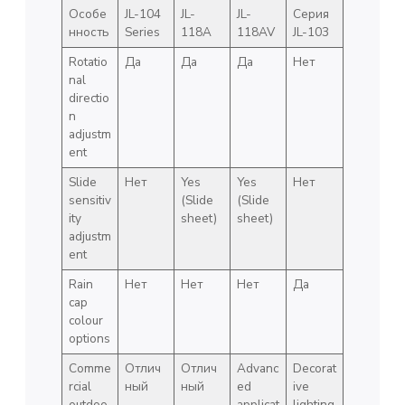
Особе
JL-104
JL-
JL-
Серия
нность
Series
118A
118AV
JL-103
Rotatio
Да
Да
Да
Нет
nal
directio
n
adjustm
ent
Slide
Нет
Yes
Yes
Нет
sensitiv
(Slide
(Slide
ity
sheet)
sheet)
adjustm
ent
Rain
Нет
Нет
Нет
Да
cap
colour
options
Comme
Отлич
Отлич
Advanc
Decorat
rcial
ный
ный
ed
ive
outdoo
applicat
lighting