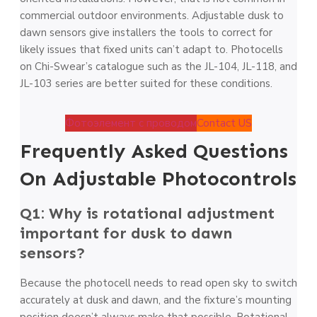
commercial outdoor environments. Adjustable dusk to
dawn sensors give installers the tools to correct for
likely issues that fixed units can’t adapt to. Photocells
on Chi-Swear’s catalogue such as the JL-104, JL-118, and
JL-103 series are better suited for these conditions.
Фотоэлемент с проводом
Contact US
Frequently Asked Questions
On Adjustable Photocontrols
Q1: Why is rotational adjustment
important for dusk to dawn
sensors?
Because the photocell needs to read open sky to switch
accurately at dusk and dawn, and the fixture’s mounting
position doesn’t always make that possible. Rotational