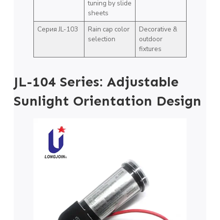
tuning by slide
sheets
Серия JL-103
Rain cap color
Decorative &
selection
outdoor
fixtures
JL-104 Series: Adjustable
Sunlight Orientation Design