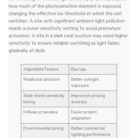
how much of the photosensitive element is exposed,
changing the effective lux threshold at which the unit
switches. A site with significant ambient light pollution
needs a lower sensitivity setting to avoid premature
activation. A site in a dark rural location may need higher
sensitivity to ensure reliable switching as light fades
gradually at dusk.
Adjustable Feature
Выгода
Rotational direction
Better sunlight
exposure
Slide sheet sensitivity
Improved sensing
tuning
accuracy
Гибкая установка
Easier project
adaptation
Environmental tuning
Better commercial
lighting performance