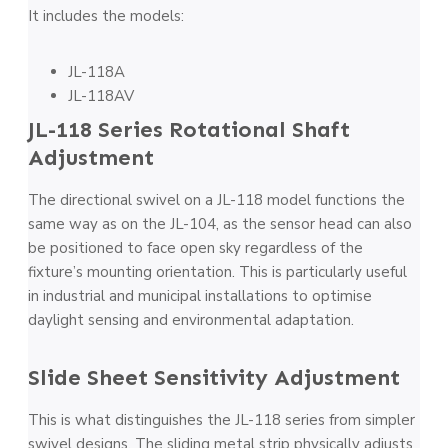
It includes the models:
JL-118A
JL-118AV
JL-118 Series Rotational Shaft
Adjustment
The directional swivel on a JL-118 model functions the
same way as on the JL-104, as the sensor head can also
be positioned to face open sky regardless of the
fixture’s mounting orientation. This is particularly useful
in industrial and municipal installations to optimise
daylight sensing and environmental adaptation.
Slide Sheet Sensitivity Adjustment
This is what distinguishes the JL-118 series from simpler
swivel designs. The sliding metal strip physically adjusts