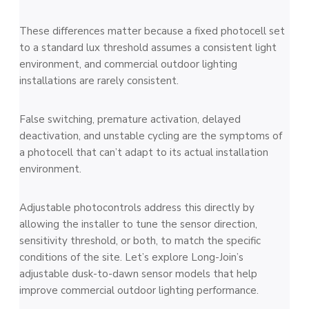
These differences matter because a fixed photocell set
to a standard lux threshold assumes a consistent light
environment, and commercial outdoor lighting
installations are rarely consistent.
False switching, premature activation, delayed
deactivation, and unstable cycling are the symptoms of
a photocell that can’t adapt to its actual installation
environment.
Adjustable photocontrols address this directly by
allowing the installer to tune the sensor direction,
sensitivity threshold, or both, to match the specific
conditions of the site. Let’s explore Long-Join’s
adjustable dusk-to-dawn sensor models that help
improve commercial outdoor lighting performance.