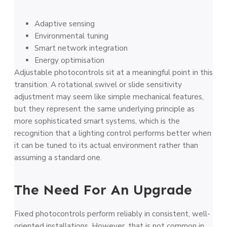
Adaptive sensing
Environmental tuning
Smart network integration
Energy optimisation
Adjustable photocontrols sit at a meaningful point in this
transition. A rotational swivel or slide sensitivity
adjustment may seem like simple mechanical features,
but they represent the same underlying principle as
more sophisticated smart systems, which is the
recognition that a lighting control performs better when
it can be tuned to its actual environment rather than
assuming a standard one.
The Need For An Upgrade
Fixed photocontrols perform reliably in consistent, well-
oriented installations. However, that is not common in