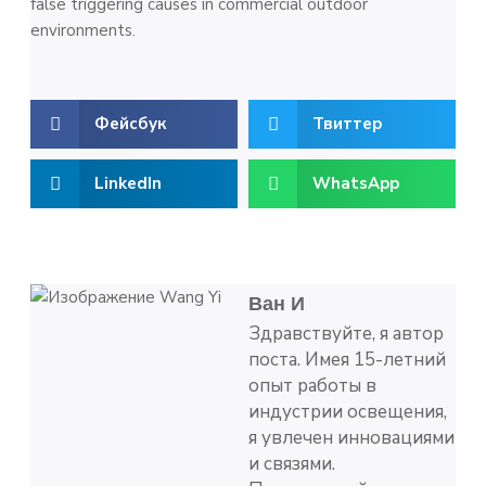
false triggering causes in commercial outdoor
environments.
Фейсбук
Твиттер
LinkedIn
WhatsApp
Ван И
Здравствуйте, я автор
поста. Имея 15-летний
опыт работы в
индустрии освещения,
я увлечен инновациями
и связями.