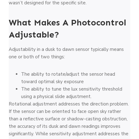
wasn’t designed for the specific site.
What Makes A Photocontrol
Adjustable?
Adjustability in a dusk to dawn sensor typically means
one or both of two things:
The ability to rotate/adjust the sensor head
toward optimal sky exposure
The ability to tune the lux sensitivity threshold
using a physical slide adjustment.
Rotational adjustment addresses the direction problem.
If the sensor can be oriented to face open sky rather
than a reflective surface or shadow-casting obstruction,
the accuracy of its dusk and dawn readings improves
significantly. While sensitivity adjustment addresses the