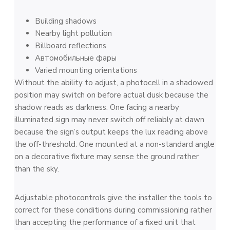
Building shadows
Nearby light pollution
Billboard reflections
Автомобильные фары
Varied mounting orientations
Without the ability to adjust, a photocell in a shadowed
position may switch on before actual dusk because the
shadow reads as darkness. One facing a nearby
illuminated sign may never switch off reliably at dawn
because the sign’s output keeps the lux reading above
the off-threshold. One mounted at a non-standard angle
on a decorative fixture may sense the ground rather
than the sky.
Adjustable photocontrols give the installer the tools to
correct for these conditions during commissioning rather
than accepting the performance of a fixed unit that