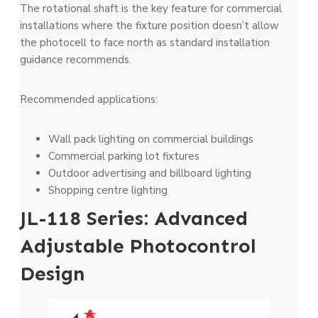
The rotational shaft is the key feature for commercial
installations where the fixture position doesn’t allow
the photocell to face north as standard installation
guidance recommends.
Recommended applications:
Wall pack lighting on commercial buildings
Commercial parking lot fixtures
Outdoor advertising and billboard lighting
Shopping centre lighting
JL-118 Series: Advanced
Adjustable Photocontrol
Design