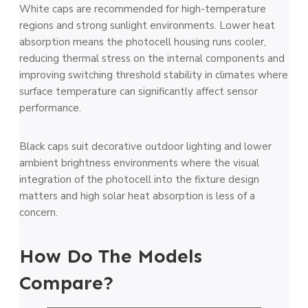
White caps are recommended for high-temperature
regions and strong sunlight environments. Lower heat
absorption means the photocell housing runs cooler,
reducing thermal stress on the internal components and
improving switching threshold stability in climates where
surface temperature can significantly affect sensor
performance.
Black caps suit decorative outdoor lighting and lower
ambient brightness environments where the visual
integration of the photocell into the fixture design
matters and high solar heat absorption is less of a
concern.
How Do The Models
Compare?