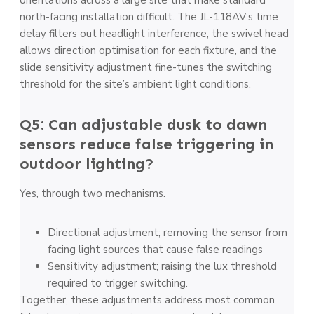
north-facing installation difficult. The JL-118AV’s time
delay filters out headlight interference, the swivel head
allows direction optimisation for each fixture, and the
slide sensitivity adjustment fine-tunes the switching
threshold for the site’s ambient light conditions.
Q5: Can adjustable dusk to dawn
sensors reduce false triggering in
outdoor lighting?
Yes, through two mechanisms.
Directional adjustment; removing the sensor from
facing light sources that cause false readings
Sensitivity adjustment; raising the lux threshold
required to trigger switching.
Together, these adjustments address most common