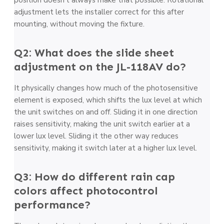
adjustment lets the installer correct for this after
mounting, without moving the fixture.
Q2: What does the slide sheet
adjustment on the JL-118AV do?
It physically changes how much of the photosensitive
element is exposed, which shifts the lux level at which
the unit switches on and off. Sliding it in one direction
raises sensitivity, making the unit switch earlier at a
lower lux level. Sliding it the other way reduces
sensitivity, making it switch later at a higher lux level.
Q3: How do different rain cap
colors affect photocontrol
performance?