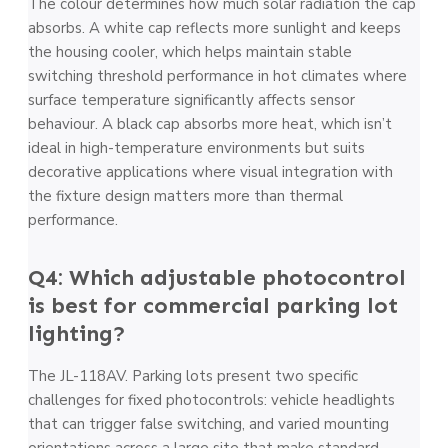
The colour determines how much solar radiation the cap
absorbs. A white cap reflects more sunlight and keeps
the housing cooler, which helps maintain stable
switching threshold performance in hot climates where
surface temperature significantly affects sensor
behaviour. A black cap absorbs more heat, which isn’t
ideal in high-temperature environments but suits
decorative applications where visual integration with
the fixture design matters more than thermal
performance.
Q4: Which adjustable photocontrol
is best for commercial parking lot
lighting?
The JL-118AV. Parking lots present two specific
challenges for fixed photocontrols: vehicle headlights
that can trigger false switching, and varied mounting
orientations across a large site that make standard