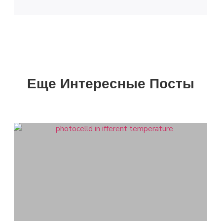
Еще Интересные Посты