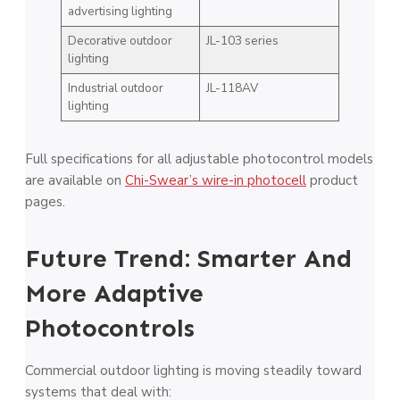
advertising lighting
Decorative outdoor
JL-103 series
lighting
Industrial outdoor
JL-118AV
lighting
Full specifications for all adjustable photocontrol models
are available on
Chi-Swear’s wire-in photocell
product
pages.
Future Trend: Smarter And
More Adaptive
Photocontrols
Commercial outdoor lighting is moving steadily toward
systems that deal with: