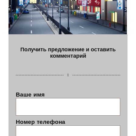
Получить предложение и оставить
комментарий
Ваше имя
Номер телефона