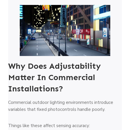
Why Does Adjustability
Matter In Commercial
Installations?
Commercial outdoor lighting environments introduce
variables that fixed photocontrols handle poorly.
Things like these affect sensing accuracy: