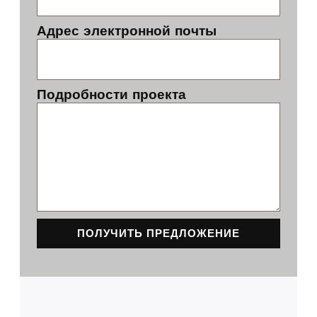
Адрес электронной почты
Подробности проекта
ПОЛУЧИТЬ ПРЕДЛОЖЕНИЕ