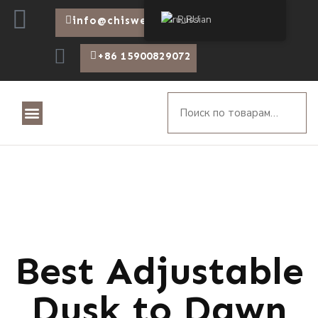
Russian
info@chiswear.com
+86 15900829072
Best Adjustable
Dusk to Dawn