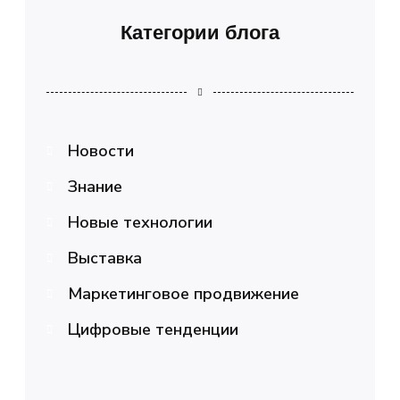
Категории блога
Новости
Знание
Новые технологии
Выставка
Маркетинговое продвижение
Цифровые тенденции