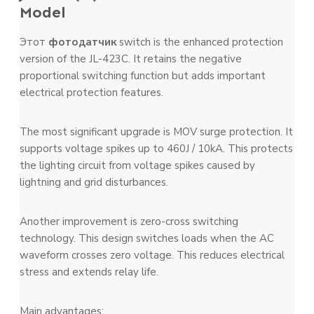
Model
Этот
фотодатчик
switch is the enhanced protection
version of the JL-423C. It retains the negative
proportional switching function but adds important
electrical protection features.
The most significant upgrade is MOV surge protection. It
supports voltage spikes up to 460J / 10kA. This protects
the lighting circuit from voltage spikes caused by
lightning and grid disturbances.
Another improvement is zero-cross switching
technology. This design switches loads when the AC
waveform crosses zero voltage. This reduces electrical
stress and extends relay life.
Main advantages: