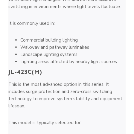
switching in environments where light levels fluctuate.
It is commonly used in:
Commercial building lighting
Walkway and pathway luminaires
Landscape lighting systems
Lighting areas affected by nearby light sources
JL-423C(M)
This is the most advanced option in this series. It
includes surge protection and zero-cross switching
technology to improve system stability and equipment
lifespan.
This model is typically selected for: