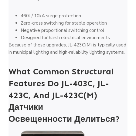
460J / 10kA surge protection
Zero-cross switching for stable operation
Negative proportional switching control
Designed for harsh electrical environments
Because of these upgrades, JL-423C(M) is typically used
in municipal lighting and high-reliability lighting systems.
What Common Structural
Features Do JL-403C, JL-
423C, And JL-423C(M)
Датчики
Освещенности
Делиться?