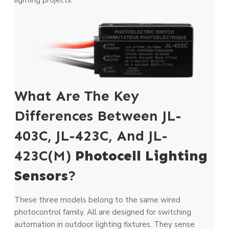
What Are The Key
Differences Between JL-
403C, JL-423C, And JL-
423C(M)
Photocell Lighting
Sensors
?
These three models belong to the same wired
photocontrol family. All are designed for switching
automation in outdoor lighting fixtures. They sense