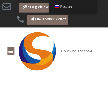
Russian
info@chiswear.com
+86 15900829072