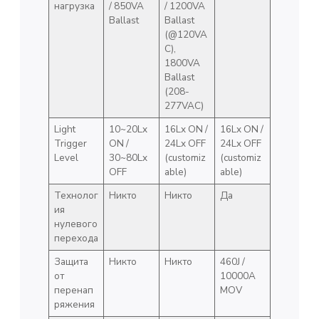
нагрузка
/ 850VA
/ 1200VA
Ballast
Ballast
(@120VA
C),
1800VA
Ballast
(208-
277VAC)
Light
10~20Lx
16Lx ON /
16Lx ON /
Trigger
ON /
24Lx OFF
24Lx OFF
Level
30~80Lx
(customiz
(customiz
OFF
able)
able)
Технолог
Никто
Никто
Да
ия
нулевого
перехода
Защита
Никто
Никто
460J /
от
10000A
перенап
MOV
ряжения