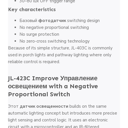
30–80 lux OFF trigger range
Key characteristics
Базовый
фотодатчик
switching design
No negative proportional switching
No surge protection
No zero-cross switching technology
Because of its simple structure, JL-403C is commonly
used in porch lights and pathway lighting where only
reliable control is required.
JL-423C Improve
Управление
освещением
with a Negative
Proportional Switch
Этот
датчик освещенности
builds on the same
automatic lighting concept but introduces more precise
light sensing and control logic. It uses an electronic
circuit with a microcontroller and an IR-filtered