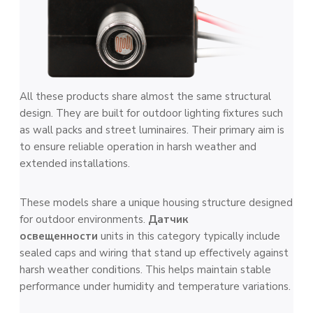
All these products share almost the same structural
design. They are built for outdoor lighting fixtures such
as wall packs and street luminaires. Their primary aim is
to ensure reliable operation in harsh weather and
extended installations.
These models share a unique housing structure designed
for outdoor environments.
Датчик
освещенности
units in this category typically include
sealed caps and wiring that stand up effectively against
harsh weather conditions. This helps maintain stable
performance under humidity and temperature variations.