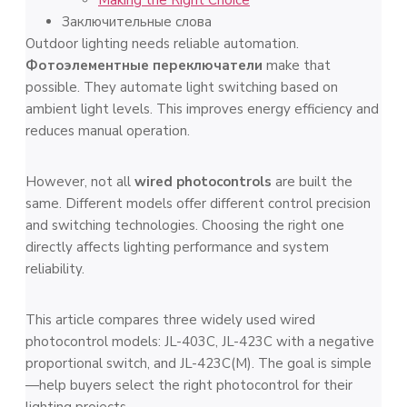
Заключительные слова
Outdoor lighting needs reliable automation.
Фотоэлементные переключатели
make that
possible. They automate light switching based on
ambient light levels. This improves energy efficiency and
reduces manual operation.
However, not all
wired photocontrols
are built the
same. Different models offer different control precision
and switching technologies. Choosing the right one
directly affects lighting performance and system
reliability.
This article compares three widely used wired
photocontrol models: JL-403C, JL-423C with a negative
proportional switch, and JL-423C(M). The goal is simple
—help buyers select the right photocontrol for their
lighting projects.