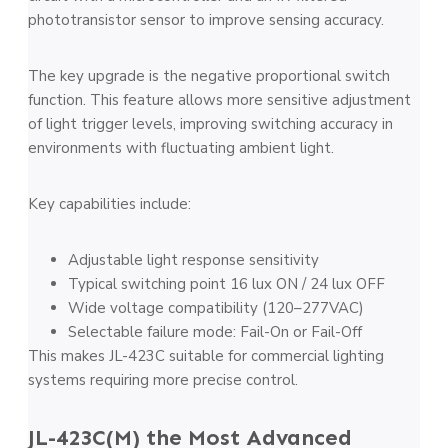
phototransistor sensor to improve sensing accuracy.
The key upgrade is the negative proportional switch
function. This feature allows more sensitive adjustment
of light trigger levels, improving switching accuracy in
environments with fluctuating ambient light.
Key capabilities include:
Adjustable light response sensitivity
Typical switching point 16 lux ON / 24 lux OFF
Wide voltage compatibility (120–277VAC)
Selectable failure mode: Fail-On or Fail-Off
This makes JL-423C suitable for commercial lighting
systems requiring more precise control.
JL-423C(M) the Most Advanced