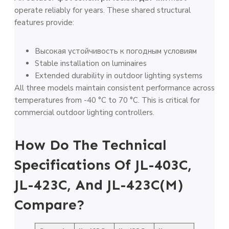
operate reliably for years. These shared structural
features provide:
Высокая устойчивость к погодным условиям
Stable installation on luminaires
Extended durability in outdoor lighting systems
All three models maintain consistent performance across
temperatures from -40 °C to 70 °C. This is critical for
commercial outdoor lighting controllers.
How Do The Technical
Specifications Of JL-403C,
JL-423C, And JL-423C(M)
Compare?