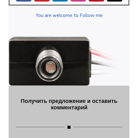
You are welcome to Follow me
Получить предложение и оставить
комментарий