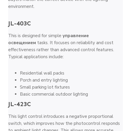
environment.
JL-403C
This is designed for simple
управление
освещением
tasks. It focuses on reliability and cost
effectiveness rather than advanced control features.
Typical applications include:
Residential wall packs
Porch and entry lighting
Small parking lot fixtures
Basic commercial outdoor lighting
JL-423C
This light control introduces a negative proportional
switch, which improves how the photocontrol responds
to ambient light changes. This allows more accurate