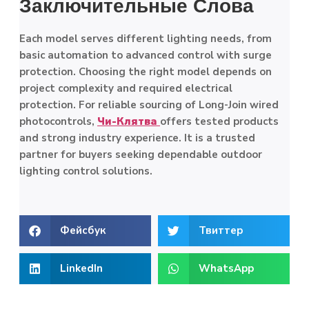
Заключительные Слова
Each model serves different lighting needs, from
basic automation to advanced control with surge
protection. Choosing the right model depends on
project complexity and required electrical
protection. For reliable sourcing of Long-Join wired
photocontrols,
Чи-Клятва
offers tested products
and strong industry experience. It is a trusted
partner for buyers seeking dependable outdoor
lighting control solutions.
Фейсбук
Твиттер
LinkedIn
WhatsApp