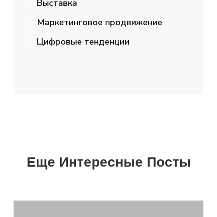
Выставка
Маркетинговое продвижение
Цифровые тенденции
Еще Интересные Посты