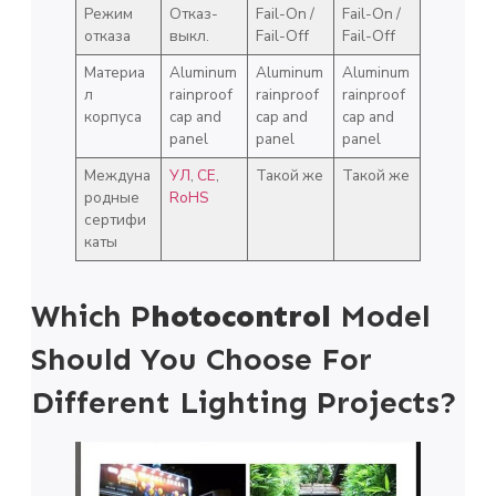
Режим
Отказ-
Fail-On /
Fail-On /
отказа
выкл.
Fail-Off
Fail-Off
Материа
Aluminum
Aluminum
Aluminum
л
rainproof
rainproof
rainproof
корпуса
cap and
cap and
cap and
panel
panel
panel
Междуна
УЛ
,
СЕ
,
Такой же
Такой же
родные
RoHS
сертифи
каты
Which P
Hotocontrol
Model
Should You Choose For
Different Lighting Projects?