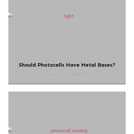
Should Photocells Have Metal Bases?
chi-swear.com
5 Август 2026