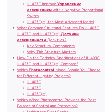
JL-423C Improve
Управление
освещением
with a Negative Proportional
Switch
JL-423C(M) the Most Advanced Model
What Common Structural Features Do JL-403C,
JL-423C, and JL-423C(M)
Датчики
освещенности
Делиться?
Key Structural Components
Why This Structure Matters
How Do the Technical Specifications of JL-403C,
JL-423C, and JL-423C(M) Compare?
Which P
hotocontrol
Model Should You Choose
for Different Lighting Projects?
JL-403C
JL-423C
JL-423C(M)
Which Wired Photocontrol Provides the Best
Balance of Control and Protection?
Making the Right Choice