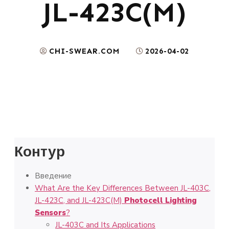
JL-423C(M)
CHI-SWEAR.COM
2026-04-02
Контур
Введение
What Are the Key Differences Between JL-403C,
JL-423C, and JL-423C(M)
Photocell Lighting
Sensors
?
JL-403C and Its Applications