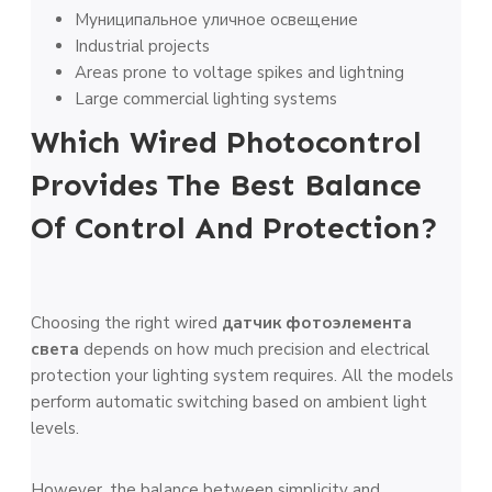
Муниципальное уличное освещение
Industrial projects
Areas prone to voltage spikes and lightning
Large commercial lighting systems
Which Wired Photocontrol
Provides The Best Balance
Of Control And Protection?
Choosing the right wired
датчик фотоэлемента
света
depends on how much precision and electrical
protection your lighting system requires. All the models
perform automatic switching based on ambient light
levels.
However, the balance between simplicity and