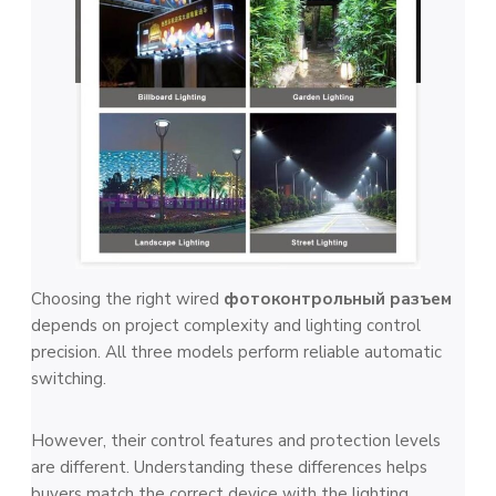
Choosing the right wired
фотоконтрольный разъем
depends on project complexity and lighting control
precision. All three models perform reliable automatic
switching.
However, their control features and protection levels
are different. Understanding these differences helps
buyers match the correct device with the lighting