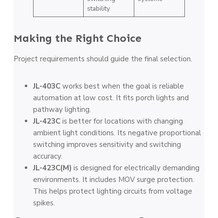
stability
Making the Right Choice
Project requirements should guide the final selection.
JL-403C
works best when the goal is reliable
automation at low cost. It fits porch lights and
pathway lighting.
JL-423C
is better for locations with changing
ambient light conditions. Its negative proportional
switching improves sensitivity and switching
accuracy.
JL-423C(M)
is designed for electrically demanding
environments. It includes MOV surge protection.
This helps protect lighting circuits from voltage
spikes.