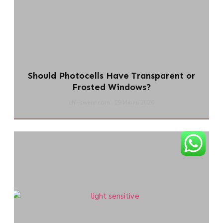
Should Photocells Have Transparent or
Frosted Windows?
chi-swear.com
29 Июль 2026