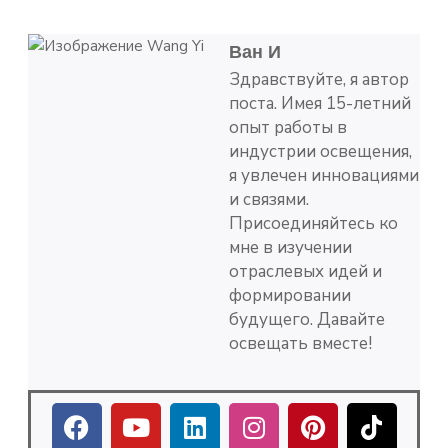
Ван И
Здравствуйте, я автор
поста. Имея 15-летний
опыт работы в
индустрии освещения,
я увлечен инновациями
и связями.
Присоединяйтесь ко
мне в изучении
отраслевых идей и
формировании
будущего. Давайте
освещать вместе!