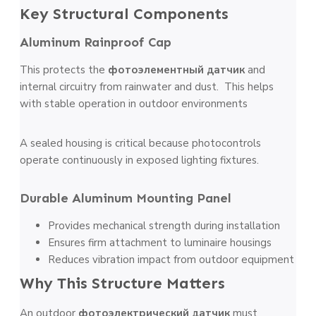
Key Structural Components
Aluminum Rainproof Cap
This protects the
фотоэлементный датчик
and
internal circuitry from rainwater and dust. This helps
with stable operation in outdoor environments
A sealed housing is critical because photocontrols
operate continuously in exposed lighting fixtures.
Durable Aluminum Mounting Panel
Provides mechanical strength during installation
Ensures firm attachment to luminaire housings
Reduces vibration impact from outdoor equipment
Why This Structure Matters
An outdoor
фотоэлектрический датчик
must