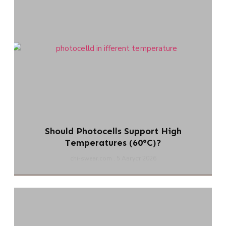
Should Photocells Support High
Temperatures (60°C)?
chi-swear.com
5 Август 2026