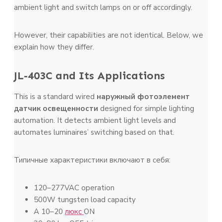
ambient light and switch lamps on or off accordingly.
However, their capabilities are not identical. Below, we
explain how they differ.
JL-403C and Its Applications
This is a standard wired
наружный фотоэлемент
датчик освещенности
designed for simple lighting
automation. It detects ambient light levels and
automates luminaires’ switching based on that.
Типичные характеристики включают в себя:
120–277VAC operation
500W tungsten load capacity
A 10–20
люкс
ON