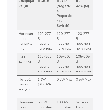
Специфи
JL-403C
JL-423C
JL-
кация
(Negativ
423C(M)
e
Proportio
nal
Switch)
Номинал
120-277
120-277
120-277
ьное
В
В
В
напряже
перемен
перемен
перемен
ние
ного тока
ного тока
ного тока
Тип
105~305
105~305
105~305
датчика
В
В
В
перемен
перемен
перемен
ного тока
ного тока
ного тока
Потребл
1.8W
0.5W Max
0.5W Max
яемая
@120VA
мощност
C
ь
Номинал
500W
1000W
Same as
ьная
Tungsten
Tungsten
JL-423C