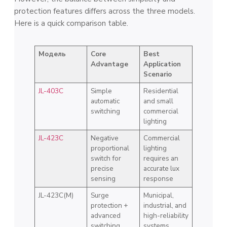
protection features differs across the three models.
Here is a quick comparison table.
Модель
Core
Best
Advantage
Application
Scenario
JL-403C
Simple
Residential
automatic
and small
switching
commercial
lighting
JL-423C
Negative
Commercial
proportional
lighting
switch for
requires an
precise
accurate lux
sensing
response
JL-423C(M)
Surge
Municipal,
protection +
industrial, and
advanced
high-reliability
switching
systems