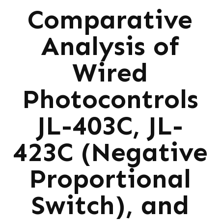
Comparative
Analysis of
Wired
Photocontrols
JL-403C, JL-
423C (Negative
Proportional
Switch), and