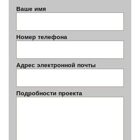
Ваше имя
Номер телефона
Адрес электронной почты
Подробности проекта