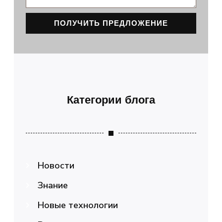
ПОЛУЧИТЬ ПРЕДЛОЖЕНИЕ
Категории блога
Новости
Знание
Новые технологии