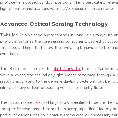
photocell in exposed outdoor positions. This is particularly relev
high-elevation installations where UV exposure is more intense.
Advanced Optical Sensing Technology
Twist-lock low voltage photocontrols in Long-Join’s range use an
phototransistor as the core sensing component, backed by custo
threshold settings that allow the switching behaviour to be tuned
conditions.
The IR filter placed over the
phototransistor
blocks infrared-he
while allowing the natural daylight spectrum to pass through, al
respond accurately to the genuine daylight cycle without being t
infrared-heavy output of passing vehicles or nearby fixtures.
The customisable
люкс
settings allow specifiers to define the sw
the specific environment rather than accepting a fixed factory de
particularly useful option in solar systems where unnecessary ea