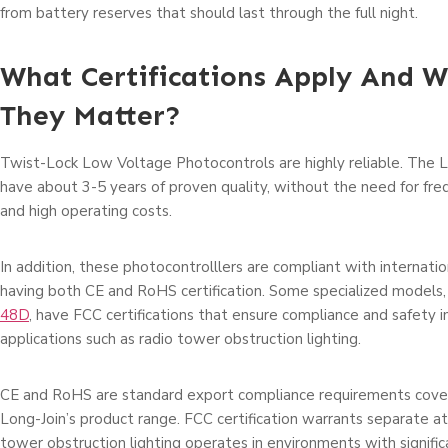
from battery reserves that should last through the full night.
What Certifications Apply And 
They Matter?
Twist-Lock Low Voltage Photocontrols are highly reliable. The 
have about 3-5 years of proven quality, without the need for fr
and high operating costs.
In addition, these photocontrolllers are compliant with internatio
having both CE and RoHS certification. Some specialized models,
48D
, have FCC certifications that ensure compliance and safety in
applications such as radio tower obstruction lighting.
CE and RoHS are standard export compliance requirements covere
Long-Join’s product range. FCC certification warrants separate a
tower obstruction lighting operates in environments with signific