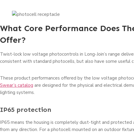
What Core Performance Does Th
Offer?
Twist-lock low voltage photocontrols in Long-Join’s range delive
consistent with standard photocells, but also have some useful co
These product performances offered by the low voltage photoco
Swear’s catalog
are designed for the physical and electrical de
lighting systems.
IP65 protection
IP65 means the housing is completely dust-tight and protected 
from any direction. For a photocell mounted on an outdoor fixtu