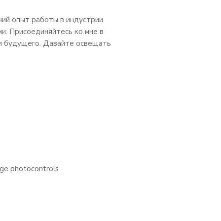
ний опыт работы в индустрии
ми. Присоединяйтесь ко мне в
и будущего. Давайте освещать