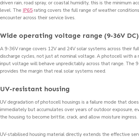
driven rain, road spray, or coastal humidity, this is the minimum 
level. The
IP65
rating covers the full range of weather conditions
encounter across their service lives.
Wide operating voltage range (9-36V DC)
A 9-36V range covers 12V and 24V solar systems across their ful
discharge cycles, not just at nominal voltage. A photocell with 
input voltage will behave unpredictably across that range. The 9
provides the margin that real solar systems need.
UV-resistant housing
UV degradation of photocell housings is a failure mode that doe
immediately but accumulates over years of outdoor exposure, ev
the housing to become brittle, crack, and allow moisture ingress.
UV-stabilised housing material directly extends the effective serv