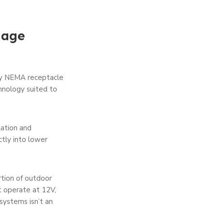
tage
ay NEMA receptacle
chnology suited to
lation and
ctly into lower
tion of outdoor
t operate at 12V,
systems isn’t an