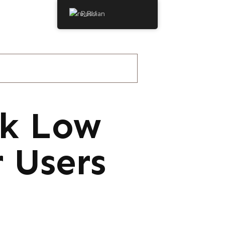
Russian
ck Low
 Users