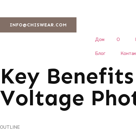
INFO@CHISWEAR.COM
Дом
О
Блог
Конта
Key Benefits
Voltage Phot
OUTLINE