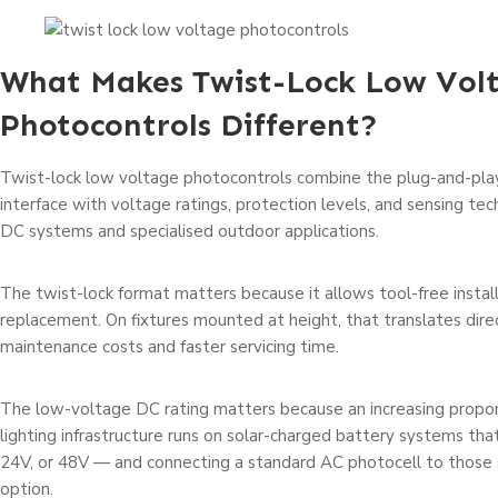
What Makes Twist-Lock Low Vol
Photocontrols Different?
Twist-lock low voltage photocontrols combine the plug-and-pl
interface with voltage ratings, protection levels, and sensing te
DC systems and specialised outdoor applications.
The twist-lock format matters because it allows tool-free instal
replacement. On fixtures mounted at height, that translates dire
maintenance costs and faster servicing time.
The low-voltage DC rating matters because an increasing propor
lighting infrastructure runs on solar-charged battery systems tha
24V, or 48V — and connecting a standard AC photocell to those 
option.