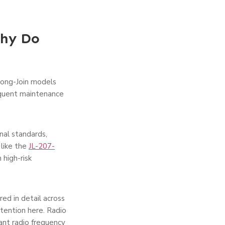
Why Do
Long-Join models
equent maintenance
nal standards,
 like the
JL-207-
 high-risk
d in detail across
ttention here. Radio
ant radio frequency