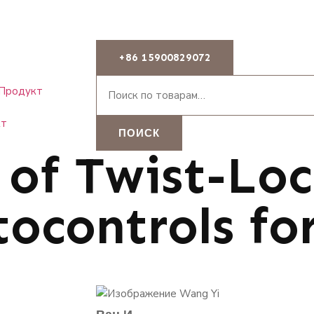
+86 15900829072
Продукт
кт
ПОИСК
 of Twist-Lo
ocontrols for