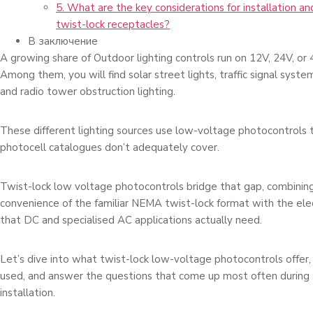
5. What are the key considerations for installation a
twist-lock receptacles?
В заключение
A growing share of Outdoor lighting controls run on 12V, 24V, or
Among them, you will find solar street lights, traffic signal syst
and radio tower obstruction lighting.
These different lighting sources use low-voltage photocontrols
photocell catalogues don’t adequately cover.
Twist-lock low voltage photocontrols bridge that gap, combining 
convenience of the familiar NEMA twist-lock format with the elec
that DC and specialised AC applications actually need.
Let’s dive into what twist-lock low-voltage photocontrols offer,
used, and answer the questions that come up most often during s
installation.