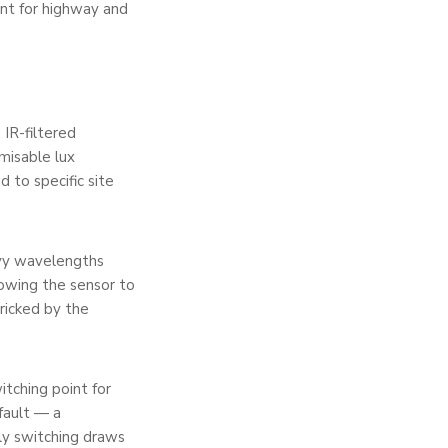
ant for highway and
 IR-filtered
misable lux
 to specific site
avy wavelengths
lowing the sensor to
ricked by the
itching point for
fault — a
rly switching draws