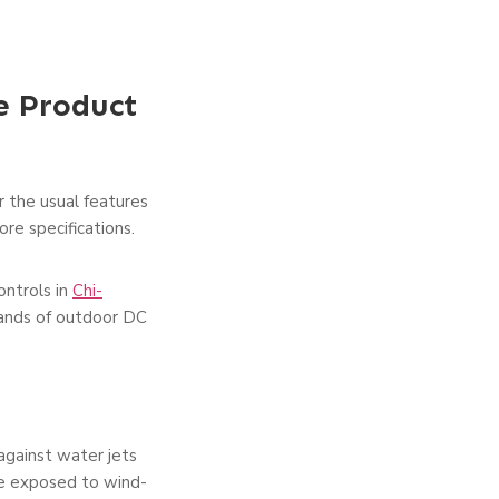
e Product
r the usual features
re specifications.
ntrols in
Chi-
mands of outdoor DC
against water jets
re exposed to wind-