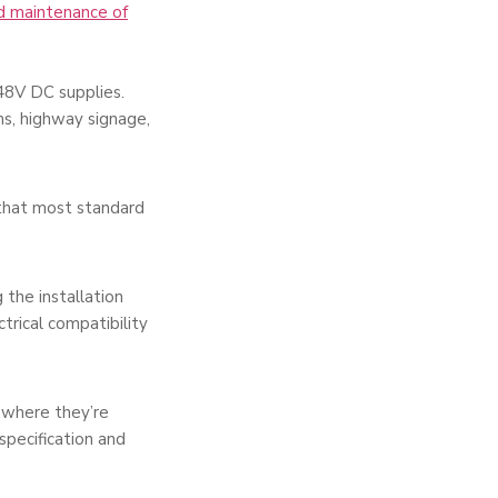
nd maintenance of
 48V DC supplies.
ems, highway signage,
 that most standard
the installation
trical compatibility
 where they’re
pecification and