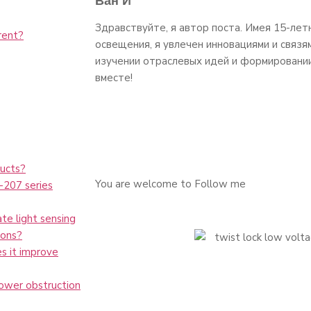
Ван И
Здравствуйте, я автор поста. Имея 15-лет
rent?
освещения, я увлечен инновациями и связя
изучении отраслевых идей и формировани
вместе!
ucts?
You are welcome to Follow me
L-207 series
te light sensing
ions?
es it improve
tower obstruction