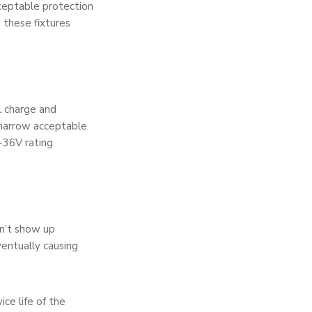
acceptable protection
 these fixtures
l charge and
a narrow acceptable
-36V rating
sn’t show up
entually causing
ice life of the