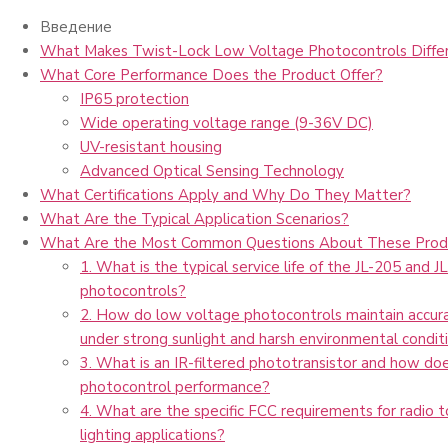
Введение
What Makes Twist-Lock Low Voltage Photocontrols Diffe
What Core Performance Does the Product Offer?
IP65 protection
Wide operating voltage range (9-36V DC)
UV-resistant housing
Advanced Optical Sensing Technology
What Certifications Apply and Why Do They Matter?
What Are the Typical Application Scenarios?
What Are the Most Common Questions About These Prod
1. What is the typical service life of the JL-205 and J
photocontrols?
2. How do low voltage photocontrols maintain accura
under strong sunlight and harsh environmental condit
3. What is an IR-filtered phototransistor and how do
photocontrol performance?
4. What are the specific FCC requirements for radio 
lighting applications?