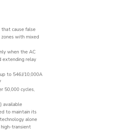
 that cause false
al zones with mixed
only when the AC
d extending relay
 up to 546J/10,000A
V
r 50,000 cycles,
 available
ed to maintain its
g technology alone
 high-transient