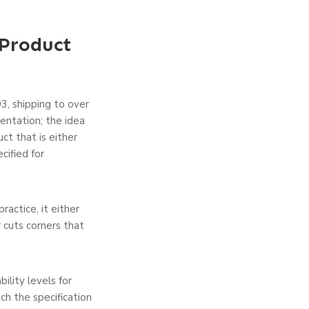
Product
3, shipping to over
entation; the idea
ct that is either
cified for
ractice, it either
r cuts corners that
ility levels for
ch the specification