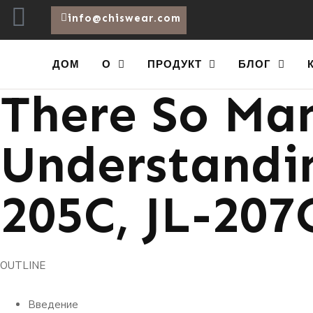
info@chiswear.com
Procurement
ДОМ
О
ПРОДУКТ
БЛОГ
There So Man
Understandin
205C, JL-207
OUTLINE
Введение