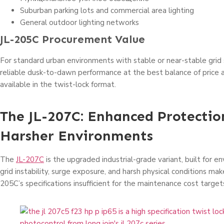
Suburban parking lots and commercial area lighting
General outdoor lighting networks
JL-205C Procurement Value
For standard urban environments with stable or near-stable grid s
reliable dusk-to-dawn performance at the best balance of price a
available in the twist-lock format.
The JL-207C: Enhanced Protectio
Harsher Environments
The
JL-207C
is the upgraded industrial-grade variant, built for 
grid instability, surge exposure, and harsh physical conditions ma
205C’s specifications insufficient for the maintenance cost target