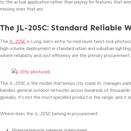
to the actual application rather than paying for features that ar
missing ones that are.
The JL-205C: Standard Reliable 
The
JL-205C
is Long-Join’s entry-to-mid-level twist-lock photoco
high-volume deployment in standard urban and suburban lightin
where reliability and cost efficiency are the primary procurement c
The JL-205C is the model that keeps city roads lit, manages parki
handles general outdoor networks across hundreds of thousands o
globally. It’s not the most specified product in the range, and it 
Where does the JL-205C belong in procurement:
Муниципальное уличное освещение