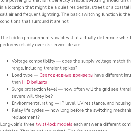
to a power grid that isn’t perfectly stable, switching a load tha
in a location that might be a quiet residential street or a coastal
salt air and frequent lightning. The basic switching function is th
conditions that surround it are not.
The hidden procurement variables that actually determine wheth
performs reliably over its service life are:
Voltage compatibility — does the supply voltage match th
range, including transient spikes?
Load type —
Светодиодные драйверы
have different inru
than
HID ballasts
Surge protection level — how often will the grid see trans
severe will they be?
Environmental rating — IP level, UV resistance, and housing 
Relay life cycles — how long before the switching mechan
replacement?
Long-Join’s three
twist-lock models
each answer a different com