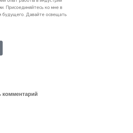
ний опыт работы в индустрии
ми. Присоединяйтесь ко мне в
и будущего. Давайте освещать
ь комментарий