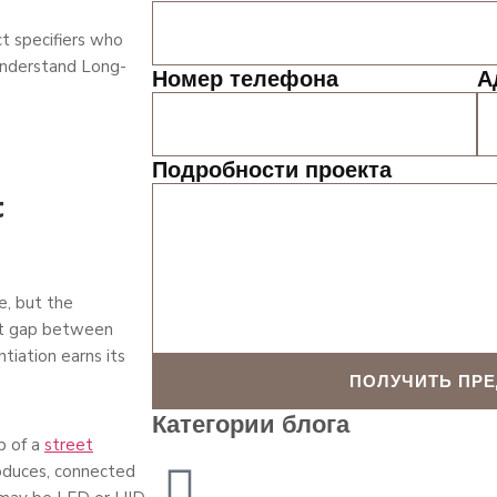
t specifiers who
 understand Long-
Номер телефона
А
Подробности проекта
t
e, but the
hat gap between
tiation earns its
ПОЛУЧИТЬ ПР
Категории блога
p of a
street
oduces, connected