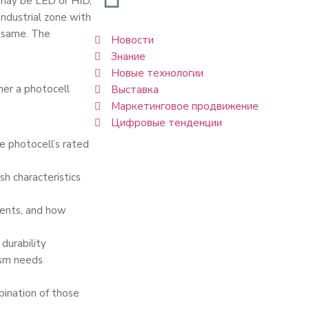
t may be LED or HID,
 industrial zone with
e same. The
Новости
Знание
Новые технологии
er a photocell
Выставка
Маркетинговое продвижение
Цифровые тенденции
e photocell’s rated
sh characteristics
ients, and how
durability
ism needs
bination of those