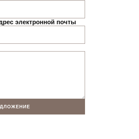
дрес электронной почты
ЕДЛОЖЕНИЕ