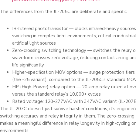
The differences from the JL-205C are deliberate and specific:
IR-filtered phototransistor — blocks infrared-heavy sources
switching in complex light environments; critical in industri
artificial light sources
Zero-crossing switching technology — switches the relay 
waveform crosses zero voltage, reducing contact arcing an
life significantly
Higher-specification MOV options — surge protection tiers
(the -25 variant), compared to the JL-205C’s standard MO
HP (High-Power) relay option — 20-amp relay rated at ove
versus the standard relay’s 10,000+ cycles
Rated voltage: 120-277VAC with 347VAC variant (JL-207E)
The JL-207C doesn’t just survive harsher conditions; it’s engineer
switching accuracy and relay integrity in them. The zero-crossin
makes a meaningful difference in relay longevity in high-cycling or
environments.