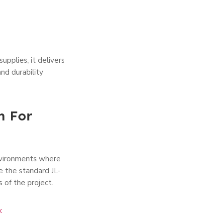
upplies, it delivers
nd durability
n For
environments where
ke the standard JL-
s of the project.