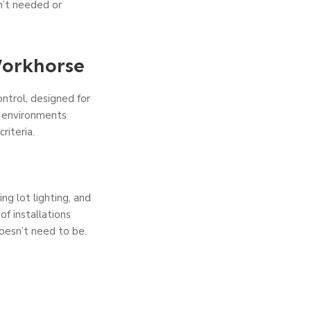
en’t needed or
Workhorse
ntrol, designed for
g environments
riteria.
ng lot lighting, and
f installations
doesn’t need to be.