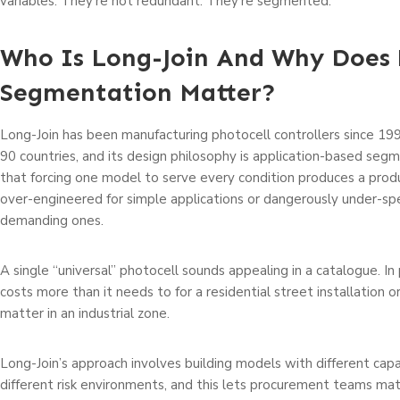
variables. They’re not redundant. They’re segmented.
Who Is Long-Join And Why Does 
Segmentation Matter?
Long-Join has been manufacturing photocell controllers since 199
90 countries, and its design philosophy is application-based segm
that forcing one model to serve every condition produces a produ
over-engineered for simple applications or dangerously under-spe
demanding ones.
A single “universal” photocell sounds appealing in a catalogue. In p
costs more than it needs to for a residential street installation o
matter in an industrial zone.
Long-Join’s approach involves building models with different capab
different risk environments, and this lets procurement teams mat