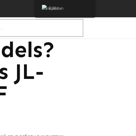
Russian
 Are
dels?
s JL-
F