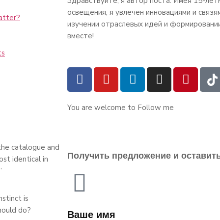
Здравствуйте, я автор поста. Имея 15-лет
освещения, я увлечен инновациями и связя
atter?
изучении отраслевых идей и формировани
вместе!
ts
You are welcome to Follow me
 the catalogue and
Получить предложение и оставит
st identical in
”
stinct is
hould do?
Ваше имя