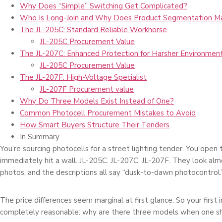
Why Does “Simple” Switching Get Complicated?
Who Is Long-Join and Why Does Product Segmentation M
The JL-205C: Standard Reliable Workhorse
JL-205C Procurement Value
The JL-207C: Enhanced Protection for Harsher Environmen
JL-205C Procurement Value
The JL-207F: High-Voltage Specialist
JL-207F Procurement value
Why Do Three Models Exist Instead of One?
Common Photocell Procurement Mistakes to Avoid
How Smart Buyers Structure Their Tenders
In Summary
You’re sourcing photocells for a street lighting tender. You open
immediately hit a wall. JL-205C. JL-207C. JL-207F. They look almo
photos, and the descriptions all say “dusk-to-dawn photocontrol.
The price differences seem marginal at first glance. So your first in
completely reasonable: why are there three models when one s