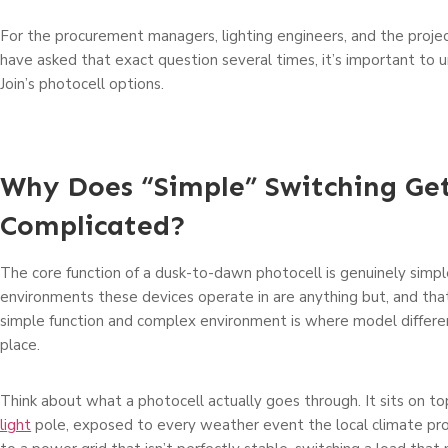
For the procurement managers, lighting engineers, and the projec
have asked that exact question several times, it’s important to
Join’s photocell options.
Why Does “Simple” Switching Ge
Complicated?
The core function of a dusk-to-dawn photocell is genuinely simpl
environments these devices operate in are anything but, and t
simple function and complex environment is where model differen
place.
Think about what a photocell actually goes through. It sits on to
light
pole, exposed to every weather event the local climate pr