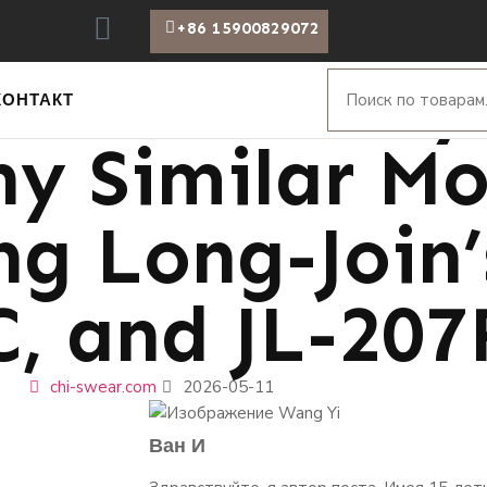
+86 15900829072
 Puzzle: Why
КОНТАКТ
y Similar Mo
g Long-Join’
C, and JL-207
chi-swear.com
2026-05-11
Ван И