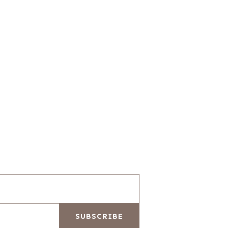
SUBSCRIBE