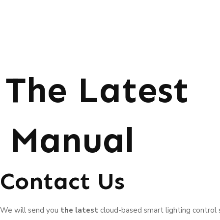
The Latest
Manual
Contact Us
We will send you
the latest
cloud-based smart lighting control