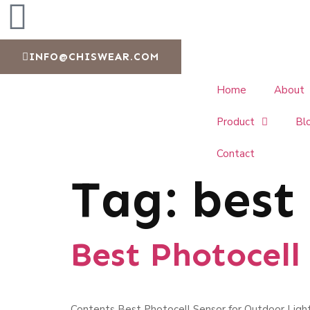
INFO@CHISWEAR.COM
Home
About
Product
Bl
Contact
Tag:
best
Best Photocell
Contents Best Photocell Sensor for Outdoor Light