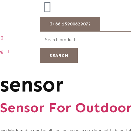
+86 15900829072
og
SEARCH
 sensor
 Sensor For Outdoor
ing Modern day photocell sensors used in outdoor lights have t