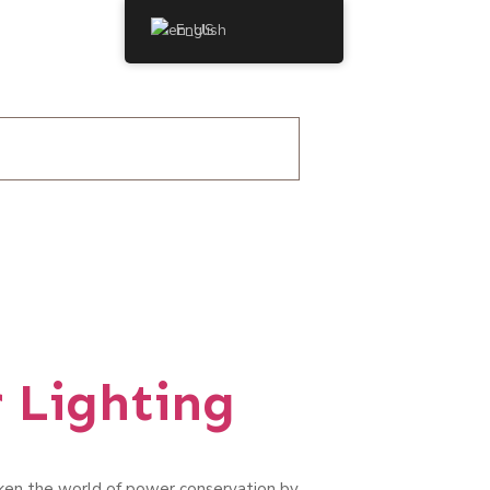
English
 Lighting
aken the world of power conservation by