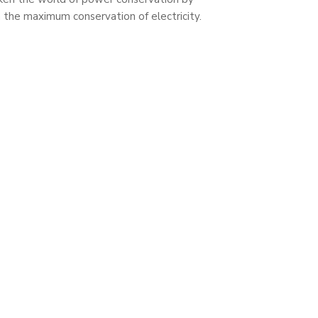
n the maximum conservation of electricity.