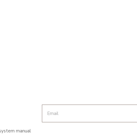
 system manual