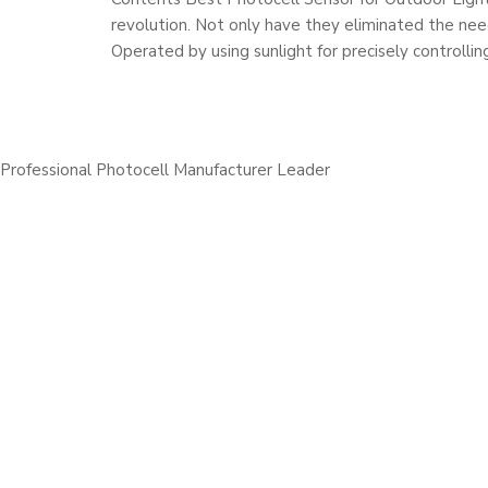
revolution. Not only have they eliminated the need
Operated by using sunlight for precisely controllin
Professional Photocell Manufacturer Leader