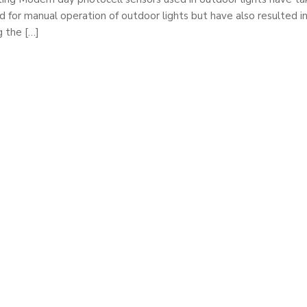
 for manual operation of outdoor lights but have also resulted i
g the […]