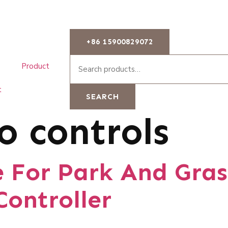
+86 15900829072
Product
t
SEARCH
o controls
e For Park And Gras
Controller