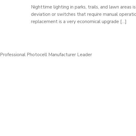
Nighttime lighting in parks, trails, and lawn areas
deviation or switches that require manual operati
replacement is a very economical upgrade […]
Professional Photocell Manufacturer Leader