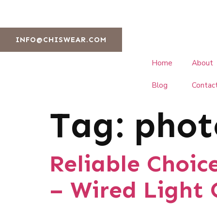
INFO@CHISWEAR.COM
Home
About
Blog
Contac
Tag:
phot
Reliable Choic
– Wired Light 