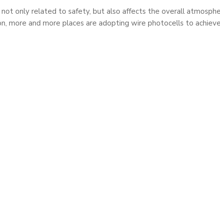
 is not only related to safety, but also affects the overall atmos
on, more and more places are adopting wire photocells to achieve