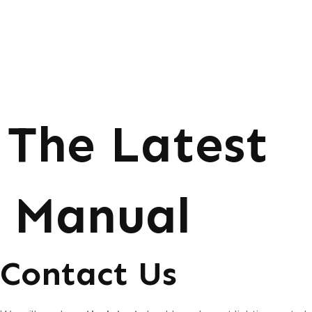
The Latest
Manual
Contact Us