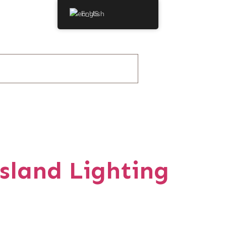
English
sland Lighting