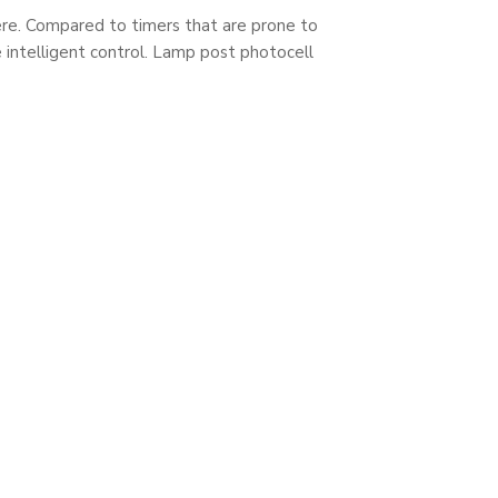
phere. Compared to timers that are prone to
 intelligent control. Lamp post photocell