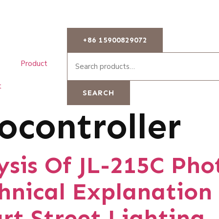
+86 15900829072
Product
t
SEARCH
ocontroller
sis Of JL-215C Pho
chnical Explanation
rt Street Lighting