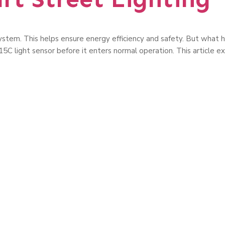
g system. This helps ensure energy efficiency and safety. But wha
5C light sensor before it enters normal operation. This article ex