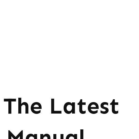
The Latest
Manual