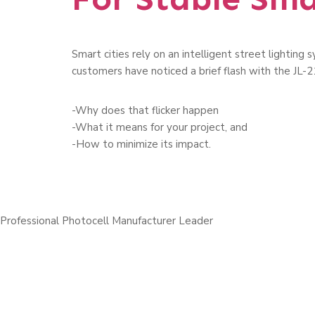
Smart cities rely on an intelligent street lightin
customers have noticed a brief flash with the JL-21
-Why does that flicker happen
-What it means for your project, and
-How to minimize its impact.
Professional Photocell Manufacturer Leader