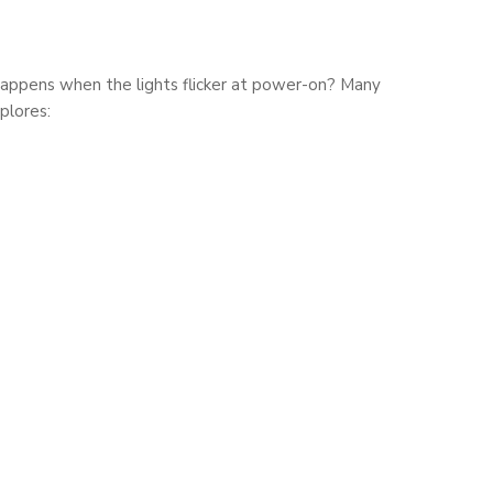
t happens when the lights flicker at power-on? Many
plores: