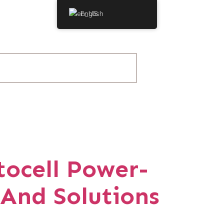
English
tocell Power-
 And Solutions