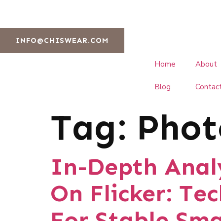
INFO@CHISWEAR.COM
Home
About
Blog
Contac
Tag:
Phot
In-Depth Analy
On Flicker: Te
For Stable Sma