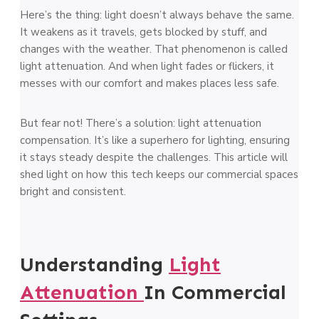
Here’s the thing: light doesn’t always behave the same.
It weakens as it travels, gets blocked by stuff, and
changes with the weather. That phenomenon is called
light attenuation. And when light fades or flickers, it
messes with our comfort and makes places less safe.
But fear not! There’s a solution: light attenuation
compensation. It’s like a superhero for lighting, ensuring
it stays steady despite the challenges. This article will
shed light on how this tech keeps our commercial spaces
bright and consistent.
Understanding
Light
Attenuation
In Commercial