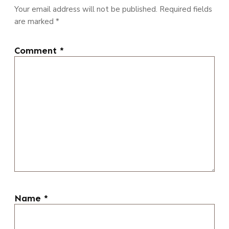
Your email address will not be published.
Required fields
are marked
*
Comment
*
Name
*