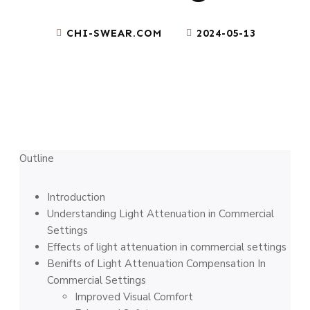
CHI-SWEAR.COM
2024-05-13
Outline
Introduction
Understanding Light Attenuation in Commercial
Settings
Effects of light attenuation in commercial settings
Benifts of Light Attenuation Compensation In
Commercial Settings
Improved Visual Comfort