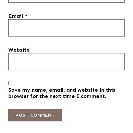
Email
*
Website
Save my name, email, and website in this
browser for the next time I comment.