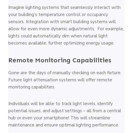
Imagine lighting systems that seamlessly interact with
your building’s temperature control or occupancy
sensors. Integration with smart building systems will
allow for even more dynamic adjustments. For example,
lights could automatically dim when natural light
becomes available, further optimizing energy usage.
Remote Monitoring Capabilities
Gone are the days of manually checking on each fixture.
Future light attenuation systems will offer remote
monitoring capabilities.
Individuals will be able to track light levels, identify
potential issues, and adjust settings – all from a central
hub or even your smartphone! This will streamline
maintenance and ensure optimal lighting performance.