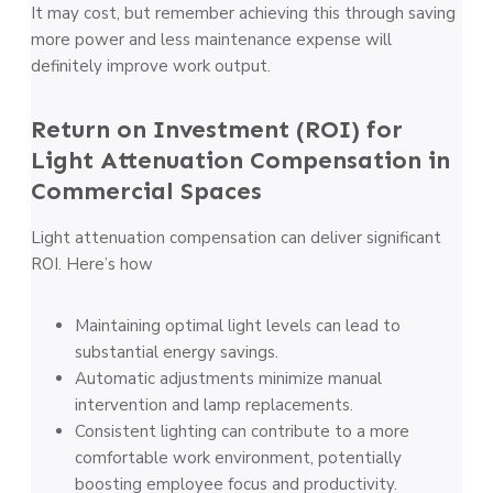
It may cost, but remember achieving this through saving
more power and less maintenance expense will
definitely improve work output.
Return on Investment (ROI) for
Light Attenuation Compensation in
Commercial Spaces
Light attenuation compensation can deliver significant
ROI. Here’s how
Maintaining optimal light levels can lead to
substantial energy savings.
Automatic adjustments minimize manual
intervention and lamp replacements.
Consistent lighting can contribute to a more
comfortable work environment, potentially
boosting employee focus and productivity.