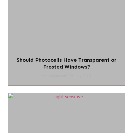
Should Photocells Have Transparent or
Frosted Windows?
chi-swear.com
29 July 2026