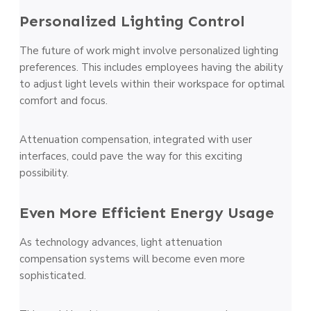
Personalized Lighting Control
The future of work might involve personalized lighting
preferences. This includes employees having the ability
to adjust light levels within their workspace for optimal
comfort and focus.
Attenuation compensation, integrated with user
interfaces, could pave the way for this exciting
possibility.
Even More Efficient Energy Usage
As technology advances, light attenuation
compensation systems will become even more
sophisticated.