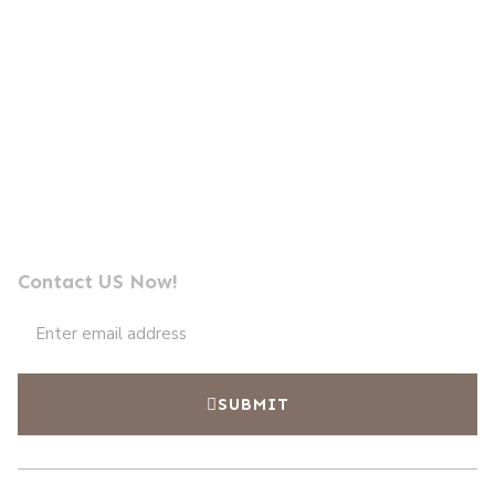
Send us a message
Professional Photocell Manufacturer Leader
Contact US Now!
SUBMIT