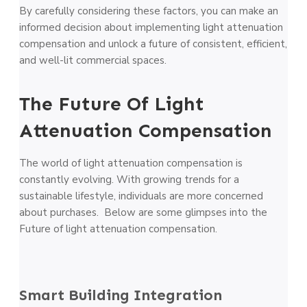
By carefully considering these factors, you can make an
informed decision about implementing light attenuation
compensation and unlock a future of consistent, efficient,
and well-lit commercial spaces.
The Future Of Light
Attenuation Compensation
The world of light attenuation compensation is
constantly evolving. With growing trends for a
sustainable lifestyle, individuals are more concerned
about purchases. Below are some glimpses into the
Future of light attenuation compensation.
Smart Building Integration