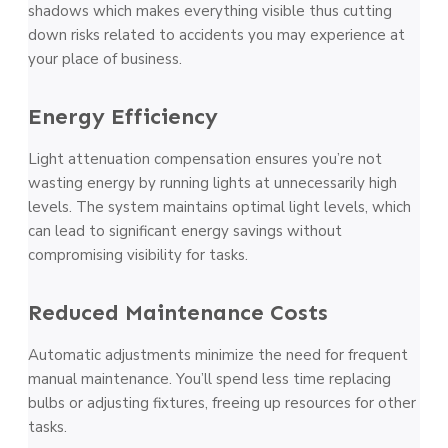
shadows which makes everything visible thus cutting
down risks related to accidents you may experience at
your place of business.
Energy Efficiency
Light attenuation compensation ensures you’re not
wasting energy by running lights at unnecessarily high
levels. The system maintains optimal light levels, which
can lead to significant energy savings without
compromising visibility for tasks.
Reduced Maintenance Costs
Automatic adjustments minimize the need for frequent
manual maintenance. You’ll spend less time replacing
bulbs or adjusting fixtures, freeing up resources for other
tasks.