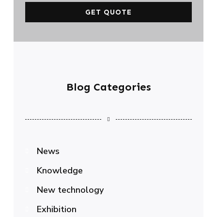
GET QUOTE
Blog Categories
News
Knowledge
New technology
Exhibition