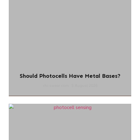
Should Photocells Have Metal Bases?
chi-swear.com
5 August 2026