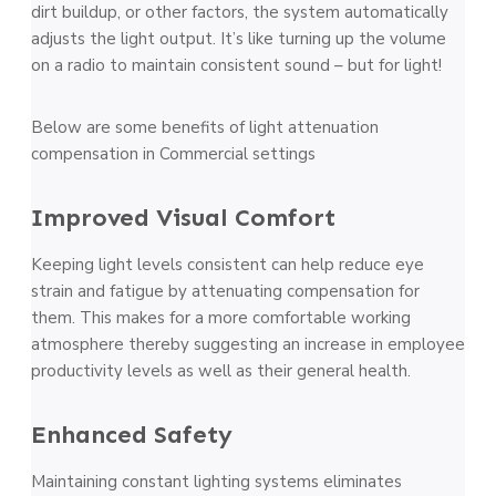
dirt buildup, or other factors, the system automatically
adjusts the light output. It’s like turning up the volume
on a radio to maintain consistent sound – but for light!
Below are some benefits of light attenuation
compensation in Commercial settings
Improved Visual Comfort
Keeping light levels consistent can help reduce eye
strain and fatigue by attenuating compensation for
them. This makes for a more comfortable working
atmosphere thereby suggesting an increase in employee
productivity levels as well as their general health.
Enhanced Safety
Maintaining constant lighting systems eliminates