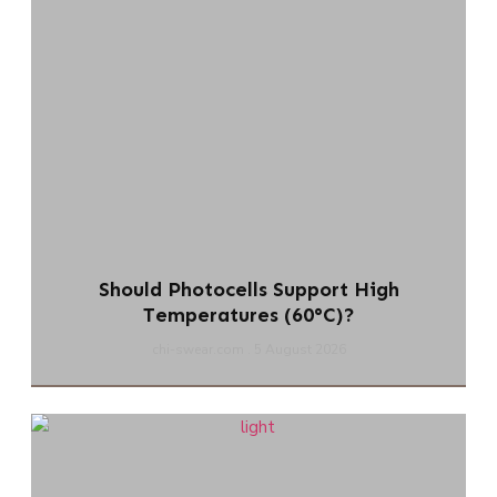
Should Photocells Support High
Temperatures (60°C)?
chi-swear.com
5 August 2026