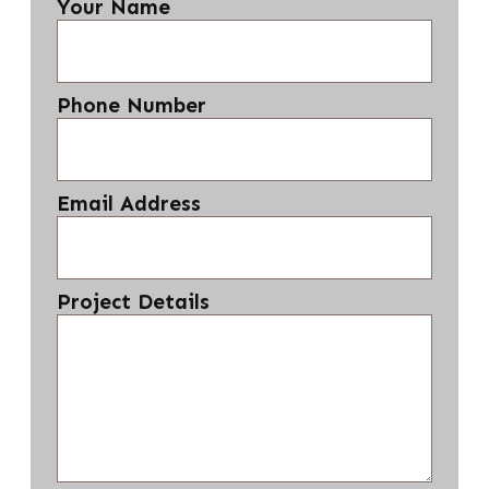
Your Name
Phone Number
Email Address
Project Details