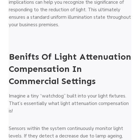
implications can help you recognize the significance of
responding to the reduction of light. This ultimately
ensures a standard uniform illumination state throughout
your business premises.
Benifts Of Light Attenuation
Compensation In
Commercial Settings
Imagine a tiny “watchdog” built into your light fixtures.
That’s essentially what light attenuation compensation
is!
Sensors within the system continuously monitor light
levels. If they detect a decrease due to lamp ageing,