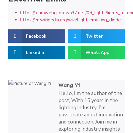
https://learnwebgl.brown37.net/09_lights/lights_atten
https://en.wikipedia.org/wiki/Light-emitting_diode
Facebook
Twitter
LinkedIn
WhatsApp
Wang Yi
Hello, I'm the author of the
post, With 15 years in the
lighting industry, I'm
passionate about innovation
and connection. Join me in
exploring industry insights