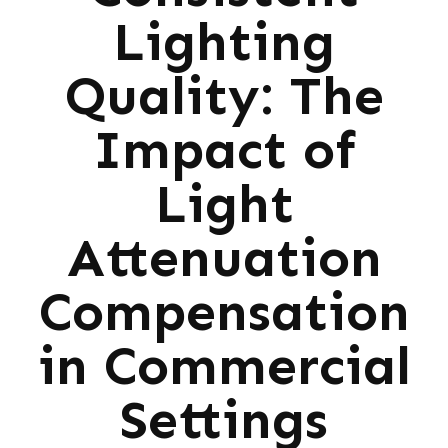
Lighting
Quality: The
Impact of
Light
Attenuation
Compensation
in Commercial
Settings