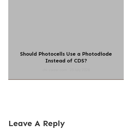
Should Photocells Use a Photodiode
Instead of CDS?
chi-swear.com
28 July 2026
Leave A Reply