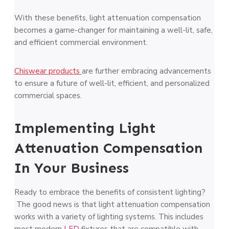
With these benefits, light attenuation compensation
becomes a game-changer for maintaining a well-lit, safe,
and efficient commercial environment.
Chiswear products
are further embracing advancements
to ensure a future of well-lit, efficient, and personalized
commercial spaces.
Implementing Light
Attenuation Compensation
In Your Business
Ready to embrace the benefits of consistent lighting?
The good news is that light attenuation compensation
works with a variety of lighting systems. This includes