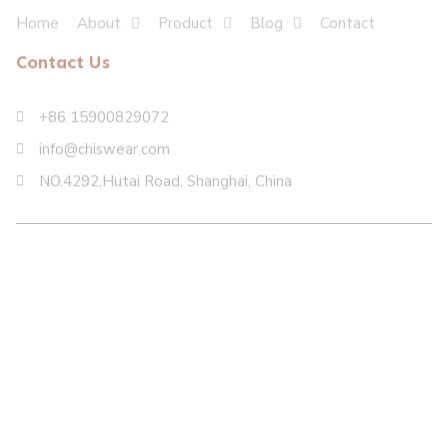
Home
About
Product
Blog
Contact
Contact Us
+86 15900829072
info@chiswear.com
NO.4292,Hutai Road, Shanghai, China