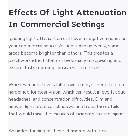
Effects Of Light Attenuation
In Commercial Settings
Ignoring light attenuation can have a negative impact on
your commercial space. As lights dim unevenly, some
areas become brighter than others. This creates a
patchwork effect that can be visually unappealing and
disrupt tasks requiring consistent light levels.
Whenever light levels fall down, our eyes need to do a
harder job for clear vision, which can result in eye fatigue,
headaches, and concentration difficulties. Dim and
uneven light produces shadows and hides the details
that would raise the chances of incidents causing injuries.
An understanding of these elements with their