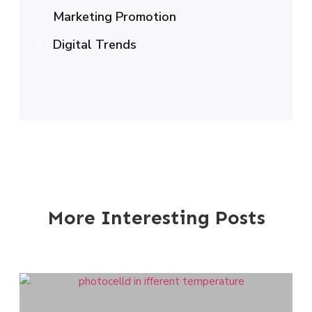
Marketing Promotion
Digital Trends
More Interesting Posts