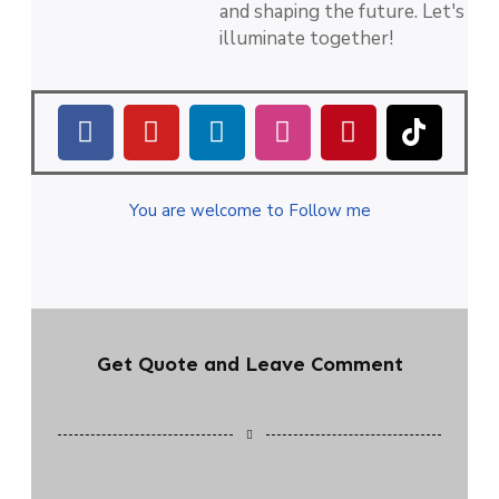
and shaping the future. Let's
illuminate together!
You are welcome to Follow me
Get Quote and Leave Comment