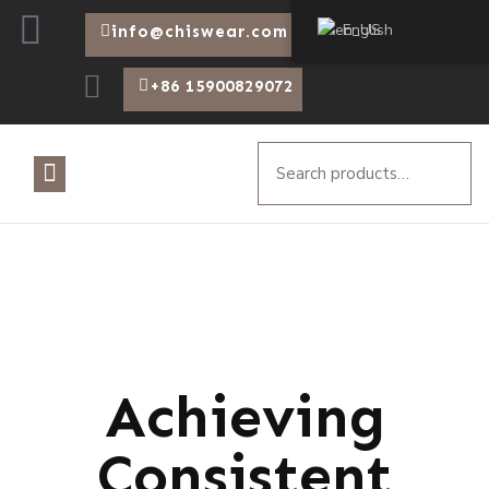
English
info@chiswear.com
+86 15900829072
Achieving
Consistent