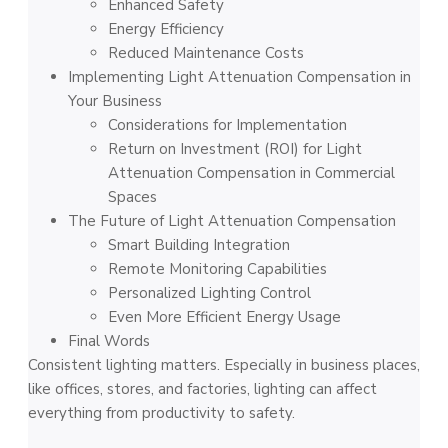
Enhanced Safety
Energy Efficiency
Reduced Maintenance Costs
Implementing Light Attenuation Compensation in
Your Business
Considerations for Implementation
Return on Investment (ROI) for Light
Attenuation Compensation in Commercial
Spaces
The Future of Light Attenuation Compensation
Smart Building Integration
Remote Monitoring Capabilities
Personalized Lighting Control
Even More Efficient Energy Usage
Final Words
Consistent lighting matters. Especially in business places,
like offices, stores, and factories, lighting can affect
everything from productivity to safety.