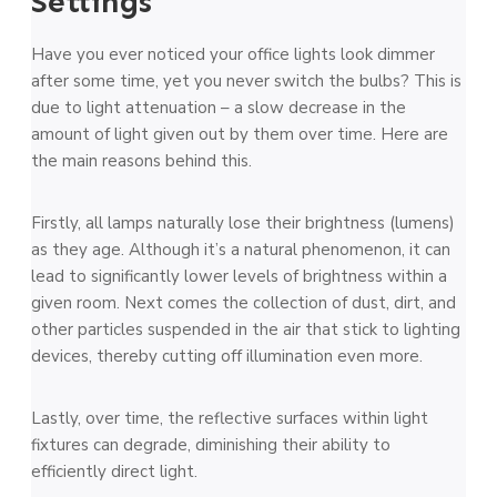
Settings
Have you ever noticed your office lights look dimmer
after some time, yet you never switch the bulbs? This is
due to light attenuation – a slow decrease in the
amount of light given out by them over time. Here are
the main reasons behind this.
Firstly, all lamps naturally lose their brightness (lumens)
as they age. Although it’s a natural phenomenon, it can
lead to significantly lower levels of brightness within a
given room. Next comes the collection of dust, dirt, and
other particles suspended in the air that stick to lighting
devices, thereby cutting off illumination even more.
Lastly, over time, the reflective surfaces within light
fixtures can degrade, diminishing their ability to
efficiently direct light.