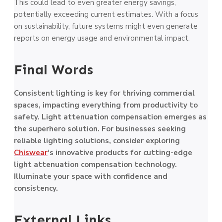
This could lead to even greater energy savings,
potentially exceeding current estimates. With a focus
on sustainability, future systems might even generate
reports on energy usage and environmental impact.
Final Words
Consistent lighting is key for thriving commercial
spaces, impacting everything from productivity to
safety. Light attenuation compensation emerges as
the superhero solution. For businesses seeking
reliable lighting solutions, consider exploring
Chiswear
‘s innovative products for cutting-edge
light attenuation compensation technology.
Illuminate your space with confidence and
consistency.
External Links