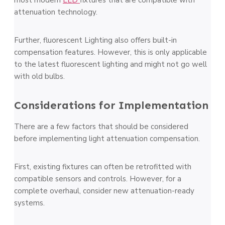
most modern
LED
fixtures that are compatible with
attenuation technology.
Further, fluorescent Lighting also offers built-in
compensation features. However, this is only applicable
to the latest fluorescent lighting and might not go well
with old bulbs.
Considerations for Implementation
There are a few factors that should be considered
before implementing light attenuation compensation.
First, existing fixtures can often be retrofitted with
compatible sensors and controls. However, for a
complete overhaul, consider new attenuation-ready
systems.