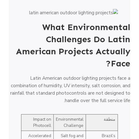
What Environmental
Challenges Do Latin
American Projects Actually
Face?
Latin American outdoor lighting projects face a
combination of humidity, UV intensity, salt corrosion, and
rainfall that standard photocontrols are not designed to
handle over the full service life.
Impact on
Environmental
منطقة
Photocell
Challenge
Accelerated
Salt fog and
Brazil’s