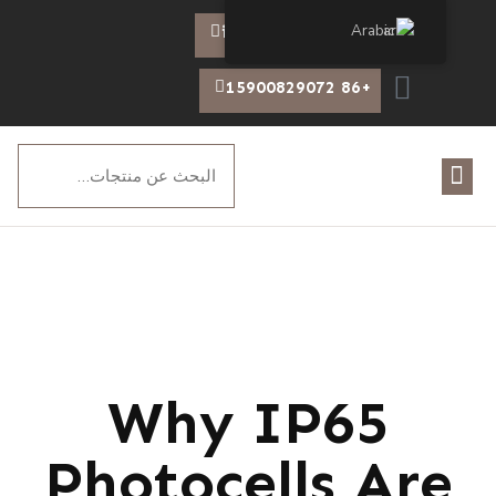
Arabic
info@chiswear.com
+86 15900829072
Why IP65
Photocells Are