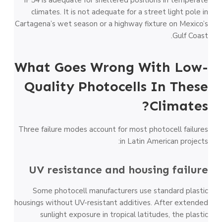
IP54 is adequate for sheltered positions in temperate
climates. It is not adequate for a street light pole in
Cartagena’s wet season or a highway fixture on Mexico’s
Gulf Coast.
What Goes Wrong With Low-
Quality Photocells In These
Climates?
Three failure modes account for most photocell failures
in Latin American projects:
UV resistance and housing failure
Some photocell manufacturers use standard plastic
housings without UV-resistant additives. After extended
sunlight exposure in tropical latitudes, the plastic