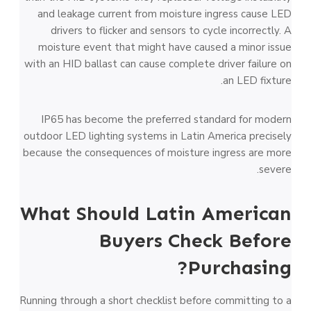
and leakage current from moisture ingress cause LED
drivers to flicker and sensors to cycle incorrectly. A
moisture event that might have caused a minor issue
with an HID ballast can cause complete driver failure on
an LED fixture.
IP65 has become the preferred standard for modern
outdoor LED lighting systems in Latin America precisely
because the consequences of moisture ingress are more
severe.
What Should Latin American
Buyers Check Before
Purchasing?
Running through a short checklist before committing to a