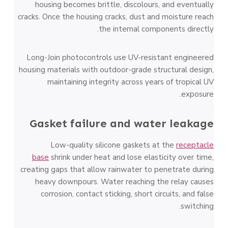
housing becomes brittle, discolours, and eventually
cracks. Once the housing cracks, dust and moisture reach
the internal components directly.
Long-Join photocontrols use UV-resistant engineered
housing materials with outdoor-grade structural design,
maintaining integrity across years of tropical UV
exposure.
Gasket failure and water leakage
Low-quality silicone gaskets at the
receptacle
base
shrink under heat and lose elasticity over time,
creating gaps that allow rainwater to penetrate during
heavy downpours. Water reaching the relay causes
corrosion, contact sticking, short circuits, and false
switching.