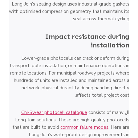
Long-Join’s sealing design uses industrial-grade gaskets
with optimised compression geometry that maintains its
seal across thermal cycling.
Impact resistance during
installation
Lower-grade photocells can crack or deform during
transport, pole installation, or maintenance operations in
remote locations. For municipal roadway projects where
hundreds of units are installed and maintained across a
network, physical durability during handling directly
affects total project cost.
Chi-Swear photocell catalogue
consists of many
ال
Long-Join solutions. These are high-quality photocells
that are built to avoid
common failure modes
. Here are
Long-Join’s waterproof design improvements in