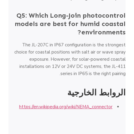
Q5: Which Long-Join photocontrol
models are best for humid coastal
environments?
The JL-207C in IP67 configuration is the strongest
choice for coastal positions with salt air or wave spray
exposure. However, for solar-powered coastal
installations on 12V or 24V DC systems, the JL-411
series in IP65 is the right pairing.
الروابط الخارجية
https://en.wikipedia.org/wiki/NEMA_connector