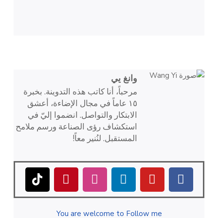
وانغ يي
مرحباً، أنا كاتب هذه التدوينة. بخبرة
١٥ عاماً في مجال الإضاءة، أعشق
الابتكار والتواصل. انضموا إليّ في
استكشاف رؤى الصناعة ورسم ملامح
المستقبل. لنُنير معاً!
You are welcome to Follow me