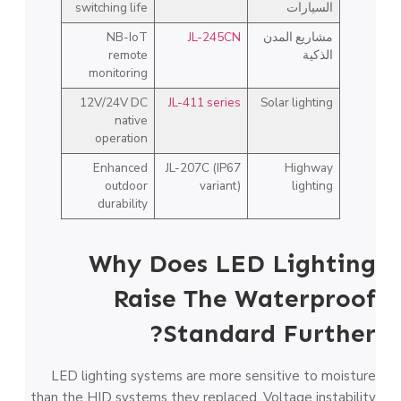
switching life
السيارات
NB-IoT
JL-245CN
مشاريع المدن
remote
الذكية
monitoring
12V/24V DC
JL-411 series
Solar lighting
native
operation
Enhanced
JL-207C (IP67
Highway
outdoor
variant)
lighting
durability
Why Does LED Lighting
Raise The Waterproof
Standard Further?
LED lighting systems are more sensitive to moisture
than the HID systems they replaced. Voltage instability