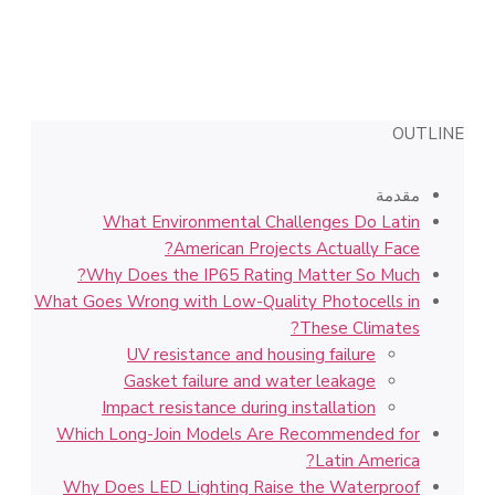
OUTLINE
مقدمة
What Environmental Challenges Do Latin
American Projects Actually Face?
Why Does the IP65 Rating Matter So Much?
What Goes Wrong with Low-Quality Photocells in
These Climates?
UV resistance and housing failure
Gasket failure and water leakage
Impact resistance during installation
Which Long-Join Models Are Recommended for
Latin America?
Why Does LED Lighting Raise the Waterproof