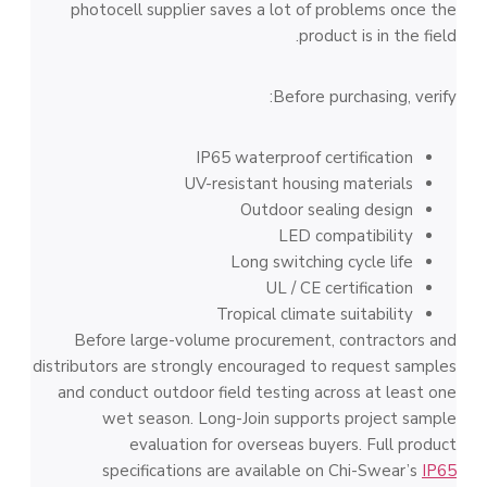
photocell supplier saves a lot of problems once the
product is in the field.
Before purchasing, verify:
IP65 waterproof certification
UV-resistant housing materials
Outdoor sealing design
LED compatibility
Long switching cycle life
UL / CE certification
Tropical climate suitability
Before large-volume procurement, contractors and
distributors are strongly encouraged to request samples
and conduct outdoor field testing across at least one
wet season. Long-Join supports project sample
evaluation for overseas buyers. Full product
specifications are available on Chi-Swear’s
IP65