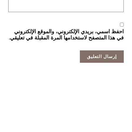
احفظ اسمي، بريدي الإلكتروني، والموقع الإلكتروني
في هذا المتصفح لاستخدامها المرة المقبلة في تعليقي.