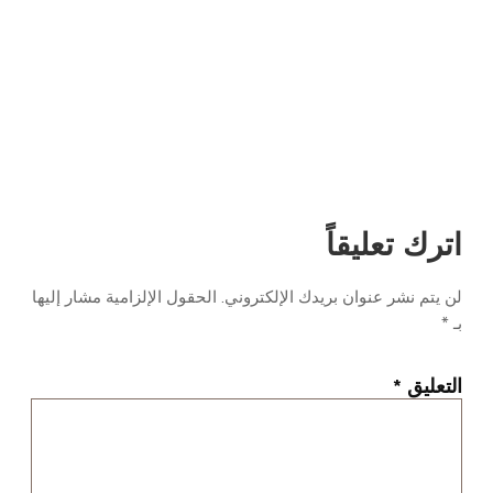
اترك تعليقاً
الحقول الإلزامية مشار إليها
لن يتم نشر عنوان بريدك الإلكتروني.
*
بـ
*
التعليق