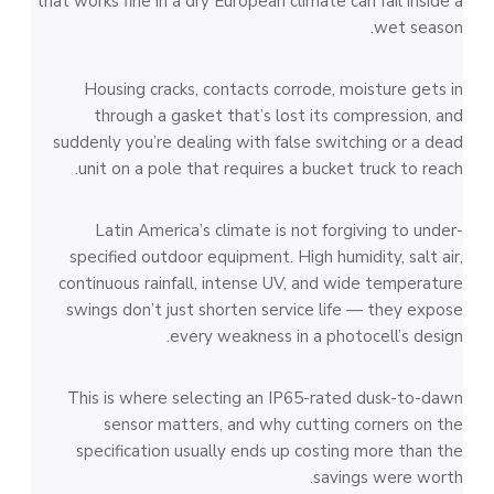
that works fine in a dry European climate can fail inside a
wet season.
Housing cracks, contacts corrode, moisture gets in
through a gasket that’s lost its compression, and
suddenly you’re dealing with false switching or a dead
unit on a pole that requires a bucket truck to reach.
Latin America’s climate is not forgiving to under-
specified outdoor equipment. High humidity, salt air,
continuous rainfall, intense UV, and wide temperature
swings don’t just shorten service life — they expose
every weakness in a photocell’s design.
This is where selecting an IP65-rated dusk-to-dawn
sensor matters, and why cutting corners on the
specification usually ends up costing more than the
savings were worth.