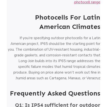
.
photocell range
Photocells For Latin
American Climates
If you’re specifying outdoor photocells for a Latin
American project, IP65 should be the starting point for
you. The combination of UV-resistant housing, industrial-
grade gaskets, and corrosion-resistant contacts that
Long-Join builds into its IP65 range addresses the
specific failure modes that humid tropical climates
produce. Buying on price alone won’t work out fine in
humid areas such as Cartagena, Manaus, or Veracruz.
Frequently Asked Questions
Q1: Is IP54 sufficient for outdoor