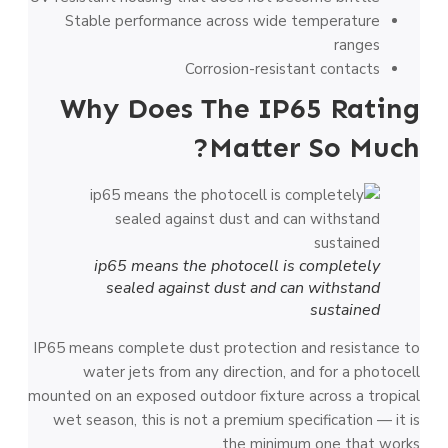
Stable performance across wide temperature
ranges
Corrosion-resistant contacts
Why Does The IP65 Rating
Matter So Much?
ip65 means the photocell is completely
sealed against dust and can withstand
sustained
IP65 means complete dust protection and resistance to
water jets from any direction, and for a photocell
mounted on an exposed outdoor fixture across a tropical
wet season, this is not a premium specification — it is
the minimum one that works.