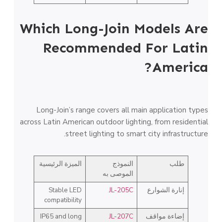
Which Long-Join Models Are
Recommended For Latin
America?
Long-Join’s range covers all main application types
across Latin American outdoor lighting, from residential
street lighting to smart city infrastructure.
الميزة الرئيسية
النموذج
طلب
الموصى به
Stable LED
JL-205C
إنارة الشوارع
compatibility
IP65 and long
JL-207C
إضاءة مواقف