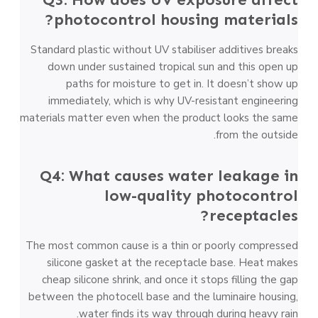
photocontrol housing materials?
Standard plastic without UV stabiliser additives breaks
down under sustained tropical sun and this open up
paths for moisture to get in. It doesn’t show up
immediately, which is why UV-resistant engineering
materials matter even when the product looks the same
from the outside.
Q4: What causes water leakage in
low-quality photocontrol
receptacles?
The most common cause is a thin or poorly compressed
silicone gasket at the receptacle base. Heat makes
cheap silicone shrink, and once it stops filling the gap
between the photocell base and the luminaire housing,
water finds its way through during heavy rain.