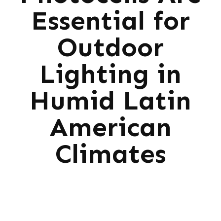
Essential for
Outdoor
Lighting in
Humid Latin
American
Climates