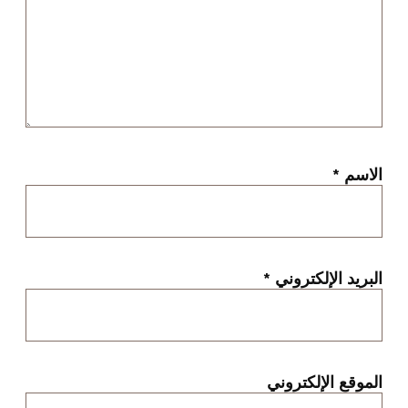
*
الاسم
*
البريد الإلكتروني
الموقع الإلكتروني