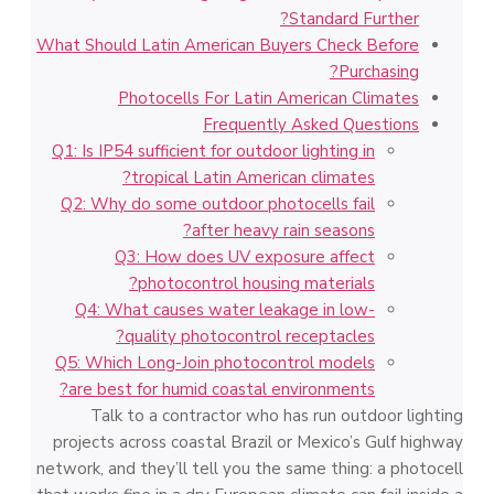
Standard Further?
What Should Latin American Buyers Check Before
Purchasing?
Photocells For Latin American Climates
Frequently Asked Questions
Q1: Is IP54 sufficient for outdoor lighting in
tropical Latin American climates?
Q2: Why do some outdoor photocells fail
after heavy rain seasons?
Q3: How does UV exposure affect
photocontrol housing materials?
Q4: What causes water leakage in low-
quality photocontrol receptacles?
Q5: Which Long-Join photocontrol models
are best for humid coastal environments?
Talk to a contractor who has run outdoor lighting
projects across coastal Brazil or Mexico’s Gulf highway
network, and they’ll tell you the same thing: a photocell