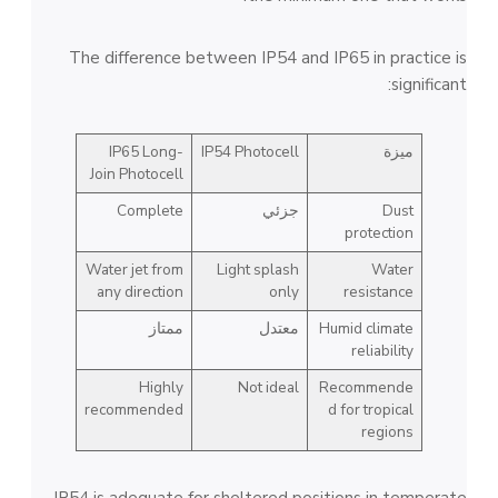
The difference between IP54 and IP65 in practice is
significant:
IP65 Long-
IP54 Photocell
ميزة
Join Photocell
Complete
جزئي
Dust
protection
Water jet from
Light splash
Water
any direction
only
resistance
ممتاز
معتدل
Humid climate
reliability
Highly
Not ideal
Recommende
recommended
d for tropical
regions