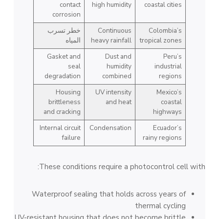
contact
high humidity
coastal cities
corrosion
خطر تسرب
Continuous
Colombia’s
المياه
heavy rainfall
tropical zones
Gasket and
Dust and
Peru’s
seal
humidity
industrial
degradation
combined
regions
Housing
UV intensity
Mexico’s
brittleness
and heat
coastal
and cracking
highways
Internal circuit
Condensation
Ecuador’s
failure
rainy regions
These conditions require a photocontrol cell with:
Waterproof sealing that holds across years of
thermal cycling
UV-resistant housing that does not become brittle