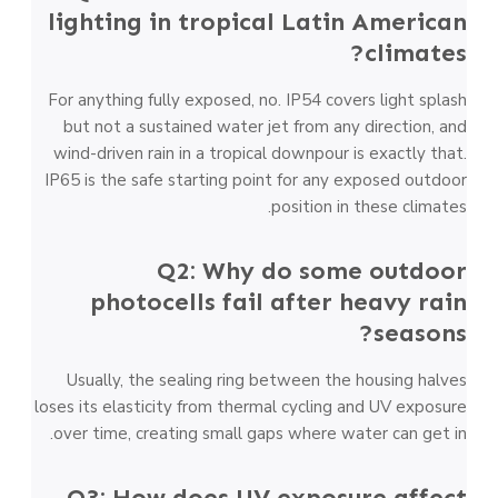
lighting in tropical Latin American
climates?
For anything fully exposed, no. IP54 covers light splash
but not a sustained water jet from any direction, and
wind-driven rain in a tropical downpour is exactly that.
IP65 is the safe starting point for any exposed outdoor
position in these climates.
Q2: Why do some outdoor
photocells fail after heavy rain
seasons?
Usually, the sealing ring between the housing halves
loses its elasticity from thermal cycling and UV exposure
over time, creating small gaps where water can get in.
Q3: How does UV exposure affect