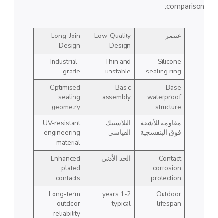
comparison:
Long-Join
Low-Quality
عنصر
Design
Design
Industrial-
Thin and
Silicone
grade
unstable
sealing ring
Optimised
Basic
Base
sealing
assembly
waterproof
geometry
structure
UV-resistant
البلاستيك
مقاومة للأشعة
engineering
القياسي
فوق البنفسجية
material
Enhanced
الحد الأدنى
Contact
plated
corrosion
contacts
protection
Long-term
1-2 years
Outdoor
outdoor
typical
lifespan
reliability