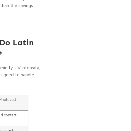
 than the savings
Do Latin
?
midity, UV intensity,
designed to handle
Photocell
d contact
ess risk