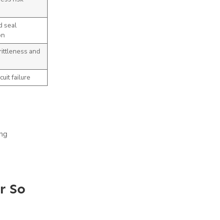
d seal
on
ittleness and
cuit failure
ing
r So