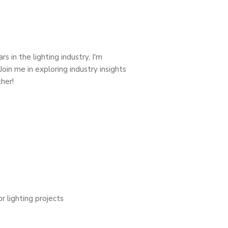
s in the lighting industry, I'm
oin me in exploring industry insights
her!