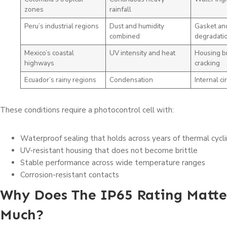
zones
rainfall
Peru’s industrial regions
Dust and humidity
Gasket an
combined
degradati
Mexico’s coastal
UV intensity and heat
Housing br
highways
cracking
Ecuador’s rainy regions
Condensation
Internal cir
These conditions require a photocontrol cell with:
Waterproof sealing that holds across years of thermal cycl
UV-resistant housing that does not become brittle
Stable performance across wide temperature ranges
Corrosion-resistant contacts
Why Does The IP65 Rating Matte
Much?