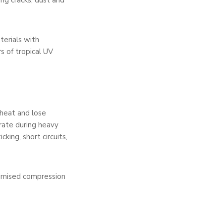
ing cracks, dust and
terials with
s of tropical UV
 heat and lose
trate during heavy
king, short circuits,
timised compression