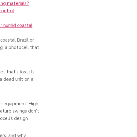
ng materials?
control
r humid coastal
coastal Brazil or
g: a photocell that
t that’s lost its
a dead unit on a
oor equipment. High
erature swings don’t
cell’s design.
ers, and why