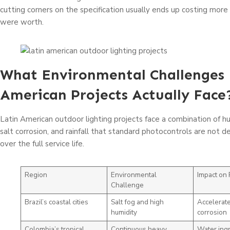
cutting corners on the specification usually ends up costing more
were worth.
What Environmental Challenges 
American Projects Actually Face
Latin American outdoor lighting projects face a combination of hu
salt corrosion, and rainfall that standard photocontrols are not 
over the full service life.
Region
Environmental
Impact on 
Challenge
Brazil’s coastal cities
Salt fog and high
Accelerate
humidity
corrosion
Colombia’s tropical
Continuous heavy
Water ingr