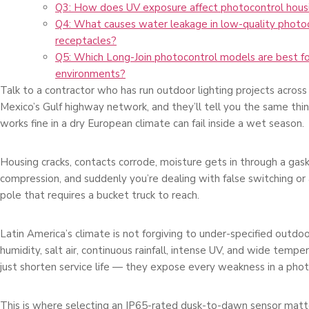
Q3: How does UV exposure affect photocontrol housi
Q4: What causes water leakage in low-quality photo
receptacles?
Q5: Which Long-Join photocontrol models are best fo
environments?
Talk to a contractor who has run outdoor lighting projects across 
Mexico’s Gulf highway network, and they’ll tell you the same thin
works fine in a dry European climate can fail inside a wet season.
Housing cracks, contacts corrode, moisture gets in through a gaske
compression, and suddenly you’re dealing with false switching or 
pole that requires a bucket truck to reach.
Latin America’s climate is not forgiving to under-specified outd
humidity, salt air, continuous rainfall, intense UV, and wide temp
just shorten service life — they expose every weakness in a photo
This is where selecting an IP65-rated dusk-to-dawn sensor matt