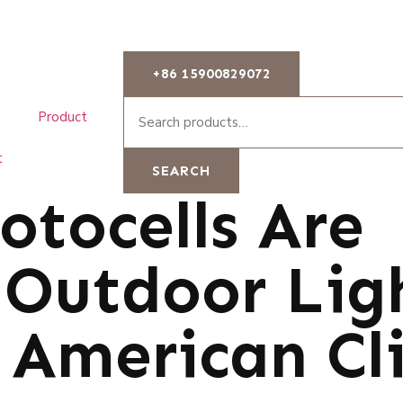
+86 15900829072
Product
t
SEARCH
tocells Are
r Outdoor Lig
 American Cl