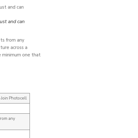
ust and can
ts from any
ture across a
the minimum one that
Join Photocell
from any