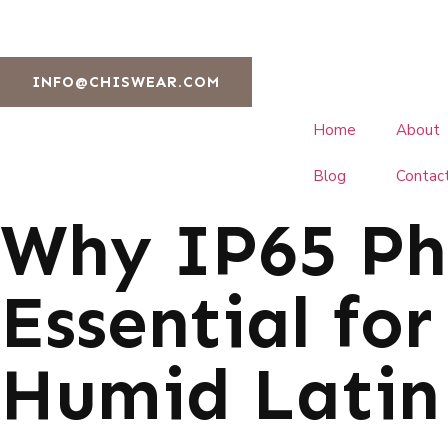
INFO@CHISWEAR.COM
Home
About
Blog
Contac
Why IP65 Pho
Essential fo
Humid Latin