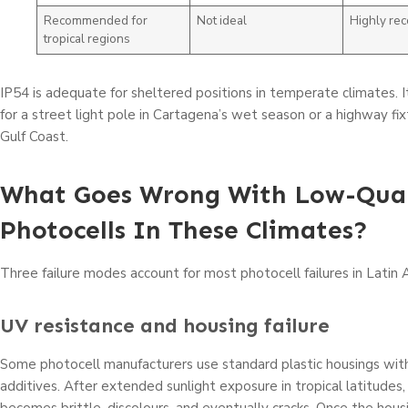
Recommended for
Not ideal
Highly r
tropical regions
IP54 is adequate for sheltered positions in temperate climates. I
for a street light pole in Cartagena’s wet season or a highway fi
Gulf Coast.
What Goes Wrong With Low-Qual
Photocells In These Climates?
Three failure modes account for most photocell failures in Latin 
UV resistance and housing failure
Some photocell manufacturers use standard plastic housings wit
additives. After extended sunlight exposure in tropical latitudes,