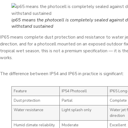
ip65 means the photocell is completely sealed against d
withstand sustained
IP65 means complete dust protection and resistance to water je
direction, and for a photocell mounted on an exposed outdoor fix
tropical wet season, this is not a premium specification — it is 
works.
The difference between IP54 and IP65 in practice is significant:
Feature
IP54 Photocell
IP65 Long-
Dust protection
Partial
Complete
Water resistance
Light splash only
Water jet 
direction
Humid climate reliability
Moderate
Excellent