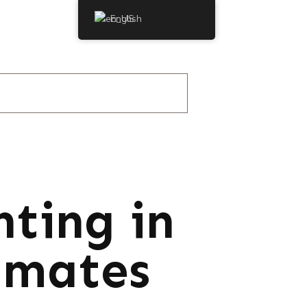
English
hting in
imates