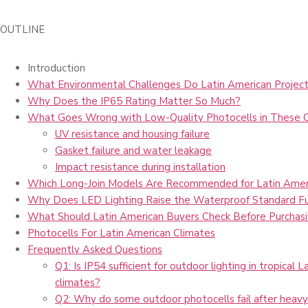
OUTLINE
Introduction
What Environmental Challenges Do Latin American Project
Why Does the IP65 Rating Matter So Much?
What Goes Wrong with Low-Quality Photocells in These 
UV resistance and housing failure
Gasket failure and water leakage
Impact resistance during installation
Which Long-Join Models Are Recommended for Latin Amer
Why Does LED Lighting Raise the Waterproof Standard Fu
What Should Latin American Buyers Check Before Purchas
Photocells For Latin American Climates
Frequently Asked Questions
Q1: Is IP54 sufficient for outdoor lighting in tropical 
climates?
Q2: Why do some outdoor photocells fail after heavy