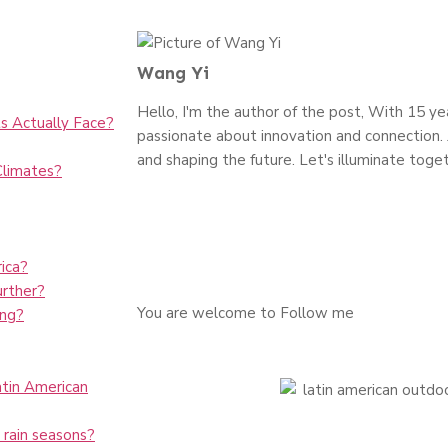
Wang Yi
Hello, I'm the author of the post, With 15 year
s Actually Face?
passionate about innovation and connection. J
and shaping the future. Let's illuminate toget
Climates?
ica?
rther?
You are welcome to Follow me
ing?
Latin American
 rain seasons?