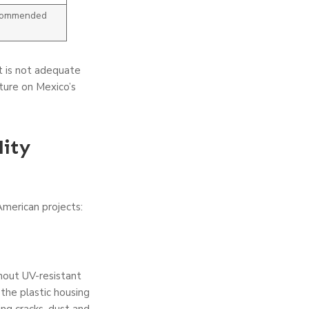
ecommended
t is not adequate
xture on Mexico’s
ity
American projects:
hout UV-resistant
 the plastic housing