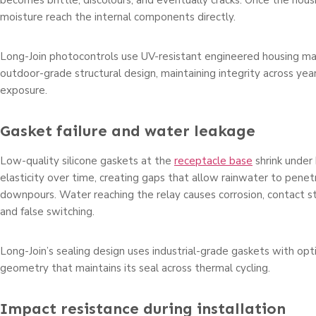
becomes brittle, discolours, and eventually cracks. Once the hous
moisture reach the internal components directly.
Long-Join photocontrols use UV-resistant engineered housing ma
outdoor-grade structural design, maintaining integrity across year
exposure.
Gasket failure and water leakage
Low-quality silicone gaskets at the
receptacle base
shrink under
elasticity over time, creating gaps that allow rainwater to pene
downpours. Water reaching the relay causes corrosion, contact stic
and false switching.
Long-Join’s sealing design uses industrial-grade gaskets with op
geometry that maintains its seal across thermal cycling.
Impact resistance during installation