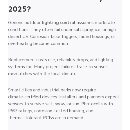
2025?
Generic outdoor
lighting control
assumes moderate
conditions. They often fail under salt spray, ice, or high
desert UV. Corrosion, false triggers, faded housings, or
overheating become common.
Replacement costs rise, reliability drops, and lighting
systems fail. Many project failures trace to sensor
mismatches with the local climate.
Smart cities and industrial parks now require
climate‑certified devices. Installers and planners expect
sensors to survive salt, snow, or sun. Photocells with
IP67 ratings, corrosion-tested housing, and
thermal‑tolerant PCBs are in demand.