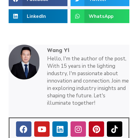
LinkedIn
WhatsApp
Wang Yi
Hello, I'm the author of the post,
With 15 years in the lighting
industry, I'm passionate about
innovation and connection. Join me
in exploring industry insights and
shaping the future. Let's
illuminate together!