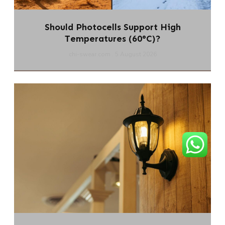
Should Photocells Support High
Temperatures (60°C)?
chi-swear.com
5 August 2026