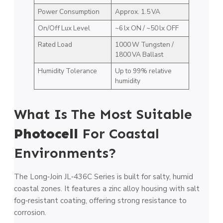
Power Consumption
Approx. 1.5 VA
On/Off Lux Level
~6 lx ON / ~50 lx OFF
Rated Load
1000 W Tungsten /
1800 VA Ballast
Humidity Tolerance
Up to 99% relative
humidity
What Is The Most Suitable
Photocell
For Coastal
Environments?
The Long‑Join JL‑436C Series is built for salty, humid
coastal zones. It features a zinc alloy housing with salt
fog‑resistant coating, offering strong resistance to
corrosion.