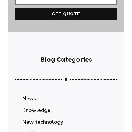
GET QUOTE
Blog Categories
News
Knowledge
New technology