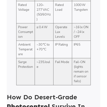
Rated
120–
Rated
1000 W
Voltage
277 VAC
Load
Tungsten
(50/60 Hz
)
Power
≤ 0.4 W
Operate
~16 lx ON
Consumpt
Lux
/ ~24 lx
ion
Levels
OFF
Ambient
−30 °C to
IP Rating
IP65
Temperat
+70 °C
ure
Surge
~235 Joul
Fail Mode
Fail-ON
Protection
e
(lights
remain on
if sensor
fails)
How Do Desert‑Grade
Photocontrol
Survive In