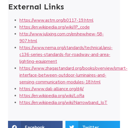
External Links
https://www.astm.org/b0117-19.html
https://en.wikipedia.org/wiki/IP_code
http://www.julixing.com.cn/en/new/new-58-
907.html
https://www.nema.org/standards/technical/ansi-
c136-series-standards-for-roadway-and-area-
lighting-equipment
https://www.zhagastandard.org/books/overview/smart-
interface-between-outdoor-luminaires-and-
sensing-communication-modules-18.html
https://www.dali-alliance.org/d4i/
https://en.wikipedia.org/wiki/LoRa
https://en.wikipedia.org/wiki/Narrowband_IoT
Facebook
Twitter