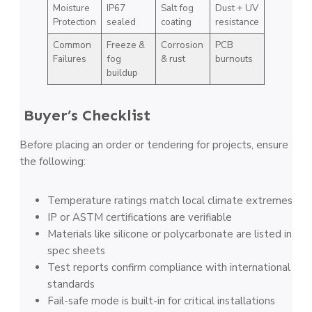
Moisture
IP67
Salt fog
Dust + UV
Protection
sealed
coating
resistance
Common
Freeze &
Corrosion
PCB
Failures
fog
& rust
burnouts
buildup
Buyer’s Checklist
Before placing an order or tendering for projects, ensure
the following:
Temperature ratings match local climate extremes
IP or ASTM certifications are verifiable
Materials like silicone or polycarbonate are listed in
spec sheets
Test reports confirm compliance with international
standards
Fail-safe mode is built-in for critical installations