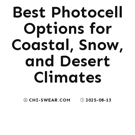
Best Photocell
Options for
Coastal, Snow,
and Desert
Climates
CHI-SWEAR.COM
2025-08-13