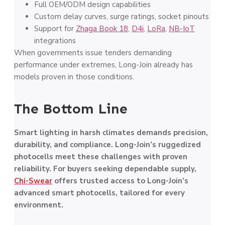
Full OEM/ODM design capabilities
Custom delay curves, surge ratings, socket pinouts
Support for
Zhaga Book 18
,
D4i
,
LoRa
,
NB-IoT
integrations
When governments issue tenders demanding
performance under extremes, Long-Join already has
models proven in those conditions.
The Bottom Line
Smart lighting in harsh climates demands precision,
durability, and compliance. Long-Join’s ruggedized
photocells meet these challenges with proven
reliability. For buyers seeking dependable supply,
Chi-Swear
offers trusted access to Long-Join’s
advanced smart photocells, tailored for every
environment.