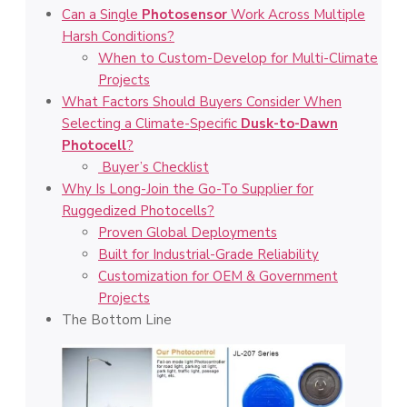
Can a Single
Photosensor
Work Across Multiple
Harsh Conditions?
When to Custom-Develop for Multi-Climate
Projects
What Factors Should Buyers Consider When
Selecting a Climate-Specific
Dusk-to-Dawn
Photocell
?
Buyer’s Checklist
Why Is Long-Join the Go-To Supplier for
Ruggedized Photocells?
Proven Global Deployments
Built for Industrial-Grade Reliability
Customization for OEM & Government
Projects
The Bottom Line