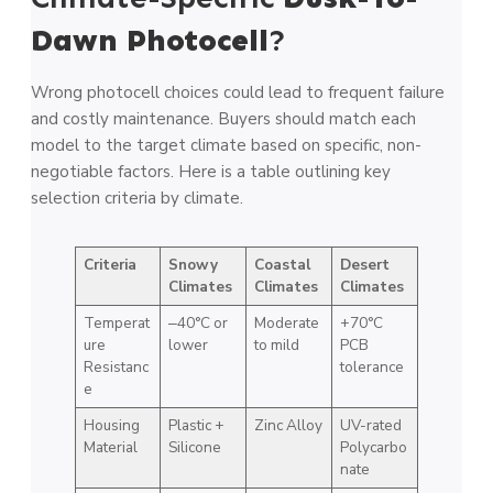
Dawn Photocell
?
Wrong photocell choices could lead to frequent failure
and costly maintenance. Buyers should match each
model to the target climate based on specific, non-
negotiable factors. Here is a table outlining key
selection criteria by climate.
Criteria
Snowy
Coastal
Desert
Climates
Climates
Climates
Temperat
‒40°C or
Moderate
+70°C
ure
lower
to mild
PCB
Resistanc
tolerance
e
Housing
Plastic +
Zinc Alloy
UV-rated
Material
Silicone
Polycarbo
nate