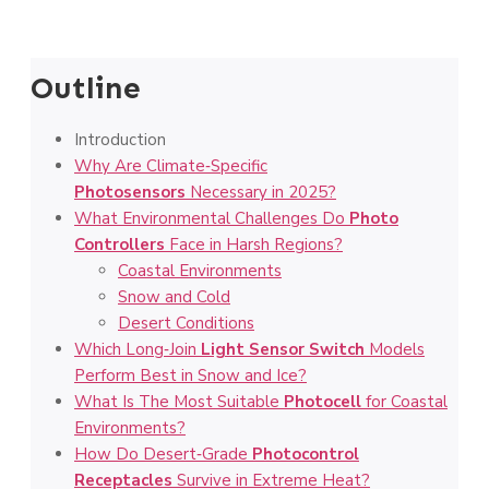
Outline
Introduction
Why Are Climate‑Specific
Photosensors
Necessary in 2025?
What Environmental Challenges Do
Photo
Controllers
Face in Harsh Regions?
Coastal Environments
Snow and Cold
Desert Conditions
Which Long‑Join
Light Sensor Switch
Models
Perform Best in Snow and Ice?
What Is The Most Suitable
Photocell
for Coastal
Environments?
How Do Desert‑Grade
Photocontrol
Receptacles
Survive in Extreme Heat?