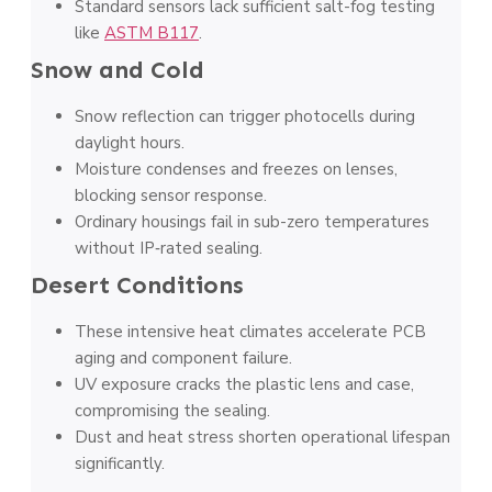
Standard sensors lack sufficient salt-fog testing
like
ASTM B117
.
Snow and Cold
Snow reflection can trigger photocells during
daylight hours.
Moisture condenses and freezes on lenses,
blocking sensor response.
Ordinary housings fail in sub-zero temperatures
without IP‑rated sealing.
Desert Conditions
These intensive heat climates accelerate PCB
aging and component failure.
UV exposure cracks the plastic lens and case,
compromising the sealing.
Dust and heat stress shorten operational lifespan
significantly.