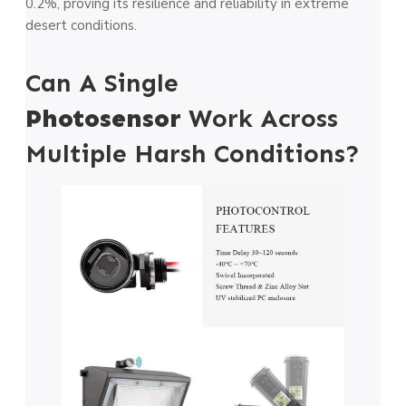
0.2%, proving its resilience and reliability in extreme
desert conditions.
Can A Single
Photosensor
Work Across
Multiple Harsh Conditions?