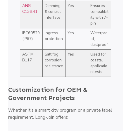
ANSI
Dimming
Yes
Ensures
C136.41
& control
compatibil
interface
ity with 7-
pin
IEC60529
Ingress
Yes
Waterpro
(IP67)
protection
of,
dustproof
ASTM
Salt fog
Yes
Used for
B117
corrosion
coastal
resistance
applicatio
n tests
Customization for OEM &
Government Projects
Whether it’s a smart city program or a private label
requirement, Long-Join offers: