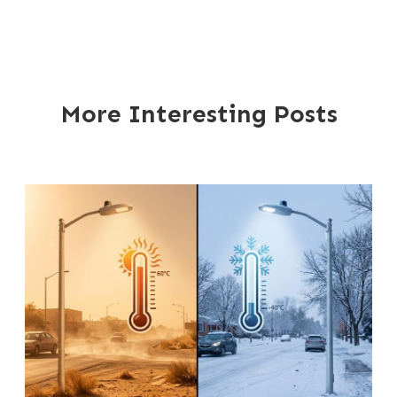
More Interesting Posts