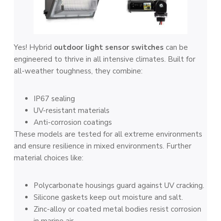
Yes! Hybrid
outdoor light sensor switches
can be
engineered to thrive in all intensive climates. Built for
all-weather toughness, they combine:
IP67 sealing
UV-resistant materials
Anti-corrosion coatings
These models are tested for all extreme environments
and ensure resilience in mixed environments. Further
material choices like:
Polycarbonate housings guard against UV cracking.
Silicone gaskets keep out moisture and salt.
Zinc-alloy or coated metal bodies resist corrosion