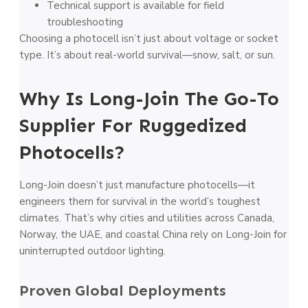
Technical support is available for field
troubleshooting
Choosing a photocell isn’t just about voltage or socket
type. It’s about real-world survival—snow, salt, or sun.
Why Is Long-Join The Go-To
Supplier For Ruggedized
Photocells?
Long-Join doesn’t just manufacture photocells—it
engineers them for survival in the world’s toughest
climates. That’s why cities and utilities across Canada,
Norway, the UAE, and coastal China rely on Long-Join for
uninterrupted outdoor lighting.
Proven Global Deployments