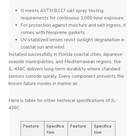
It meets ASTM B117 salt spray testing
requirements for continuous 1,000‑hour exposure.
For protection against moisture and salt ingress, it
comes with Neoprene gaskets.
UV‑stabilized lenses resist sunlight degradation in
coastal sun and wind.
Installed successfully in Florida coastal cities, Japanese
seaside municipalities, and Mediterranean regions, the
JL‑436C delivers long‑term durability where standard
sensors corrode quickly. Every component prevents the
known failure modes in marine air.
Here is table for other technical specifications of JL-
436C.
Feature
Specifica
Feature
Specifica
tion
tion