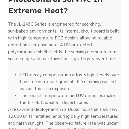
Extreme Heat?
The JL‑243C Series is engineered for scorching,
sun‑baked environments. Its internal circuit board is built
with high-temperature PCB design, allowing reliable
operation in intense heat. A UV-protected
polycarbonate shell shields the sensing elements from
sun damage and maintains housing integrity over time.
LED-decay compensation adjusts light levels over
time to counteract gradual LED dimming caused
by constant sun exposure.
The robust temperature and UV defenses make
the JL‑243C ideal for desert zones.
A real-world deployment in a Dubai Industrial Park saw
12,000 units installed, enduring daily high temperatures
and harsh sunlight. The observed failure rate was under