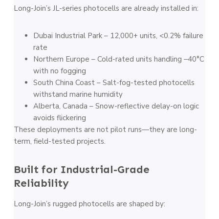
Long-Join’s JL-series photocells are already installed in:
Dubai Industrial Park – 12,000+ units, <0.2% failure
rate
Northern Europe – Cold-rated units handling ‒40°C
with no fogging
South China Coast – Salt-fog-tested photocells
withstand marine humidity
Alberta, Canada – Snow-reflective delay-on logic
avoids flickering
These deployments are not pilot runs—they are long-
term, field-tested projects.
Built for Industrial-Grade
Reliability
Long-Join’s rugged photocells are shaped by: