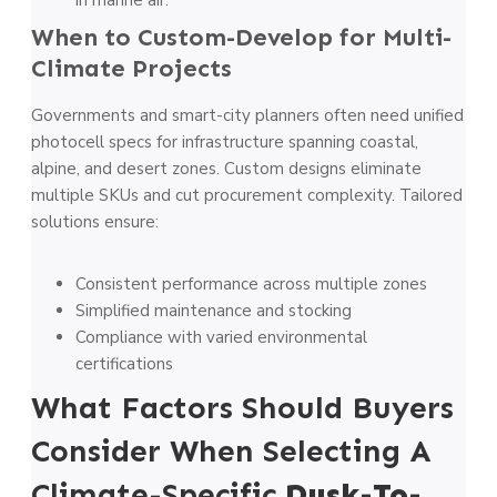
in marine air.
When to Custom-Develop for Multi-
Climate Projects
Governments and smart-city planners often need unified
photocell specs for infrastructure spanning coastal,
alpine, and desert zones. Custom designs eliminate
multiple SKUs and cut procurement complexity. Tailored
solutions ensure:
Consistent performance across multiple zones
Simplified maintenance and stocking
Compliance with varied environmental
certifications
What Factors Should Buyers
Consider When Selecting A
Climate-Specific
Dusk-To-