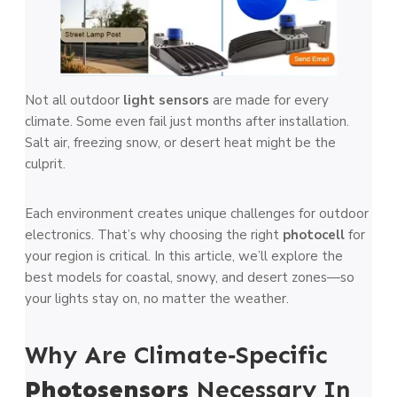
Not all outdoor
light sensors
are made for every
climate. Some even fail just months after installation.
Salt air, freezing snow, or desert heat might be the
culprit.
Each environment creates unique challenges for outdoor
electronics. That’s why choosing the right
photocell
for
your region is critical. In this article, we’ll explore the
best models for coastal, snowy, and desert zones—so
your lights stay on, no matter the weather.
Why Are Climate‑Specific
Photosensors
Necessary In