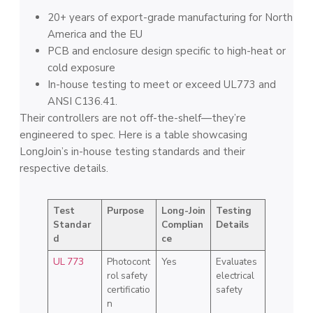
20+ years of export-grade manufacturing for North
America and the EU
PCB and enclosure design specific to high-heat or
cold exposure
In-house testing to meet or exceed UL773 and
ANSI C136.41.
Their controllers are not off-the-shelf—they’re
engineered to spec. Here is a table showcasing
LongJoin’s in-house testing standards and their
respective details.
Test
Purpose
Long-Join
Testing
Standar
Complian
Details
d
ce
UL 773
Photocont
Yes
Evaluates
rol safety
electrical
certificatio
safety
n