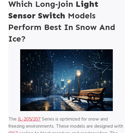
Which Long‑Join
Light
Sensor Switch
Models
Perform Best In Snow And
Ice?
The
JL‑205/207
Series is optimized for snow and
freezing environments. These models are designed with