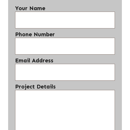
Your Name
Phone Number
Email Address
Project Details