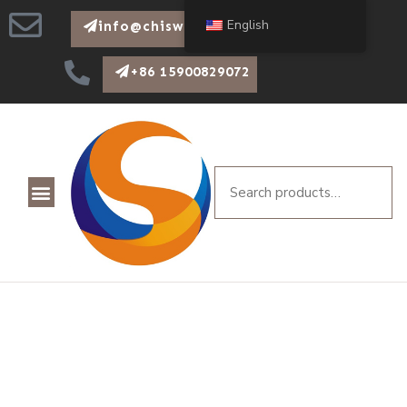
English
info@chiswear.com
+86 15900829072