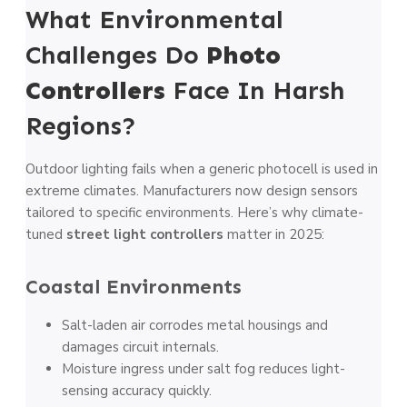
What Environmental
Challenges Do
Photo
Controllers
Face In Harsh
Regions?
Outdoor lighting fails when a generic photocell is used in
extreme climates. Manufacturers now design sensors
tailored to specific environments. Here’s why climate-
tuned
street light controllers
matter in 2025:
Coastal Environments
Salt-laden air corrodes metal housings and
damages circuit internals.
Moisture ingress under salt fog reduces light-
sensing accuracy quickly.