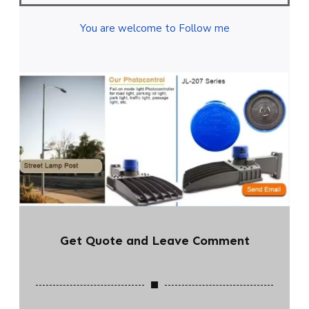
You are welcome to Follow me
Get Quote and Leave Comment