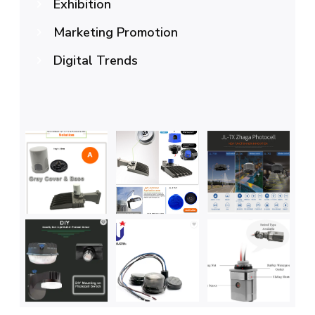
Exhibition
Marketing Promotion
Digital Trends