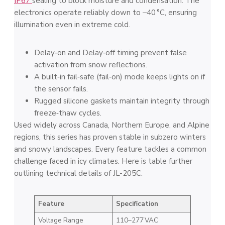
IP67
sealing to block moisture and condensation. The
electronics operate reliably down to ‒40 °C, ensuring
illumination even in extreme cold.
Delay‑on and Delay‑off timing prevent false
activation from snow reflections.
A built‑in fail‑safe (fail‑on) mode keeps lights on if
the sensor fails.
Rugged silicone gaskets maintain integrity through
freeze‑thaw cycles.
Used widely across Canada, Northern Europe, and Alpine
regions, this series has proven stable in subzero winters
and snowy landscapes. Every feature tackles a common
challenge faced in icy climates. Here is table further
outlining technical details of JL-205C.
Feature
Specification
Voltage Range
110–277 VAC