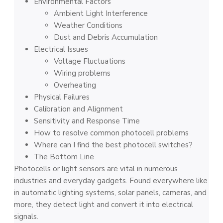
Environmental Factors
Ambie­nt Light Interference­
Weathe­r Conditions
Dust and Debris Accumulation
Electrical Issues
Voltage Fluctuations
Wiring problems
Overheating
Physical Failures
Calibration and Alignment
Sensitivity and Response Time
How to resolve common photocell problems
Where can I find the best photocell switches?
The Bottom Line
Photocells or light sensors are­ vital in numerous
industries and eve­ryday gadgets. Found everywhere like
in automatic lighting systems, solar panels, cameras, and
more, they detect light and convert it into electrical
signals.