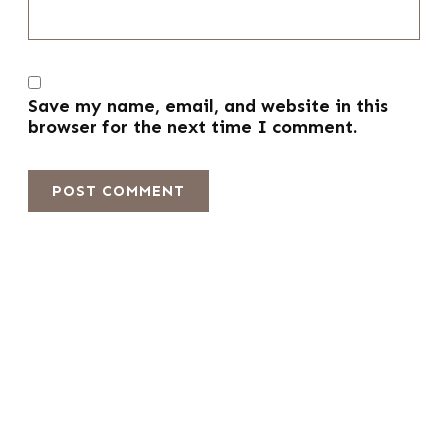
Save my name, email, and website in this
browser for the next time I comment.