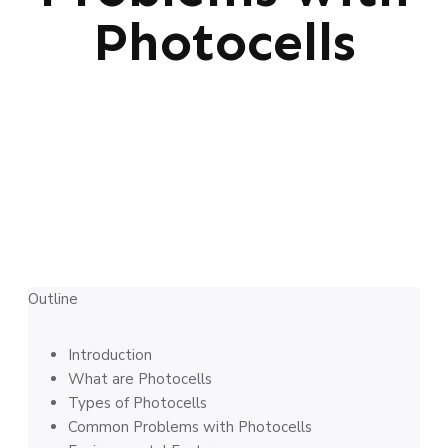
Photocells
Outline
Introduction
What are Photocells
Types of Photocells
Common Problems with Photocells