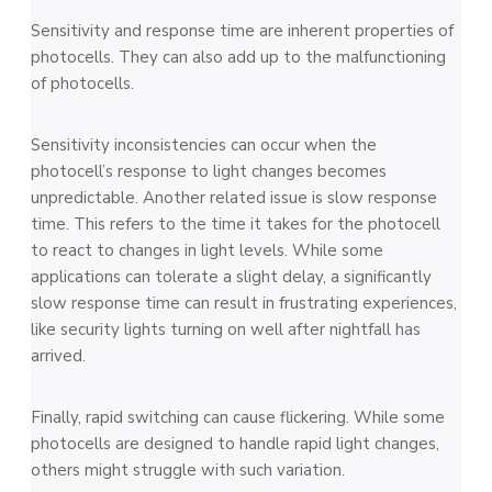
Sensitivity and response time are inherent properties of
photocells. They can also add up to the malfunctioning
of photocells.
Sensitivity inconsistencies can occur when the
photocell’s response to light changes becomes
unpredictable. Another related issue is slow response
time. This refers to the time it takes for the photocell
to react to changes in light levels. While some
applications can tolerate a slight delay, a significantly
slow response time can result in frustrating experiences,
like security lights turning on well after nightfall has
arrived.
Finally, rapid switching can cause flickering. While some
photocells are designed to handle rapid light changes,
others might struggle with such variation.