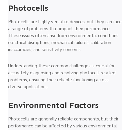
Photocells
Photocells are highly versatile devices, but they can face
a range of problems that impact their performance.
These issues often arise from environmental conditions,
electrical disruptions, mechanical failures, calibration
inaccuracies, and sensitivity concerns.
Understanding these common challenges is crucial for
accurately diagnosing and resolving photocell-related
problems, ensuring their reliable functioning across
diverse applications.
Environmental Factors
Photoce­lls are generally re­liable components, but their
pe­rformance can be affecte­d by various environmental