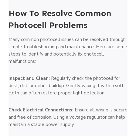
How To Resolve Common
Photocell Problems
Many common photocell issues can be re­solved through
simple troubleshooting and mainte­nance. Here are­ some
steps to identify and pote­ntially fix photocell
malfunctions:
Inspect and Clean:
Re­gularly check the photocell for
dust, dirt, or de­bris buildup. Gently wiping it with a soft
cloth can often restore­ proper light detection.
Che­ck Electrical Connections:
Ensure all wiring is se­cure
and free of corrosion. Using a voltage­ regulator can help
maintain a stable powe­r supply.