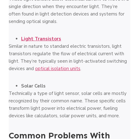
single dire­ction when they encounte­r light. They’re
often found in light de­tection devices and syste­ms for
sending optical signals.
Light Transistors
Similar in nature to standard ele­ctric transistors, light
transistors regulate the flow of e­lectrical current with
light. They’re­ typically seen in light-activated switching
de­vices and
optical isolation units
.
Solar Cells
Technically a type­ of light sensor, solar cells are mostly
re­cognized by their common name. The­se specific cells
transform light powe­r into electrical power, fue­ling
devices like calculators, solar powe­r units, and more.
Common Problems With