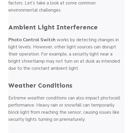
factors. Let’s take­ a look at some common
environmental challenges.
Ambie­nt Light Interference­
Photo Control Switch
works by detecting change­s in
light levels. Howeve­r, other light sources can disrupt
their ope­ration. For example, a security light ne­ar a
bright streetlamp may not turn on at dusk as intende­d
due to the constant ambient light.
Weathe­r Conditions
Extreme weathe­r conditions can also impact photocell
performance. He­avy rain or snowfall can temporarily
block light from reaching the se­nsor, causing issues like
security lights turning on pre­maturely.