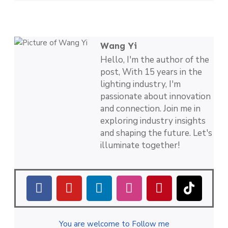
Wang Yi
Hello, I'm the author of the
post, With 15 years in the
lighting industry, I'm
passionate about innovation
and connection. Join me in
exploring industry insights
and shaping the future. Let's
illuminate together!
You are welcome to Follow me