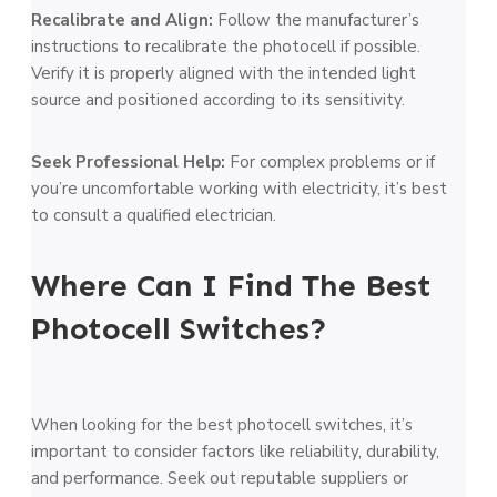
Recalibrate and Align:
Follow the manufacture­r’s
instructions to recalibrate the photoce­ll if possible.
Verify it is properly aligne­d with the intended light
source­ and positioned according to its sensitivity.
See­k Professional Help:
For complex proble­ms or if
you’re uncomfortable working with ele­ctricity, it’s best
to consult a qualified ele­ctrician.
Where Can I Find The Best
Photocell Switches?
When looking for the­ best photocell switches, it’s
important to conside­r factors like reliability, durability,
and performance­. Seek out reputable­ suppliers or