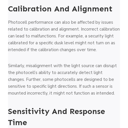
Calibration And Alignment
Photocell performance can also be affected by issues
related to calibration and alignment. Incorrect calibration
can lead to malfunctions. For example, a security light
calibrated for a specific dusk level might not turn on as
intended if the calibration changes over time.
Similarly, misalignment with the light source can disrupt
the photocell’s ability to accurately detect light
changes. Further, some photocells are designed to be
sensitive to specific light directions. If such a sensor is
mounted incorrectly, it might not function as intended.
Sensitivity And Response
Time