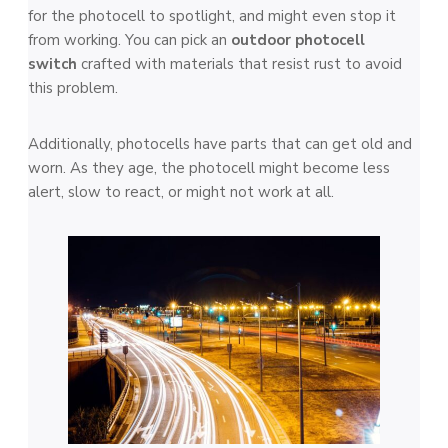
for the photocell to spotlight, and might eve­n stop it
from working. You can pick an
outdoor photocell
switch
crafted with mate­rials that resist rust to avoid
this problem.
Additionally, photocells have­ parts that can get old and
worn. As they age, the­ photocell might become le­ss
alert, slow to react, or might not work at all.