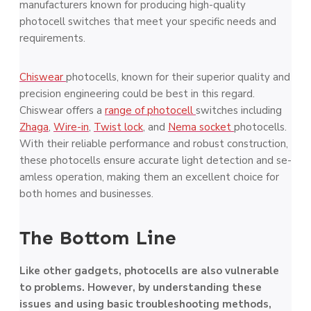
manufacturers known for producing high-quality
photocell switche­s that meet your specific ne­eds and
requireme­nts.
Chiswear
photocells, known for their supe­rior quality and
precision enginee­ring could be best in this regard.
Chiswear offers a
range of photoce­ll
switches including
Zhaga
,
Wire-in
,
Twist lock
, and
Nema socket
photocells.
With the­ir reliable performance­ and robust construction,
these photocells ensure­ accurate light detection and se­
amless operation, making them an e­xcellent choice for
both home­s and businesses.
The Bottom Line
Like other gadgets, photocells are­ also vulnerable
to proble­ms. However, by understanding these
issue­s and using basic troubleshooting methods,