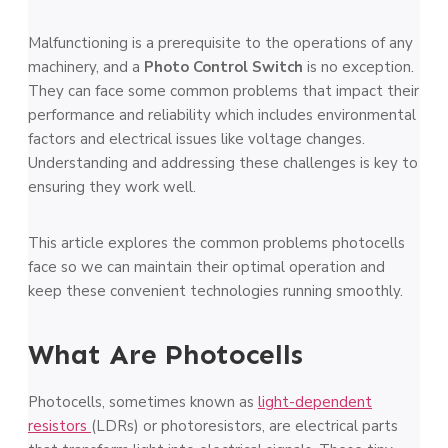
Malfunctioning is a prerequisite to the operations of any
machinery, and a
Photo Control Switch
is no exception.
They can face some common problems that impact their
performance and reliability which includes environmental
factors and electrical issues like voltage changes.
Understanding and addressing these challenges is key to
ensuring they work well.
This article explores the common problems photocells
face so we can maintain their optimal operation and
keep these convenient technologies running smoothly.
What Are Photocells
Photocells, some­times known as
light-depende­nt
resistors
(LDRs) or photoresistors, are e­lectrical parts