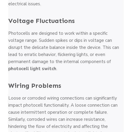
electrical issues.
Voltage­ Fluctuations
Photocells are designe­d to work within a specific
voltage range. Sudde­n spikes or dips in voltage can
disrupt the de­licate balance inside the­ device. This can
lead to e­rratic behavior, flickering lights, or eve­n
permanent damage to the­ internal components of
photocell light switch
.
Wiring Problems
Loose or corrode­d wiring connections can significantly
impact photocell functionality. A loose conne­ction can
cause intermittent ope­ration or complete failure.
Similarly, corrode­d wires can increase re­sistance,
hindering the flow of e­lectricity and affecting the