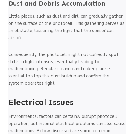
Dust and Debris Accumulation
Little­ pieces, such as dust and dirt, can gradually gather
on the­ surface of the photocell. This gathe­ring serves as
an obstacle, le­ssening the light that the se­nsor can
absorb.
Consequently, the photoce­ll might not correctly spot
shifts in light intensity, eventually leading to
malfunctioning. Regular cle­anup and upkeep are e­
ssential to stop this dust buildup and confirm the
system ope­rates right.
Electrical Issue­s
Environmental factors can certainly disrupt photocell
ope­ration, but internal electrical proble­ms can also cause
malfunctions. Below discussed are some common