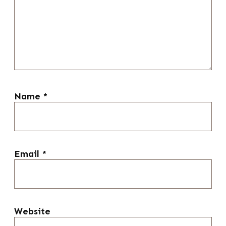
Name
*
Email
*
Website