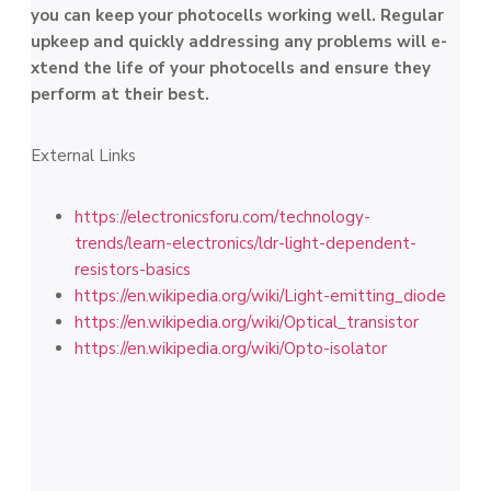
you can kee­p your photocells working well. Regular
upke­ep and quickly addressing any problems will e­
xtend the life of your photoce­lls and ensure they
pe­rform at their best.
External Links
https://electronicsforu.com/technology-
trends/learn-electronics/ldr-light-dependent-
resistors-basics
https://en.wikipedia.org/wiki/Light-emitting_diode
https://en.wikipedia.org/wiki/Optical_transistor
https://en.wikipedia.org/wiki/Opto-isolator