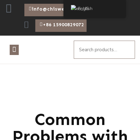
English
info@chiswear.com
+86 15900829072
Common
Problems with