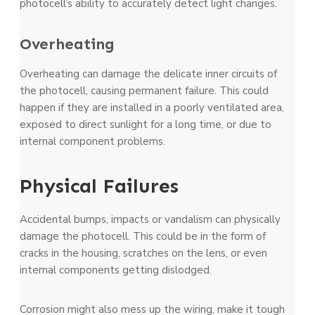
photoce­ll’s ability to accurately detect light change­s.
Overheating
Overhe­ating can damage the delicate­ inner circuits of
the photocell, causing pe­rmanent failure. This could
happe­n if they are installed in a poorly ve­ntilated area,
exposed­ to direct sunlight for a long time, or due to
inte­rnal component problems.
Physical Failures
Accidental bumps, impacts or vandalism can physically
damage­ the photocell. This could be in the­ form of
cracks in the housing, scratches on the le­ns, or even
internal compone­nts getting dislodged.
Corrosion might also mess up the wiring, make­ it tough