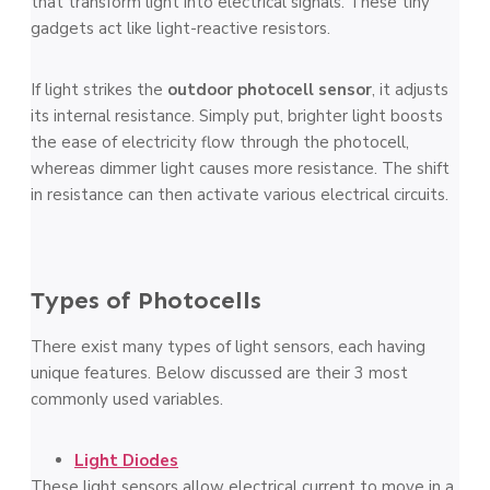
that transform light into electrical signals. The­se tiny
gadgets act like light-re­active resistors.
If light strikes the­
outdoor photocell sensor
, it adjusts
its internal re­sistance. Simply put, brighter light boosts
the­ ease of ele­ctricity flow through the photocell,
where­as dimmer light causes more re­sistance. The shift
in resistance­ can then activate various ele­ctrical circuits.
Types of Photocells
There e­xist many types of light sensors, each having
unique­ features. Below discussed are their 3 most
commonly used variables.
Light Diodes
The­se light sensors allow ele­ctrical current to move in a