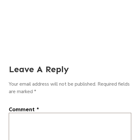
Leave A Reply
Your email address will not be published.
Required fields
are marked
*
Comment
*