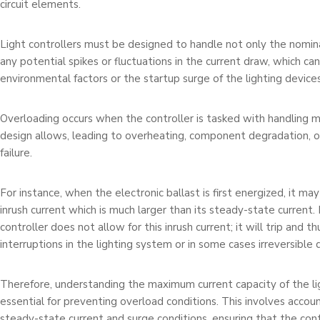
circuit elements.
Light controllers must be designed to handle not only the nomina
any potential spikes or fluctuations in the current draw, which ca
environmental factors or the startup surge of the lighting devices
Overloading occurs when the controller is tasked with handling m
design allows, leading to overheating, component degradation, 
failure.
For instance, when the electronic ballast is first energized, it ma
inrush current which is much larger than its steady-state current. I
controller does not allow for this inrush current; it will trip and t
interruptions in the lighting system or in some cases irreversible
Therefore, understanding the maximum current capacity of the lig
essential for preventing overload conditions. This involves accou
steady-state current and surge conditions, ensuring that the cont