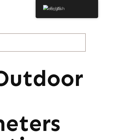
English
Outdoor
meters