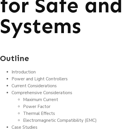
for Safe and 
Systems
Outline
Introduction
Power and Light Controllers
Current Considerations
Comprehensive Considerations
Maximum Current
Power Factor
Thermal Effects
Electromagnetic Compatibility (EMC)
Case Studies