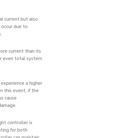
l current but also
n occur due to
.
ore current than its
or even total system
y experience a higher
n this event, if the
hus cause
 damage.
ht controller is
nting for both
roller can maintain