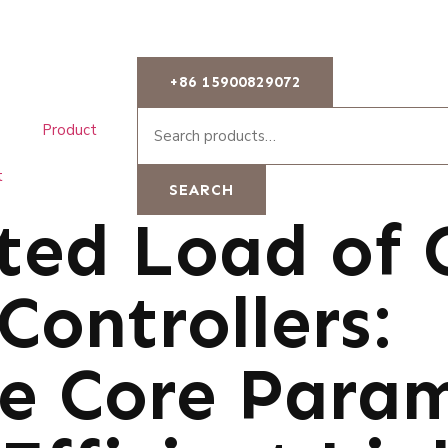
+86 15900829072
Product
t
SEARCH
ted Load of 
Controllers:
he Core Para