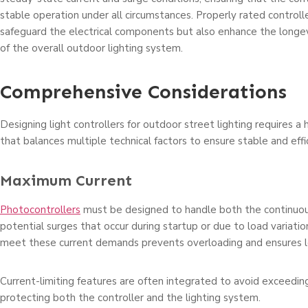
stable operation under all circumstances. Properly rated controll
safeguard the electrical components but also enhance the longev
of the overall outdoor lighting system.
Comprehensive Considerations
Designing light controllers for outdoor street lighting requires a 
that balances multiple technical factors to ensure stable and effi
Maximum Current
Photocontrollers
must be designed to handle both the continuou
potential surges that occur during startup or due to load variation
meet these current demands prevents overloading and ensures lon
Current-limiting features are often integrated to avoid exceeding
protecting both the controller and the lighting system.