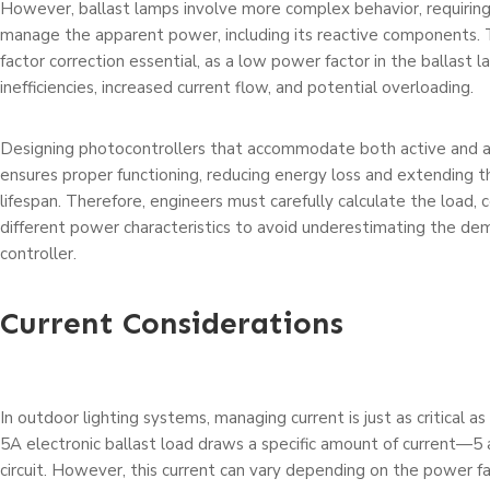
However, ballast lamps involve more complex behavior, requiring
manage the apparent power, including its reactive components.
factor correction essential, as a low power factor in the ballast 
inefficiencies, increased current flow, and potential overloading.
Designing photocontrollers that accommodate both active and
ensures proper functioning, reducing energy loss and extending 
lifespan. Therefore, engineers must carefully calculate the load, 
different power characteristics to avoid underestimating the de
controller.
Current Considerations
In outdoor lighting systems, managing current is just as critical 
5A electronic ballast load draws a specific amount of current
circuit. However, this current can vary depending on the power f