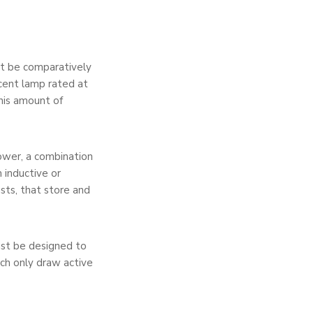
t be comparatively
cent lamp rated at
his amount of
ower, a combination
 inductive or
asts, that store and
must be designed to
ch only draw active