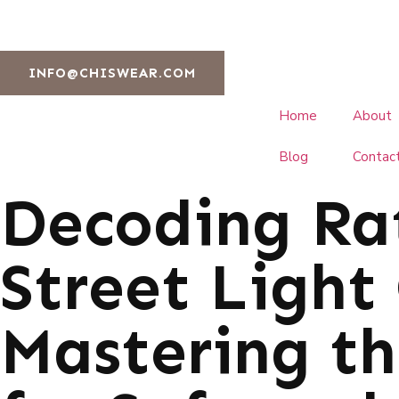
INFO@CHISWEAR.COM
Home
About
Blog
Contac
Decoding Ra
Street Light 
Mastering t