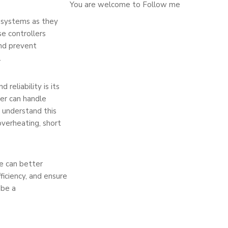
You are welcome to Follow me
g systems as they
se controllers
and prevent
.
reliability is its
er can handle
 understand this
verheating, short
we can better
iciency, and ensure
 be a