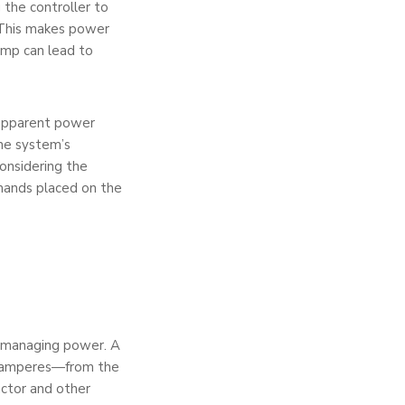
 the controller to
 This makes power
lamp can lead to
 apparent power
the system’s
considering the
mands placed on the
as managing power. A
—5 amperes—from the
actor and other