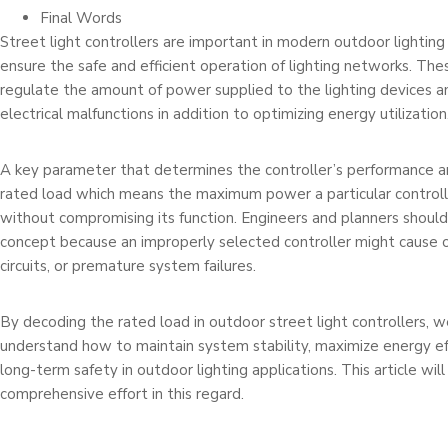
Final Words
Street light controllers are important in modern outdoor lightin
ensure the safe and efficient operation of lighting networks. The
regulate the amount of power supplied to the lighting devices 
electrical malfunctions in addition to optimizing energy utilization
A key parameter that determines the controller’s performance and 
rated load which means the maximum power a particular controll
without compromising its function. Engineers and planners should
concept because an improperly selected controller might cause o
circuits, or premature system failures.
By decoding the rated load in outdoor street light controllers, 
understand how to maintain system stability, maximize energy eff
long-term safety in outdoor lighting applications. This article will
comprehensive effort in this regard.