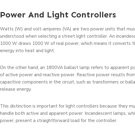
Power And Light Controllers
Watts (W) and volt-amperes (VA) are two power units that mus
understood when selecting a street light controller. An incandes
1000 W draws 1000 W of real power, which means it converts t
energy into heat and light.
On the other hand, an 1800VA ballast lamp refers to apparent p
of active power and reactive power. Reactive power results from
capacitive components in the circuit, such as transformers or ball
release energy.
This distinction is important for light controllers because they 
handle both active and apparent power. Incandescent lamps, whi
power, present a straightforward load for the controller.