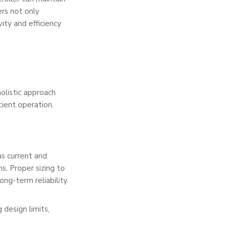
ers not only
ity and efficiency
holistic approach
cient operation.
s current and
s. Proper sizing to
g-term reliability.
 design limits,