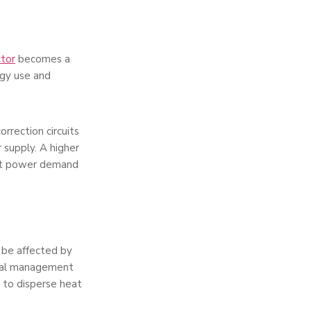
tor
becomes a
rgy use and
orrection circuits
 supply. A higher
ent power demand
 be affected by
rmal management
l to disperse heat