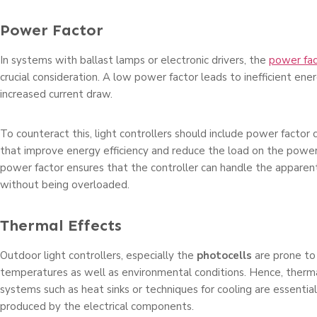
Power Factor
In systems with ballast lamps or electronic drivers, the
power fac
crucial consideration. A low power factor leads to inefficient ene
increased current draw.
To counteract this, light controllers should include power factor c
that improve energy efficiency and reduce the load on the power
power factor ensures that the controller can handle the appar
without being overloaded.
Thermal Effects
Outdoor light controllers, especially the
photocells
are prone to
temperatures as well as environmental conditions. Hence, the
systems such as heat sinks or techniques for cooling are essentia
produced by the electrical components.