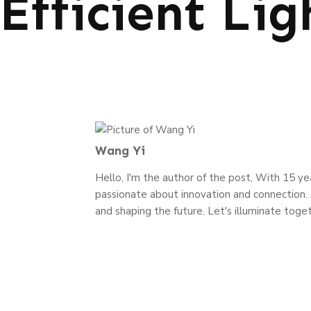
Efficient Lig
Wang Yi
Hello, I'm the author of the post, With 15 year
passionate about innovation and connection. J
and shaping the future. Let's illuminate toget