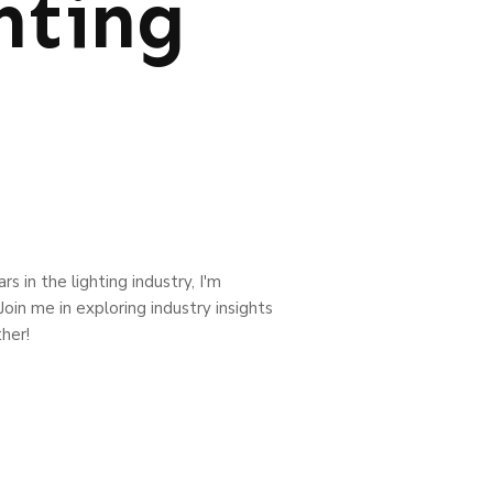
hting
s in the lighting industry, I'm
oin me in exploring industry insights
her!