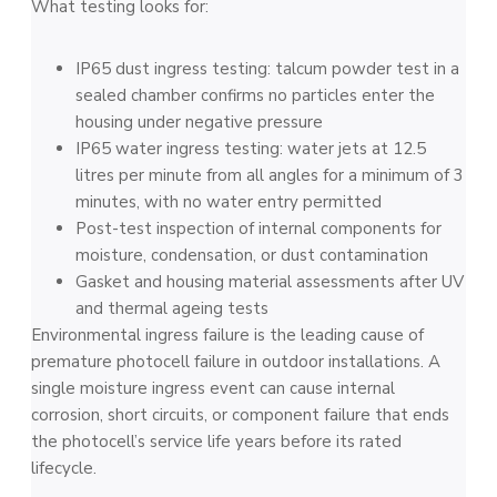
What testing looks for:
IP65 dust ingress testing: talcum powder test in a
sealed chamber confirms no particles enter the
housing under negative pressure
IP65 water ingress testing: water jets at 12.5
litres per minute from all angles for a minimum of 3
minutes, with no water entry permitted
Post-test inspection of internal components for
moisture, condensation, or dust contamination
Gasket and housing material assessments after UV
and thermal ageing tests
Environmental ingress failure is the leading cause of
premature photocell failure in outdoor installations. A
single moisture ingress event can cause internal
corrosion, short circuits, or component failure that ends
the photocell’s service life years before its rated
lifecycle.