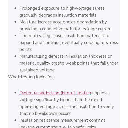
Prolonged exposure to high-voltage stress
gradually degrades insulation materials
Moisture ingress accelerates degradation by
providing a conductive path for leakage current
Thermal cycling causes insulation materials to
expand and contract, eventually cracking at stress
points
Manufacturing defects in insulation thickness or
material quality create weak points that fail under
sustained voltage
What testing looks for:
Dielectric withstand (hi-pot) testing
applies a
voltage significantly higher than the rated
operating voltage across the insulation to verify
that no breakdown occurs
Insulation resistance measurement confirms
leakage current stays within safe limits