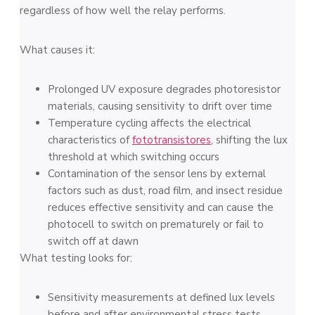
regardless of how well the relay performs.
What causes it:
Prolonged UV exposure degrades photoresistor
materials, causing sensitivity to drift over time
Temperature cycling affects the electrical
characteristics of
fototransistores
, shifting the lux
threshold at which switching occurs
Contamination of the sensor lens by external
factors such as dust, road film, and insect residue
reduces effective sensitivity and can cause the
photocell to switch on prematurely or fail to
switch off at dawn
What testing looks for:
Sensitivity measurements at defined lux levels
before and after environmental stress tests