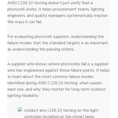
ANSI C136.10 testing doesn’t just verify that a
photocell works, it helps procurement teams, lighting
engineers, and quality managers systematically expose
the ways it can fail.
For evaluating photocell suppliers, understanding the
failure modes that the standard targets is as important
as understanding the passing criteria.
A supplier who knows where photocells fail is a supplier
who has engineered against those failure points. It helps
to learn about the most common failure modes
identified during ANSI C136.10 testing, what causes
each one, and why they matter for long-term outdoor
lighting reliability.