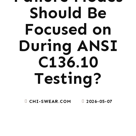
Should Be
Focused on
During ANSI
C136.10
Testing?
CHI-SWEAR.COM
2026-05-07