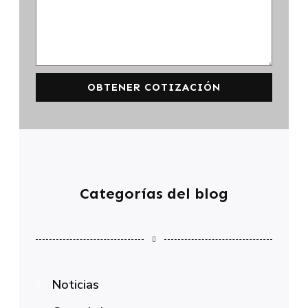
OBTENER COTIZACIÓN
Categorías del blog
Noticias