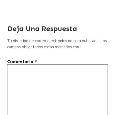
Deja Una Respuesta
Tu dirección de correo electrónico no será publicada.
Los
campos obligatorios están marcados con
*
Comentario
*