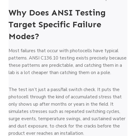
Why Does ANSI Testing
Target Specific Failure
Modes?
Most failures that occur with photocells have typical
patterns. ANSI C136.10 testing exists precisely because
these patterns are predictable, and catching them in a
lab is a lot cheaper than catching them on a pole.
The test isn’t just a pass/fail switch check. It puts the
photocell through the kind of accumulated stress that
only shows up after months or years in the field. It
simulates stresses such as repeated switching cycles,
surge events, temperature swings, and sustained water
and dust exposure, to check for the cracks before the
product ever reaches an installation.