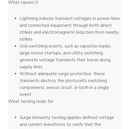
What causes it:
Lightning induces transient voltages in power lines
and connected equipment through both direct
strikes and electromagnetic induction from nearby
strikes
Grid switching events, such as capacitor banks,
large motor startups, and utility switching,
generate voltage transients that travel along
supply lines
Without adequate surge protection, these
transients destroy the photocell’s switching
components, sensor circuit, or both in a single
event
What testing looks for:
Surge immunity testing applies defined voltage
and current waveforms to verify that the