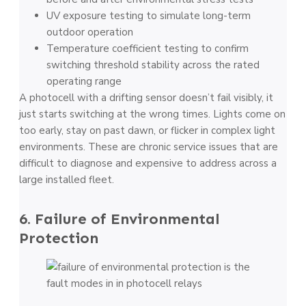
UV exposure testing to simulate long-term
outdoor operation
Temperature coefficient testing to confirm
switching threshold stability across the rated
operating range
A photocell with a drifting sensor doesn’t fail visibly, it
just starts switching at the wrong times. Lights come on
too early, stay on past dawn, or flicker in complex light
environments. These are chronic service issues that are
difficult to diagnose and expensive to address across a
large installed fleet.
6. Failure of Environmental
Protection