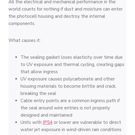
All the electrical and mechanical performance in the
world counts for nothing if dust and moisture can enter
the photocell housing and destroy the internal
components.
What causes it:
The sealing gasket loses elasticity over time due
to UV exposure and thermal cycling, creating gaps
that allow ingress
UV exposure causes polycarbonate and other
housing materials to become brittle and crack,
breaking the seal
Cable entry points are a common ingress path if
the seal around wire entries is not properly
designed and maintained
Units with
IP54
or lower are vulnerable to direct
water jet exposure in wind-driven rain conditions