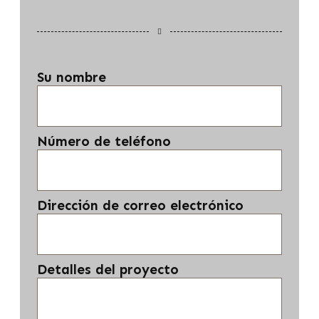
Su nombre
Número de teléfono
Dirección de correo electrónico
Detalles del proyecto