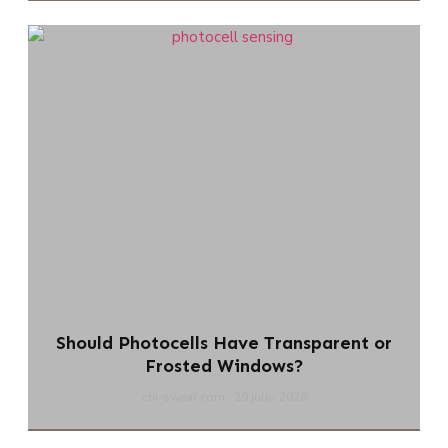
Should Photocells Have Transparent or
Frosted Windows?
chi-swear.com
29 julio 2026