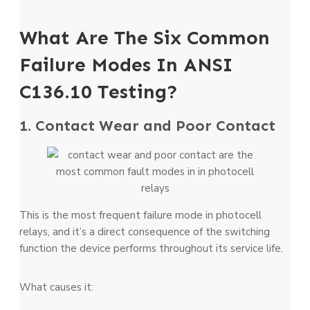
What Are The Six Common
Failure Modes In ANSI
C136.10 Testing?
1. Contact Wear and Poor Contact
This is the most frequent failure mode in photocell
relays, and it’s a direct consequence of the switching
function the device performs throughout its service life.
What causes it: