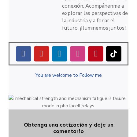
conexión. Acompáñenme a
explorar las perspectivas de
la industria y a forjar el
futuro. ¡Iluminemos juntos!
You are welcome to Follow me
Obtenga una cotización y deje un
comentario