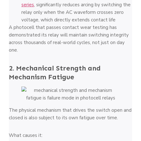
series
, significantly reduces arcing by switching the
relay only when the AC waveform crosses zero
voltage, which directly extends contact life
A photocell that passes contact wear testing has
demonstrated its relay will maintain switching integrity
across thousands of real-world cycles, not just on day
one.
2. Mechanical Strength and
Mechanism Fatigue
The physical mechanism that drives the switch open and
closed is also subject to its own fatigue over time.
What causes it: