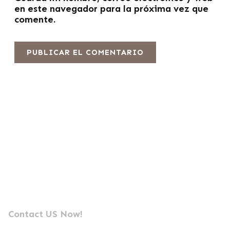
en este navegador para la próxima vez que
comente.
Envíanos un mensaje
Fabricante líder profesional de fotocélulas
Contact US Now!