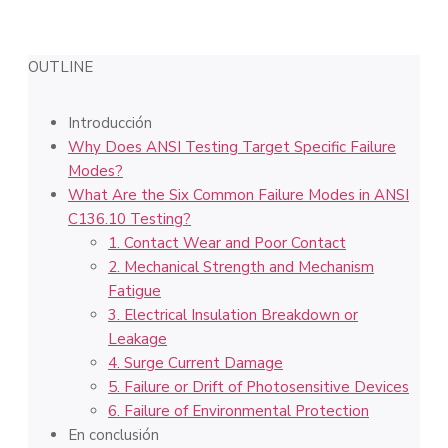
OUTLINE
Introducción
Why Does ANSI Testing Target Specific Failure
Modes?
What Are the Six Common Failure Modes in ANSI
C136.10 Testing?
1. Contact Wear and Poor Contact
2. Mechanical Strength and Mechanism
Fatigue
3. Electrical Insulation Breakdown or
Leakage
4. Surge Current Damage
5. Failure or Drift of Photosensitive Devices
6. Failure of Environmental Protection
En conclusión