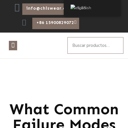
Spanish
info@chiswear.com
+86 15900829072
What Common
Failure Modes