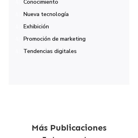
Conocimiento
Nueva tecnología
Exhibición
Promoción de marketing
Tendencias digitales
Más Publicaciones