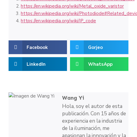
https://en.wikipedia.org/wiki/Metal_oxide_varistor
https://en.wikipedia.org/wiki/Photodiode#Related_devi
https://en.wikipedia.org/wiki/IP_code
Facebook
Gorjeo
LinkedIn
WhatsApp
Wang Yi
Hola, soy el autor de esta
publicación. Con 15 años de
experiencia en la industria
de la iluminación, me
apasionan la innovación y la