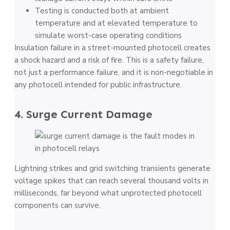
Testing is conducted both at ambient
temperature and at elevated temperature to
simulate worst-case operating conditions
Insulation failure in a street-mounted photocell creates
a shock hazard and a risk of fire. This is a safety failure,
not just a performance failure, and it is non-negotiable in
any photocell intended for public infrastructure.
4. Surge Current Damage
Lightning strikes and grid switching transients generate
voltage spikes that can reach several thousand volts in
milliseconds, far beyond what unprotected photocell
components can survive.