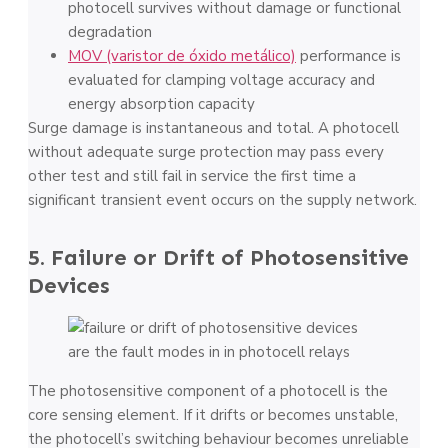
photocell survives without damage or functional
degradation
MOV (varistor de óxido metálico)
performance is
evaluated for clamping voltage accuracy and
energy absorption capacity
Surge damage is instantaneous and total. A photocell
without adequate surge protection may pass every
other test and still fail in service the first time a
significant transient event occurs on the supply network.
5. Failure or Drift of Photosensitive
Devices
The photosensitive component of a photocell is the
core sensing element. If it drifts or becomes unstable,
the photocell’s switching behaviour becomes unreliable