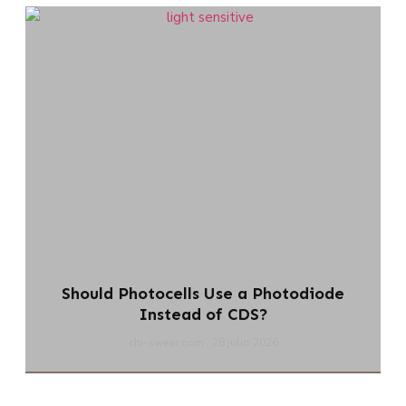
Should Photocells Use a Photodiode
Instead of CDS?
chi-swear.com
28 julio 2026