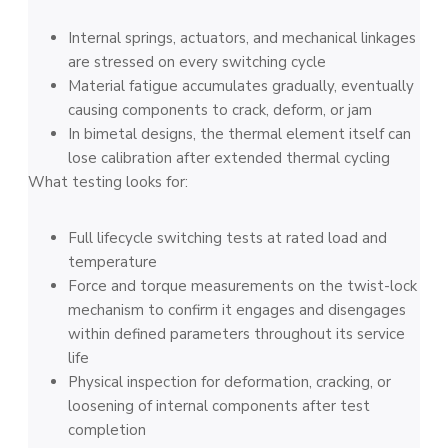
Internal springs, actuators, and mechanical linkages
are stressed on every switching cycle
Material fatigue accumulates gradually, eventually
causing components to crack, deform, or jam
In bimetal designs, the thermal element itself can
lose calibration after extended thermal cycling
What testing looks for:
Full lifecycle switching tests at rated load and
temperature
Force and torque measurements on the twist-lock
mechanism to confirm it engages and disengages
within defined parameters throughout its service
life
Physical inspection for deformation, cracking, or
loosening of internal components after test
completion