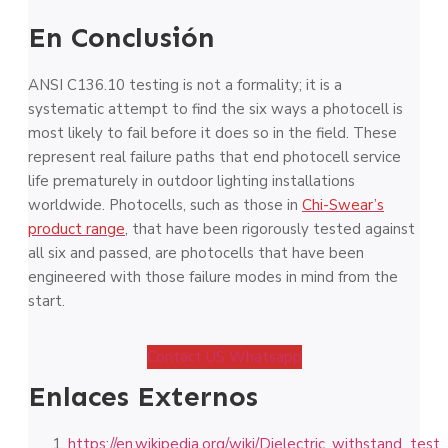
En Conclusión
ANSI C136.10 testing is not a formality; it is a
systematic attempt to find the six ways a photocell is
most likely to fail before it does so in the field. These
represent real failure paths that end photocell service
life prematurely in outdoor lighting installations
worldwide. Photocells, such as those in
Chi-Swear’s
product range
, that have been rigorously tested against
all six and passed, are photocells that have been
engineered with those failure modes in mind from the
start.
Contact US Whatsapp
Enlaces Externos
https://en.wikipedia.org/wiki/Dielectric_withstand_test