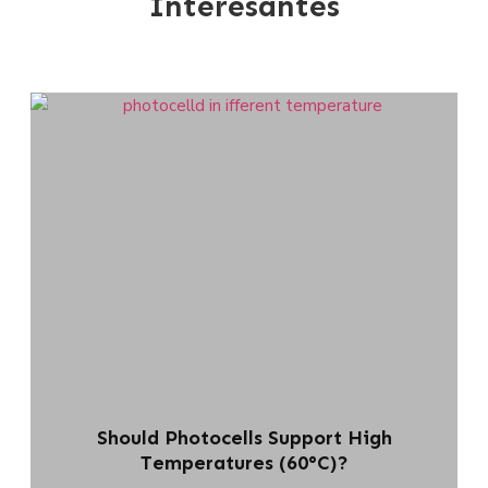
Interesantes
Should Photocells Support High
Temperatures (60°C)?