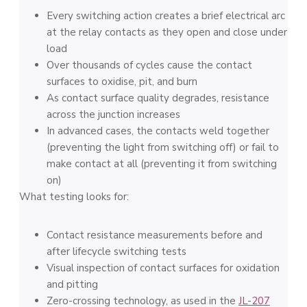
Every switching action creates a brief electrical arc
at the relay contacts as they open and close under
load
Over thousands of cycles cause the contact
surfaces to oxidise, pit, and burn
As contact surface quality degrades, resistance
across the junction increases
In advanced cases, the contacts weld together
(preventing the light from switching off) or fail to
make contact at all (preventing it from switching
on)
What testing looks for:
Contact resistance measurements before and
after lifecycle switching tests
Visual inspection of contact surfaces for oxidation
and pitting
Zero-crossing technology, as used in the
JL-207