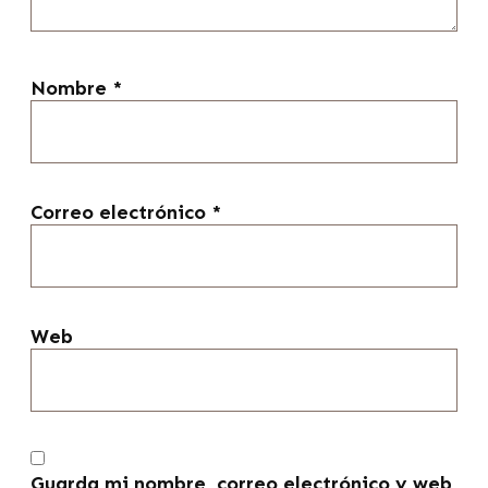
Nombre
*
Correo electrónico
*
Web
Guarda mi nombre, correo electrónico y web