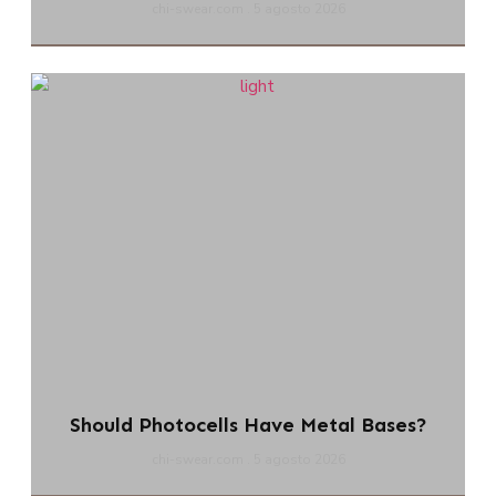
chi-swear.com
5 agosto 2026
Should Photocells Have Metal Bases?
chi-swear.com
5 agosto 2026