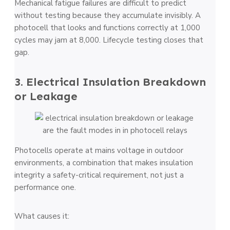
Mechanical fatigue failures are difficult to predict
without testing because they accumulate invisibly. A
photocell that looks and functions correctly at 1,000
cycles may jam at 8,000. Lifecycle testing closes that
gap.
3. Electrical Insulation Breakdown
or Leakage
Photocells operate at mains voltage in outdoor
environments, a combination that makes insulation
integrity a safety-critical requirement, not just a
performance one.
What causes it: