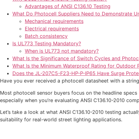
Advantages of ANSI C136.10 Testing
What Do Photocell Suppliers Need to Demonstrate U
Mechanical requirements
Electrical requirements
Batch consistency
Is UL773 Testing Mandatory?
When is UL773 not mandatory?
What Is the Significance of Switch Cycles and Photoce
What Is the Minimum Waterproof Rating for Outdoor P
Does the JL-207C5-F23-HP-P-IP65 Have Surge Prote
Have you ever received a photocell datasheet with a stri
Most photocell sensor buyers focus on the headline specs s
especially when you’re evaluating ANSI C136.10-2010 comp
Let’s take a look at what ANSI C136.10-2010 testing actua
suitability for real-world street lighting applications.