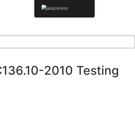
Japanese
C136.10-2010 Testing