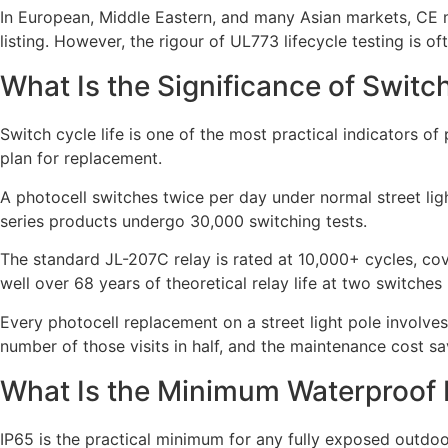
In European, Middle Eastern, and many Asian markets, CE 
listing. However, the rigour of UL773 lifecycle testing is o
What Is the Significance of Switc
Switch cycle life is one of the most practical indicators o
plan for replacement.
A photocell switches twice per day under normal street ligh
series products undergo 30,000 switching tests.
The standard JL-207C relay is rated at 10,000+ cycles, cov
well over 68 years of theoretical relay life at two switches
Every photocell replacement on a street light pole involves
number of those visits in half, and the maintenance cost sa
What Is the Minimum Waterproof R
IP65 is the practical minimum for any fully exposed outdoor