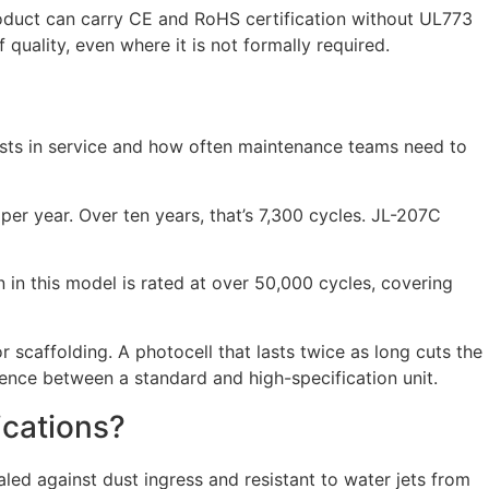
roduct can carry CE and RoHS certification without UL773
 quality, even where it is not formally required.
t lasts in service and how often maintenance teams need to
per year. Over ten years, that’s 7,300 cycles. JL-207C
 in this model is rated at over 50,000 cycles, covering
r scaffolding. A photocell that lasts twice as long cuts the
rence between a standard and high-specification unit.
ications?
aled against dust ingress and resistant to water jets from