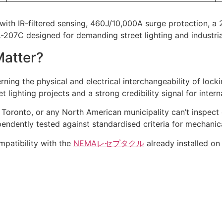
with IR-filtered sensing, 460J/10,000A surge protection, 
JL-207C designed for demanding street lighting and industria
Matter?
ing the physical and electrical interchangeability of locki
 lighting projects and a strong credibility signal for inter
, Toronto, or any North American municipality can’t inspect
endently tested against standardised criteria for mechanical
mpatibility with the
NEMAレセプタクル
already installed on 