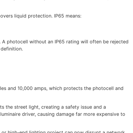
covers liquid protection. IP65 means:
 A photocell without an IP65 rating will often be rejected
definition.
ules and 10,000 amps, which protects the photocell and
s the street light, creating a safety issue and a
e luminaire driver, causing damage far more expensive to
or high-end lighting project can now disrupt a network