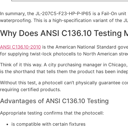
In summary, the JL-207C5-F23-HP-P-IP65 is a Fail-On unit 
waterproofing. This is a high-specification variant of the 
Why Does ANSI C136.10 Testing 
ANSI C136.10-2010
is the American National Standard govern
for supplying twist-lock photocells to North American street
Think of it this way. A city purchasing manager in Chicago
is the shorthand that tells them the product has been indep
Without this test, a photocell can’t physically guarantee co
requiring certified products.
Advantages of ANSI C136.10 Testing
Appropriate testing confirms that the photocell:
is compatible with certain fixtures