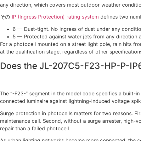
any direction, which covers most outdoor weather conditio
その
IP (Ingress Protection) rating system
defines two numbe
6 — Dust-tight. No ingress of dust under any conditi
5 — Protected against water jets from any direction a
For a photocell mounted on a street light pole, rain hits fr
at the qualification stage, regardless of other specificat
Does the JL-207C5-F23-HP-P-IP6
The “-F23-” segment in the model code specifies a built-in
connected luminaire against lightning-induced voltage spik
Surge protection in photocells matters for two reasons. Firs
maintenance call. Second, without a surge arrester, high-v
repair than a failed photocell.
As urban lighting networks become more connected, the con