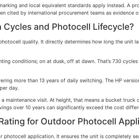
marking and local equivalent standards apply instead. A p
ften cited by international procurement teams as evidence of
h Cycles and Photocell Lifecycle?
f photocell quality. It directly determines how long the uni
ting conditions; on at dusk, off at dawn. That’s 730 cycles 
ering more than 13 years of daily switching. The HP version
 per day.
 a maintenance visit. At height, that means a bucket truck o
vings over 10 years can significantly exceed the cost diffe
ating for Outdoor Photocell Appl
 photocell application. It ensures the unit is completely se