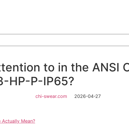
ention to in the ANSI 
23-HP-P-IP65?
chi-swear.com
2026-04-27
 Actually Mean?