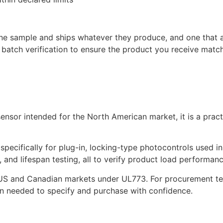
 one sample and ships whatever they produce, and one that 
batch verification to ensure the product you receive matc
sensor intended for the North American market, it is a pra
pecifically for plug-in, locking-type photocontrols used in
 and lifespan testing, all to verify product load performan
US and Canadian markets under UL773. For procurement team
in needed to specify and purchase with confidence.