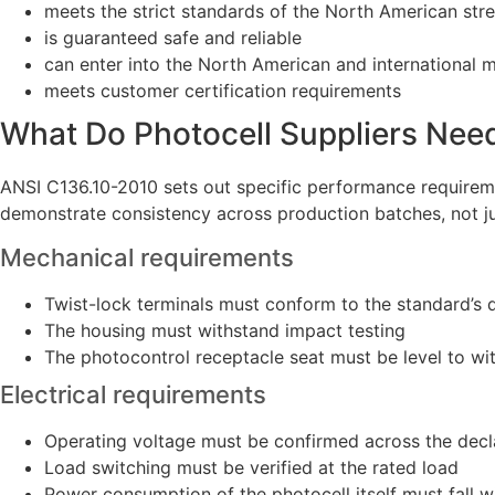
meets the strict standards of the North American stree
is guaranteed safe and reliable
can enter into the North American and international 
meets customer certification requirements
What Do Photocell Suppliers Nee
ANSI C136.10-2010 sets out specific performance requirem
demonstrate consistency across production batches, not jus
Mechanical requirements
Twist-lock terminals must conform to the standard’s 
The housing must withstand impact testing
The photocontrol receptacle seat must be level to wit
Electrical requirements
Operating voltage must be confirmed across the decl
Load switching must be verified at the rated load
Power consumption of the photocell itself must fall wi