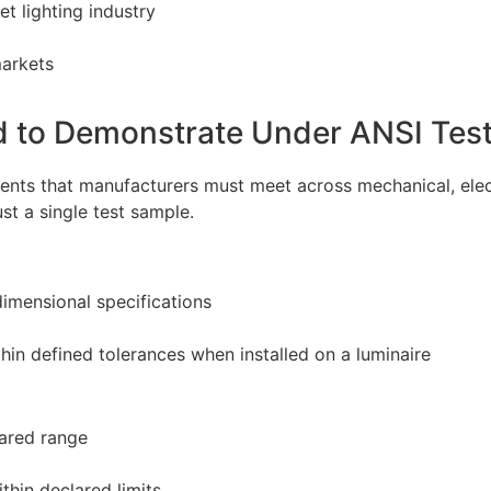
t lighting industry
markets
d to Demonstrate Under ANSI Tes
ents that manufacturers must meet across mechanical, elec
t a single test sample.
dimensional specifications
hin defined tolerances when installed on a luminaire
ared range
thin declared limits