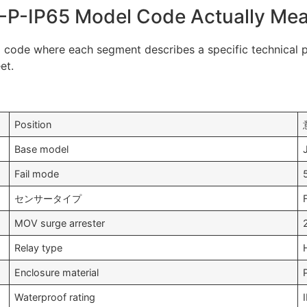
-P-IP65 Model Code Actually Me
 code where each segment describes a specific technical pa
et.
Position
Base model
Fail mode
センサータイプ
MOV surge arrester
Relay type
Enclosure material
Waterproof rating