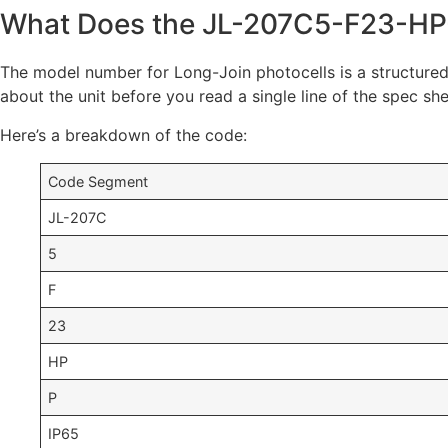
What Does the JL-207C5-F23-HP
The model number for Long-Join photocells is a structured
about the unit before you read a single line of the spec she
Here’s a breakdown of the code:
Code Segment
JL-207C
5
F
23
HP
P
IP65