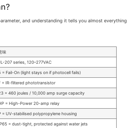
an?
rameter, and understanding it tells you almost everything
意味
JL-207 series, 120–277VAC
5 = Fail-On (light stays on if photocell fails)
F = IR-filtered phototransistor
23 = 460 joules / 10,000 amp surge capacity
HP = High-Power 20-amp relay
P = UV-stabilised polypropylene housing
IP65 = dust-tight, protected against water jets