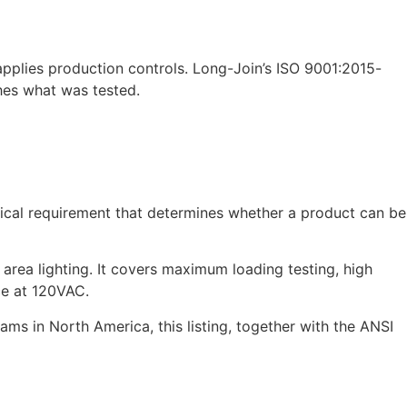
applies production controls. Long-Join’s ISO 9001:2015-
hes what was tested.
ctical requirement that determines whether a product can be
 area lighting. It covers maximum loading testing, high
ce at 120VAC.
s in North America, this listing, together with the ANSI