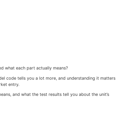
ed what each part actually means?
del code tells you a lot more, and understanding it matters
ket entry.
ns, and what the test results tell you about the unit’s