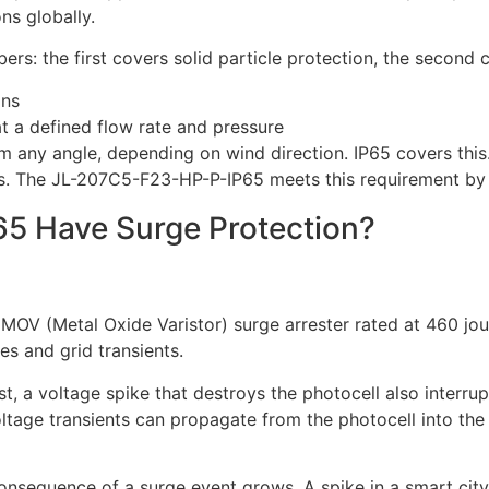
ns globally.
rs: the first covers solid particle protection, the second 
ons
t a defined flow rate and pressure
om any angle, depending on wind direction. IP65 covers this.
ions. The JL-207C5-F23-HP-P-IP65 meets this requirement by 
5 Have Surge Protection?
 MOV (Metal Oxide Varistor) surge arrester rated at 460 jo
es and grid transients.
t, a voltage spike that destroys the photocell also interrupt
oltage transients can propagate from the photocell into th
sequence of a surge event grows. A spike in a smart city 