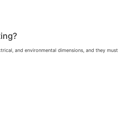
ting?
trical, and environmental dimensions, and they must