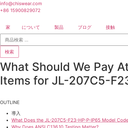
コ
info@chiswear.com
ン
+86 15900829072
テ
ン
家
について
製品
ブログ
接触
ツ
検
に
索
ス
対
象:
キ
検索
ッ
What Should We Pay Att
プ
Items for JL-207C5-F
OUTLINE
導入
What Does the JL-207C5-F23-HP-P-IP65 Model Code
Why Does ANSI C136.10 Testing Matter?