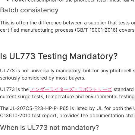
Batch consistency
This is often the difference between a supplier that tests
certified manufacturing process (GB/T 19001-2016) covers 
Is UL773 Testing Mandatory?
UL773 is not universally mandatory, but for any photocell 
seriously considered by most buyers.
UL773 is the
アンダーライターズ・ラボラトリーズ
standard s
current surge tests, temperature and environmental testing,
The JL-207C5-F23-HP-P-IP65 is listed by UL for both the 
C136.10-2010 test report, provides the documentation cha
When is UL773 not mandatory?