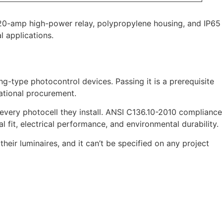
a 20-amp high-power relay, polypropylene housing, and IP65
l applications.
ng-type photocontrol devices. Passing it is a prerequisite
national procurement.
 every photocell they install. ANSI C136.10-2010 compliance
 fit, electrical performance, and environmental durability.
their luminaires, and it can’t be specified on any project