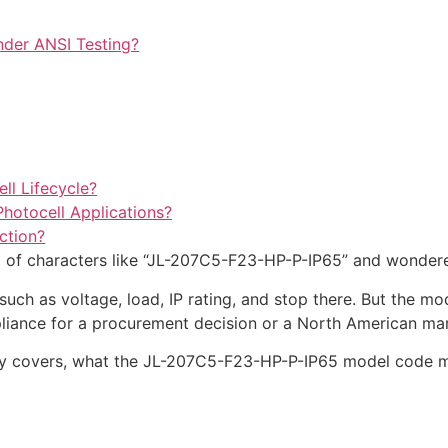
nder ANSI Testing?
ll Lifecycle?
hotocell Applications?
ction?
ng of characters like “JL-207C5-F23-HP-P-IP65” and wonder
uch as voltage, load, IP rating, and stop there. But the mo
liance for a procurement decision or a North American mar
lly covers, what the JL-207C5-F23-HP-P-IP65 model code mea