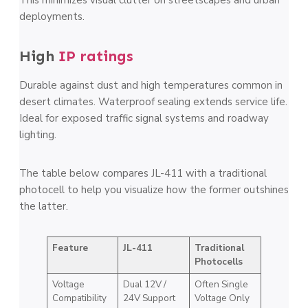
deployments.
High
IP ratings
Durable against dust and high temperatures common in
desert climates. Waterproof sealing extends service life.
Ideal for exposed traffic signal systems and roadway
lighting.
The table below compares JL-411 with a traditional
photocell to help you visualize how the former outshines
the latter.
Feature
JL-411
Traditional
Photocells
Voltage
Dual 12V /
Often Single
Compatibility
24V Support
Voltage Only