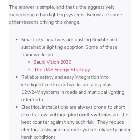
The answer is simple, and that’s the aggressively
modernizing urban lighting systems. Below are some
other reasons driving this change.
Smart city initiatives are pushing flexible and
sustainable lighting adoption. Some of these
frameworks are:
Saudi Vision 2030
The UAE Energy Strategy
Reliable safety and easy integration into
intelligent control networks are a big plus.
12V/24V systems in roads and municipal lighting
offer both.
Electrical installations are always prone to short
circuits. Low-voltage
photocell switches
are the
best counter against any such risk. They reduce
electrical risks and improve system reliability under
harsh conditions.