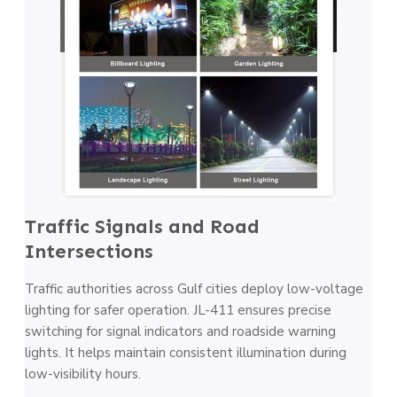
Traffic Signals and Road
Intersections
Traffic authorities across Gulf cities deploy low-voltage
lighting for safer operation. JL-411 ensures precise
switching for signal indicators and roadside warning
lights. It helps maintain consistent illumination during
low-visibility hours.