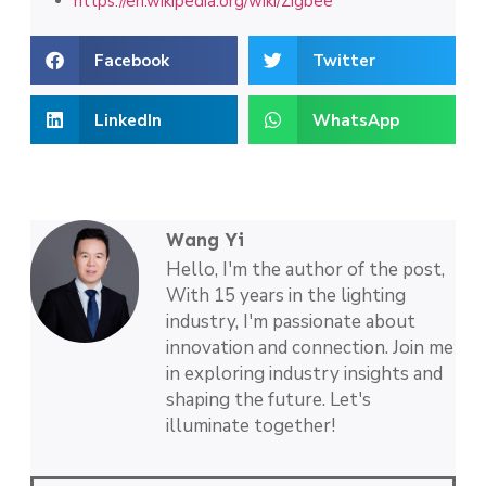
https://en.wikipedia.org/wiki/Zigbee
Facebook
Twitter
LinkedIn
WhatsApp
Wang Yi
Hello, I'm the author of the post,
With 15 years in the lighting
industry, I'm passionate about
innovation and connection. Join me
in exploring industry insights and
shaping the future. Let's
illuminate together!