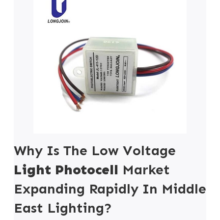
Why Is The Low Voltage
Light Photocell
Market
Expanding Rapidly In Middle
East Lighting?