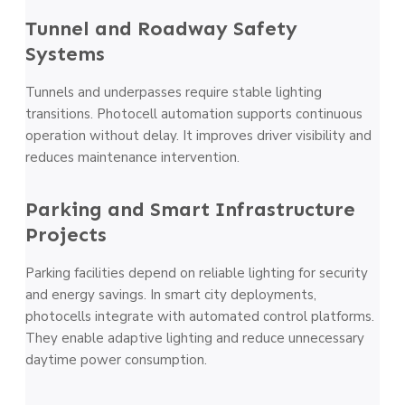
Tunnel and Roadway Safety
Systems
Tunnels and underpasses require stable lighting
transitions. Photocell automation supports continuous
operation without delay. It improves driver visibility and
reduces maintenance intervention.
Parking and Smart Infrastructure
Projects
Parking facilities depend on reliable lighting for security
and energy savings. In smart city deployments,
photocells integrate with automated control platforms.
They enable adaptive lighting and reduce unnecessary
daytime power consumption.