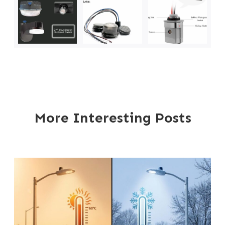
More Interesting Posts