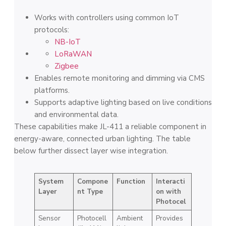
Works with controllers using common IoT
protocols:
NB-IoT
LoRaWAN
Zigbee
Enables remote monitoring and dimming via CMS
platforms.
Supports adaptive lighting based on live conditions
and environmental data.
These capabilities make JL-411 a reliable component in
energy-aware, connected urban lighting. The table
below further dissect layer wise integration.
System
Compone
Function
Interacti
Layer
nt Type
on with
Photocel
Sensor
Photocell
Ambient
Provides