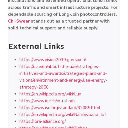
installations and extended operational consistency
across traffic and smart infrastructure projects. For
dependable sourcing of Long-Join photocontrollers,
Chi-Swear
stands out as a trusted partner with
solid technical support and reliable supply.
External Links
https://www.vision2030.gov.sa/en/
https://u.ae/en/about-the-uae/strategies-
initiatives-and-awards/strategies-plans-and-
visions/environment-and-energy/uae-energy-
strategy-2050
https://en.wikipedia.org/wiki/Lux
https://www.iec.ch/ip-ratings
https://www.iso.org/standard/62085.html
https://en.wikipedia.org/wiki/Narrowband_IoT
https://lora-alliance.org/