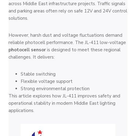
across Middle East infrastructure projects. Traffic signals
and parking areas often rely on safe 12V and 24V control
solutions.
However, harsh dust and voltage fluctuations demand
reliable photocell performance. The JL-411 low-voltage
photocell sensor
is designed to meet these regional
challenges. It delivers:
Stable switching
Flexible voltage support
Strong environmental protection
This article explores how JL-411 improves safety and
operational stability in modern Middle East lighting
applications.