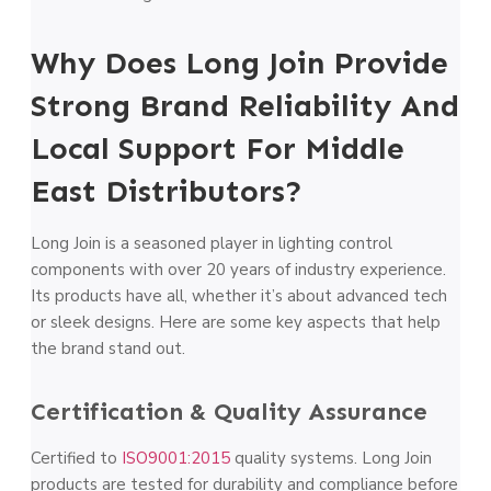
Why Does Long Join Provide
Strong Brand Reliability And
Local Support For Middle
East Distributors?
Long Join is a seasoned player in lighting control
components with over 20 years of industry experience.
Its products have all, whether it’s about advanced tech
or sleek designs. Here are some key aspects that help
the brand stand out.
Certification & Quality Assurance
Certified to
ISO9001:2015
quality systems. Long Join
products are tested for durability and compliance before