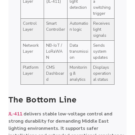
Layer
(JL-411)
light
a
detection
switching
trigger
Control
Smart
Automatio
Receives
Layer
Controller
n logic
light
signals
Network
NB-IoT /
Data
Sends
Layer
LoRaWA
transmissi
system
N
on
updates
Platform
CMS
Monitorin
Displays
Layer
Dashboar
g &
operation
d
analytics
al status
The Bottom Line
JL-411
delivers stable low-voltage control and
strong durability for demanding Middle East
lighting environments. It supports safer