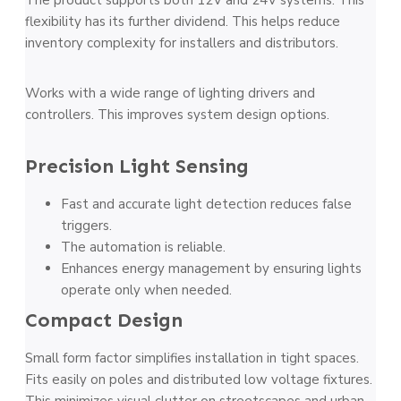
flexibility has its further dividend. This helps reduce
inventory complexity for installers and distributors.
Works with a wide range of lighting drivers and
controllers. This improves system design options.
Precision Light Sensing
Fast and accurate light detection reduces false
triggers.
The automation is reliable.
Enhances energy management by ensuring lights
operate only when needed.
Compact Design
Small form factor simplifies installation in tight spaces.
Fits easily on poles and distributed low voltage fixtures.
This minimizes visual clutter on streetscapes and urban