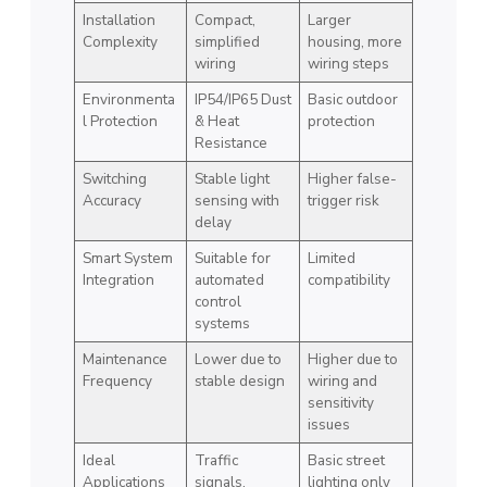
Installation
Compact,
Larger
Complexity
simplified
housing, more
wiring
wiring steps
Environmenta
IP54/IP65 Dust
Basic outdoor
l Protection
& Heat
protection
Resistance
Switching
Stable light
Higher false-
Accuracy
sensing with
trigger risk
delay
Smart System
Suitable for
Limited
Integration
automated
compatibility
control
systems
Maintenance
Lower due to
Higher due to
Frequency
stable design
wiring and
sensitivity
issues
Ideal
Traffic
Basic street
Applications
signals,
lighting only