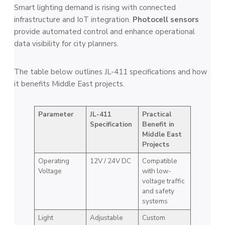
Smart lighting demand is rising with connected
infrastructure and IoT integration.
Photocell sensors
provide automated control and enhance operational
data visibility for city planners.
The table below outlines JL-411 specifications and how
it benefits Middle East projects.
Parameter
JL-411
Practical
Specification
Benefit in
Middle East
Projects
Operating
12V / 24V DC
Compatible
Voltage
with low-
voltage traffic
and safety
systems
Light
Adjustable
Custom