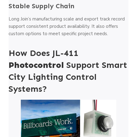
Stable Supply Chain
Long Join’s manufacturing scale and export track record
support consistent product availability. It also offers
custom options to meet specific project needs.
How Does JL-411
Photocontrol
Support Smart
City Lighting Control
Systems?