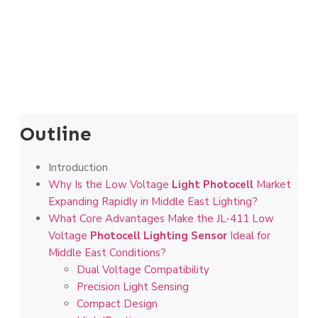
Outline
Introduction
Why Is the Low Voltage
Light Photocell
Market
Expanding Rapidly in Middle East Lighting?
What Core Advantages Make the JL-411 Low
Voltage
Photocell Lighting Sensor
Ideal for
Middle East Conditions?
Dual Voltage Compatibility
Precision Light Sensing
Compact Design