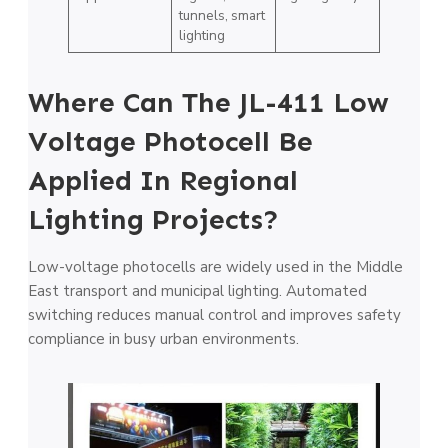
tunnels, smart
lighting
Where Can The JL-411 Low
Voltage Photocell Be
Applied In Regional
Lighting Projects?
Low-voltage photocells are widely used in the Middle
East transport and municipal lighting. Automated
switching reduces manual control and improves safety
compliance in busy urban environments.