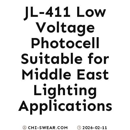
JL-411 Low
Voltage
Photocell
Suitable for
Middle East
Lighting
Applications
CHI-SWEAR.COM
2026-02-11