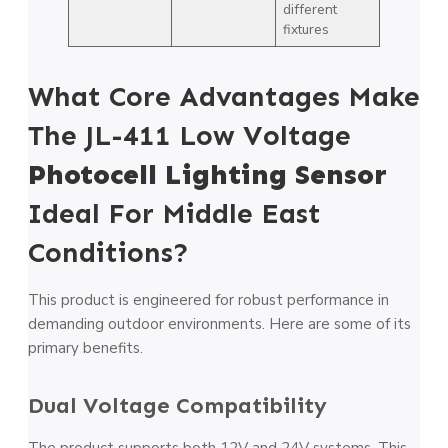
different
fixtures
What Core Advantages Make
The JL-411 Low Voltage
Photocell Lighting Sensor
Ideal For Middle East
Conditions?
This product is engineered for robust performance in
demanding outdoor environments. Here are some of its
primary benefits.
Dual Voltage Compatibility
The product supports both 12V and 24V systems. This