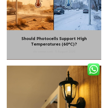
Should Photocells Support High
Temperatures (60°C)?
chi-swear.com
5 August 2026