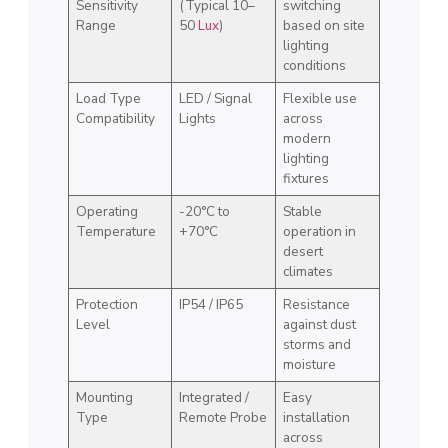
Sensitivity
(Typical 10–
switching
Range
50
Lux
)
based on site
lighting
conditions
Load Type
LED / Signal
Flexible use
Compatibility
Lights
across
modern
lighting
fixtures
Operating
-20°C to
Stable
Temperature
+70°C
operation in
desert
climates
Protection
IP54 / IP65
Resistance
Level
against dust
storms and
moisture
Mounting
Integrated /
Easy
Type
Remote Probe
installation
across