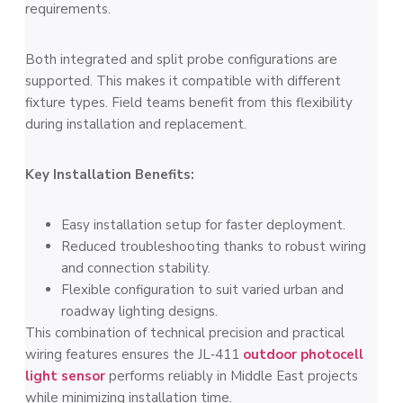
requirements.
Both integrated and split probe configurations are
supported. This makes it compatible with different
fixture types. Field teams benefit from this flexibility
during installation and replacement.
Key Installation Benefits:
Easy installation setup for faster deployment.
Reduced troubleshooting thanks to robust wiring
and connection stability.
Flexible configuration to suit varied urban and
roadway lighting designs.
This combination of technical precision and practical
wiring features ensures the JL‑411
outdoor photocell
light sensor
performs reliably in Middle East projects
while minimizing installation time.