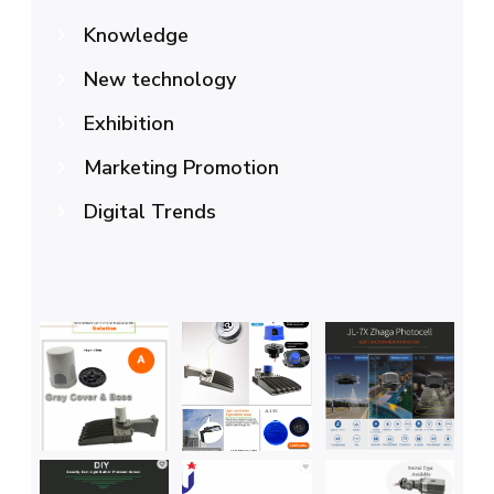
Knowledge
New technology
Exhibition
Marketing Promotion
Digital Trends