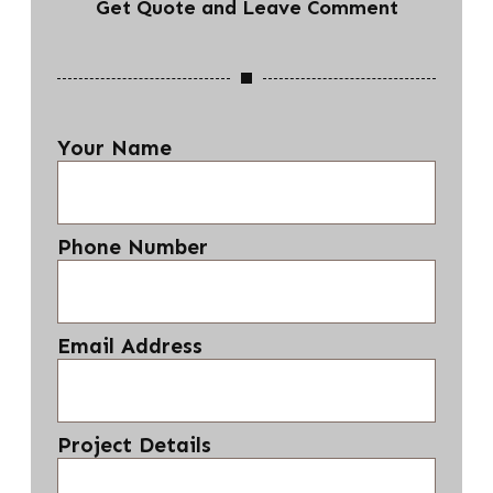
Get Quote and Leave Comment
Your Name
Phone Number
Email Address
Project Details