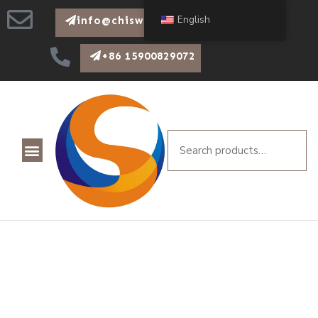
English
info@chiswear.com
+86 15900829072