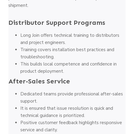
shipment.
Distributor Support Programs
Long Join offers technical training to distributors
and project engineers.
Training covers installation best practices and
troubleshooting.
This builds local competence and confidence in
product deployment.
After-Sales Service
Dedicated teams provide professional after-sales
support.
It is ensured that issue resolution is quick and
technical guidance is prioritized.
Positive customer feedback highlights responsive
service and clarity.