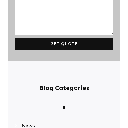
GET QUOTE
Blog Categories
News