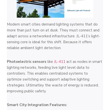
Modern smart cities demand lighting systems that do
more than just turn on at dusk. They must connect and
adapt across a networked infrastructure. JL-411’s light-
sensing core is ideal for this shift. Because it offers
reliable ambient light detection.
Photoelectric sensors
like
JL-411
act as nodes in smart
lighting networks, feeding live light level data to
controllers. This enables centralized systems to
optimize switching and support adaptive lighting
strategies. Ultimatley the waste of energy is reduced,
improving public safety.
Smart City Integration Features: