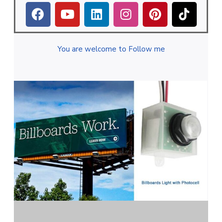
You are welcome to Follow me