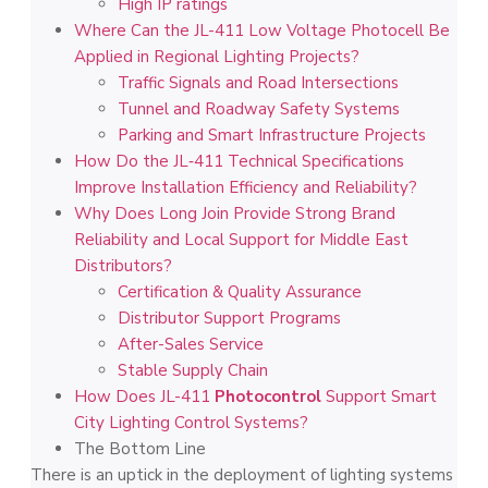
High IP ratings
Where Can the JL-411 Low Voltage Photocell Be
Applied in Regional Lighting Projects?
Traffic Signals and Road Intersections
Tunnel and Roadway Safety Systems
Parking and Smart Infrastructure Projects
How Do the JL‑411 Technical Specifications
Improve Installation Efficiency and Reliability?
Why Does Long Join Provide Strong Brand
Reliability and Local Support for Middle East
Distributors?
Certification & Quality Assurance
Distributor Support Programs
After-Sales Service
Stable Supply Chain
How Does JL-411
Photocontrol
Support Smart
City Lighting Control Systems?
The Bottom Line
There is an uptick in the deployment of lighting systems