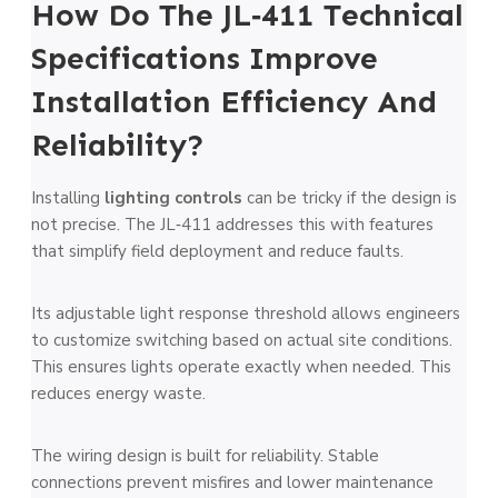
How Do The JL‑411 Technical
Specifications Improve
Installation Efficiency And
Reliability?
Installing
lighting controls
can be tricky if the design is
not precise. The JL‑411 addresses this with features
that simplify field deployment and reduce faults.
Its adjustable light response threshold allows engineers
to customize switching based on actual site conditions.
This ensures lights operate exactly when needed. This
reduces energy waste.
The wiring design is built for reliability. Stable
connections prevent misfires and lower maintenance