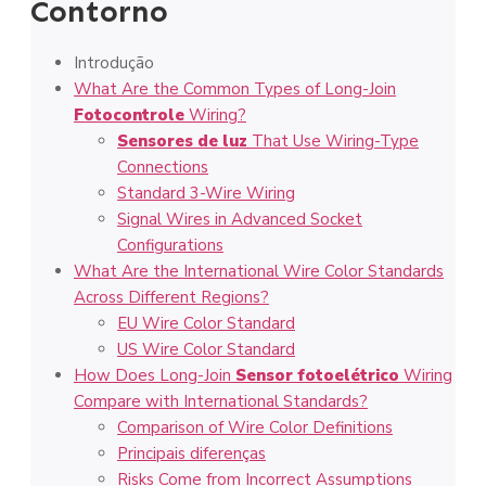
Contorno
Introdução
What Are the Common Types of Long-Join
Fotocontrole
Wiring?
Sensores de luz
That Use Wiring-Type
Connections
Standard 3-Wire Wiring
Signal Wires in Advanced Socket
Configurations
What Are the International Wire Color Standards
Across Different Regions?
EU Wire Color Standard
US Wire Color Standard
How Does Long-Join
Sensor fotoelétrico
Wiring
Compare with International Standards?
Comparison of Wire Color Definitions
Principais diferenças
Risks Come from Incorrect Assumptions