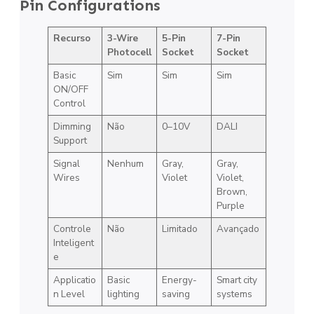
Pin Configurations
Recurso
3-Wire
5-Pin
7-Pin
Photocell
Socket
Socket
Basic
Sim
Sim
Sim
ON/OFF
Control
Dimming
Não
0–10V
DALI
Support
Signal
Nenhum
Gray,
Gray,
Wires
Violet
Violet,
Brown,
Purple
Controle
Não
Limitado
Avançado
Inteligent
e
Applicatio
Basic
Energy-
Smart city
n Level
lighting
saving
systems