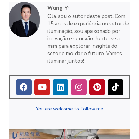
Wang Yi
Olá, sou o autor deste post. Com
15 anos de experiência no setor de
iluminação, sou apaixonado por
inovação e conexão. Junte-se a
mim para explorar insights do
setor e moldar o futuro. Vamos
iluminar juntos!
You are welcome to Follow me