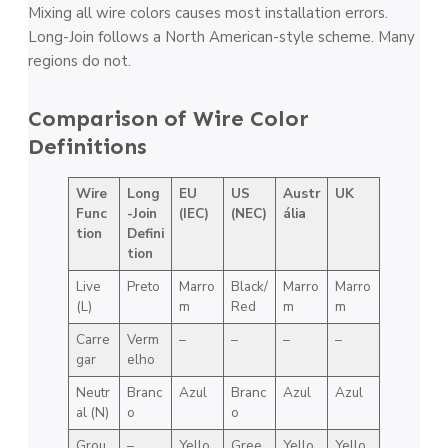
Mixing all wire colors causes most installation errors.
Long-Join follows a North American-style scheme. Many
regions do not.
Comparison of Wire Color
Definitions
Wire
Long
EU
US
Austr
UK
Func
-Join
(IEC)
(NEC)
ália
tion
Defini
tion
Live
Preto
Marro
Black/
Marro
Marro
(L)
m
Red
m
m
Carre
Verm
–
–
–
–
gar
elho
Neutr
Branc
Azul
Branc
Azul
Azul
al (N)
o
o
Grou
–
Yello
Gree
Yello
Yello