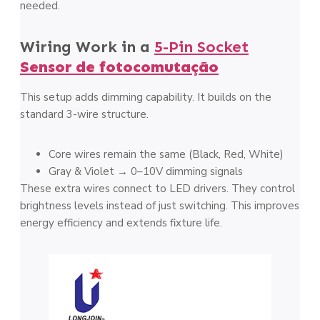
needed.
Wiring Work in a
5-Pin Socket
Sensor de fotocomutação
This setup adds dimming capability. It builds on the
standard 3-wire structure.
Core wires remain the same (Black, Red, White)
Gray & Violet → 0–10V dimming signals
These extra wires connect to LED drivers. They control
brightness levels instead of just switching. This improves
energy efficiency and extends fixture life.