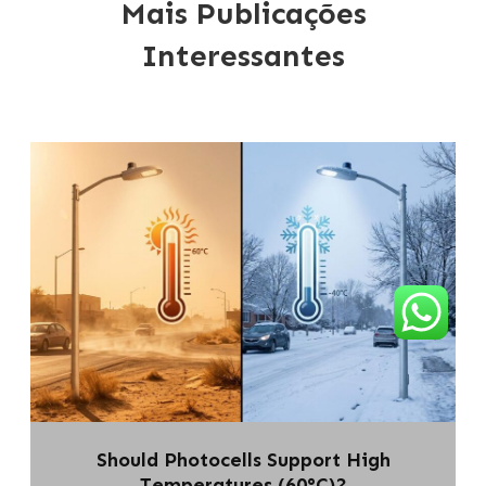
Mais Publicações
Interessantes
Should Photocells Support High
Temperatures (60°C)?