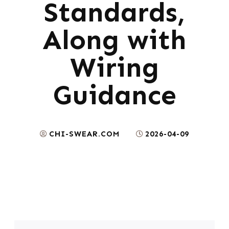
Standards,
Along with
Wiring
Guidance
CHI-SWEAR.COM
2026-04-09