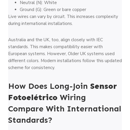
Neutral (N): White
Ground (G): Green or bare copper
Live wires can vary by circuit. This increases complexity
during international installations.
Australia and the UK, too, align closely with IEC
standards. This makes compatibility easier with
European systems. However, Older UK systems used
different colors. Modern installations follow this updated
scheme for consistency.
How Does Long-Join
Sensor
Fotoelétrico
Wiring
Compare With International
Standards?