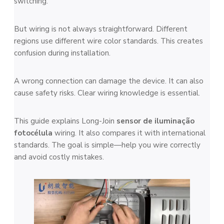
switching.
But wiring is not always straightforward. Different
regions use different wire color standards. This creates
confusion during installation.
A wrong connection can damage the device. It can also
cause safety risks. Clear wiring knowledge is essential.
This guide explains Long-Join
sensor de iluminação
fotocélula
wiring. It also compares it with international
standards. The goal is simple—help you wire correctly
and avoid costly mistakes.