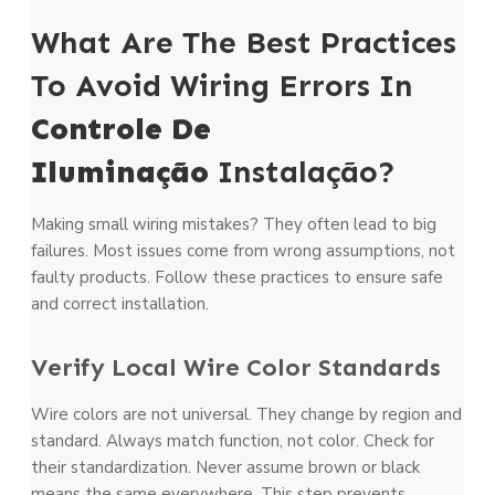
What Are The Best Practices
To Avoid Wiring Errors In
Controle De
Iluminação
Instalação?
Making small wiring mistakes? They often lead to big
failures. Most issues come from wrong assumptions, not
faulty products. Follow these practices to ensure safe
and correct installation.
Verify Local Wire Color Standards
Wire colors are not universal. They change by region and
standard. Always match function, not color. Check for
their standardization. Never assume brown or black
means the same everywhere. This step prevents