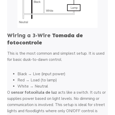
Wiring a 3-Wire
Tomada de
fotocontrole
This is the most common and simplest setup. It is used
for basic dusk-to-dawn control.
Black → Live (input power)
Red → Load (to lamp)
White → Neutral
O
sensor fotocélula de luz
acts like a switch. It cuts or
supplies power based on light levels. No dimming or
communication is involved. This setup is ideal for street
lights and floodlights where only ON/OFF control is