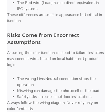
The Red wire (Load) has no direct equivalent in
IEC systems
These differences are small in appearance but critical in
function.
Risks Come from Incorrect
Assumptions
Assuming the color function can lead to failure. Installers
may connect wires based on local habits, not product
logic.
The wrong Live/Neutral connection stops the
operation
Miswiring can damage the photocell or the load
Safety risks increase in outdoor installations
Always follow the wiring diagram. Never rely only on
color familiarity.