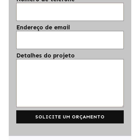
Endereço de email
Detalhes do projeto
SOLICITE UM ORÇAMENTO