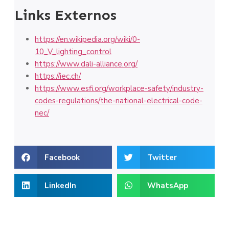
Links Externos
https://en.wikipedia.org/wiki/0-
10_V_lighting_control
https://www.dali-alliance.org/
https://iec.ch/
https://www.esfi.org/workplace-safety/industry-
codes-regulations/the-national-electrical-code-
nec/
Facebook
Twitter
LinkedIn
WhatsApp