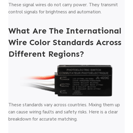
These signal wires do not carry power. They transmit
control signals for brightness and automation.
What Are The International
Wire Color Standards Across
Different Regions?
These standards vary across countries. Mixing them up
can cause wiring faults and safety risks. Here is a clear
breakdown for accurate matching.