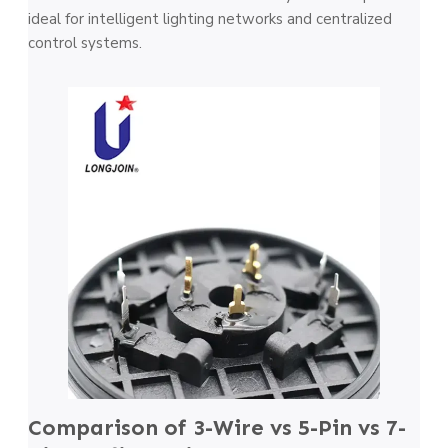
ideal for intelligent lighting networks and centralized
control systems.
Comparison of 3-Wire vs 5-Pin vs 7-