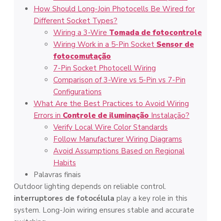
How Should Long-Join Photocells Be Wired for
Different Socket Types?
Wiring a 3-Wire
Tomada de fotocontrole
Wiring Work in a 5-Pin Socket
Sensor de
fotocomutação
7-Pin Socket Photocell Wiring
Comparison of 3-Wire vs 5-Pin vs 7-Pin
Configurations
What Are the Best Practices to Avoid Wiring
Errors in
Controle de iluminação
Instalação?
Verify Local Wire Color Standards
Follow Manufacturer Wiring Diagrams
Avoid Assumptions Based on Regional
Habits
Palavras finais
Outdoor lighting depends on reliable control.
interruptores de fotocélula
play a key role in this
system. Long-Join wiring ensures stable and accurate