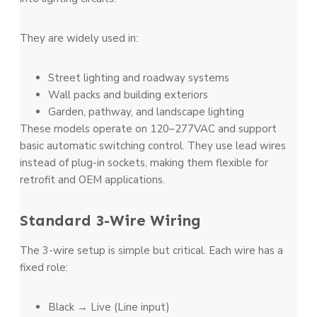
They are widely used in:
Street lighting and roadway systems
Wall packs and building exteriors
Garden, pathway, and landscape lighting
These models operate on 120–277VAC and support
basic automatic switching control. They use lead wires
instead of plug-in sockets, making them flexible for
retrofit and OEM applications.
Standard 3-Wire Wiring
The 3-wire setup is simple but critical. Each wire has a
fixed role:
Black → Live (Line input)