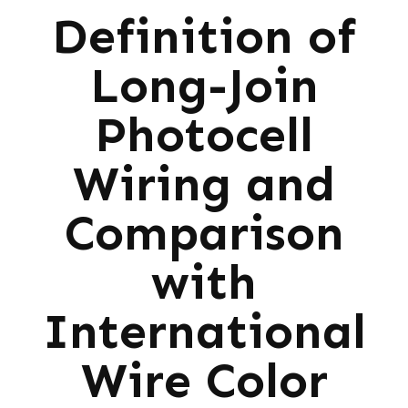
Definition of
Long-Join
Photocell
Wiring and
Comparison
with
International
Wire Color