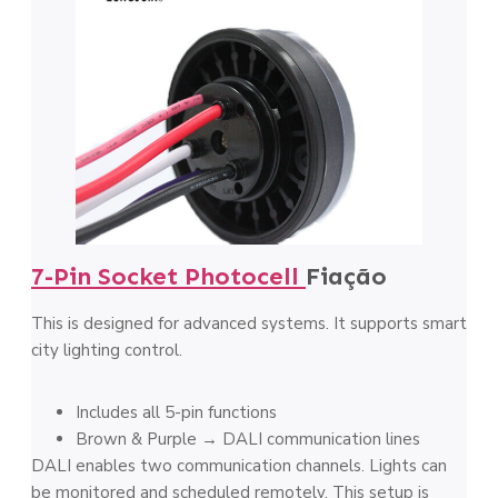
7-Pin Socket Photocell
Fiação
This is designed for advanced systems. It supports smart
city lighting control.
Includes all 5-pin functions
Brown & Purple → DALI communication lines
DALI enables two communication channels. Lights can
be monitored and scheduled remotely. This setup is