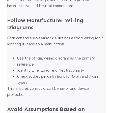
incorrect Live and Neutral connections.
Follow Manufacturer Wiring
Diagrams
Each
controle do sensor de luz
has a fixed wiring logic.
Ignoring it leads to a malfunction.
Use the official wiring diagram as the primary
reference
Identify Line, Load, and Neutral clearly
Check socket pin definitions for 5-pin and 7-pin
types
This ensures correct circuit behavior and device
protection.
Avoid Assumptions Based on