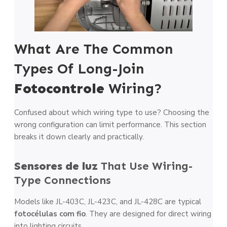
What Are The Common
Types Of Long-Join
Fotocontrole
Wiring?
Confused about which wiring type to use? Choosing the
wrong configuration can limit performance. This section
breaks it down clearly and practically.
Sensores de luz
That Use Wiring-
Type Connections
Models like JL-403C, JL-423C, and JL-428C are typical
fotocélulas com fio
. They are designed for direct wiring
into lighting circuits.