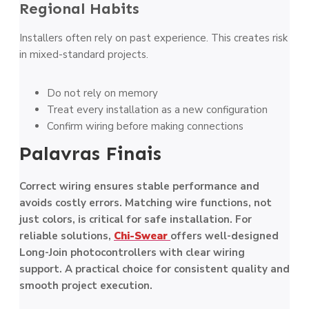
Regional Habits
Installers often rely on past experience. This creates risk
in mixed-standard projects.
Do not rely on memory
Treat every installation as a new configuration
Confirm wiring before making connections
Palavras Finais
Correct wiring ensures stable performance and
avoids costly errors. Matching wire functions, not
just colors, is critical for safe installation. For
reliable solutions,
Chi-Swear
offers well-designed
Long-Join photocontrollers with clear wiring
support. A practical choice for consistent quality and
smooth project execution.