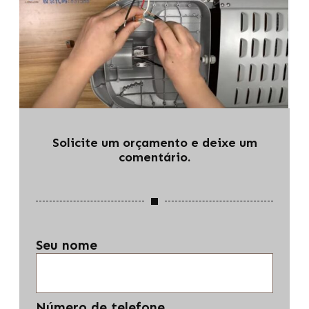
Solicite um orçamento e deixe um
comentário.
Seu nome
Número de telefone