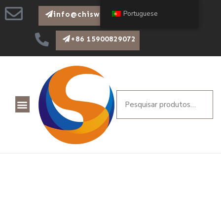
Portuguese
info@chiswear.com
+86 15900829072