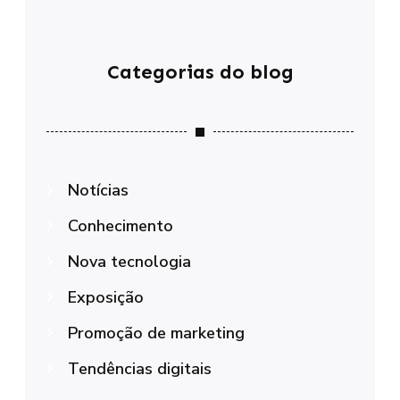
Categorias do blog
Notícias
Conhecimento
Nova tecnologia
Exposição
Promoção de marketing
Tendências digitais