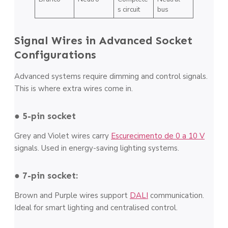
s circuit
bus
Signal Wires in Advanced Socket
Configurations
Advanced systems require dimming and control signals.
This is where extra wires come in.
● 5-pin socket
Grey and Violet wires carry
Escurecimento de 0 a 10 V
signals. Used in energy-saving lighting systems.
● 7-pin socket:
Brown and Purple wires support
DALI
communication.
Ideal for smart lighting and centralised control.