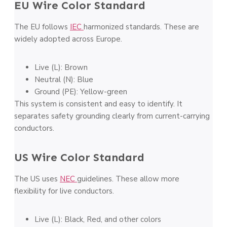
EU Wire Color Standard
The EU follows
IEC
harmonized standards. These are
widely adopted across Europe.
Live (L): Brown
Neutral (N): Blue
Ground (PE): Yellow-green
This system is consistent and easy to identify. It
separates safety grounding clearly from current-carrying
conductors.
US Wire Color Standard
The US uses
NEC
guidelines. These allow more
flexibility for live conductors.
Live (L): Black, Red, and other colors