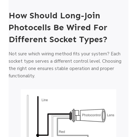
How Should Long-Join
Photocells Be Wired For
Different Socket Types?
Not sure which wiring method fits your system? Each
socket type serves a different control level. Choosing
the right one ensures stable operation and proper
functionality.