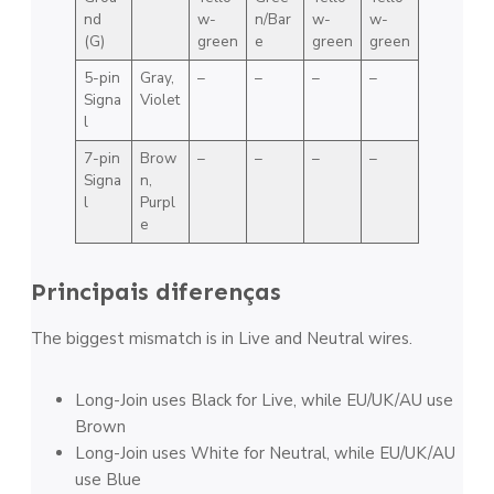
nd
w-
n/Bar
w-
w-
(G)
green
e
green
green
5-pin
Gray,
–
–
–
–
Signa
Violet
l
7-pin
Brow
–
–
–
–
Signa
n,
l
Purpl
e
Principais diferenças
The biggest mismatch is in Live and Neutral wires.
Long-Join uses Black for Live, while EU/UK/AU use
Brown
Long-Join uses White for Neutral, while EU/UK/AU
use Blue