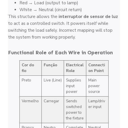
Red → Load (output to lamp)
White → Neutral (circuit return)
This structure allows the
interruptor de sensor de luz
to act as a controlled switch. It powers itself while
switching the load safely. Incorrect mapping will stop
the system from working properly.
Functional Role of Each Wire in Operation
Cor do
Função
Electrical
Connecti
fio
Role
on Point
Preto
Live (Line)
Supplies
Main
input
power
power
source
Vermelho
Carregar
Sends
Lamp/driv
switched
er input
power to
the fixture
Branco
Neutro
Complete
Neutral