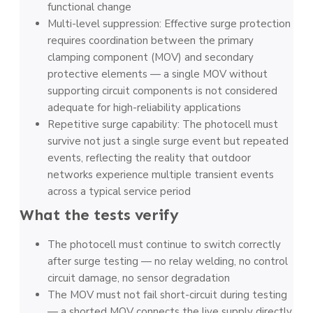
functional change
Multi-level suppression: Effective surge protection
requires coordination between the primary
clamping component (MOV) and secondary
protective elements — a single MOV without
supporting circuit components is not considered
adequate for high-reliability applications
Repetitive surge capability: The photocell must
survive not just a single surge event but repeated
events, reflecting the reality that outdoor
networks experience multiple transient events
across a typical service period
What the tests verify
The photocell must continue to switch correctly
after surge testing — no relay welding, no control
circuit damage, no sensor degradation
The MOV must not fail short-circuit during testing
— a shorted MOV connects the live supply directly