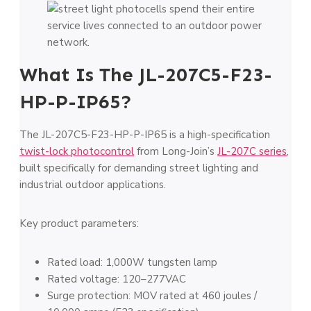
What Is The JL-207C5-F23-
HP-P-IP65?
The JL-207C5-F23-HP-P-IP65 is a high-specification
twist-lock photocontrol
from Long-Join’s
JL-207C series
,
built specifically for demanding street lighting and
industrial outdoor applications.
Key product parameters:
Rated load: 1,000W tungsten lamp
Rated voltage: 120–277VAC
Surge protection: MOV rated at 460 joules /