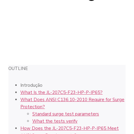
OUTLINE
Introdução
What Is the JL-207C5-F23-HP-P-IP65?
What Does ANSI C136.10-2010 Require for Surge
Protection?
Standard surge test parameters
What the tests verify
How Does the JL-207C5-F23-HP-P-IP65 Meet