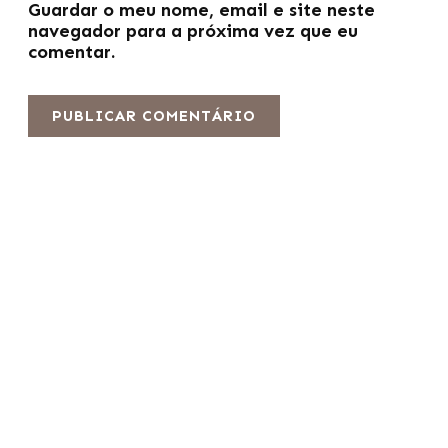
Guardar o meu nome, email e site neste
navegador para a próxima vez que eu
comentar.
Fabricante líder de fotocélulas profissionais