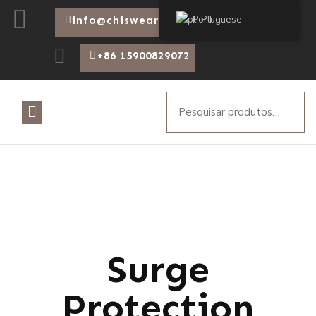
Portuguese
info@chiswear.com
+86 15900829072
Surge
Protection