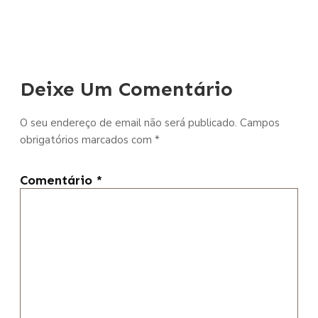
Deixe Um Comentário
O seu endereço de email não será publicado.
Campos
obrigatórios marcados com
*
Comentário
*