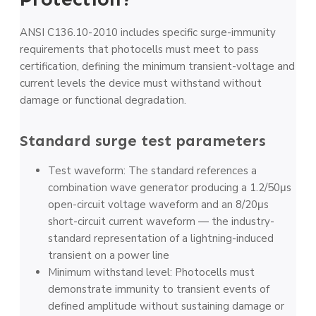
ANSI C136.10-2010 includes specific surge-immunity
requirements that photocells must meet to pass
certification, defining the minimum transient-voltage and
current levels the device must withstand without
damage or functional degradation.
Standard surge test parameters
Test waveform: The standard references a
combination wave generator producing a 1.2/50μs
open-circuit voltage waveform and an 8/20μs
short-circuit current waveform — the industry-
standard representation of a lightning-induced
transient on a power line
Minimum withstand level: Photocells must
demonstrate immunity to transient events of
defined amplitude without sustaining damage or