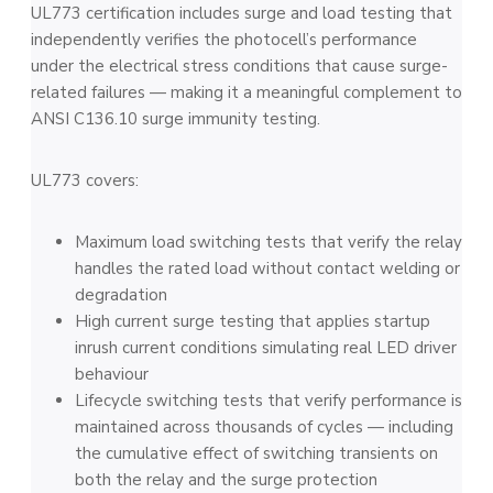
UL773 certification includes surge and load testing that
independently verifies the photocell’s performance
under the electrical stress conditions that cause surge-
related failures — making it a meaningful complement to
ANSI C136.10 surge immunity testing.
UL773 covers:
Maximum load switching tests that verify the relay
handles the rated load without contact welding or
degradation
High current surge testing that applies startup
inrush current conditions simulating real LED driver
behaviour
Lifecycle switching tests that verify performance is
maintained across thousands of cycles — including
the cumulative effect of switching transients on
both the relay and the surge protection