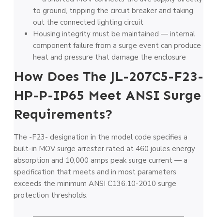
to ground, tripping the circuit breaker and taking
out the connected lighting circuit
Housing integrity must be maintained — internal
component failure from a surge event can produce
heat and pressure that damage the enclosure
How Does The JL-207C5-F23-
HP-P-IP65 Meet ANSI Surge
Requirements?
The -F23- designation in the model code specifies a
built-in MOV surge arrester rated at 460 joules energy
absorption and 10,000 amps peak surge current — a
specification that meets and in most parameters
exceeds the minimum ANSI C136.10-2010 surge
protection thresholds.