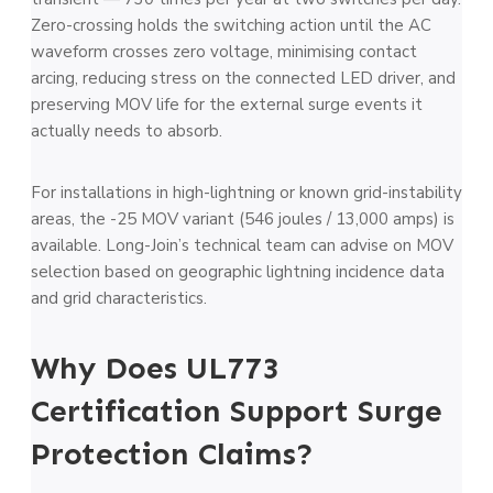
Zero-crossing holds the switching action until the AC
waveform crosses zero voltage, minimising contact
arcing, reducing stress on the connected LED driver, and
preserving MOV life for the external surge events it
actually needs to absorb.
For installations in high-lightning or known grid-instability
areas, the -25 MOV variant (546 joules / 13,000 amps) is
available. Long-Join’s technical team can advise on MOV
selection based on geographic lightning incidence data
and grid characteristics.
Why Does UL773
Certification Support Surge
Protection Claims?