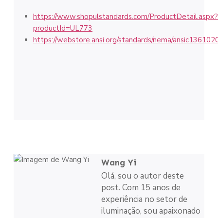
https://www.shopulstandards.com/ProductDetail.aspx?
productId=UL773
https://webstore.ansi.org/standards/nema/ansic136102
Wang Yi
Olá, sou o autor deste
post. Com 15 anos de
experiência no setor de
iluminação, sou apaixonado