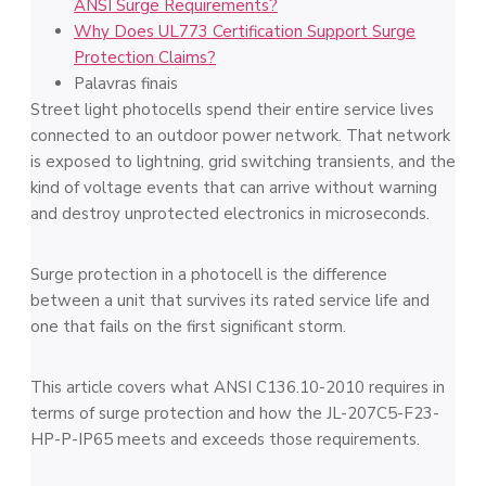
ANSI Surge Requirements?
Why Does UL773 Certification Support Surge
Protection Claims?
Palavras finais
Street light photocells spend their entire service lives
connected to an outdoor power network. That network
is exposed to lightning, grid switching transients, and the
kind of voltage events that can arrive without warning
and destroy unprotected electronics in microseconds.
Surge protection in a photocell is the difference
between a unit that survives its rated service life and
one that fails on the first significant storm.
This article covers what ANSI C136.10-2010 requires in
terms of surge protection and how the JL-207C5-F23-
HP-P-IP65 meets and exceeds those requirements.