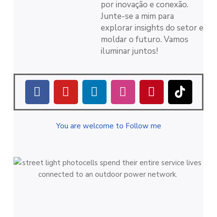
por inovação e conexão.
Junte-se a mim para
explorar insights do setor e
moldar o futuro. Vamos
iluminar juntos!
You are welcome to Follow me