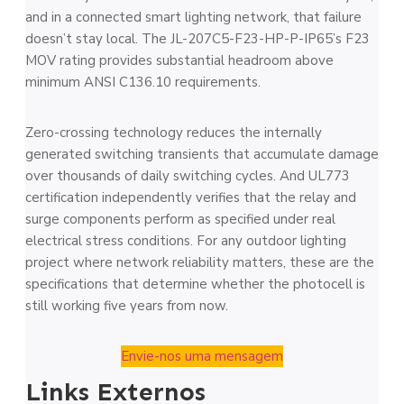
and in a connected smart lighting network, that failure
doesn’t stay local. The JL-207C5-F23-HP-P-IP65’s F23
MOV rating provides substantial headroom above
minimum ANSI C136.10 requirements.
Zero-crossing technology reduces the internally
generated switching transients that accumulate damage
over thousands of daily switching cycles. And UL773
certification independently verifies that the relay and
surge components perform as specified under real
electrical stress conditions. For any outdoor lighting
project where network reliability matters, these are the
specifications that determine whether the photocell is
still working five years from now.
Envie-nos uma mensagem
Links Externos