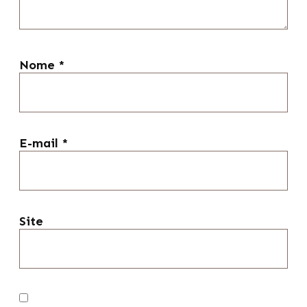
Nome
*
E-mail
*
Site