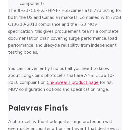
components
The JL-207C5-F23-HP-P-IP65 carries a UL773 listing for
both the US and Canadian markets. Combined with ANSI
C136.10-2010 compliance and the F23 MOV
specification, this gives procurement teams a complete
documentation chain covering surge performance, load
performance, and lifecycle reliability from independent
testing bodies.
You can conveniently find out all you need to know
about Long-Join’s photocells that are ANSI C136.10-
2010 compliant on
Chi-Swear’s product page
for full
MOV configuration options and specification range.
Palavras Finais
A photocell without adequate surge protection will
eventually encounter a transient event that destroys it,