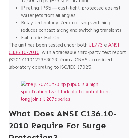
10,000 amps (F23 specification)
IP rating: IP65 — dust-tight, protected against
water jets from all angles
Relay technology: Zero-crossing switching —
reduces contact arcing and switching transients
Fail mode: Fail-On
The unit has been tested under both
UL773
e
ANSI
C136.10-2010
, with a traceable third-party test report
(S2017110122358023) from a CNAS-accredited
laboratory operating to ISO/IEC 17025.
What Does ANSI C136.10-
2010 Require For Surge
Protection?