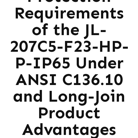
Requirements
of the JL-
207C5-F23-HP-
P-IP65 Under
ANSI C136.10
and Long-Join
Product
Advantages