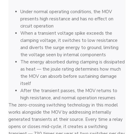
Under normal operating conditions, the MOV
presents high resistance and has no effect on
circuit operation
When a transient voltage spike exceeds the
clamping voltage, it switches to low resistance
and diverts the surge energy to ground, limiting
the voltage seen by internal components
The energy absorbed during clamping is dissipated
as heat — the joule rating determines how much
the MOV can absorb before sustaining damage
itself
After the transient passes, the MOV returns to
high resistance, and normal operation resumes
The zero-crossing switching technology in this model
works alongside the MOV by addressing internally
generated transients at their source. Every time a relay
opens or closes mid-cycle, it creates a switching
transient — 730 times per year at two switches per day.