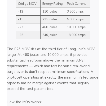
Código MOV
Energy Rating
Peak Current
-12
110 joules
3,500 amps
-15
235 joules
5,000 amps
-23
460 joules
10,000 amps
-25
546 joules
13,000 amps
The F23 MOV sits at the third tier of Long-Join’s MOV
range. At 460 joules and 10,000 amps, it provides
substantial headroom above the minimum ANSI
requirements — which matters because real-world
surge events don’t respect minimum specifications. A
photocell operating at exactly the minimum rated surge
capacity has no margin against events that slightly
exceed the test parameters.
How the MOV works: