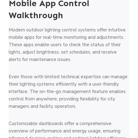
Mobile App Control
Walkthrough
Modern outdoor lighting control systems offer intuitive
mobile apps for real-time monitoring and adjustments.
These apps enable users to check the status of their
lights, adjust brightness, set schedules, and receive
alerts for maintenance issues.
Even those with limited technical expertise can manage
their lighting systems efficiently with a user-friendly
interface. The on-the-go management feature enables
control from anywhere, providing flexibility for city
managers and facility operators.
Customizable dashboards offer a comprehensive
overview of performance and energy usage, ensuring