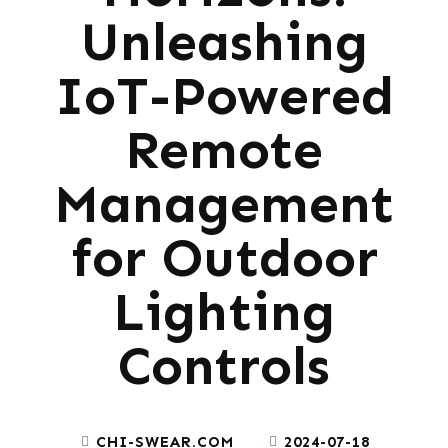
Unleashing
IoT-Powered
Remote
Management
for Outdoor
Lighting
Controls
CHI-SWEAR.COM
2024-07-18