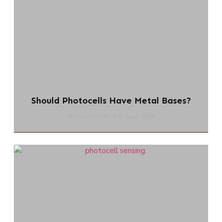
Should Photocells Have Metal Bases?
chi-swear.com
5 August 2026