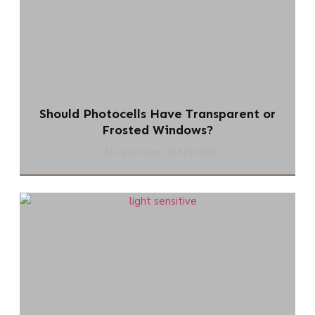
Should Photocells Have Transparent or
Frosted Windows?
chi-swear.com
29 July 2026