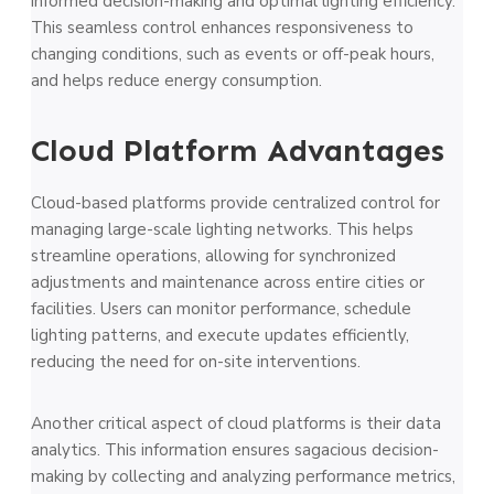
informed decision-making and optimal lighting efficiency.
This seamless control enhances responsiveness to
changing conditions, such as events or off-peak hours,
and helps reduce energy consumption.
Cloud Platform Advantages
Cloud-based platforms provide centralized control for
managing large-scale lighting networks. This helps
streamline operations, allowing for synchronized
adjustments and maintenance across entire cities or
facilities. Users can monitor performance, schedule
lighting patterns, and execute updates efficiently,
reducing the need for on-site interventions.
Another critical aspect of cloud platforms is their data
analytics. This information ensures sagacious decision-
making by collecting and analyzing performance metrics,