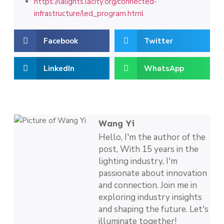
https://lalights.lacity.org/connected-
infrastructure/led_program.html
Facebook
Twitter
LinkedIn
WhatsApp
Wang Yi
Hello, I'm the author of the
post, With 15 years in the
lighting industry, I'm
passionate about innovation
and connection. Join me in
exploring industry insights
and shaping the future. Let's
illuminate together!