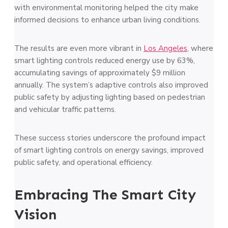
with environmental monitoring helped the city make
informed decisions to enhance urban living conditions.
The results are even more vibrant in
Los Angeles
, where
smart lighting controls reduced energy use by 63%,
accumulating savings of approximately $9 million
annually. The system’s adaptive controls also improved
public safety by adjusting lighting based on pedestrian
and vehicular traffic patterns.
These success stories underscore the profound impact
of smart lighting controls on energy savings, improved
public safety, and operational efficiency.
Embracing The Smart City
Vision