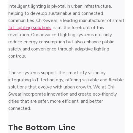
Intelligent lighting is pivotal in urban infrastructure,
helping to develop sustainable and connected
communities. Chi-Swear, a leading manufacturer of smart
IoT lighting solutions
, is at the forefront of this
revolution. Our advanced lighting systems not only
reduce energy consumption but also enhance public
safety and convenience through adaptive lighting
controls.
These systems support the smart city vision by
integrating IoT technology, offering scalable and flexible
solutions that evolve with urban growth. We at Chi-
Swear incorporate innovation and create eco-friendly
cities that are safer, more efficient, and better
connected.
The Bottom Line