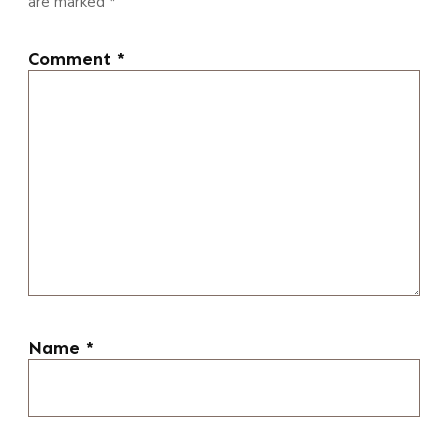
are marked
*
Comment
*
Name
*