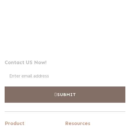
Send us a message
Professional Photocell Manufacturer Leader
Contact US Now!
SUBMIT
Product
Resources