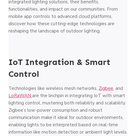
integrated lighting solutions, their benefits,
functionalities, and impact on our communities. From
mobile app controls to advanced cloud platforms,
discover how these cutting-edge technologies are
reshaping the landscape of outdoor lighting.
IoT Integration & Smart
Control
Technologies like wireless mesh networks,
Zigbee
, and
LoRaWAN
are the linchpin in integrating IoT with smart
lighting control, mustering both reliability and scalability.
Zigbee’s low-power consumption and robust
communication make it ideal for outdoor environments,
enabling lights to be interpreted based on real-time
information like motion detection or ambient light levels.