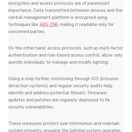
encryption and access protocols are of paramount
importance. Data transmitted between devices and the
central management platform is encrypted using
techniques like
AES-256
, making it readable only for
concerned parties.
On the other hand, access protocols, such as multi-factor
authentication and role-based access control, allow only
specific individuals to manage and modify lighting.
Going a step further, monitoring through IDS (intrusion
detection systems) and regular security audits help
identify and address potential threats. Firmware
updates and patches are regularly deployed to fix
security vulnerabilities.
These measures protect user information and maintain
system integrity, ensuring the lighting system operates