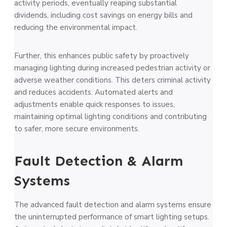
activity periods, eventually reaping substantial
dividends, including cost savings on energy bills and
reducing the environmental impact.
Further, this enhances public safety by proactively
managing lighting during increased pedestrian activity or
adverse weather conditions. This deters criminal activity
and reduces accidents. Automated alerts and
adjustments enable quick responses to issues,
maintaining optimal lighting conditions and contributing
to safer, more secure environments.
Fault Detection & Alarm
Systems
The advanced fault detection and alarm systems ensure
the uninterrupted performance of smart lighting setups.