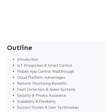
Outline
Introduction
IoT Integration & Smart Control
Mobile App Control Walkthrough
Cloud Platform Advantages
Remote Monitoring Benefits
Fault Detection & Alarm Systems
Security & Privacy Assurance
Scalability & Flexibility
Success Stories & User Testimonials