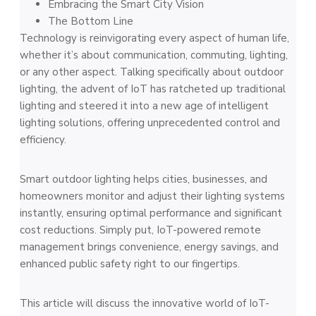
Embracing the Smart City Vision
The Bottom Line
Technology is reinvigorating every aspect of human life,
whether it’s about communication, commuting, lighting,
or any other aspect. Talking specifically about outdoor
lighting, the advent of IoT has ratcheted up traditional
lighting and steered it into a new age of intelligent
lighting solutions, offering unprecedented control and
efficiency.
Smart outdoor lighting helps cities, businesses, and
homeowners monitor and adjust their lighting systems
instantly, ensuring optimal performance and significant
cost reductions. Simply put, IoT-powered remote
management brings convenience, energy savings, and
enhanced public safety right to our fingertips.
This article will discuss the innovative world of IoT-