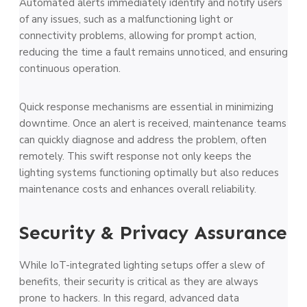
Automated alerts immediately identify and notify users
of any issues, such as a malfunctioning light or
connectivity problems, allowing for prompt action,
reducing the time a fault remains unnoticed, and ensuring
continuous operation.
Quick response mechanisms are essential in minimizing
downtime. Once an alert is received, maintenance teams
can quickly diagnose and address the problem, often
remotely. This swift response not only keeps the
lighting systems functioning optimally but also reduces
maintenance costs and enhances overall reliability.
Security & Privacy Assurance
While IoT-integrated lighting setups offer a slew of
benefits, their security is critical as they are always
prone to hackers. In this regard, advanced data