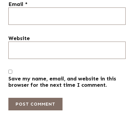
Email
*
Website
Save my name, email, and website in this
browser for the next time I comment.