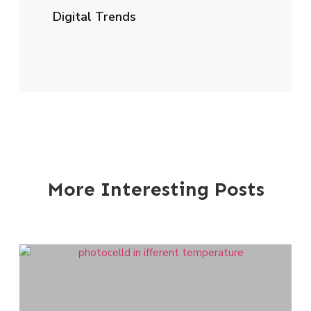
Digital Trends
More Interesting Posts