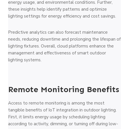
energy usage, and environmental conditions. Further,
these insights help identify patterns and optimize
lighting settings for energy efficiency and cost savings.
Predictive analytics can also forecast maintenance
needs, reducing downtime and prolonging the lifespan of
lighting fixtures. Overall, cloud platforms enhance the
management and effectiveness of smart outdoor
lighting systems.
Remote Monitoring Benefits
Access to remote monitoring is among the most
tangible benefits of IoT integration in outdoor lighting.
First, it limits energy usage by scheduling lighting
according to activity, dimming, or turning off during low-