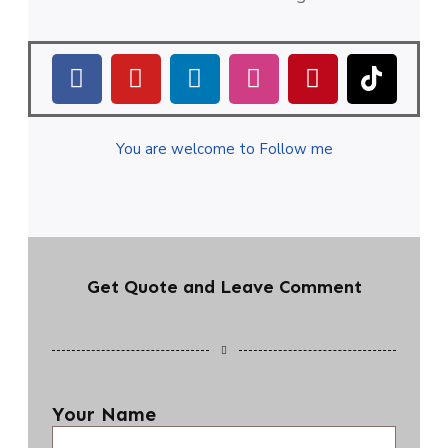
You are welcome to Follow me
Get Quote and Leave Comment
Your Name