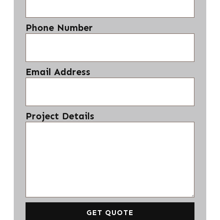
Phone Number
Email Address
Project Details
GET QUOTE