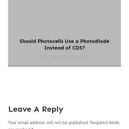
Should Photocells Use a Photodiode
Instead of CDS?
chi-swear.com
28 July 2026
Leave A Reply
Your email address will not be published.
Required fields