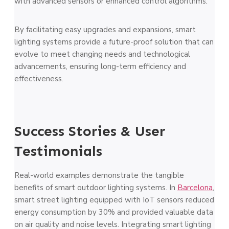
with advanced sensors or enhanced control algorithms.
By facilitating easy upgrades and expansions, smart
lighting systems provide a future-proof solution that can
evolve to meet changing needs and technological
advancements, ensuring long-term efficiency and
effectiveness.
Success Stories & User
Testimonials
Real-world examples demonstrate the tangible
benefits of smart outdoor lighting systems. In
Barcelona
,
smart street lighting equipped with IoT sensors reduced
energy consumption by 30% and provided valuable data
on air quality and noise levels. Integrating smart lighting