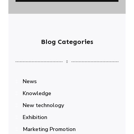
Blog Categories
News
Knowledge
New technology
Exhibition
Marketing Promotion