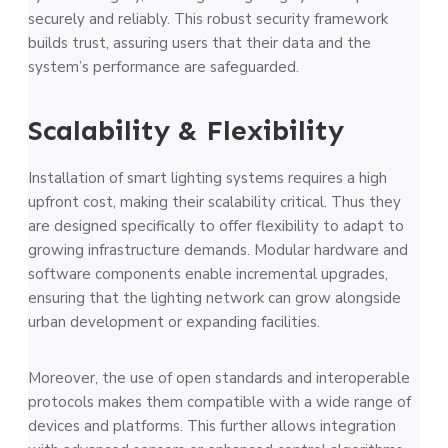
securely and reliably. This robust security framework
builds trust, assuring users that their data and the
system’s performance are safeguarded.
Scalability & Flexibility
Installation of smart lighting systems requires a high
upfront cost, making their scalability critical. Thus they
are designed specifically to offer flexibility to adapt to
growing infrastructure demands. Modular hardware and
software components enable incremental upgrades,
ensuring that the lighting network can grow alongside
urban development or expanding facilities.
Moreover, the use of open standards and interoperable
protocols makes them compatible with a wide range of
devices and platforms. This further allows integration