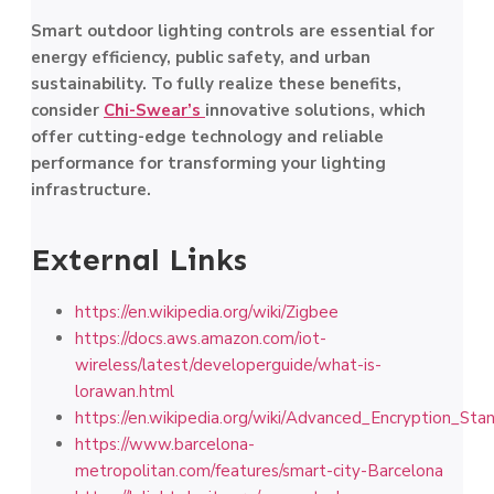
Smart outdoor lighting controls are essential for
energy efficiency, public safety, and urban
sustainability. To fully realize these benefits,
consider
Chi-Swear’s
innovative solutions, which
offer cutting-edge technology and reliable
performance for transforming your lighting
infrastructure.
External Links
https://en.wikipedia.org/wiki/Zigbee
https://docs.aws.amazon.com/iot-
wireless/latest/developerguide/what-is-
lorawan.html
https://en.wikipedia.org/wiki/Advanced_Encryption_Sta
https://www.barcelona-
metropolitan.com/features/smart-city-Barcelona