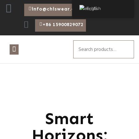
English
info@chiswear.com
+86 15900829072
Smart
Horizons: