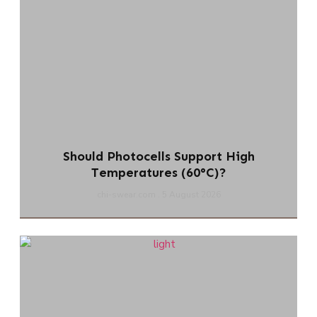
Should Photocells Support High
Temperatures (60°C)?
chi-swear.com
5 August 2026