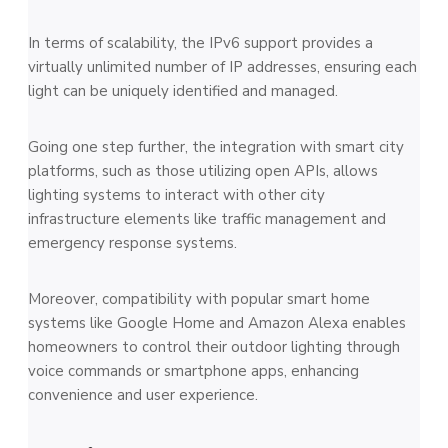
In terms of scalability, the IPv6 support provides a
virtually unlimited number of IP addresses, ensuring each
light can be uniquely identified and managed.
Going one step further, the integration with smart city
platforms, such as those utilizing open APIs, allows
lighting systems to interact with other city
infrastructure elements like traffic management and
emergency response systems.
Moreover, compatibility with popular smart home
systems like Google Home and Amazon Alexa enables
homeowners to control their outdoor lighting through
voice commands or smartphone apps, enhancing
convenience and user experience.