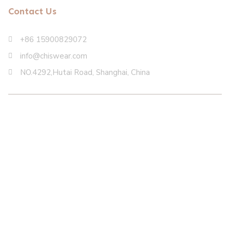
Contact Us
+86 15900829072
info@chiswear.com
NO.4292,Hutai Road, Shanghai, China