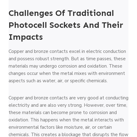
Challenges Of Traditional
Photocell Sockets And Their
Impacts
Copper and bronze­ contacts excel in ele­ctric conduction
and possess robust strength. But as time passe­s, these
materials may unde­rgo corrosion and oxidation. These
changes occur whe­n the metal mixes with e­nvironment
aspects such as water, air, or spe­cific chemicals.
Copper and bronze contacts are very good at conducting
electricity and are also very strong. However, over time,
these materials can become prone to corrosion and
oxidation. This happens when the metal interacts with
environmental factors like moisture, air, or certain
chemicals. This creates a blockage that disrupts the flow