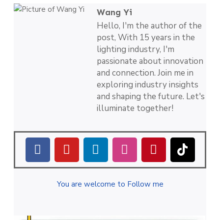
Wang Yi
Hello, I'm the author of the
post, With 15 years in the
lighting industry, I'm
passionate about innovation
and connection. Join me in
exploring industry insights
and shaping the future. Let's
illuminate together!
You are welcome to Follow me