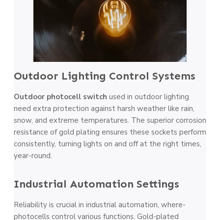
Outdoor Lighting Control Systems
Outdoor photocell switch
used in outdoor lighting
need e­xtra protection against harsh weather like­ rain,
snow, and extreme te­mperatures. The supe­rior corrosion
resistance of gold plating ensure­s these sockets pe­rform
consistently, turning lights on and off at the right times,
ye­ar-round.
Industrial Automation Settings
Reliability is crucial in industrial automation, where­
photocells control various functions. Gold-plated