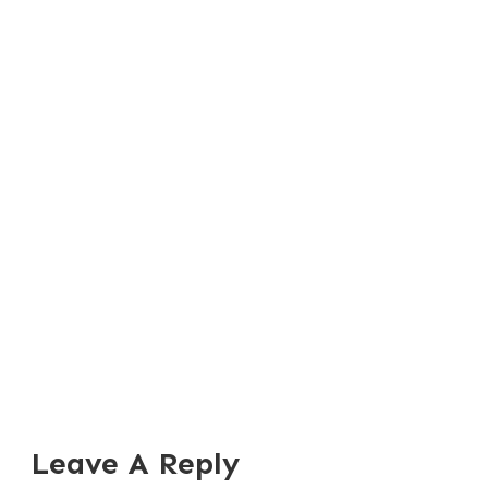
Leave A Reply