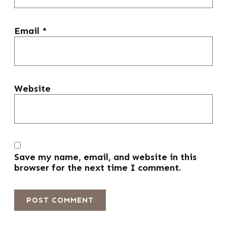
Email
*
Website
Save my name, email, and website in this
browser for the next time I comment.