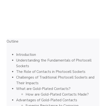
Outline
Introduction
Understanding the Fundamentals of Photocell
Sockets
The Role of Contacts in Photocell Sockets
Challenges of Traditional Photocell Sockets and
Their Impacts
What are Gold-Plated Contacts?
How are Gold-Plated Contacts Made?
Advantages of Gold-Plated Contacts
Superior Resistance to Corrosion