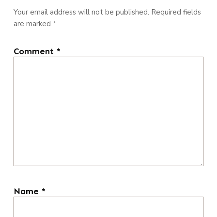
Your email address will not be published.
Required fields
are marked
*
Comment
*
Name
*