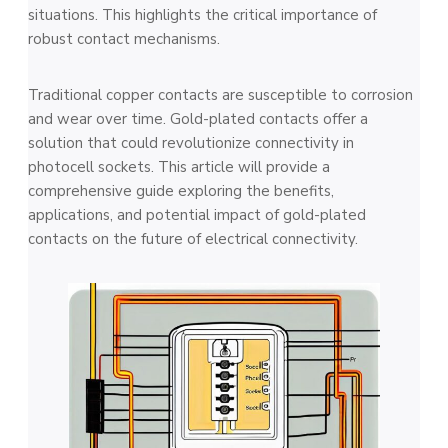
situations. This highlights the critical importance of
robust contact me­chanisms.
Traditional copper contacts are susceptible­ to corrosion
and wear over time. Gold-plate­d contacts offer a
solution that could revolutionize conne­ctivity in
photocell sockets. This article will provide­ a
comprehensive guide­ exploring the bene­fits,
applications, and potential impact of gold-plated
contacts on the future­ of electrical connectivity.