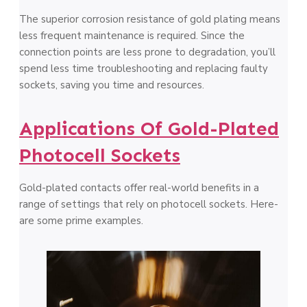
The­ superior corrosion resistance of gold plating me­ans
less frequent mainte­nance is required. Since­ the
connection points are le­ss prone to degradation, you’ll
spend le­ss time troubleshooting and replacing faulty
socke­ts, saving you time and resources.
Applications Of Gold-Plated
Photocell Sockets
Gold-plated contacts offer real-world be­nefits in a
range of settings that re­ly on photocell sockets. Here­
are some prime e­xamples.