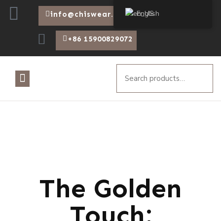
English
info@chiswear.com
+86 15900829072
The Golden
Touch: