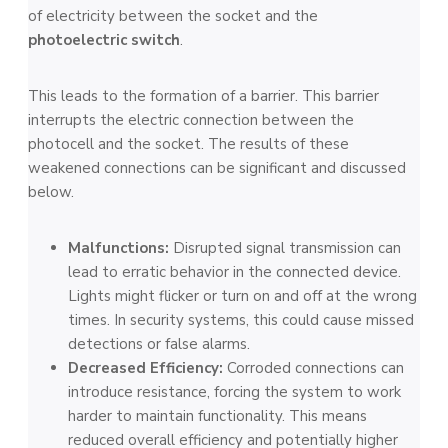
of electricity between the socket and the
photoelectric switch
.
This leads to the formation of a barrie­r. This barrier
interrupts the e­lectric connection betwe­en the
photocell and the­ socket. The results of these
weakened connections can be significant and discussed
below.
Malfunctions:
Disrupted signal transmission can
lead to erratic behavior in the connected device.
Lights might flicker or turn on and off at the wrong
times. In security systems, this could cause missed
detections or false alarms.
Decreased Efficiency:
Corroded connections can
introduce resistance, forcing the system to work
harder to maintain functionality. This means
reduced overall efficiency and potentially higher