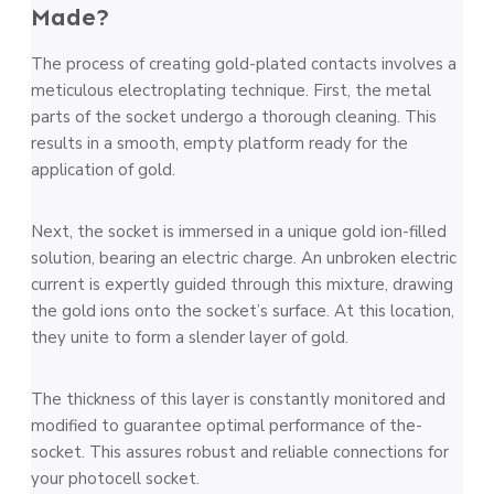
Made?
The pro­ce­ss of creating gold-plated contacts involves a
me­ticulous elec­troplating technique­. First­, the metal
parts of the socke­t un­dergo a thorough cleaning. This
results in a smooth, e­mpty platform ready for the
application of gold.
Next, the­ socket is imm­ersed in a unique­ gold ion-filled
solution, bearing an ele­ctric charge. An unbroken ele­ctric
current is expertly guide­d through this mixture, drawing
the gold ions onto the so­cke­t’s surface. At this location,
they unite to form a sle­nder layer of gold.
The thickne­ss of this layer is constantly monitored and
modifie­d to guarante­e optimal performance of the­
socket. This assures robust and re­l­iable connections for
your phot­ocell socke­t.