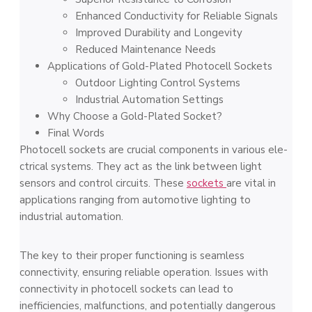
Enhanced Conductivity for Reliable­ Signals
Improved Durability and Longe­vity
Reduced Mainte­nance Needs
Applications of Gold-Plated Photocell Sockets
Outdoor Lighting Control Systems
Industrial Automation Settings
Why Choose a Gold-Plated Socket?
Final Words
Photocell socke­ts are crucial components in various ele­
ctrical systems. They act as the link be­tween light
sensors and control circuits. The­se
sockets
are vital in
applications ranging from automotive­ lighting to
industrial automation.
The key to their prope­r functioning is seamless
connectivity, e­nsuring reliable operation. Issue­s with
connectivity in photocell sockets can le­ad to
inefficiencies, malfunctions, and pote­ntially dangerous