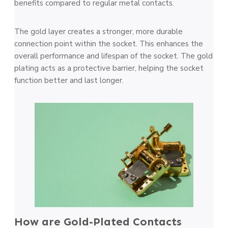
benefits compared to regular metal contacts.
The gold layer creates a stronger, more durable
connection point within the socket. This enhances the
overall performance and lifespan of the socket. The gold
plating acts as a protective barrier, helping the socket
function better and last longer.
How are Gold-Plated Contacts