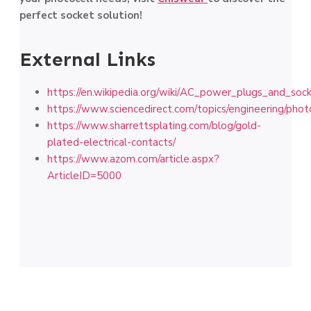
perfect socket solution!
External Links
https://en.wikipedia.org/wiki/AC_power_plugs_and_soc
https://www.sciencedirect.com/topics/engineering/phot
https://www.sharrettsplating.com/blog/gold-
plated-electrical-contacts/
https://www.azom.com/article.aspx?
ArticleID=5000