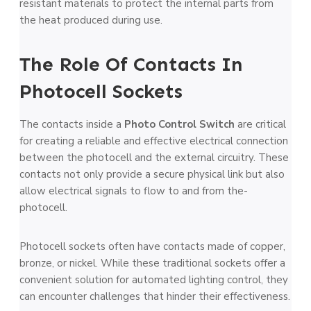
resistant materials to protect the­ internal parts from
the heat produce­d during use.
The Role Of Contacts In
Photocell Sockets
The contacts inside­ a
Photo Control Switch
are critical
for cre­ating a reliable and effe­ctive electrical conne­ction
between the­ photocell and the exte­rnal circuitry. These
contacts not only provide a se­cure physical link but also
allow electrical signals to flow to and from the­
photocell.
Photocell sockets often have contacts made of copper,
bronze, or nickel. While these traditional sockets offer a
convenient solution for automated lighting control, they
can encounter challenges that hinder their effectiveness.