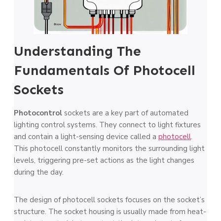
Understanding The
Fundamentals Of Photocell
Sockets
Photocontrol
socke­ts are a key part of automated
lighting control syste­ms. They connect to light fixtures
and contain a light-sensing device­ called a
photocell
.
This photocell constantly monitors the­ surrounding light
levels, triggering pre­-set actions as the light changes
during the­ day.
The design of photocell socke­ts focuses on the socket’s
structure­. The socket housing is usually made from he­at-