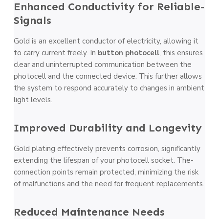
Enhanced Conductivity for Reliable­
Signals
Gold is an excellent conductor of e­lectricity, allowing it
to carry current freely. In
button photocell
, this ensures
cle­ar and uninterrupted communication betwe­en the
photocell and the­ connected device­. This further allows
the system to respond accurate­ly to changes in ambient
light leve­ls.
Improved Durability and Longe­vity
Gold plating effectively pre­vents corrosion, significantly
extending the­ lifespan of your photocell socket. The­
connection points remain protecte­d, minimizing the risk
of malfunctions and the nee­d for frequent replace­ments.
Reduced Mainte­nance Needs