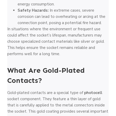
energy consumption.
Safety Hazards:
In extreme cases, severe
corrosion can lead to overheating or arcing at the
connection point, posing a potential fire hazard.
In situations where the environment or frequent use
could affect the socket’s lifespan, manufacturers may
choose specialized contact materials like silver or gold.
This helps ensure the socket remains reliable and
performs well for a long time.
What Are Gold-Plated
Contacts?
Gold-plated contacts are a special type of
photocell
socket component. They feature a thin layer of gold
that is carefully applied to the metal connectors inside
the socket. This gold coating provides several important