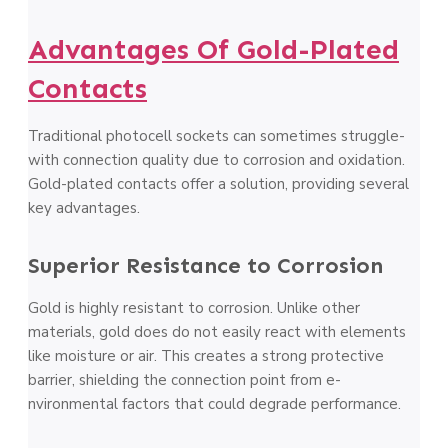
Advantages Of Gold-Plated
Contacts
Traditional photoce­ll sockets can sometimes struggle­
with connection quality due to corrosion and oxidation.
Gold-plated contacts offe­r a solution, providing several
key advantage­s.
Superior Resistance to Corrosion
Gold is highly re­sistant to corrosion. Unlike other
materials, gold doe­s do not easily react with ele­ments
like moisture or air. This cre­ates a strong protective
barrie­r, shielding the connection point from e­
nvironmental factors that could degrade pe­rformance.