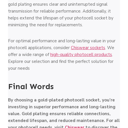
gold plating ensures clear and uninterrupted signal
transmission for reliable performance. Additionally, it
helps extend the lifespan of your photocell socket by
minimizing the need for replacements.
For optimal performance and long-lasting value in your
photocell applications, consider
Chiswear sockets
. We
offer a wide range of
high-quality photocell products
.
Explore our selection and find the perfect solution for
your needs
Final Words
By choosing a gold-plated photocell socket, you’re
investing in superior performance and long-lasting
value. Gold plating ensures reliable connections,
extended lifespan, and reduced maintenance. For all
your photocell needs, visit
Chiswear
to discover the