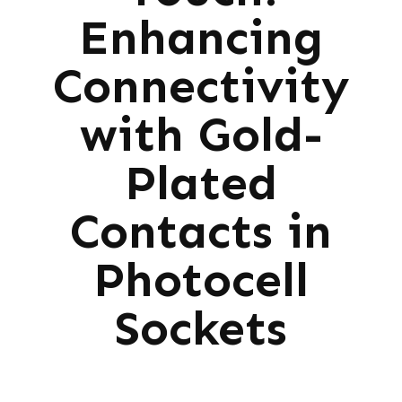
Enhancing
Connectivity
with Gold-
Plated
Contacts in
Photocell
Sockets