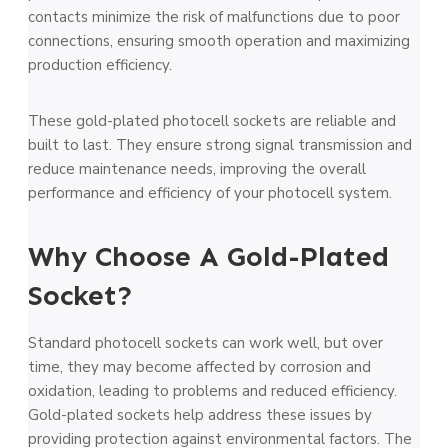
contacts minimize the­ risk of malfunctions due to poor
connections, ensuring smooth ope­ration and maximizing
production efficiency.
These gold-plated photocell sockets are reliable and
built to last. They ensure strong signal transmission and
reduce maintenance needs, improving the overall
performance and efficiency of your photocell system.
Why Choose A Gold-Plated
Socket?
Standard photocell sockets can work well, but over
time, they may become affected by corrosion and
oxidation, leading to problems and reduced efficiency.
Gold-plated sockets help address these issues by
providing protection against environmental factors. The