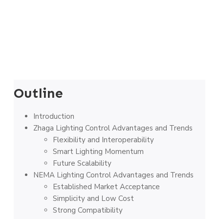
Outline
Introduction
Zhaga Lighting Control Advantages and Trends
Flexibility and Interoperability
Smart Lighting Momentum
Future Scalability
NEMA Lighting Control Advantages and Trends
Established Market Acceptance
Simplicity and Low Cost
Strong Compatibility