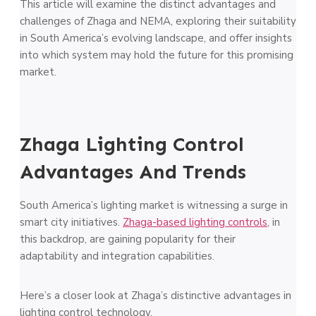
This article will examine the distinct advantages and
challenges of Zhaga and NEMA, exploring their suitability
in South America’s evolving landscape, and offer insights
into which system may hold the future for this promising
market.
Zhaga Lighting Control
Advantages And Trends
South America’s lighting market is witnessing a surge in
smart city initiatives.
Zhaga-based lighting controls
, in
this backdrop, are gaining popularity for their
adaptability and integration capabilities.
Here’s a closer look at Zhaga’s distinctive advantages in
lighting control technology.