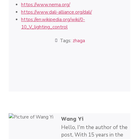
https://www.nema.org/
https://www.dali-alliance.org/dali/
https://en.wikipedia.org/wiki/0-
10_V_lighting_control
Tags:
zhaga
Wang Yi
Hello, I'm the author of the
post, With 15 years in the