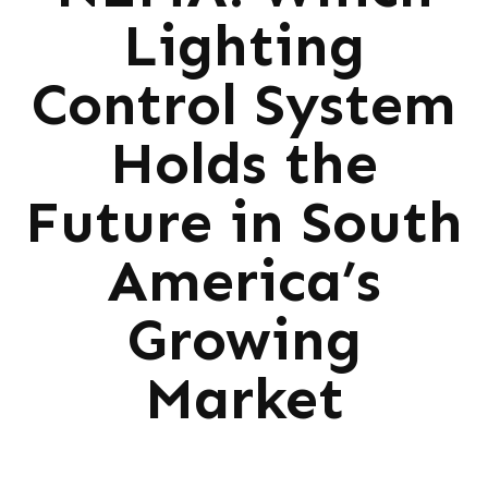
Lighting
Control System
Holds the
Future in South
America’s
Growing
Market