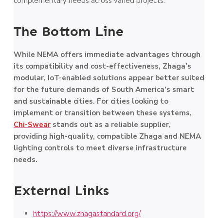
complementary needs across varied projects.
The Bottom Line
While NEMA offers immediate advantages through
its compatibility and cost-effectiveness, Zhaga’s
modular, IoT-enabled solutions appear better suited
for the future demands of South America’s smart
and sustainable cities. For cities looking to
implement or transition between these systems,
Chi-Swear
stands out as a reliable supplier,
providing high-quality, compatible Zhaga and NEMA
lighting controls to meet diverse infrastructure
needs.
External Links
https://www.zhagastandard.org/