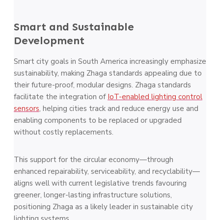
Smart and Sustainable
Development
Smart city goals in South America increasingly emphasize
sustainability, making Zhaga standards appealing due to
their future-proof, modular designs. Zhaga standards
facilitate the integration of
IoT-enabled lighting control
sensors
, helping cities track and reduce energy use and
enabling components to be replaced or upgraded
without costly replacements.
This support for the circular economy—through
enhanced repairability, serviceability, and recyclability—
aligns well with current legislative trends favouring
greener, longer-lasting infrastructure solutions,
positioning Zhaga as a likely leader in sustainable city
lighting systems​.