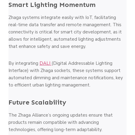
Smart Lighting Momentum
Zhaga systems integrate easily with IoT, facilitating
real-time data transfer and remote management. This
connectivity is critical for smart city development, as it
allows for intelligent, automated lighting adjustments
that enhance safety and save energy.
By integrating
DALI
(Digital Addressable Lighting
Interface) with Zhaga sockets, these systems support
automated dimming and maintenance notifications, key
to efficient urban lighting management​.
Future Scalability
The Zhaga Alliance’s ongoing updates ensure that
products remain compatible with advancing
technologies, offering long-term adaptability.