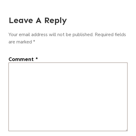
Leave A Reply
Your email address will not be published.
Required fields
are marked
*
Comment
*