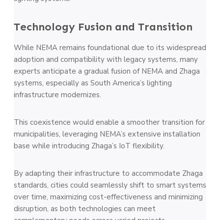
Technology Fusion and Transition
While NEMA remains foundational due to its widespread
adoption and compatibility with legacy systems, many
experts anticipate a gradual fusion of NEMA and Zhaga
systems, especially as South America’s lighting
infrastructure modernizes.
This coexistence would enable a smoother transition for
municipalities, leveraging NEMA’s extensive installation
base while introducing Zhaga’s IoT flexibility.
By adapting their infrastructure to accommodate Zhaga
standards, cities could seamlessly shift to smart systems
over time, maximizing cost-effectiveness and minimizing
disruption, as both technologies can meet