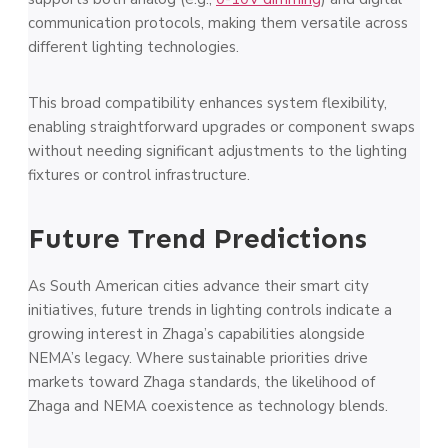
communication protocols, making them versatile across
different lighting technologies.
This broad compatibility enhances system flexibility,
enabling straightforward upgrades or component swaps
without needing significant adjustments to the lighting
fixtures or control infrastructure.
Future Trend Predictions
As South American cities advance their smart city
initiatives, future trends in lighting controls indicate a
growing interest in Zhaga’s capabilities alongside
NEMA’s legacy. Where sustainable priorities drive
markets toward Zhaga standards, the likelihood of
Zhaga and NEMA coexistence as technology blends.