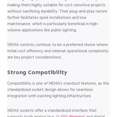
making them highly suitable for cost-sensitive projects
without sacrificing durability. Their plug-and-play nature
further facilitates quick installations and low
maintenance, which is particularly beneficial in high-
volume applications like public lighting.
NEMA controls continue to be a preferred choice where
initial cost efficiency and minimal operational complexity
are key project considerations​.
Strong Compatibility
Compatibility is one of NEMA’s standout features, as the
standardized socket design allows for seamless
integration with existing lighting infrastructure.
NEMA sockets offer a standardized interface that
supports both analog (e.g.,
0-10V dimming
) and digital