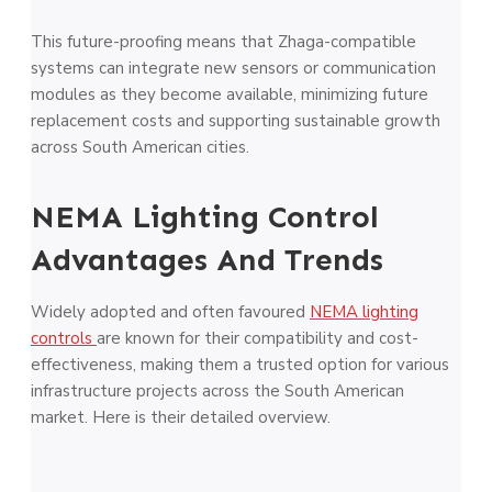
This future-proofing means that Zhaga-compatible
systems can integrate new sensors or communication
modules as they become available, minimizing future
replacement costs and supporting sustainable growth
across South American cities.
NEMA Lighting Control
Advantages And Trends
Widely adopted and often favoured
NEMA lighting
controls
are known for their compatibility and cost-
effectiveness, making them a trusted option for various
infrastructure projects across the South American
market. Here is their detailed overview.