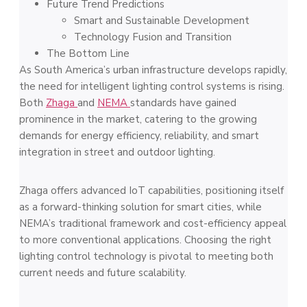
Future Trend Predictions
Smart and Sustainable Development
Technology Fusion and Transition
The Bottom Line
As South America’s urban infrastructure develops rapidly,
the need for intelligent lighting control systems is rising.
Both
Zhaga
and
NEMA
standards have gained
prominence in the market, catering to the growing
demands for energy efficiency, reliability, and smart
integration in street and outdoor lighting.
Zhaga offers advanced IoT capabilities, positioning itself
as a forward-thinking solution for smart cities, while
NEMA’s traditional framework and cost-efficiency appeal
to more conventional applications. Choosing the right
lighting control technology is pivotal to meeting both
current needs and future scalability.