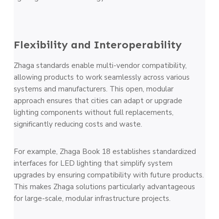
Flexibility and Interoperability
Zhaga standards enable multi-vendor compatibility,
allowing products to work seamlessly across various
systems and manufacturers. This open, modular
approach ensures that cities can adapt or upgrade
lighting components without full replacements,
significantly reducing costs and waste.
For example, Zhaga Book 18 establishes standardized
interfaces for LED lighting that simplify system
upgrades by ensuring compatibility with future products.
This makes Zhaga solutions particularly advantageous
for large-scale, modular infrastructure projects​.