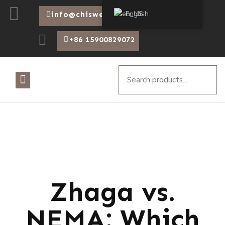
English
info@chiswear.com
+86 15900829072
Zhaga vs.
NEMA: Which