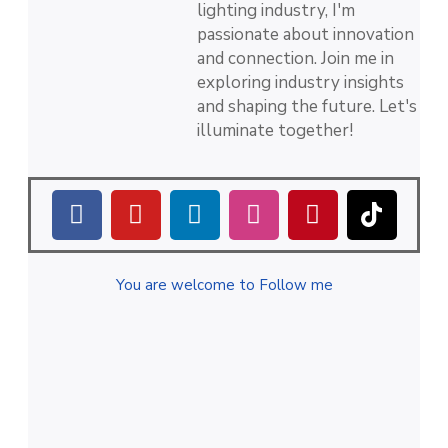
lighting industry, I'm
passionate about innovation
and connection. Join me in
exploring industry insights
and shaping the future. Let's
illuminate together!
You are welcome to Follow me