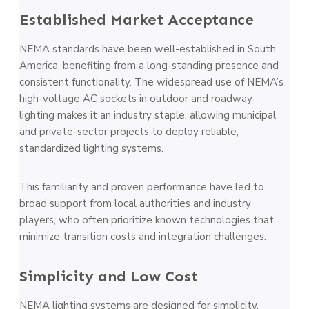
Established Market Acceptance
NEMA standards have been well-established in South
America, benefiting from a long-standing presence and
consistent functionality. The widespread use of NEMA’s
high-voltage AC sockets in outdoor and roadway
lighting makes it an industry staple, allowing municipal
and private-sector projects to deploy reliable,
standardized lighting systems.
This familiarity and proven performance have led to
broad support from local authorities and industry
players, who often prioritize known technologies that
minimize transition costs and integration challenges.
Simplicity and Low Cost
NEMA lighting systems are designed for simplicity,