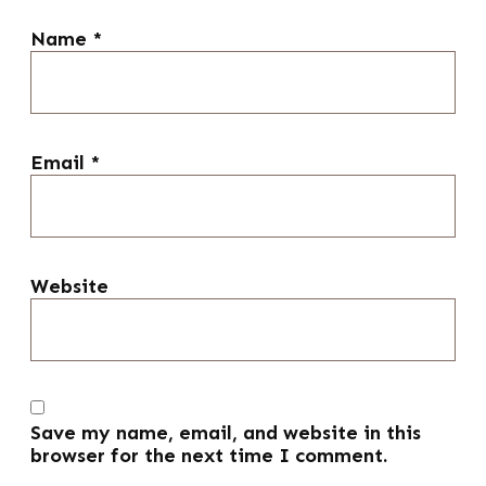
Name
*
Email
*
Website
Save my name, email, and website in this
browser for the next time I comment.