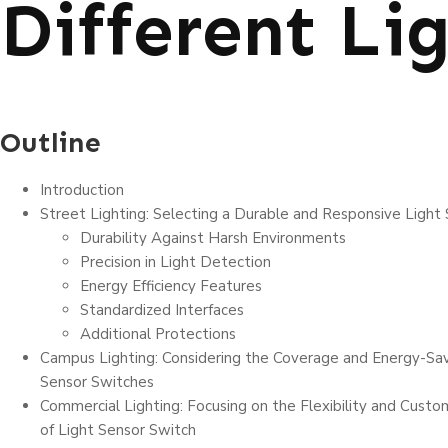
Different Li
Outline
Introduction
Street Lighting: Selecting a Durable and Responsive Light
Durability Against Harsh Environments
Precision in Light Detection
Energy Efficiency Features
Standardized Interfaces
Additional Protections
Campus Lighting: Considering the Coverage and Energy-Savi
Sensor Switches
Commercial Lighting: Focusing on the Flexibility and Custom
of Light Sensor Switch