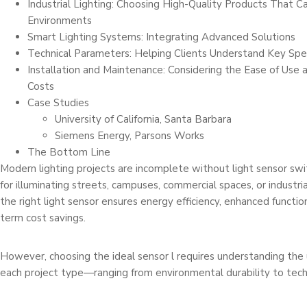
Industrial Lighting: Choosing High-Quality Products That 
Environments
Smart Lighting Systems: Integrating Advanced Solutions
Technical Parameters: Helping Clients Understand Key Spec
Installation and Maintenance: Considering the Ease of Use
Costs
Case Studies
University of California, Santa Barbara
Siemens Energy, Parsons Works
The Bottom Line
Modern lighting projects are incomplete without light sensor swi
for illuminating streets, campuses, commercial spaces, or industrial 
the right light sensor ensures energy efficiency, enhanced function
term cost savings.
However, choosing the ideal sensor l requires understanding th
each project type—ranging from environmental durability to techn