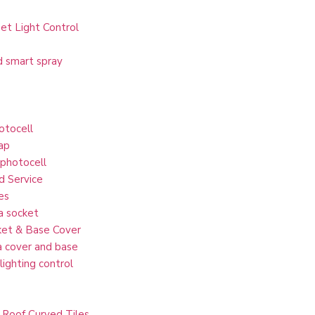
et Light Control
d smart spray
otocell
ap
 photocell
d Service
es
a socket
et & Base Cover
 cover and base
lighting control
 Roof Curved Tiles