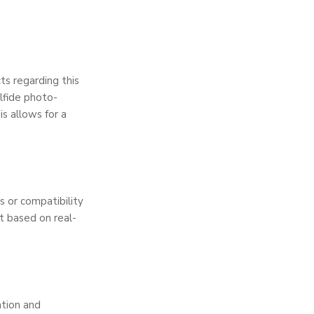
s regarding this
lfide photo-
s allows for a
 or compatibility
t based on real-
ation and