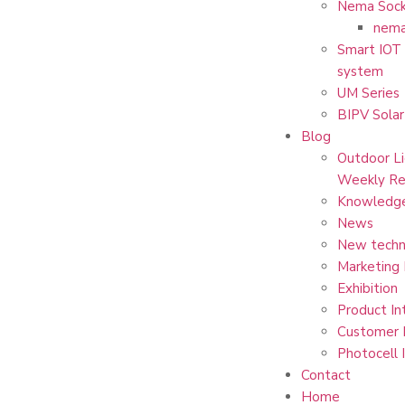
Nema Sock
nema
Smart IOT 
system
UM Series
BIPV Solar
Blog
Outdoor Li
Weekly Re
Knowledg
News
New techn
Marketing
Exhibition
Product In
Customer 
Photocell 
Contact
Home