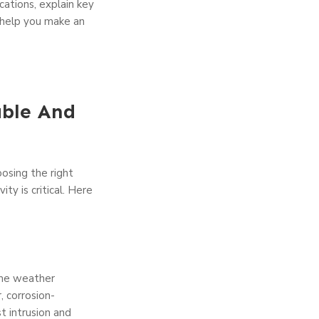
ications, explain key
o help you make an
able And
osing the right
ity is critical. Here
eme weather
r, corrosion-
t intrusion and