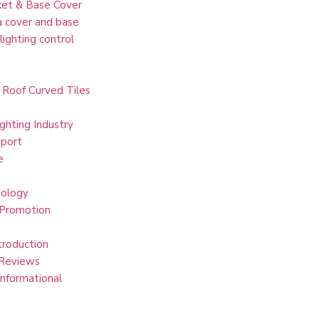
et & Base Cover
 cover and base
lighting control
 Roof Curved Tiles
ghting Industry
port
e
ology
 Promotion
troduction
Reviews
Informational