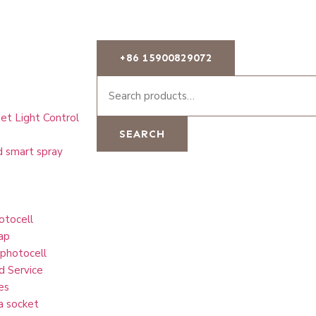
+86 15900829072
et Light Control
SEARCH
d smart spray
otocell
ap
 photocell
d Service
es
a socket