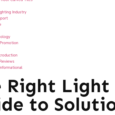
ghting Industry
port
e
ology
 Promotion
troduction
Reviews
Informational
 Right Light
de to Solutio