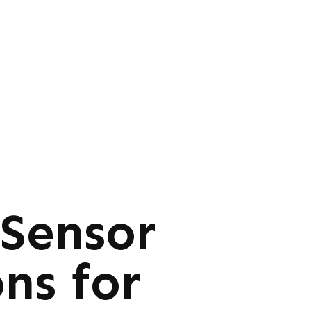
 Sensor
ns for