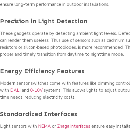
ensure long-term performance in outdoor installations.
Precision in Light Detection
These gadgets operate by detecting ambient light levels. Defect
can render them useless. Thus use of sensors such as cadmium su
resistors or silicon-based photodiodes, is more recommended. Thi
proper and timely transition from daytime to nighttime mode.
Energy Efficiency Features
Modern sensor switches come with features like dimming controls
with
DALI
and
0-10V
systems. This allows lights to adjust outpu
time needs, reducing electricity costs.
Standardized Interfaces
Light sensors with
NEMA
or
Zhaga interfaces
ensure easy install