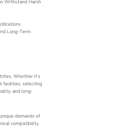
Can Withstand Harsh
ifications
 and Long-Term
tches. Whether it’s
facilities, selecting
ality, and long-
e unique demands of
ical compatibility.