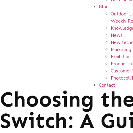
Blog
Outdoor Li
Weekly Re
Knowledg
News
New techn
Marketing
Exhibition
Product In
Customer 
Photocell 
Contact
Choosing the
Switch: A Gui