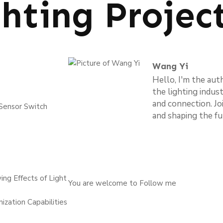
ghting Projec
Wang Yi
Hello, I'm the aut
the lighting indus
and connection. Jo
 Sensor Switch
and shaping the fu
ng Effects of Light
You are welcome to Follow me
ization Capabilities