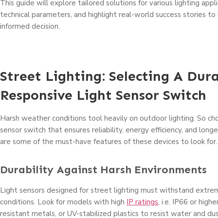
This guide will explore tailored solutions for various lighting appl
technical parameters, and highlight real-world success stories t
informed decision.
Street Lighting: Selecting A Dur
Responsive Light Sensor Switch
Harsh weather conditions tool heavily on outdoor lighting. So cho
sensor switch that ensures reliability, energy efficiency, and longev
are some of the must-have features of these devices to look for.
Durability Against Harsh Environments
Light sensors designed for street lighting must withstand extr
conditions. Look for models with high
IP ratings
, i.e. IP66 or highe
resistant metals, or UV-stabilized plastics to resist water and dus