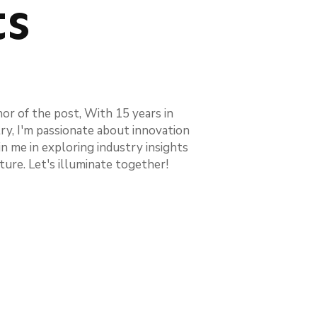
ts
hor of the post, With 15 years in
try, I'm passionate about innovation
in me in exploring industry insights
ture. Let's illuminate together!