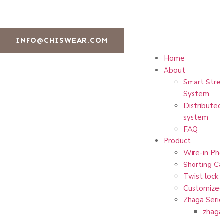
INFO@CHISWEAR.COM
Home
About
Smart Stre
System
Distribute
system
FAQ
Product
Wire-in Ph
Shorting C
Twist lock
Customize
Zhaga Seri
zhag