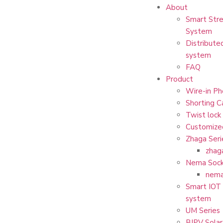
About
Smart Stre
System
Distribute
system
FAQ
Product
Wire-in Ph
Shorting C
Twist lock
Customize
Zhaga Seri
zhag
Nema Sock
nema
Smart IOT 
system
UM Series
BIPV Solar