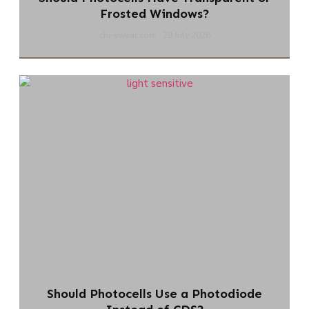
Frosted Windows?
chi-swear.com
29 July 2026
Should Photocells Use a Photodiode