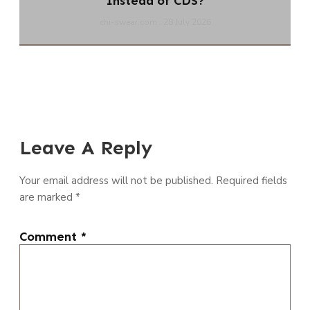
Instead of CDS?
chi-swear.com
28 July 2026
Leave A Reply
Your email address will not be published.
Required fields
are marked
*
Comment
*