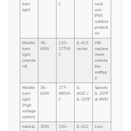
barn
C
rural
light
use;
IP65
outdoor
protecti
on
Maxlite
36–
120–
JL-412
HID
barn
60W
277VA
series
replace
light
C
ment;
(standa
selecta
rd)
ble
wattag
e
Maxlite
36–
277–
JL-
Specify
barn
60W
480VA
403C /
JL-207F
light
C
JL-207F
at 480V
(high
voltage
option)
naturaL
30W
120–
JL-412
Low-