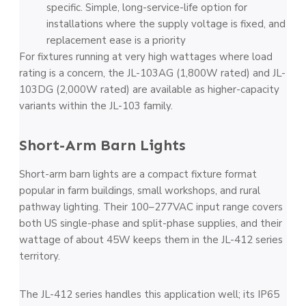
specific. Simple, long-service-life option for
installations where the supply voltage is fixed, and
replacement ease is a priority
For fixtures running at very high wattages where load
rating is a concern, the JL-103AG (1,800W rated) and JL-
103DG (2,000W rated) are available as higher-capacity
variants within the JL-103 family.
Short-Arm Barn Lights
Short-arm barn lights are a compact fixture format
popular in farm buildings, small workshops, and rural
pathway lighting. Their 100–277VAC input range covers
both US single-phase and split-phase supplies, and their
wattage of about 45W keeps them in the JL-412 series
territory.
The JL-412 series handles this application well; its IP65