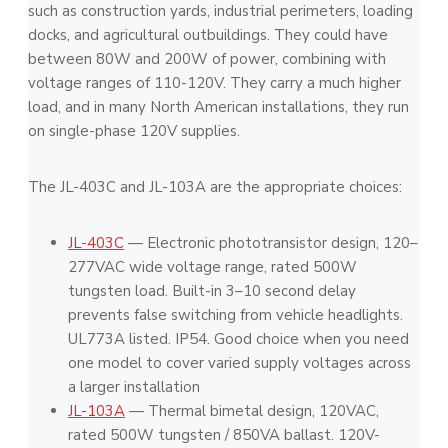
such as construction yards, industrial perimeters, loading
docks, and agricultural outbuildings. They could have
between 80W and 200W of power, combining with
voltage ranges of 110-120V. They carry a much higher
load, and in many North American installations, they run
on single-phase 120V supplies.
The JL-403C and JL-103A are the appropriate choices:
JL-403C
— Electronic phototransistor design, 120–
277VAC wide voltage range, rated 500W
tungsten load. Built-in 3–10 second delay
prevents false switching from vehicle headlights.
UL773A listed. IP54. Good choice when you need
one model to cover varied supply voltages across
a larger installation
JL-103A
— Thermal bimetal design, 120VAC,
rated 500W tungsten / 850VA ballast. 120V-