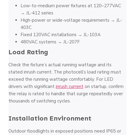
Low-to-medium power fixtures at 120–277VAC
→ JL-412 series
High-power or wide-voltage requirements → JL-
403C
Fixed 120VAC installations → JL-103A
480VAC systems → JL-207F
Load Rating
Check the fixture’s actual running wattage and its
stated inrush current. The photocell’s load rating must
exceed the running wattage comfortably. For LED
drivers with significant
inrush current
on startup, confirm
the relay is rated to handle that surge repeatedly over
thousands of switching cycles.
Installation Environment
Outdoor floodlights in exposed positions need IP65 or