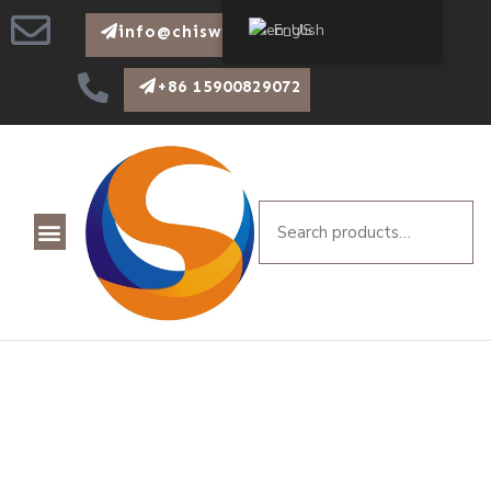
English
info@chiswear.com
+86 15900829072