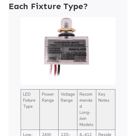
Each Fixture Type?
LED
Power
Voltage
Recom
Key
Fixture
Range
Range
mende
Notes
Type
d
Long-
Join
Models
Low-
24W,
120–
JL-412
Reside