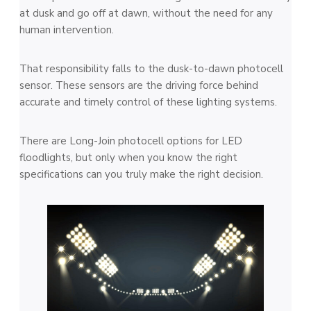
at dusk and go off at dawn, without the need for any
human intervention.
That responsibility falls to the dusk-to-dawn photocell
sensor. These sensors are the driving force behind
accurate and timely control of these lighting systems.
There are Long-Join photocell options for LED
floodlights, but only when you know the right
specifications can you truly make the right decision.