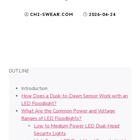
CHI-SWEAR.COM
2026-04-24
OUTLINE
Introduction
How Does a Dusk-to-Dawn Sensor Work with an
LED Floodlight?
What Are the Common Power and Voltage
Ranges of LED Floodlights?
Low to Medium Power LED Dual-Head
Security Lights