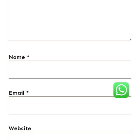
Name
*
Email
*
Website