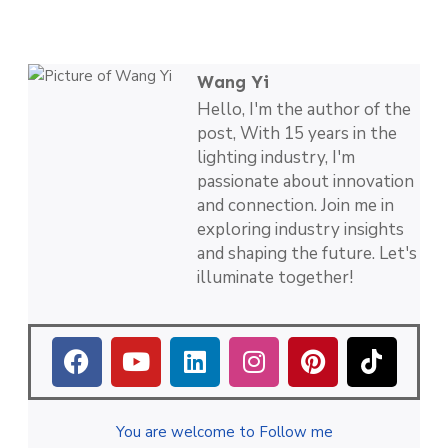
Wang Yi
Hello, I'm the author of the
post, With 15 years in the
lighting industry, I'm
passionate about innovation
and connection. Join me in
exploring industry insights
and shaping the future. Let's
illuminate together!
You are welcome to Follow me