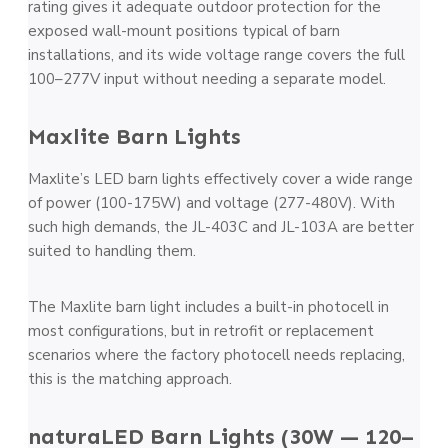
rating gives it adequate outdoor protection for the
exposed wall-mount positions typical of barn
installations, and its wide voltage range covers the full
100–277V input without needing a separate model.
Maxlite Barn Lights
Maxlite’s LED barn lights effectively cover a wide range
of power (100-175W) and voltage (277-480V). With
such high demands, the JL-403C and JL-103A are better
suited to handling them.
The Maxlite barn light includes a built-in photocell in
most configurations, but in retrofit or replacement
scenarios where the factory photocell needs replacing,
this is the matching approach.
naturaLED Barn Lights (30W — 120–