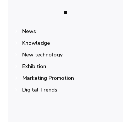
News
Knowledge
New technology
Exhibition
Marketing Promotion
Digital Trends