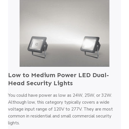
Low to Medium Power LED Dual-
Head Security Lights
You could have power as low as 24W, 25W, or 32W.
Although low, this category typically covers a wide
voltage input range of 120V to 277V. They are most
common in residential and small commercial security
lights.