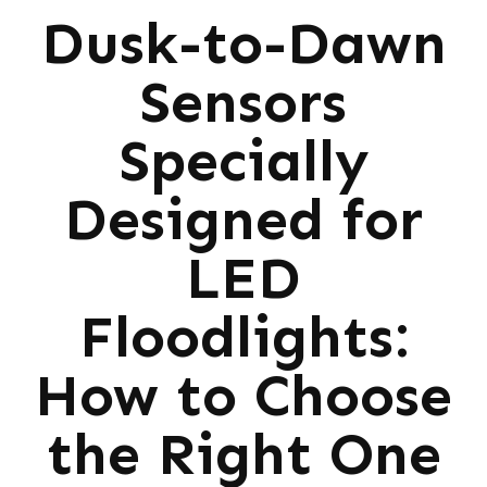
Dusk-to-Dawn
Sensors
Specially
Designed for
LED
Floodlights:
How to Choose
the Right One