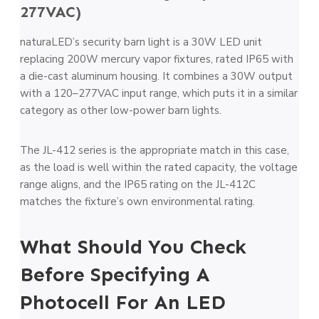
277VAC)
naturaLED’s security barn light is a 30W LED unit
replacing 200W mercury vapor fixtures, rated IP65 with
a die-cast aluminum housing. It combines a 30W output
with a 120–277VAC input range, which puts it in a similar
category as other low-power barn lights.
The JL-412 series is the appropriate match in this case,
as the load is well within the rated capacity, the voltage
range aligns, and the IP65 rating on the JL-412C
matches the fixture’s own environmental rating.
What Should You Check
Before Specifying A
Photocell For An LED