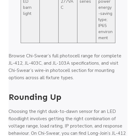
ED
277VA
series
power
barn
C
energy
light
-saving
type;
IP65
environ
ment
Browse Chi-Swear’s full photocell range for complete
JL-412, JL-403C, and JL-103A specifications, and visit
Chi-Swear’s wire-in photocell section for mounting
options across all fixture types.
Rounding Up
Choosing the right dusk-to-dawn sensor for an LED
floodlight involves getting the right combination of
voltage range, load rating, IP protection, and response
behaviour. On Chi-Swear, you can find Long-Join’s JL-412