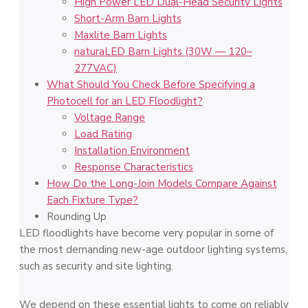
High Power LED Dual-Head Security Lights
Short-Arm Barn Lights
Maxlite Barn Lights
naturaLED Barn Lights (30W — 120–
277VAC)
What Should You Check Before Specifying a
Photocell for an LED Floodlight?
Voltage Range
Load Rating
Installation Environment
Response Characteristics
How Do the Long-Join Models Compare Against
Each Fixture Type?
Rounding Up
LED floodlights have become very popular in some of
the most demanding new-age outdoor lighting systems,
such as security and site lighting.
We depend on these essential lights to come on reliably