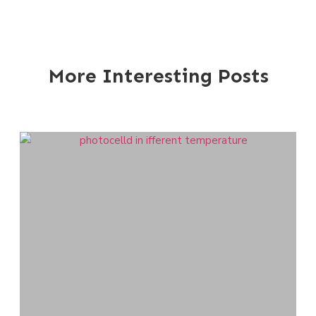
More Interesting Posts