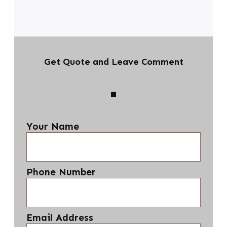
Get Quote and Leave Comment
Your Name
Phone Number
Email Address