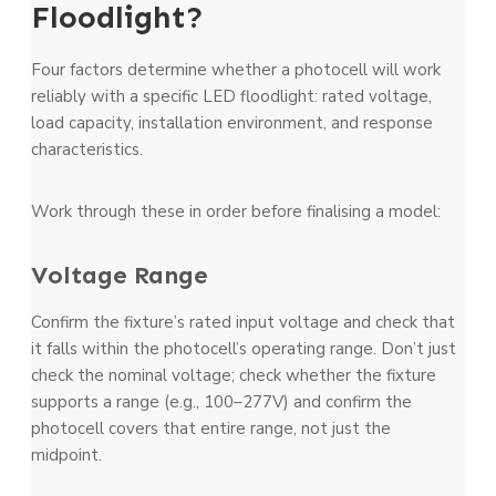
Floodlight?
Four factors determine whether a photocell will work
reliably with a specific LED floodlight: rated voltage,
load capacity, installation environment, and response
characteristics.
Work through these in order before finalising a model:
Voltage Range
Confirm the fixture’s rated input voltage and check that
it falls within the photocell’s operating range. Don’t just
check the nominal voltage; check whether the fixture
supports a range (e.g., 100–277V) and confirm the
photocell covers that entire range, not just the
midpoint.