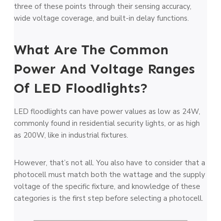
three of these points through their sensing accuracy,
wide voltage coverage, and built-in delay functions.
What Are The Common
Power And Voltage Ranges
Of LED Floodlights?
LED floodlights can have power values as low as 24W,
commonly found in residential security lights, or as high
as 200W, like in industrial fixtures.
However, that’s not all. You also have to consider that a
photocell must match both the wattage and the supply
voltage of the specific fixture, and knowledge of these
categories is the first step before selecting a photocell.