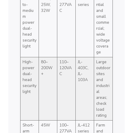
to-
25W,
277VA
series
ntial
mediu
32W
C
and
m
small
power
comme
dual-
rcial;
head
wide
security
voltage
light
covera
ge
High-
80–
110–
JL-
Large
power
200W
120VA
403C,
outdoor
dual-
+
C
JL-
sites
head
103A
and
security
industri
light
al
areas;
check
load
rating
Short-
45W
100–
JL-412
Farm
arm
277VA
series
and