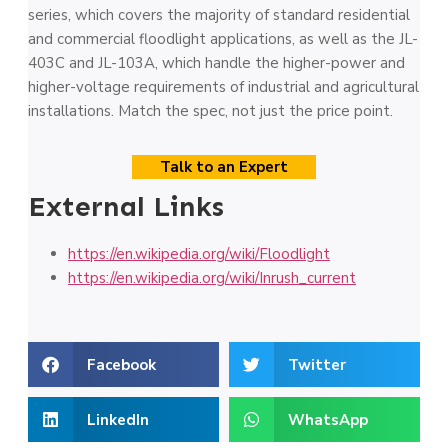
series, which covers the majority of standard residential
and commercial floodlight applications, as well as the JL-
403C and JL-103A, which handle the higher-power and
higher-voltage requirements of industrial and agricultural
installations. Match the spec, not just the price point.
Talk to an Expert
External Links
https://en.wikipedia.org/wiki/Floodlight
https://en.wikipedia.org/wiki/Inrush_current
Facebook
Twitter
LinkedIn
WhatsApp