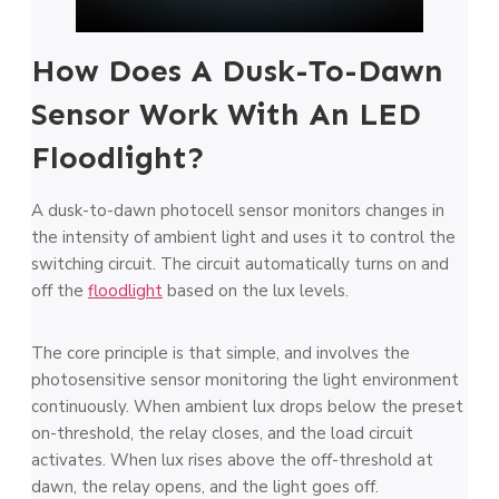
How Does A Dusk-To-Dawn
Sensor Work With An LED
Floodlight?
A dusk-to-dawn photocell sensor monitors changes in
the intensity of ambient light and uses it to control the
switching circuit. The circuit automatically turns on and
off the
floodlight
based on the lux levels.
The core principle is that simple, and involves the
photosensitive sensor monitoring the light environment
continuously. When ambient lux drops below the preset
on-threshold, the relay closes, and the load circuit
activates. When lux rises above the off-threshold at
dawn, the relay opens, and the light goes off.