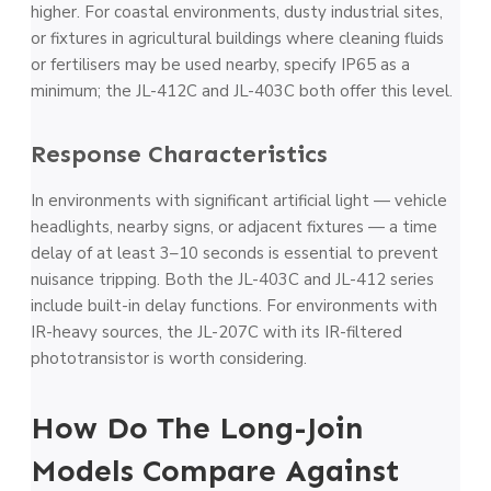
higher. For coastal environments, dusty industrial sites,
or fixtures in agricultural buildings where cleaning fluids
or fertilisers may be used nearby, specify IP65 as a
minimum; the JL-412C and JL-403C both offer this level.
Response Characteristics
In environments with significant artificial light — vehicle
headlights, nearby signs, or adjacent fixtures — a time
delay of at least 3–10 seconds is essential to prevent
nuisance tripping. Both the JL-403C and JL-412 series
include built-in delay functions. For environments with
IR-heavy sources, the JL-207C with its IR-filtered
phototransistor is worth considering.
How Do The Long-Join
Models Compare Against