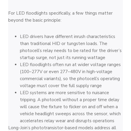
For LED floodlights specifically, a few things matter
beyond the basic principle:
LED drivers have different inrush characteristics
than traditional HID or tungsten loads. The
photocell’s relay needs to be rated for the driver’s
startup surge, not just its running wattage
LED floodlights often run at wider voltage ranges
(100–277V or even 277–480V in high-voltage
commercial variants), so the photocell’s operating
voltage must cover the full supply range
LED systems are more sensitive to nuisance
tripping. A photocell without a proper time delay
will cause the fixture to flicker on and off when a
vehicle headlight sweeps across the sensor, which
accelerates relay wear and disrupts operations
Long-Join’s phototransistor-based models address all