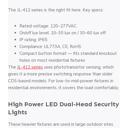
The JL-412 series is the right fit here. Key specs:
Rated voltage: 120–277VAC
On/off lux level: 10–30 lux on / 30–60 lux off
IP rating: IP65
Compliance: UL773A, CE, RoHS
Compact button format — fits standard knockout
holes on most residential fixtures
The
JL-412 series
uses phototransistor sensing, which
gives it a more precise switching response than older
CDS-based models. For low-to-mid-power fixtures in
residential environments, it covers the load comfortably.
High Power LED Dual-Head Security
Lights
These heavier fixtures are used in large outdoor sites