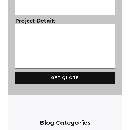
Project Details
GET QUOTE
Blog Categories