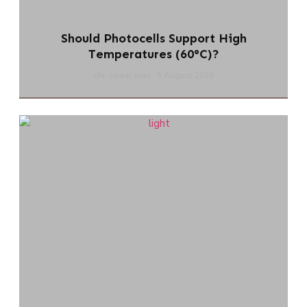
Should Photocells Support High
Temperatures (60°C)?
chi-swear.com
5 August 2026