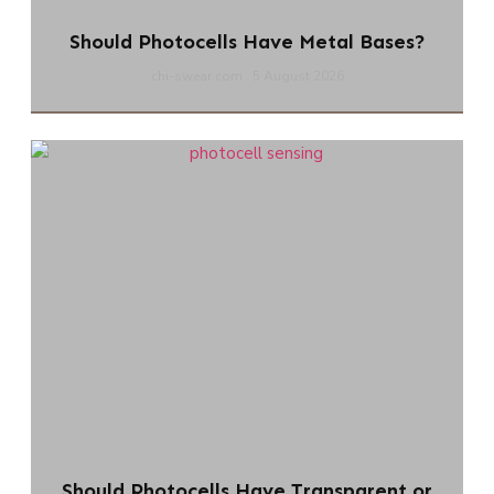
Should Photocells Have Metal Bases?
chi-swear.com
5 August 2026
Should Photocells Have Transparent or