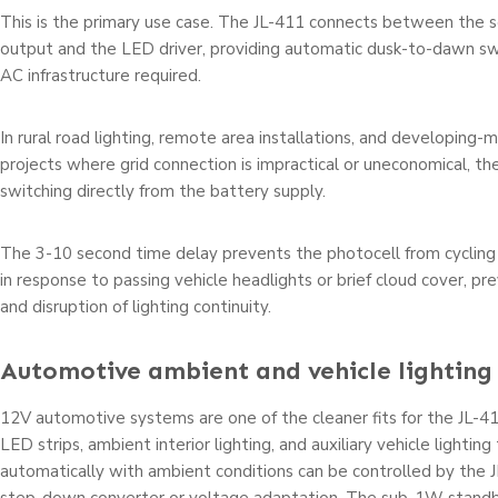
This is the primary use case. The JL-411 connects between the so
output and the LED driver, providing automatic dusk-to-dawn sw
AC infrastructure required.
In rural road lighting, remote area installations, and developing-m
projects where grid connection is impractical or uneconomical, t
switching directly from the battery supply.
The 3-10 second time delay prevents the photocell from cycling 
in response to passing vehicle headlights or brief cloud cover, pr
and disruption of lighting continuity.
Automotive ambient and vehicle lighting
12V automotive systems are one of the cleaner fits for the JL-41
LED strips, ambient interior lighting, and auxiliary vehicle lightin
automatically with ambient conditions can be controlled by the 