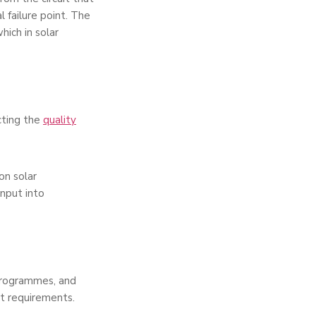
 failure point. The
ich in solar
cting the
quality
on solar
input into
programmes, and
ct requirements.