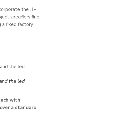
corporate the JL-
ect specifiers fine-
 a fixed factory
?
and the led
each with
 over a standard