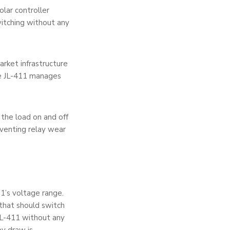
lar controller
itching without any
arket infrastructure
he JL-411 manages
the load on and off
eventing relay wear
1’s voltage range.
g that should switch
JL-411 without any