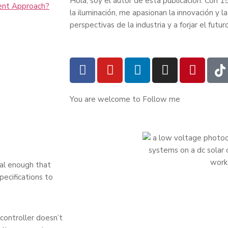
Hola, soy el autor de esta publicación. Con 15
ent Approach?
la iluminación, me apasionan la innovación y
perspectivas de la industria y a forjar el futur
You are welcome to Follow me
al enough that
ecifications to
controller doesn’t