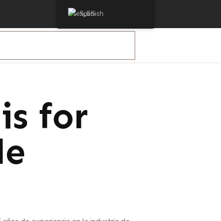
Spanish
otocell
s for
de