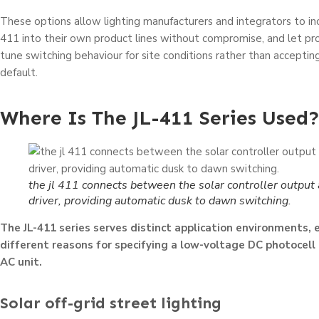
These options allow lighting manufacturers and integrators to in
411 into their own product lines without compromise, and let proj
tune switching behaviour for site conditions rather than accepting
default.
Where Is The JL-411 Series Used
the jl 411 connects between the solar controller output 
driver, providing automatic dusk to dawn switching.
The JL-411 series serves distinct application environments, 
different reasons for specifying a low-voltage DC photocell
AC unit.
Solar off-grid street lighting