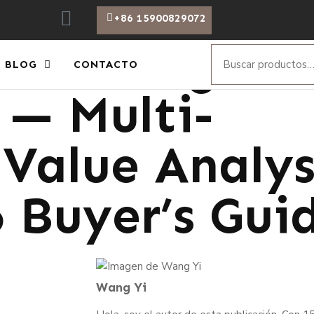
+86 15900829072
w Voltage Ph
BLOG
CONTACTO
 — Multi-
Value Analysi
6 Buyer’s Gui
Wang Yi