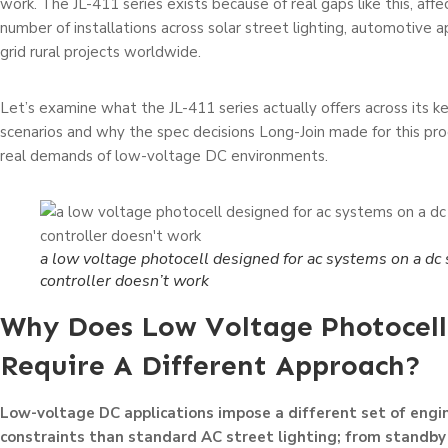
work. The JL-411 series exists because of real gaps like this, aff
number of installations across solar street lighting, automotive ap
grid rural projects worldwide.
Let’s examine what the JL-411 series actually offers across its ke
scenarios and why the spec decisions Long-Join made for this prod
real demands of low-voltage DC environments.
a low voltage photocell designed for ac systems on a dc 
controller doesn’t work
Why Does Low Voltage Photocell
Require A Different Approach?
Low-voltage DC applications impose a different set of engi
constraints than standard AC street lighting; from standb