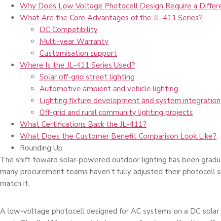
Why Does Low Voltage Photocell Design Require a Differ
What Are the Core Advantages of the JL-411 Series?
DC Compatibility
Multi-year Warranty
Customisation support
Where Is the JL-411 Series Used?
Solar off-grid street lighting
Automotive ambient and vehicle lighting
Lighting fixture development and system integration
Off-grid and rural community lighting projects
What Certifications Back the JL-411?
What Does the Customer Benefit Comparison Look Like?
Rounding Up
The shift toward solar-powered outdoor lighting has been gradu
many procurement teams haven’t fully adjusted their photocell sp
match it.
A low-voltage photocell designed for AC systems on a DC solar 