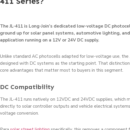
411 Series?
The JL-411 is Long-Join’s dedicated low-voltage DC photocel
ground up for solar panel systems, automotive lighting, an
application running on a 12V or 24V DC supply.
Unlike standard AC photocells adapted for low-voltage use, the
designed with DC systems as the starting point. That distinction
core advantages that matter most to buyers in this segment.
DC Compatibility
The JL-411 runs natively on 12VDC and 24VDC supplies, which m
directly to solar controller outputs and vehicle electrical system
voltage conversion.
Para
solar street lighting
specifically, this removes a component f