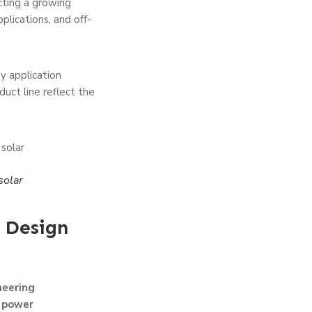
ecting a growing
plications, and off-
y application
uct line reflect the
solar
 Design
neering
y power