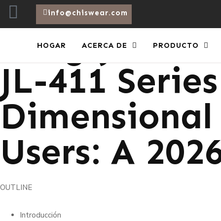
info@chiswear.com
Long-Join Lo
HOGAR
ACERCA DE
PRODUCTO
JL-411 Series
Dimensional 
Users: A 202
OUTLINE
Introducción