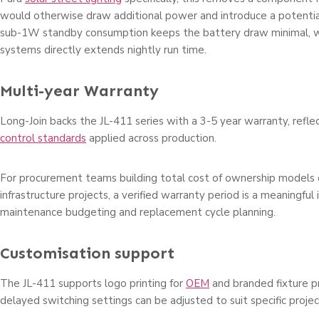
would otherwise draw additional power and introduce a potential
sub-1W standby consumption keeps the battery draw minimal, wh
systems directly extends nightly run time.
Multi-year Warranty
Long-Join backs the JL-411 series with a 3-5 year warranty, refle
control standards
applied across production.
For procurement teams building total cost of ownership models 
infrastructure projects, a verified warranty period is a meaningful 
maintenance budgeting and replacement cycle planning.
Customisation support
The JL-411 supports logo printing for
OEM
and branded fixture 
delayed switching settings can be adjusted to suit specific proje