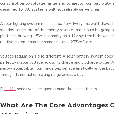
consumption to voltage range and connector compatibility, 
designed for AC systems will not reliably serve them.
A solar lighting system runs on a battery. Every milliwatt drawn 
standby comes out of the energy reserve that should be going to
photocell drawing 1.5W in standby on a 12V system is drawing si
relative current than the same unit on a 277VAC circuit.
Voltage regulation is also different. A solar battery system doesn
perfectly stable voltage across its charge and discharge cycles. 
narrow acceptable input range will behave erratically as the ba
through its normal operating range across a day.
El
JL-411
series was designed around these constraints.
What Are The Core Advantages O