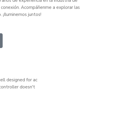
 años de experiencia en la industria de
 la conexión. Acompáñenme a explorar las
o. ¡Iluminemos juntos!