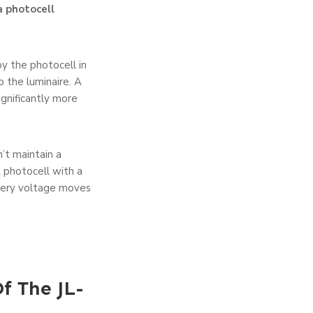
a photocell
by the photocell in
 the luminaire. A
gnificantly more
’t maintain a
A photocell with a
ttery voltage moves
f The JL-