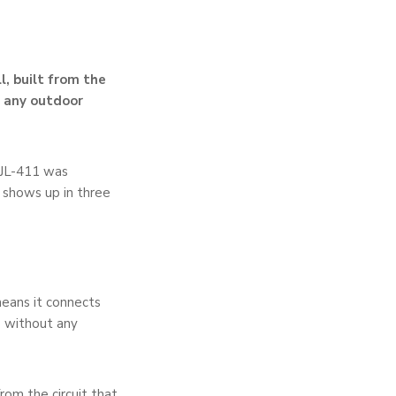
l, built from the
d any outdoor
 JL-411 was
 shows up in three
eans it connects
s without any
rom the circuit that