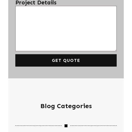
Project Details
GET QUOTE
Blog Categories