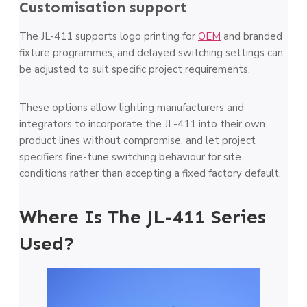
Customisation support
The JL-411 supports logo printing for
OEM
and branded
fixture programmes, and delayed switching settings can
be adjusted to suit specific project requirements.
These options allow lighting manufacturers and
integrators to incorporate the JL-411 into their own
product lines without compromise, and let project
specifiers fine-tune switching behaviour for site
conditions rather than accepting a fixed factory default.
Where Is The JL-411 Series
Used?