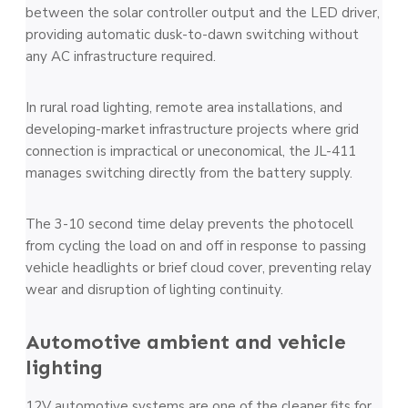
between the solar controller output and the LED driver,
providing automatic dusk-to-dawn switching without
any AC infrastructure required.
In rural road lighting, remote area installations, and
developing-market infrastructure projects where grid
connection is impractical or uneconomical, the JL-411
manages switching directly from the battery supply.
The 3-10 second time delay prevents the photocell
from cycling the load on and off in response to passing
vehicle headlights or brief cloud cover, preventing relay
wear and disruption of lighting continuity.
Automotive ambient and vehicle
lighting
12V automotive systems are one of the cleaner fits for