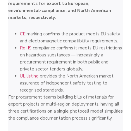
requirements for export to European,
environmental-compliance, and North American
markets, respectively.
CE
marking confirms the product meets EU safety
and electromagnetic compatibility requirements.
RoHS
compliance confirms it meets EU restrictions
on hazardous substances — increasingly a
procurement requirement in both public and
private sector tenders globally.
UL listing
provides the North American market
assurance of independent safety testing to
recognised standards.
For procurement teams building bills of materials for
export projects or multi-region deployments, having all
three certifications on a single photocell model simplifies
the compliance documentation process significantly.