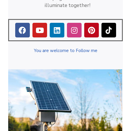
illuminate together!
You are welcome to Follow me