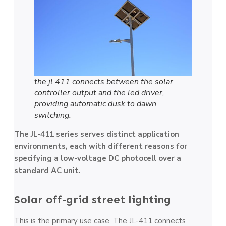
the jl 411 connects between the solar
controller output and the led driver,
providing automatic dusk to dawn
switching.
The JL-411 series serves distinct application
environments, each with different reasons for
specifying a low-voltage DC photocell over a
standard AC unit.
Solar off-grid street lighting
This is the primary use case. The JL-411 connects