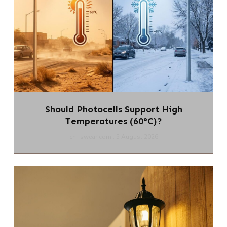
Should Photocells Support High
Temperatures (60°C)?
chi-swear.com
5 August 2026