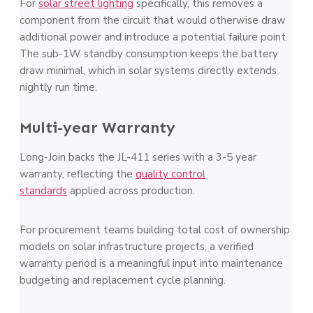
For
solar street lighting
specifically, this removes a
component from the circuit that would otherwise draw
additional power and introduce a potential failure point.
The sub-1W standby consumption keeps the battery
draw minimal, which in solar systems directly extends
nightly run time.
Multi-year Warranty
Long-Join backs the JL-411 series with a 3-5 year
warranty, reflecting the
quality control
standards
applied across production.
For procurement teams building total cost of ownership
models on solar infrastructure projects, a verified
warranty period is a meaningful input into maintenance
budgeting and replacement cycle planning.