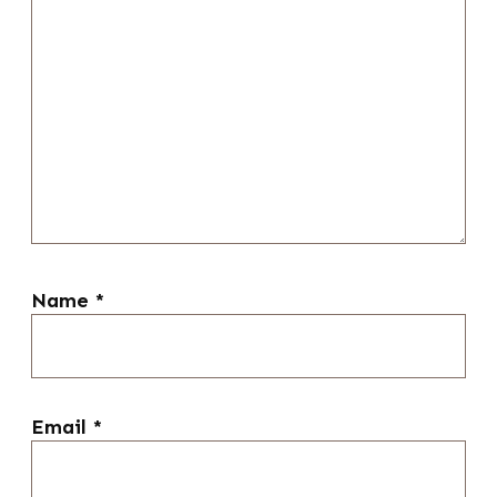
Name
*
Email
*