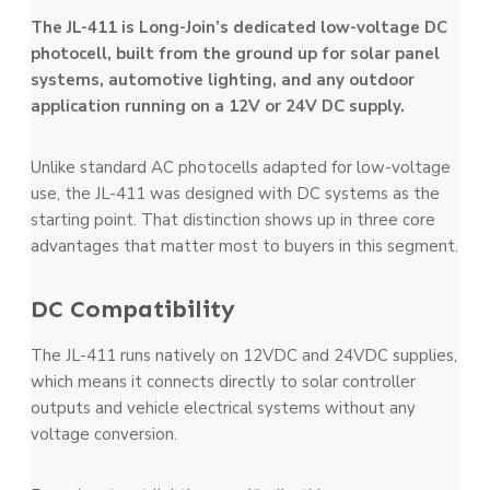
The JL-411 is Long-Join’s dedicated low-voltage DC
photocell, built from the ground up for solar panel
systems, automotive lighting, and any outdoor
application running on a 12V or 24V DC supply.
Unlike standard AC photocells adapted for low-voltage
use, the JL-411 was designed with DC systems as the
starting point. That distinction shows up in three core
advantages that matter most to buyers in this segment.
DC Compatibility
The JL-411 runs natively on 12VDC and 24VDC supplies,
which means it connects directly to solar controller
outputs and vehicle electrical systems without any
voltage conversion.