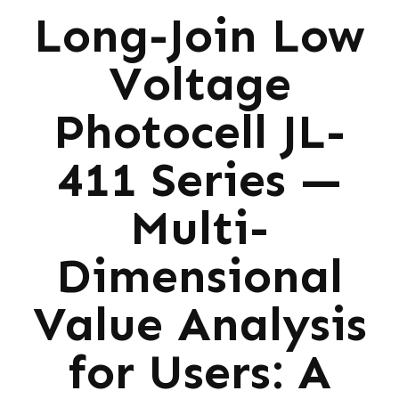
Long-Join Low
Voltage
Photocell JL-
411 Series —
Multi-
Dimensional
Value Analysis
for Users: A