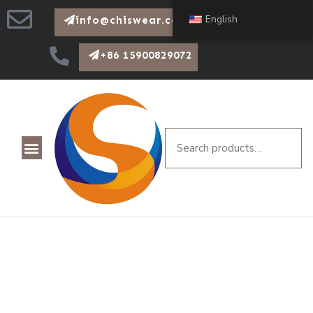
English
info@chiswear.com
+86 15900829072