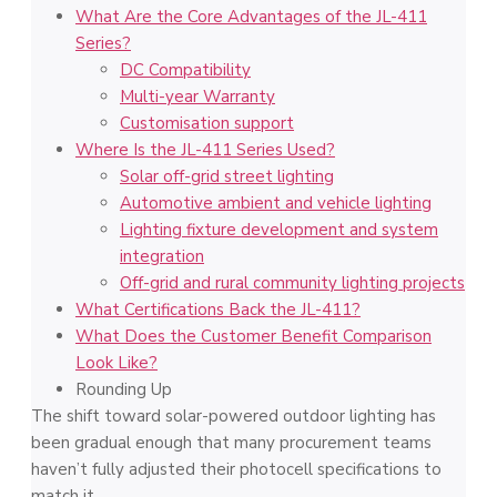
What Are the Core Advantages of the JL-411
Series?
DC Compatibility
Multi-year Warranty
Customisation support
Where Is the JL-411 Series Used?
Solar off-grid street lighting
Automotive ambient and vehicle lighting
Lighting fixture development and system
integration
Off-grid and rural community lighting projects
What Certifications Back the JL-411?
What Does the Customer Benefit Comparison
Look Like?
Rounding Up
The shift toward solar-powered outdoor lighting has
been gradual enough that many procurement teams
haven’t fully adjusted their photocell specifications to
match it.