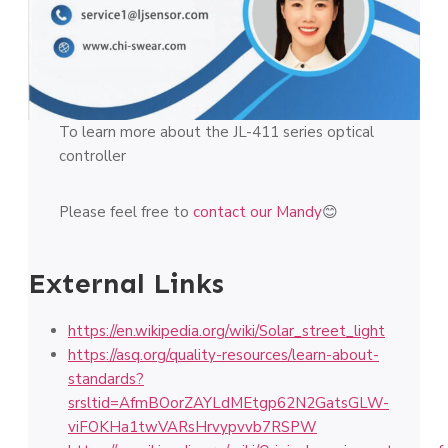
To learn more about the JL-411 series optical
controller
Please feel free to
contact our Mandy
😊
External Links
https://en.wikipedia.org/wiki/Solar_street_light
https://asq.org/quality-resources/learn-about-
standards?
srsltid=AfmBOorZAYLdMEtgp62N2GatsGLW-
viFOKHa1twVARsHrvypvvb7RSPW