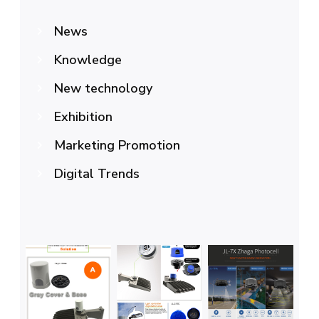
News
Knowledge
New technology
Exhibition
Marketing Promotion
Digital Trends