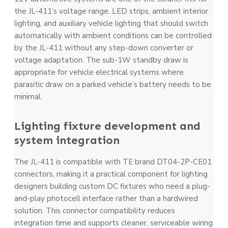
the JL-411’s voltage range. LED strips, ambient interior
lighting, and auxiliary vehicle lighting that should switch
automatically with ambient conditions can be controlled
by the JL-411 without any step-down converter or
voltage adaptation. The sub-1W standby draw is
appropriate for vehicle electrical systems where
parasitic draw on a parked vehicle’s battery needs to be
minimal.
Lighting fixture development and
system integration
The JL-411 is compatible with TE brand DT04-2P-CE01
connectors, making it a practical component for lighting
designers building custom DC fixtures who need a plug-
and-play photocell interface rather than a hardwired
solution. This connector compatibility reduces
integration time and supports cleaner, serviceable wiring