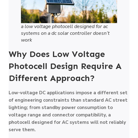
a low voltage photocell designed for ac
systems on a dc solar controller doesn’t
work
Why Does Low Voltage
Photocell Design Require A
Different Approach?
Low-voltage DC applications impose a different set
of engineering constraints than standard AC street
lighting; from standby power consumption to
voltage range and connector compatibility, a
photocell designed for AC systems will not reliably
serve them.