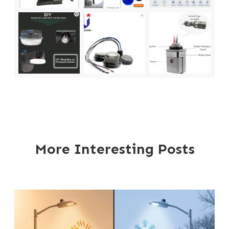
More Interesting Posts