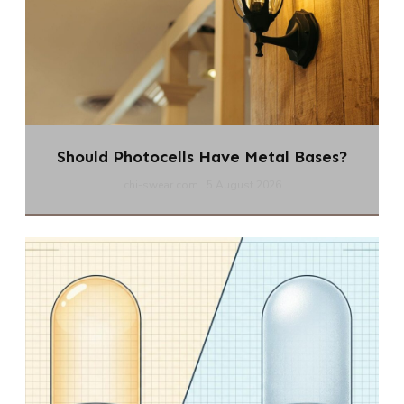
Should Photocells Have Metal Bases?
chi-swear.com
5 August 2026