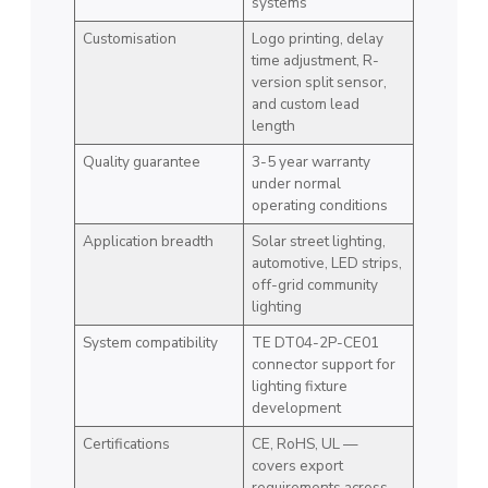
systems
Customisation
Logo printing, delay
time adjustment, R-
version split sensor,
and custom lead
length
Quality guarantee
3-5 year warranty
under normal
operating conditions
Application breadth
Solar street lighting,
automotive, LED strips,
off-grid community
lighting
System compatibility
TE DT04-2P-CE01
connector support for
lighting fixture
development
Certifications
CE, RoHS, UL —
covers export
requirements across