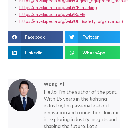
https://en.wikipedia.org/wiki/Original_equipment_manuf
https://en.wikipedia.org/wiki/CE_marking
https://en.wikipedia.org/wiki/RoHS
https://en.wikipedia.org/wiki/UL_(safety_organization)
Facebook
Twitter
LinkedIn
WhatsApp
Wang Yi
Hello, I'm the author of the post,
With 15 years in the lighting
industry, I'm passionate about
innovation and connection. Join me
in exploring industry insights and
shaping the future. Let's