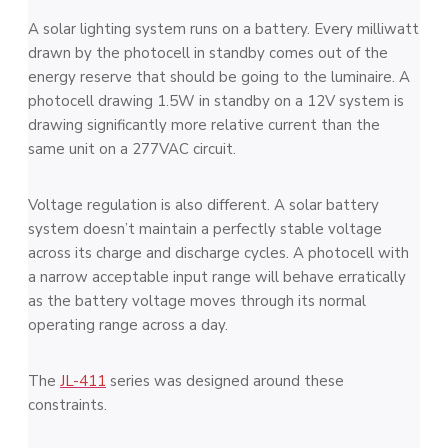
A solar lighting system runs on a battery. Every milliwatt
drawn by the photocell in standby comes out of the
energy reserve that should be going to the luminaire. A
photocell drawing 1.5W in standby on a 12V system is
drawing significantly more relative current than the
same unit on a 277VAC circuit.
Voltage regulation is also different. A solar battery
system doesn’t maintain a perfectly stable voltage
across its charge and discharge cycles. A photocell with
a narrow acceptable input range will behave erratically
as the battery voltage moves through its normal
operating range across a day.
The
JL-411
series was designed around these
constraints.