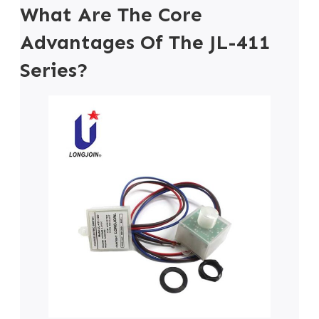
What Are The Core
Advantages Of The JL-411
Series?