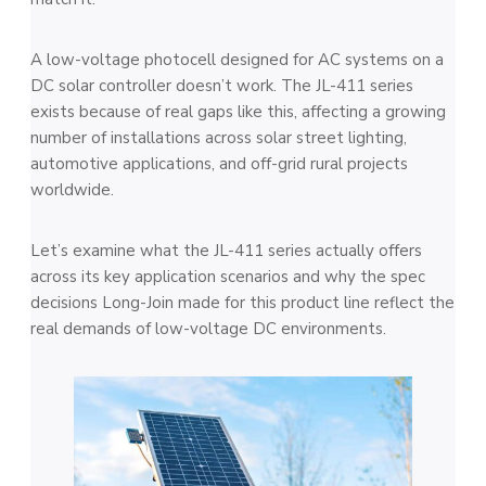
A low-voltage photocell designed for AC systems on a
DC solar controller doesn’t work. The JL-411 series
exists because of real gaps like this, affecting a growing
number of installations across solar street lighting,
automotive applications, and off-grid rural projects
worldwide.
Let’s examine what the JL-411 series actually offers
across its key application scenarios and why the spec
decisions Long-Join made for this product line reflect the
real demands of low-voltage DC environments.