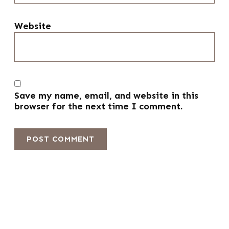
Website
Save my name, email, and website in this
browser for the next time I comment.