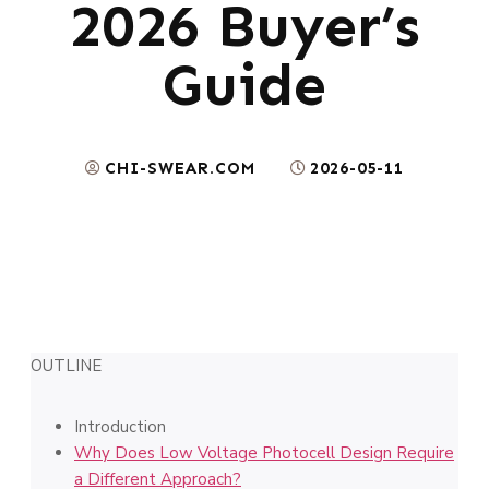
2026 Buyer’s
Guide
CHI-SWEAR.COM
2026-05-11
OUTLINE
Introduction
Why Does Low Voltage Photocell Design Require
a Different Approach?