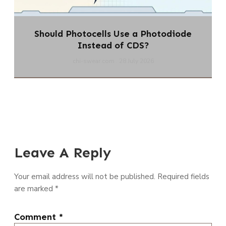
Should Photocells Use a Photodiode
Instead of CDS?
chi-swear.com
28 July 2026
Leave A Reply
Your email address will not be published.
Required fields
are marked
*
Comment
*