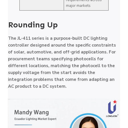
major markets
Rounding Up
The JL-411 series is a purpose-built DC lighting
controller designed around the specific constraints
of solar, automotive, and off-grid applications. For
procurement teams specifying photocells for
different locations, matching the photocell to the
supply voltage from the start avoids the
integration problems that come from adapting an
AC product to a DC system.