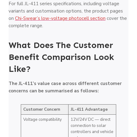
For full JL-411 series specifications, including voltage
variants and customisation options, the product pages
on
Chi-Swear’s low-voltage photocell section
cover the
complete range.
What Does The Customer
Benefit Comparison Look
Like?
The JL-411’s value case across different customer
concerns can be summarised as follows:
Customer Concern
JL-411 Advantage
Voltage compatibility
12V/24V DC — direct
connection to solar
controllers and vehicle