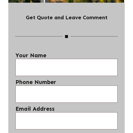
Get Quote and Leave Comment
Your Name
Phone Number
Email Address