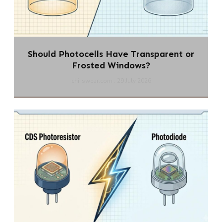
Should Photocells Have Transparent or
Frosted Windows?
chi-swear.com
29 July 2026