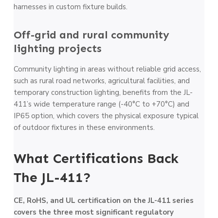
harnesses in custom fixture builds.
Off-grid and rural community
lighting projects
Community lighting in areas without reliable grid access,
such as rural road networks, agricultural facilities, and
temporary construction lighting, benefits from the JL-
411’s wide temperature range (-40°C to +70°C) and
IP65 option, which covers the physical exposure typical
of outdoor fixtures in these environments.
What Certifications Back
The JL-411?
CE, RoHS, and UL certification on the JL-411 series
covers the three most significant regulatory