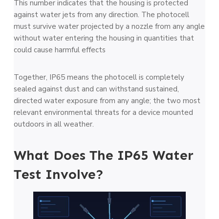
This number indicates that the housing is protected
against water jets from any direction. The photocell
must survive water projected by a nozzle from any angle
without water entering the housing in quantities that
could cause harmful effects
Together, IP65 means the photocell is completely
sealed against dust and can withstand sustained,
directed water exposure from any angle; the two most
relevant environmental threats for a device mounted
outdoors in all weather.
What Does The IP65 Water
Test Involve?