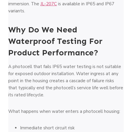
immersion. The
JL-207C
is available in IP65 and IP67
variants.
Why Do We Need
Waterproof Testing For
Product Performance?
A photocell that fails IP65 water testing is not suitable
for exposed outdoor installation. Water ingress at any
point in the housing creates a cascade of failure risks
that typically end the photocell’s service life well before
its rated lifecycle.
What happens when water enters a photocell housing:
Immediate short circuit risk