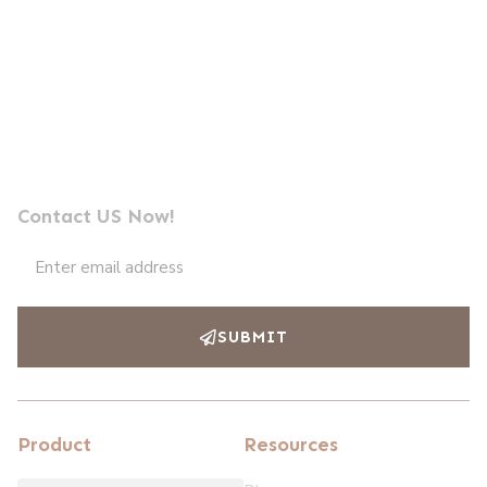
Send us a message
Professional Photocell Manufacturer Leader
Contact US Now!
SUBMIT
Product
Resources