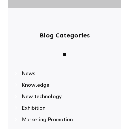
Blog Categories
News
Knowledge
New technology
Exhibition
Marketing Promotion