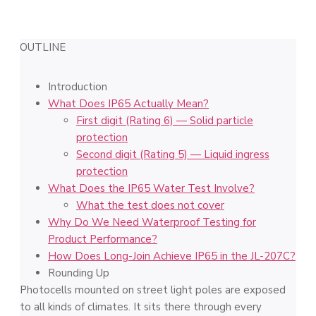
OUTLINE
Introduction
What Does IP65 Actually Mean?
First digit (Rating 6) — Solid particle
protection
Second digit (Rating 5) — Liquid ingress
protection
What Does the IP65 Water Test Involve?
What the test does not cover
Why Do We Need Waterproof Testing for
Product Performance?
How Does Long-Join Achieve IP65 in the JL-207C?
Rounding Up
Photocells mounted on street light poles are exposed
to all kinds of climates. It sits there through every