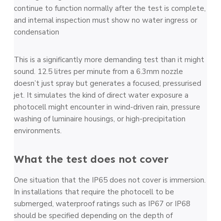
continue to function normally after the test is complete,
and internal inspection must show no water ingress or
condensation
This is a significantly more demanding test than it might
sound. 12.5 litres per minute from a 6.3mm nozzle
doesn’t just spray but generates a focused, pressurised
jet. It simulates the kind of direct water exposure a
photocell might encounter in wind-driven rain, pressure
washing of luminaire housings, or high-precipitation
environments.
What the test does not cover
One situation that the IP65 does not cover is immersion.
In installations that require the photocell to be
submerged, waterproof ratings such as IP67 or IP68
should be specified depending on the depth of