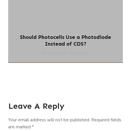
Should Photocells Use a Photodiode
Instead of CDS?
chi-swear.com
28 July 2026
Leave A Reply
Your email address will not be published.
Required fields
are marked
*