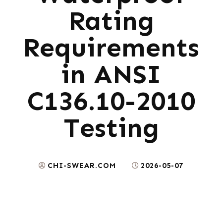
Rating
Requirements
in ANSI
C136.10-2010
Testing
CHI-SWEAR.COM
2026-05-07