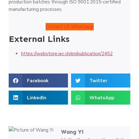
production batches through ISO 9001:2015-certified
manufacturing processes.
Contact US Whatsapp
External Links
https://webstore.iec.ch/en/publication/2452
Facebook
Twitter
LinkedIn
WhatsApp
Wang Yi