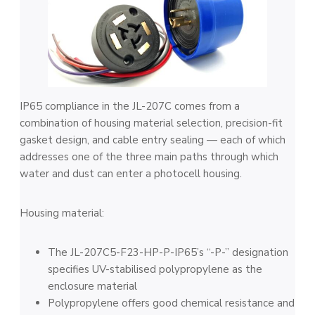
IP65 compliance in the JL-207C comes from a
combination of housing material selection, precision-fit
gasket design, and cable entry sealing — each of which
addresses one of the three main paths through which
water and dust can enter a photocell housing.
Housing material:
The JL-207C5-F23-HP-P-IP65’s “-P-” designation
specifies UV-stabilised polypropylene as the
enclosure material
Polypropylene offers good chemical resistance and