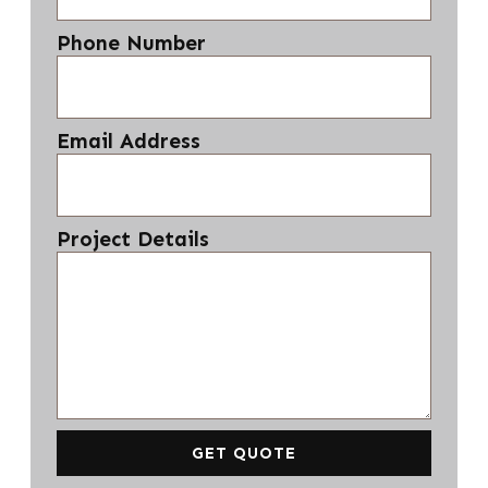
Phone Number
Email Address
Project Details
GET QUOTE