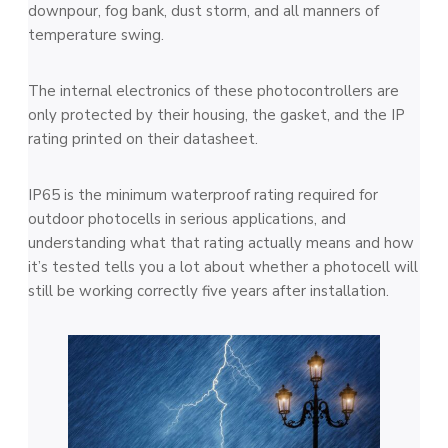
downpour, fog bank, dust storm, and all manners of
temperature swing.
The internal electronics of these photocontrollers are
only protected by their housing, the gasket, and the IP
rating printed on their datasheet.
IP65 is the minimum waterproof rating required for
outdoor photocells in serious applications, and
understanding what that rating actually means and how
it’s tested tells you a lot about whether a photocell will
still be working correctly five years after installation.