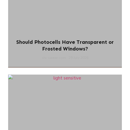
Should Photocells Have Transparent or
Frosted Windows?
chi-swear.com
29 July 2026