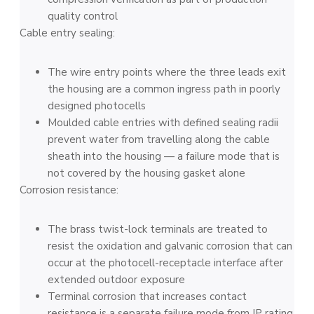
quality control
Cable entry sealing:
The wire entry points where the three leads exit
the housing are a common ingress path in poorly
designed photocells
Moulded cable entries with defined sealing radii
prevent water from travelling along the cable
sheath into the housing — a failure mode that is
not covered by the housing gasket alone
Corrosion resistance:
The brass twist-lock terminals are treated to
resist the oxidation and galvanic corrosion that can
occur at the photocell-receptacle interface after
extended outdoor exposure
Terminal corrosion that increases contact
resistance is a separate failure mode from IP rating