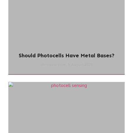
Should Photocells Have Metal Bases?
chi-swear.com
5 August 2026