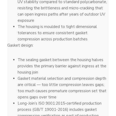
UV stability compared to standard polycarbonate,
resisting the brittleness and micro-cracking that
can open ingress paths after years of outdoor UV
exposure
The housing is moulded to tight dimensional
tolerances to ensure consistent gasket
compression across production batches
Gasket design:
The sealing gasket between the housing halves
provides the primary barrier against ingress at the
housing join
Gasket material selection and compression depth
are critical — too little compression leaves gaps;
too much causes premature compression set that
opens gaps over time
Long-Join’s ISO 9001:2015-certified production
process (GB/T 19001-2016) includes gasket
compression verification as part of production