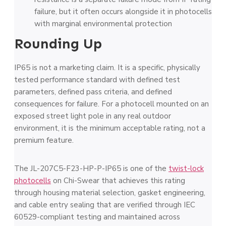
failure, but it often occurs alongside it in photocells
with marginal environmental protection
Rounding Up
IP65 is not a marketing claim. It is a specific, physically
tested performance standard with defined test
parameters, defined pass criteria, and defined
consequences for failure. For a photocell mounted on an
exposed street light pole in any real outdoor
environment, it is the minimum acceptable rating, not a
premium feature.
The JL-207C5-F23-HP-P-IP65 is one of the
twist-lock
photocells
on Chi-Swear that achieves this rating
through housing material selection, gasket engineering,
and cable entry sealing that are verified through IEC
60529-compliant testing and maintained across