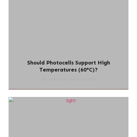
Should Photocells Support High
Temperatures (60°C)?
chi-swear.com
5 August 2026