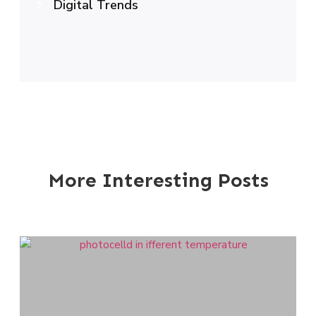
Digital Trends
More Interesting Posts