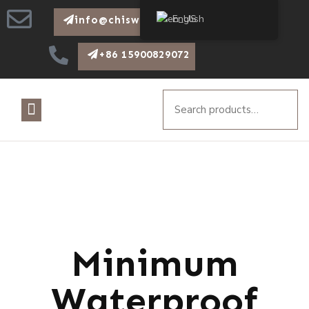
English
info@chiswear.com
+86 15900829072
Minimum
Waterproof