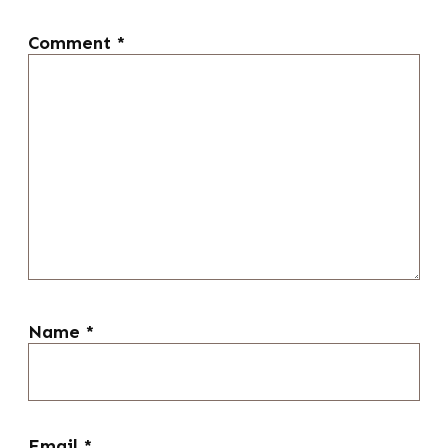
Comment
*
Name
*
Email
*