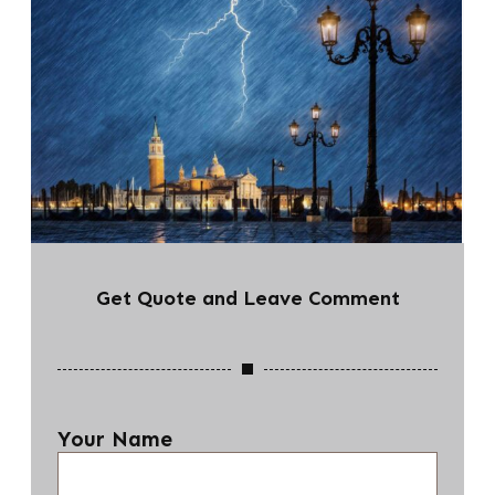
Get Quote and Leave Comment
Your Name