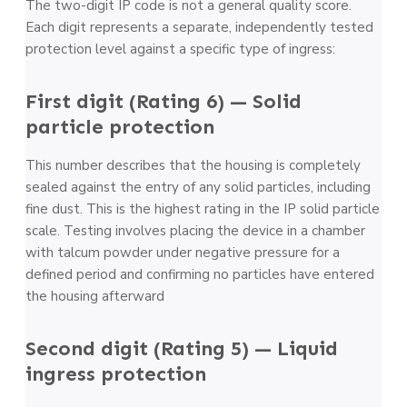
The two-digit IP code is not a general quality score.
Each digit represents a separate, independently tested
protection level against a specific type of ingress:
First digit (Rating 6) — Solid
particle protection
This number describes that the housing is completely
sealed against the entry of any solid particles, including
fine dust. This is the highest rating in the IP solid particle
scale. Testing involves placing the device in a chamber
with talcum powder under negative pressure for a
defined period and confirming no particles have entered
the housing afterward
Second digit (Rating 5) — Liquid
ingress protection