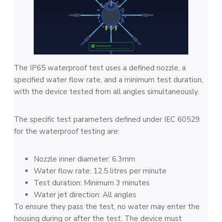
The IP65 waterproof test uses a defined nozzle, a
specified water flow rate, and a minimum test duration,
with the device tested from all angles simultaneously.
The specific test parameters defined under IEC 60529
for the waterproof testing are:
Nozzle inner diameter: 6.3mm
Water flow rate: 12.5 litres per minute
Test duration: Minimum 3 minutes
Water jet direction: All angles
To ensure they pass the test, no water may enter the
housing during or after the test. The device must