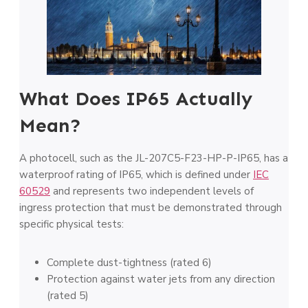
What Does IP65 Actually
Mean?
A photocell, such as the JL-207C5-F23-HP-P-IP65, has a
waterproof rating of IP65, which is defined under
IEC
60529
and represents two independent levels of
ingress protection that must be demonstrated through
specific physical tests:
Complete dust-tightness (rated 6)
Protection against water jets from any direction
(rated 5)