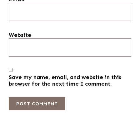
Website
Save my name, email, and website in this
browser for the next time I comment.