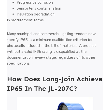
Progressive corrosion
Sensor lens contamination
Insulation degradation
In procurement terms:
Many municipal and commercial lighting tenders now
specify IP65 as a minimum qualification criterion for
photocells included in the bill of materials. A product
without a valid IP65 rating is disqualified at the
documentation review stage, regardless of its other
specifications.
How Does Long-Join Achieve
IP65 In The JL-207C?