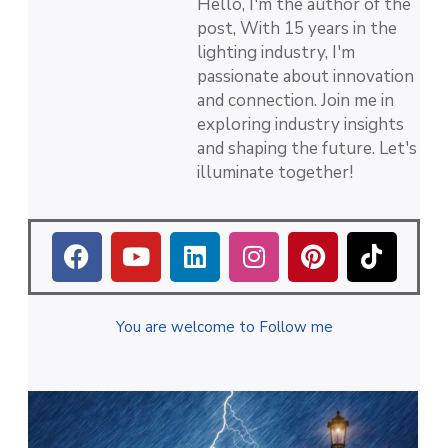
Hello, I'm the author of the
post, With 15 years in the
lighting industry, I'm
passionate about innovation
and connection. Join me in
exploring industry insights
and shaping the future. Let's
illuminate together!
You are welcome to Follow me